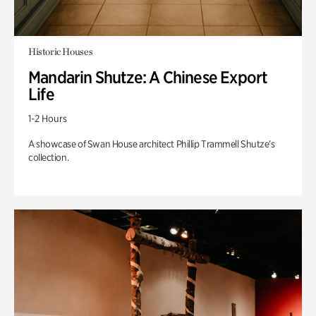
Historic Houses
Mandarin Shutze: A Chinese Export
Life
1-2 Hours
A showcase of Swan House architect Phillip Trammell Shutze’s
collection.