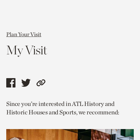
Plan Your Visit
My Visit
Share
Share
Copy
this
this
link
Since you’re interested in ATL History and
page
page
to
Historic Houses and Sports, we recommend:
via
via
current
facebook
twitter
page.