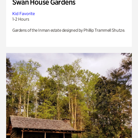
Swan House Gardens
Kid Favorite
1-2 Hours
Gardens of the Inman estate designed by Phillip Trammell Shutze.