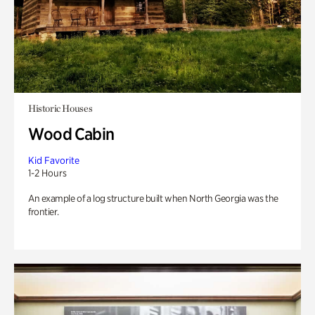
Historic Houses
Wood Cabin
Kid Favorite
1-2 Hours
An example of a log structure built when North Georgia was the
frontier.