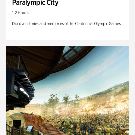
Paralympic City
1-2 Hours
Discover stories and memories of the Centennial Olympic Games.