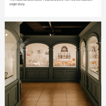
origin story.