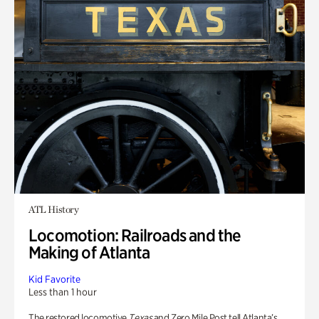
ATL History
Locomotion: Railroads and the
Making of Atlanta
Kid Favorite
Less than 1 hour
The restored locomotive
Texas
and Zero Mile Post tell Atlanta’s