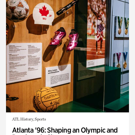
ATL History, Sports
Atlanta '96: Shaping an Olympic and