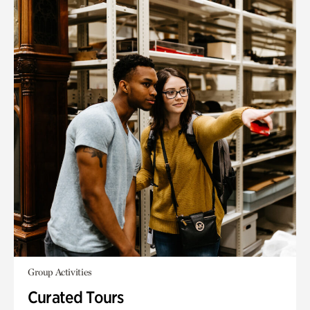
Group Activities
Curated Tours