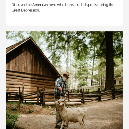
Discover the American hero who transcended sports during the
Great Depression.