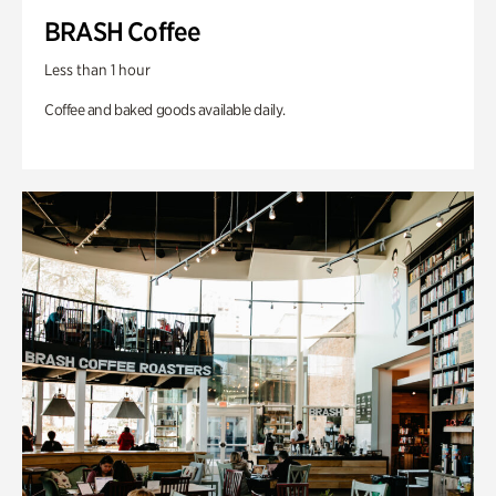
BRASH Coffee
Less than 1 hour
Coffee and baked goods available daily.