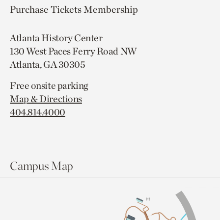
Purchase Tickets
Membership
Atlanta History Center
130 West Paces Ferry Road NW
Atlanta, GA 30305
Free onsite parking
Map & Directions
404.814.4000
Campus Map