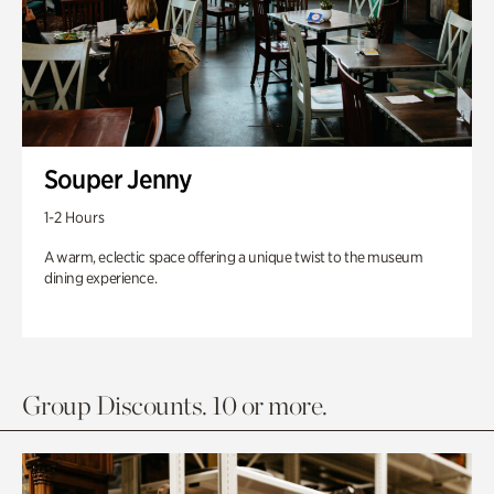
Souper Jenny
1-2 Hours
A warm, eclectic space offering a unique twist to the museum
dining experience.
Group Discounts. 10 or more.