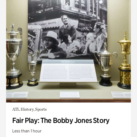
ATL History, Sports
Fair Play: The Bobby Jones Story
Less than 1 hour