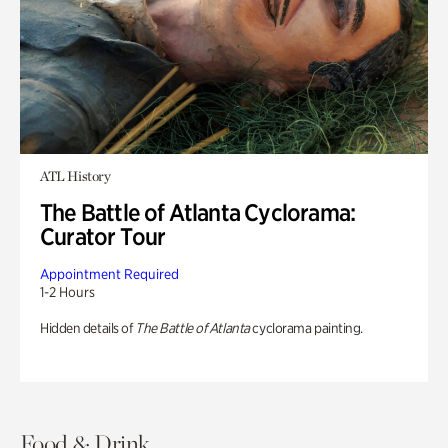
ATL History
The Battle of Atlanta Cyclorama:
Curator Tour
Appointment Required
1-2 Hours
Hidden details of
The Battle of Atlanta
cyclorama painting.
Food & Drink