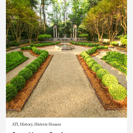
ATL History, Historic Houses