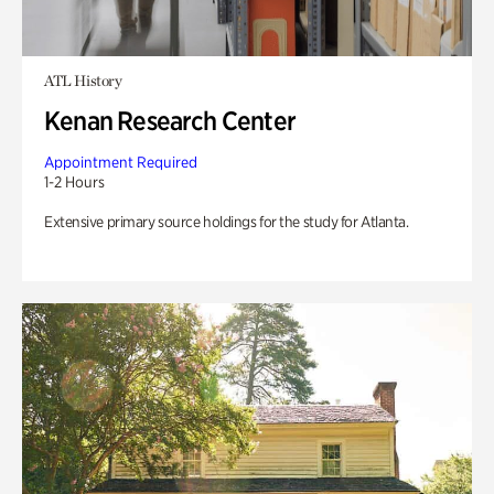
ATL History
Kenan Research Center
Appointment Required
1-2 Hours
Extensive primary source holdings for the study for Atlanta.