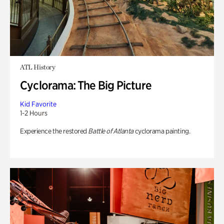
ATL History
Cyclorama: The Big Picture
Kid Favorite
1-2 Hours
Experience the restored
Battle of Atlanta
cyclorama painting.