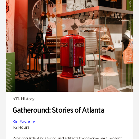
ATL History
Gatheround: Stories of Atlanta
Kid Favorite
1-2 Hours
Weaving Atlanta’s stories and artifacts together — past, present,