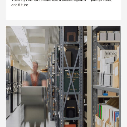
and future.