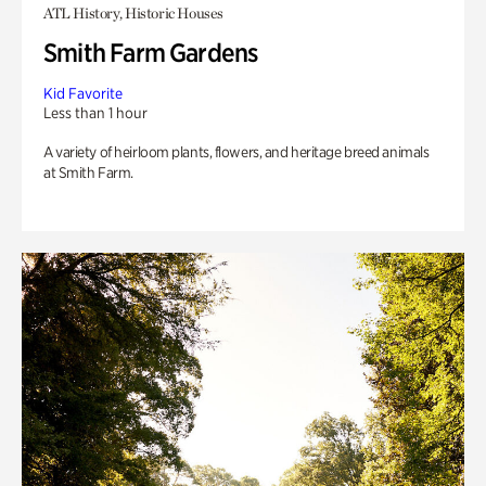
ATL History, Historic Houses
Smith Farm Gardens
Kid Favorite
Less than 1 hour
A variety of heirloom plants, flowers, and heritage breed animals
at Smith Farm.