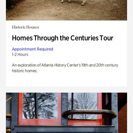
Historic Houses
Homes Through the Centuries Tour
Appointment Required
1-2 Hours
An exploration of Atlanta History Center’s 19th and 20th century
historic homes.