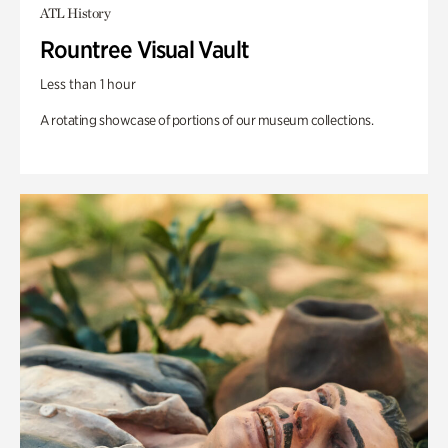
ATL History
Rountree Visual Vault
Less than 1 hour
A rotating showcase of portions of our museum collections.