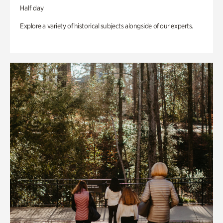
Half day
Explore a variety of historical subjects alongside of our experts.