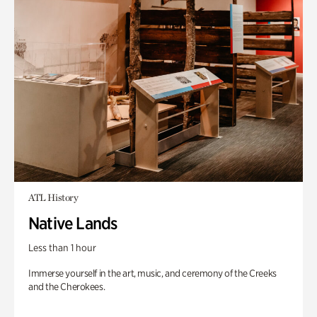
ATL History
Native Lands
Less than 1 hour
Immerse yourself in the art, music, and ceremony of the Creeks
and the Cherokees.