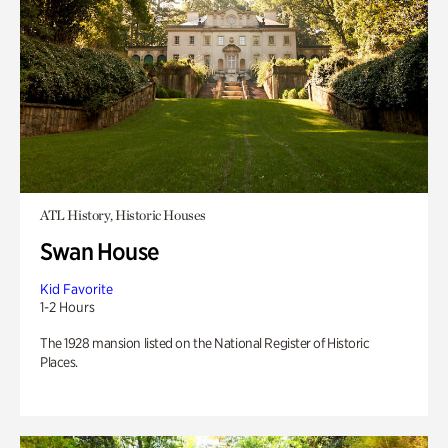
ATL History, Historic Houses
Swan House
Kid Favorite
1-2 Hours
The 1928 mansion listed on the National Register of Historic
Places.