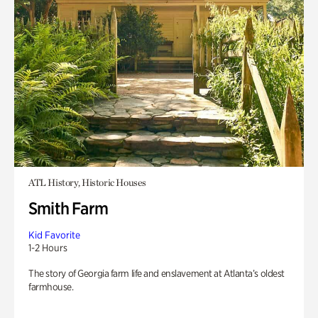
ATL History, Historic Houses
Smith Farm
Kid Favorite
1-2 Hours
The story of Georgia farm life and enslavement at Atlanta’s oldest
farmhouse.