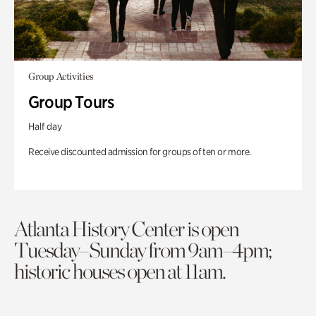
Group Activities
Group Tours
Half day
Receive discounted admission for groups of ten or more.
Atlanta History Center is open
Tuesday–Sunday from 9am–4pm;
historic houses open at 11am.