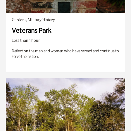
Gardens, Military History
Veterans Park
Less than 1 hour
Reflect on the men and women who have served and continue to
serve the nation.