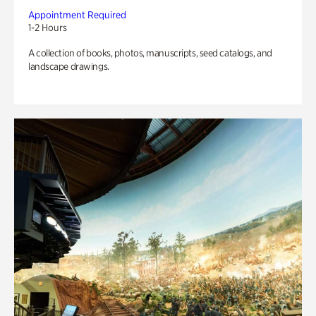
Appointment Required
1-2 Hours
A collection of books, photos, manuscripts, seed catalogs, and
landscape drawings.