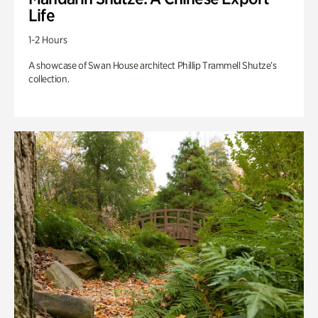
Life
1-2 Hours
A showcase of Swan House architect Phillip Trammell Shutze’s
collection.