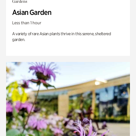
Gardens
Asian Garden
Less than 1 hour
A variety of rare Asian plants thrive in this serene, sheltered
garden.