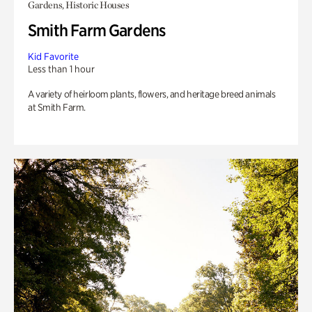
Gardens, Historic Houses
Smith Farm Gardens
Kid Favorite
Less than 1 hour
A variety of heirloom plants, flowers, and heritage breed animals
at Smith Farm.