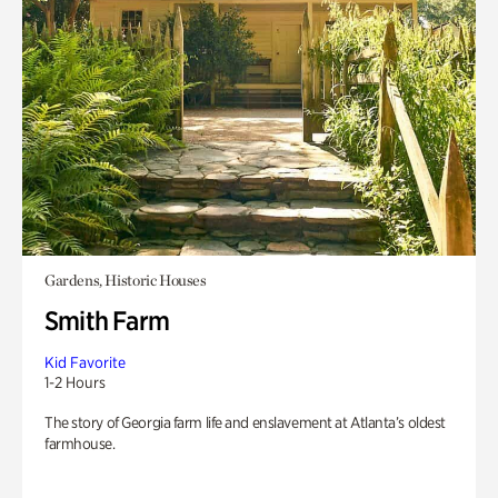
Gardens, Historic Houses
Smith Farm
Kid Favorite
1-2 Hours
The story of Georgia farm life and enslavement at Atlanta’s oldest
farmhouse.