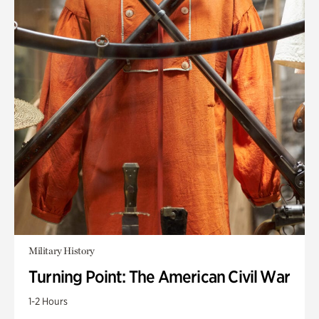
Military History
Turning Point: The American Civil War
1-2 Hours