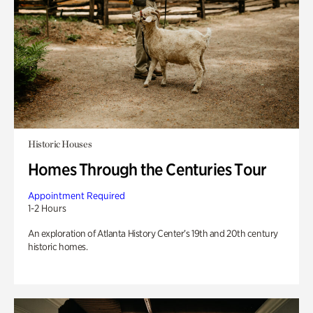
Historic Houses
Homes Through the Centuries Tour
Appointment Required
1-2 Hours
An exploration of Atlanta History Center’s 19th and 20th century
historic homes.