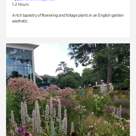
1-2 Hours
A rich tapestry of flowering and foliage plants in an English garden
aesthetic.