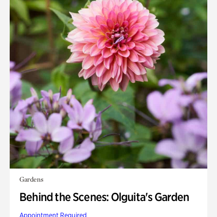
Gardens
Behind the Scenes: Olguita's Garden
Appointment Required