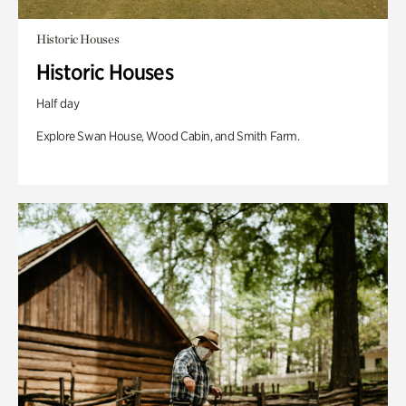
Historic Houses
Historic Houses
Half day
Explore Swan House, Wood Cabin, and Smith Farm.