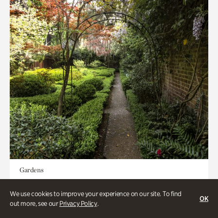
Gardens
Seeking Eden
We use cookies to improve your experience on our site. To find
OK
out more, see our
Privacy Policy
.
Less than 1 hour