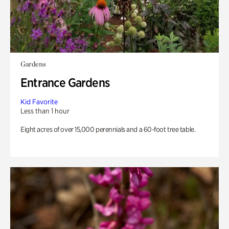
Gardens
Entrance Gardens
Kid Favorite
Less than 1 hour
Eight acres of over 15,000 perennials and a 60-foot tree table.