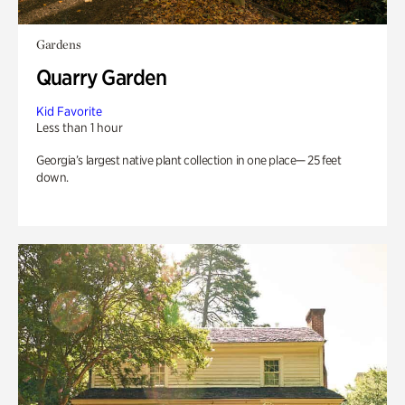
Gardens
Quarry Garden
Kid Favorite
Less than 1 hour
Georgia’s largest native plant collection in one place— 25 feet
down.