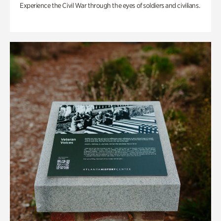
Experience the Civil War through the eyes of soldiers and civilians.