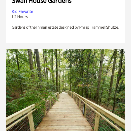
Swan House Gardens
Kid Favorite
1-2 Hours
Gardens of the Inman estate designed by Phillip Trammell Shutze.