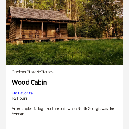
Gardens, Historic Houses
Wood Cabin
Kid Favorite
1-2 Hours
An example of a log structure built when North Georgia was the
frontier.