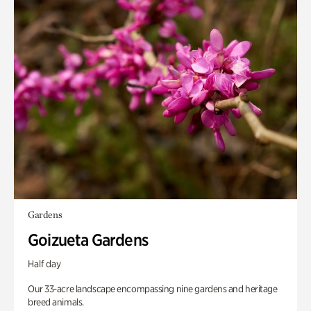
Gardens
Goizueta Gardens
Half day
Our 33-acre landscape encompassing nine gardens and heritage
breed animals.