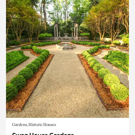
Gardens, Historic Houses