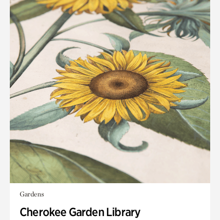
Gardens
Cherokee Garden Library