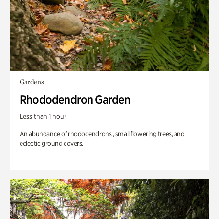
Gardens
Rhododendron Garden
Less than 1 hour
An abundance of rhododendrons , small flowering trees, and
eclectic ground covers.