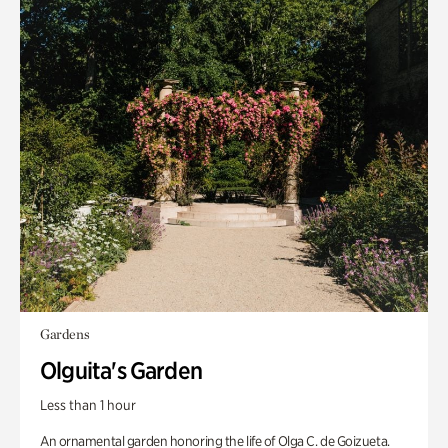
Gardens
Olguita's Garden
Less than 1 hour
An ornamental garden honoring the life of Olga C. de Goizueta.