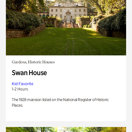
Gardens, Historic Houses
Swan House
Kid Favorite
1-2 Hours
The 1928 mansion listed on the National Register of Historic
Places.