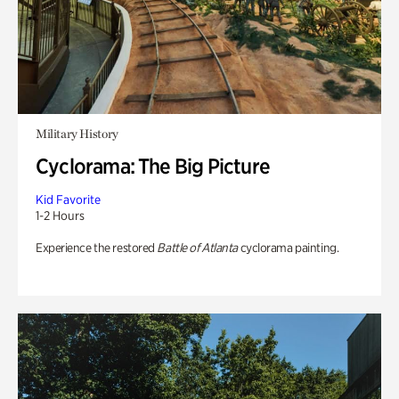
Military History
Cyclorama: The Big Picture
Kid Favorite
1-2 Hours
Experience the restored
Battle of Atlanta
cyclorama painting.