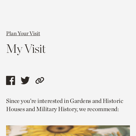
Plan Your Visit
My Visit
Share
Share
Copy
this
this
link
Since you’re interested in Gardens and Historic
page
page
to
Houses and Military History, we recommend:
via
via
current
facebook
twitter
page.