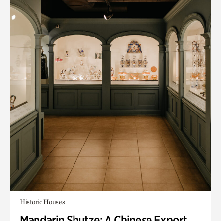
Historic Houses
Mandarin Shutze: A Chinese Export