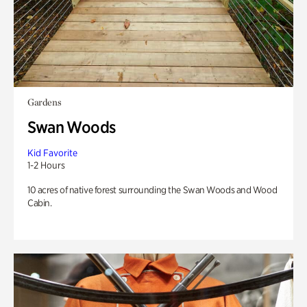
Gardens
Swan Woods
Kid Favorite
1-2 Hours
10 acres of native forest surrounding the Swan Woods and Wood
Cabin.