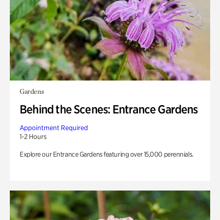
Gardens
Behind the Scenes: Entrance Gardens
Appointment Required
1-2 Hours
Explore our Entrance Gardens featuring over 15,000 perennials.