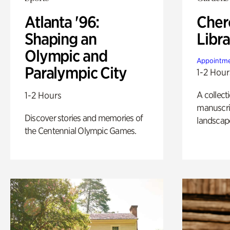
Atlanta '96:
Cher
Shaping an
Libra
Olympic and
Appointme
Paralympic City
1-2 Hour
A collect
1-2 Hours
manuscrip
Discover stories and memories of
landscap
the Centennial Olympic Games.