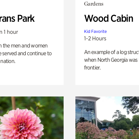
Gardens
rans Park
Wood Cabin
n 1 hour
Kid Favorite
1-2 Hours
on the men and women
An example of a log struct
 served and continue to
when North Georgia was 
 nation.
frontier.