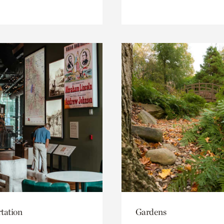
tation
Gardens