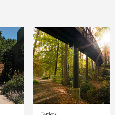
Gardens