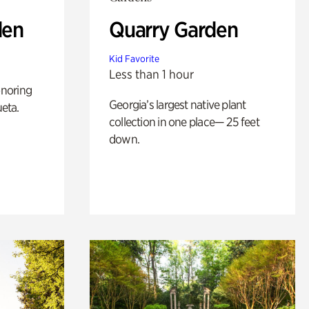
den
Quarry Garden
Kid Favorite
Less than 1 hour
noring
Georgia’s largest native plant
ueta.
collection in one place— 25 feet
down.