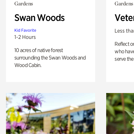
Gardens
Gardens
Swan Woods
Vete
Less tha
Kid Favorite
1-2 Hours
Reflect 
10 acres of native forest
who have
surrounding the Swan Woods and
serve the
Wood Cabin.