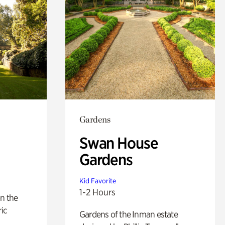
Gardens
Swan House
Gardens
Kid Favorite
1-2 Hours
n the
ric
Gardens of the Inman estate