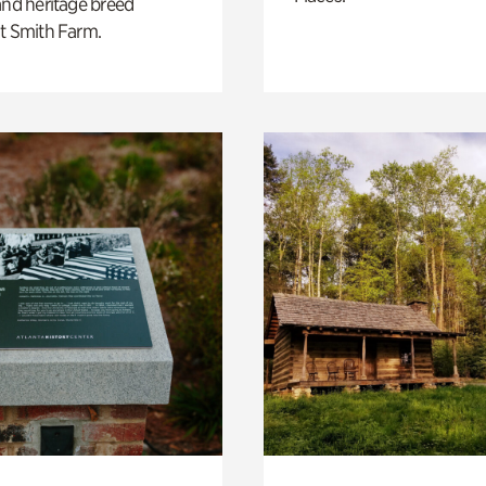
and heritage breed
t Smith Farm.