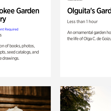
okee Garden
Olguita's Gar
ry
Less than 1 hour
nt Required
An ornamental garden ho
s
the life of Olga C. de Goiz
ion of books, photos,
ts, seed catalogs, and
e drawings.