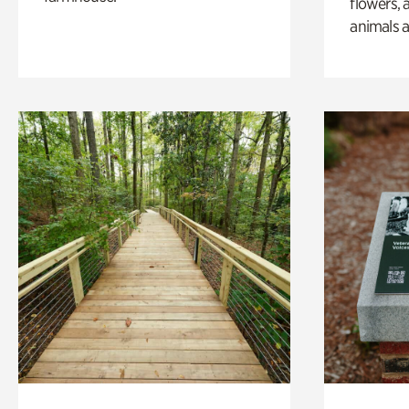
flowers, 
animals a