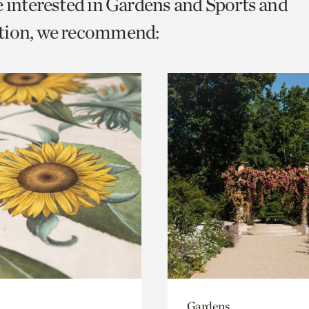
e interested in Gardens and Sports and
o
tion, we recommend:
urrent
er
age.
Gardens