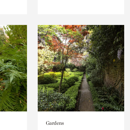
Gardens