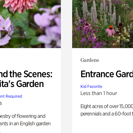
Gardens
nd the Scenes:
Entrance Gar
ita's Garden
Kid Favorite
Less than 1 hour
nt Required
s
Eight acres of over 15,00
perennials and a 60-foot t
pestry of flowering and
lants in an English garden
.