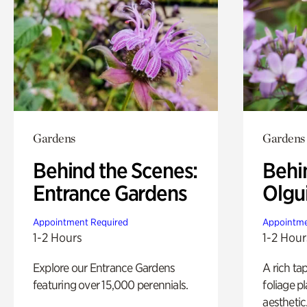
Gardens
Gardens
Behind the Scenes:
Behi
Entrance Gardens
Olgu
Appointment Required
Appointme
1-2 Hours
1-2 Hour
Explore our Entrance Gardens
A rich ta
featuring over 15,000 perennials.
foliage p
aesthetic