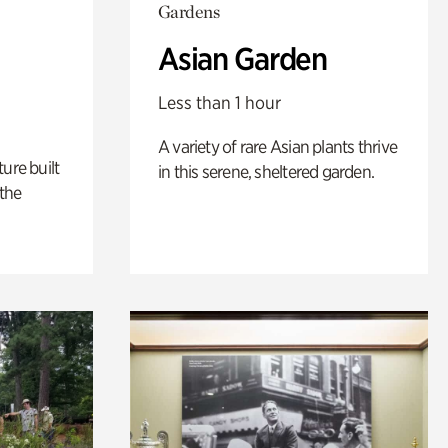
Gardens
Asian Garden
Less than 1 hour
A variety of rare Asian plants thrive
ure built
in this serene, sheltered garden.
the