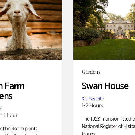
Gardens
h Farm
Swan House
ens
Kid Favorite
1-2 Hours
te
n 1 hour
The 1928 mansion listed o
National Register of Histo
 of heirloom plants,
Places.