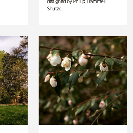
designed by Phillip Trammell
Shutze.