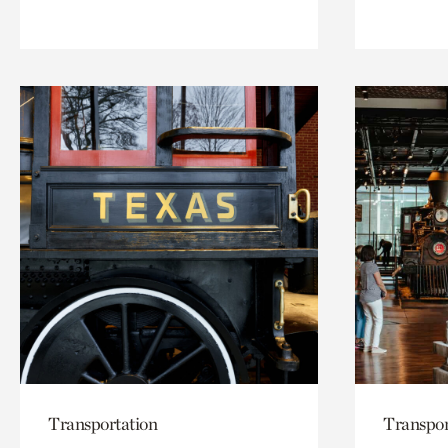
Transportation
Transpor