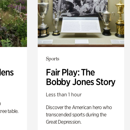
Sports
dens
Fair Play: The
Bobby Jones Story
Less than 1 hour
0
Discover the American hero who
ree table.
transcended sports during the
Great Depression.