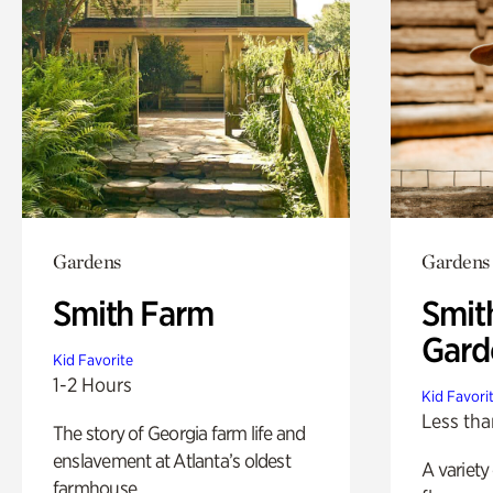
Gardens
Gardens
Smith Farm
Smit
Gard
Kid Favorite
1-2 Hours
Kid Favori
Less tha
The story of Georgia farm life and
enslavement at Atlanta’s oldest
A variety
farmhouse.