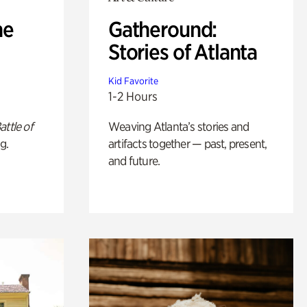
he
Gatheround:
Stories of Atlanta
Kid Favorite
1-2 Hours
attle of
Weaving Atlanta’s stories and
g.
artifacts together — past, present,
and future.