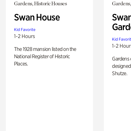
Gardens, Historic Houses
Gardens,
Swan House
Swan
Gard
Kid Favorite
1-2 Hours
Kid Favori
1-2 Hour
The 1928 mansion listed on the
National Register of Historic
Gardens 
Places.
designed 
Shutze.