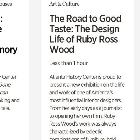
Houses
Art & Culture
:
The Road to Good
e
Taste: The Design
Life of Ruby Ross
mory
Wood
Less than 1 hour
y Center
Atlanta History Center is proud to
 Gone
present a new exhibition on the life
ican
and work of one of America’s
king and
most influential interior designers.
 tale.
From her early days as a journalist
to opening her own firm, Ruby
Ross Wood’s work was always
characterized by eclectic
combinations of furniture, bold