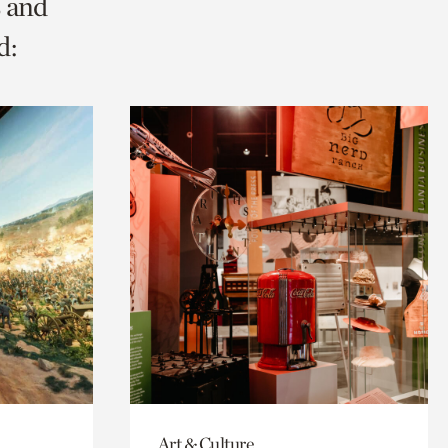
s and
d:
Art & Culture