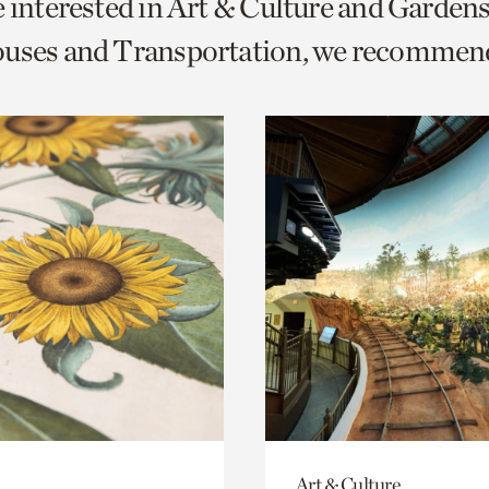
e interested in Art & Culture and Garden
o
ouses and Transportation, we recommen
urrent
er
age.
Art & Culture