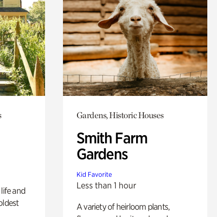
s
Gardens, Historic Houses
Smith Farm
Gardens
Kid Favorite
Less than 1 hour
life and
oldest
A variety of heirloom plants,