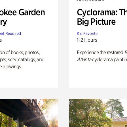
okee Garden
Cyclorama: T
ry
Big Picture
nt Required
Kid Favorite
s
1-2 Hours
ion of books, photos,
Experience the restored
B
ts, seed catalogs, and
Atlanta
cyclorama paintin
e drawings.