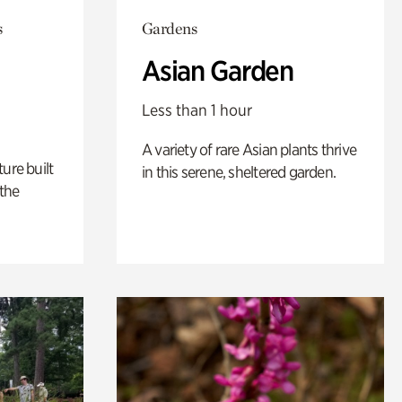
s
Gardens
Asian Garden
Less than 1 hour
A variety of rare Asian plants thrive
ure built
in this serene, sheltered garden.
the