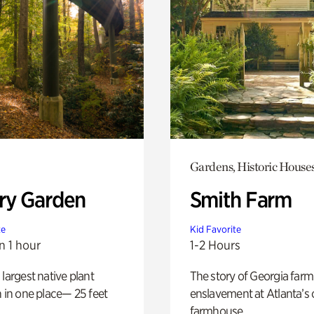
Gardens, Historic House
ry Garden
Smith Farm
te
Kid Favorite
n 1 hour
1-2 Hours
 largest native plant
The story of Georgia farm 
n in one place— 25 feet
enslavement at Atlanta’s 
farmhouse.