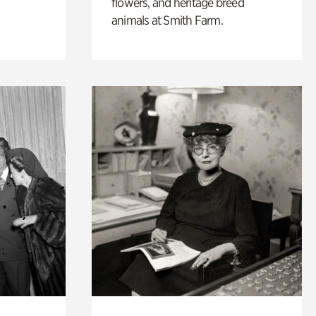
flowers, and heritage breed
animals at Smith Farm.