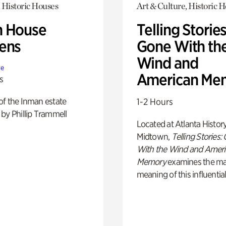
 Historic Houses
Art & Culture, Historic 
 House
Telling Stories
ens
Gone With th
Wind and
te
American Me
s
of the Inman estate
1-2 Hours
by Phillip Trammell
Located at Atlanta Histor
Midtown,
Telling Stories:
With the Wind and Amer
Memory
examines the ma
meaning of this influential