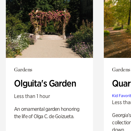
Gardens
Gardens
Olguita's Garden
Quar
Less than 1 hour
Kid Favori
Less tha
An ornamental garden honoring
Georgia’s
the life of Olga C. de Goizueta.
collectio
down.