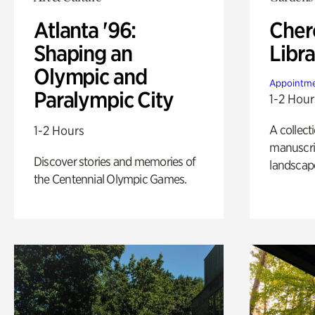
Atlanta '96:
Cher
Shaping an
Libra
Olympic and
Appointme
Paralympic City
1-2 Hour
A collect
1-2 Hours
manuscrip
Discover stories and memories of
landscap
the Centennial Olympic Games.