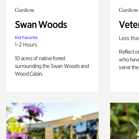
Gardens
Gardens
Swan Woods
Vete
Less tha
Kid Favorite
1-2 Hours
Reflect 
10 acres of native forest
who have
surrounding the Swan Woods and
serve the
Wood Cabin.