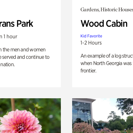
Gardens, Historic House
rans Park
Wood Cabin
n 1 hour
Kid Favorite
1-2 Hours
on the men and women
An example of a log struct
 served and continue to
when North Georgia was 
 nation.
frontier.