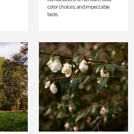
color choices, and impeccable
taste.