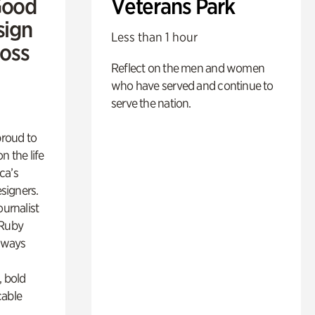
Good
Veterans Park
sign
Less than 1 hour
Ross
Reflect on the men and women
who have served and continue to
serve the nation.
proud to
n the life
ca’s
esigners.
ournalist
 Ruby
lways
, bold
cable