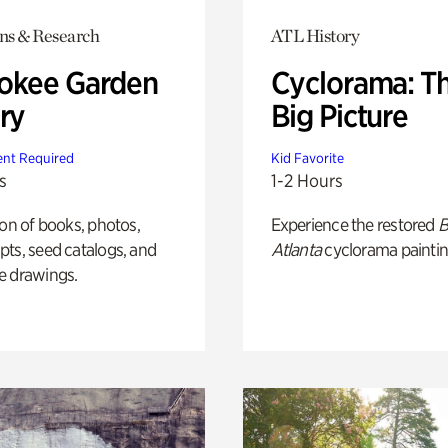
ons & Research
ATL History
okee Garden
Cyclorama: T
ry
Big Picture
nt Required
Kid Favorite
s
1-2 Hours
ion of books, photos,
Experience the restored
B
ts, seed catalogs, and
Atlanta
cyclorama paintin
e drawings.