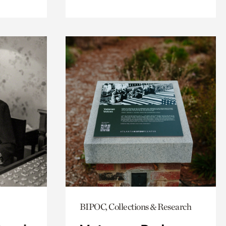
BIPOC, Collections & Research