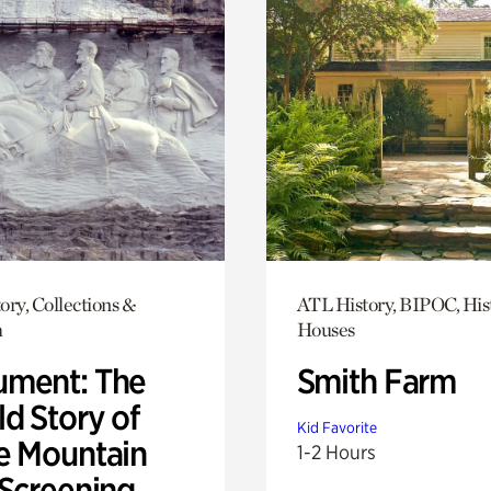
ory, Collections &
ATL History, BIPOC, His
h
Houses
ment: The
Smith Farm
d Story of
Kid Favorite
e Mountain
1-2 Hours
 Screening