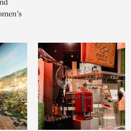
and
Women's