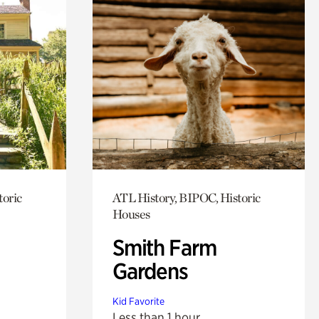
toric
ATL History, BIPOC, Historic
Houses
Smith Farm
Gardens
Kid Favorite
Less than 1 hour