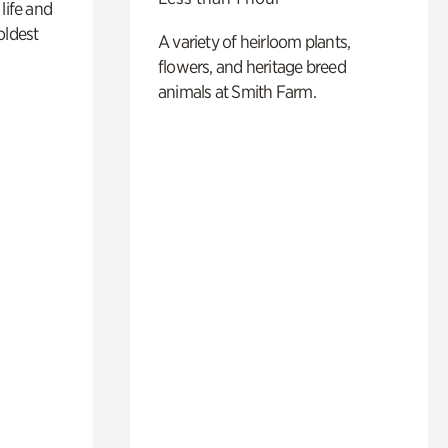
life and
oldest
A variety of heirloom plants,
flowers, and heritage breed
animals at Smith Farm.