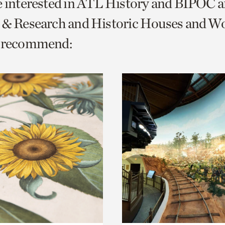
e interested in ATL History and BIPOC 
o
s & Research and Historic Houses and 
urrent
e recommend:
er
age.