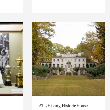
ATL History, Historic Houses