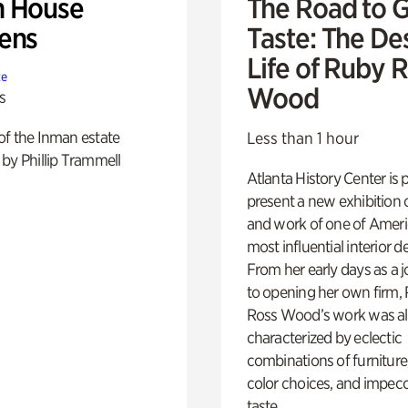
 House
The Road to 
ens
Taste: The De
Life of Ruby 
te
Wood
s
of the Inman estate
Less than 1 hour
by Phillip Trammell
Atlanta History Center is 
present a new exhibition o
and work of one of Ameri
most influential interior d
From her early days as a j
to opening her own firm,
Ross Wood’s work was a
characterized by eclectic
combinations of furniture
color choices, and impec
taste.