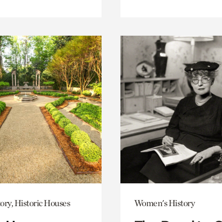
ory, Historic Houses
Women's History