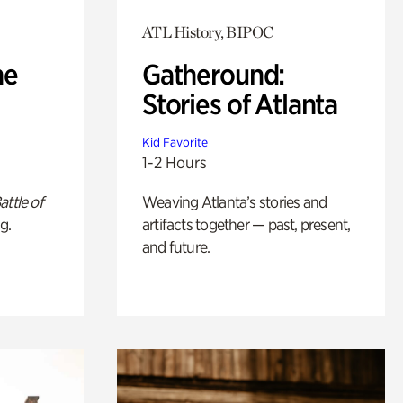
ATL History, BIPOC
he
Gatheround:
Stories of Atlanta
Kid Favorite
1-2 Hours
attle of
Weaving Atlanta’s stories and
g.
artifacts together — past, present,
and future.