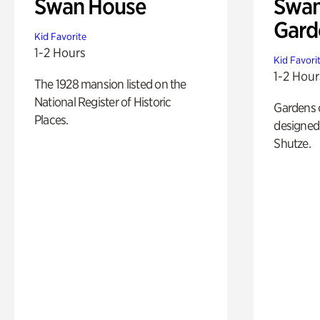
Swan House
Swan
Gard
Kid Favorite
1-2 Hours
Kid Favori
1-2 Hour
The 1928 mansion listed on the
National Register of Historic
Gardens 
Places.
designed 
Shutze.