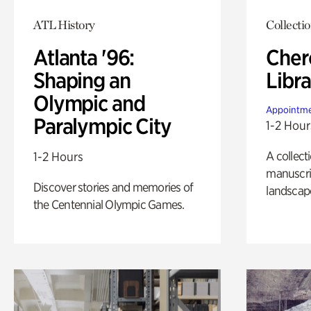
ATL History
Collecti
Atlanta '96:
Cher
Shaping an
Libra
Olympic and
Appointme
Paralympic City
1-2 Hour
A collect
1-2 Hours
manuscrip
Discover stories and memories of
landscap
the Centennial Olympic Games.