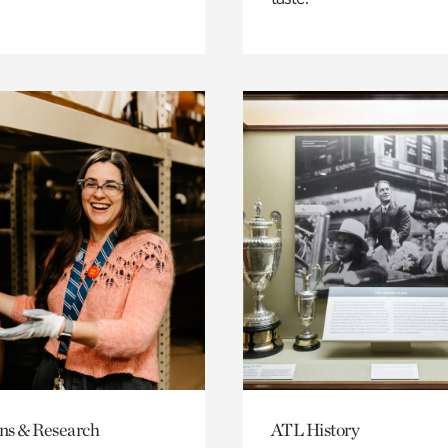
ons & Research
ATL History