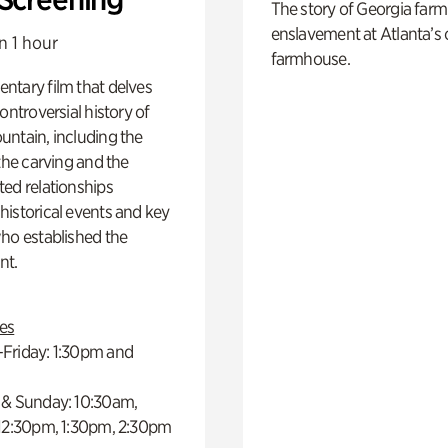
The story of Georgia farm 
enslavement at Atlanta’s 
n 1 hour
farmhouse.
ntary film that delves
controversial history of
ntain, including the
 the carving and the
ed relationships
istorical events and key
ho established the
t.
es
Friday: 1:30pm and
 & Sunday: 10:30am,
 12:30pm, 1:30pm, 2:30pm