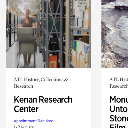
ATL History, Collections &
ATL Hist
Research
Researc
Kenan Research
Monu
Center
Untol
Ston
Appointment Required
Film
1-2 Hours