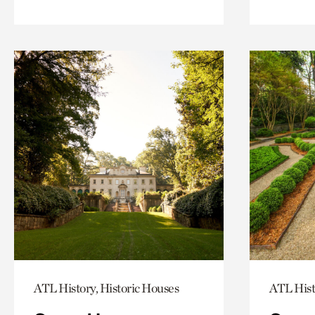
ATL History, Historic Houses
ATL Hist