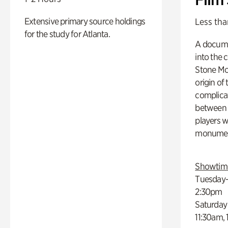
Extensive primary source holdings
Less tha
for the study for Atlanta.
A docume
into the 
Stone Mou
origin of
complicat
between h
players w
monumen
Showtim
Tuesday–
2:30pm
Saturday
11:30am,