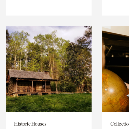
Historic Houses
Collecti