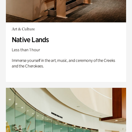
Art & Culture
Native Lands
Less than 1 hour
Immerse yourself in the art, music, and ceremony of the Creeks
and the Cherokees.