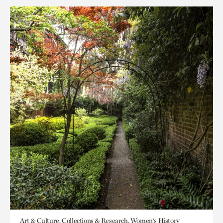
Art & Culture, Collections & Research, Women's History