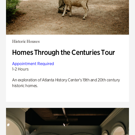
Historic Houses
Homes Through the Centuries Tour
Appointment Required
1-2 Hours
An exploration of Atlanta History Center’s 19th and 20th century
historic homes.