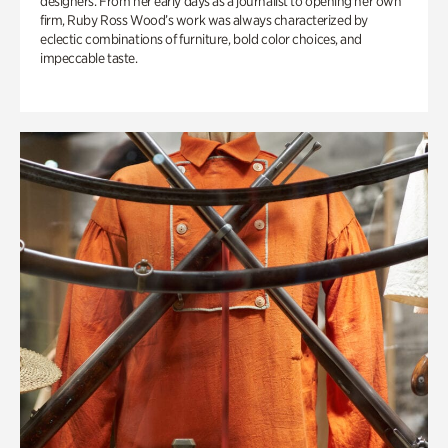
designers. From her early days as a journalist to opening her own
firm, Ruby Ross Wood’s work was always characterized by
eclectic combinations of furniture, bold color choices, and
impeccable taste.