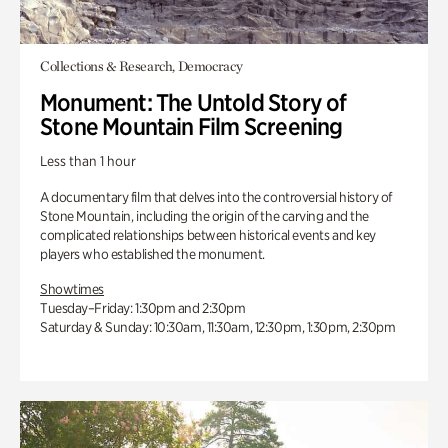
Collections & Research, Democracy
Monument: The Untold Story of
Stone Mountain Film Screening
Less than 1 hour
A documentary film that delves into the controversial history of
Stone Mountain, including the origin of the carving and the
complicated relationships between historical events and key
players who established the monument.
Showtimes
Tuesday–Friday: 1:30pm and 2:30pm
Saturday & Sunday: 10:30am, 11:30am, 12:30pm, 1:30pm, 2:30pm