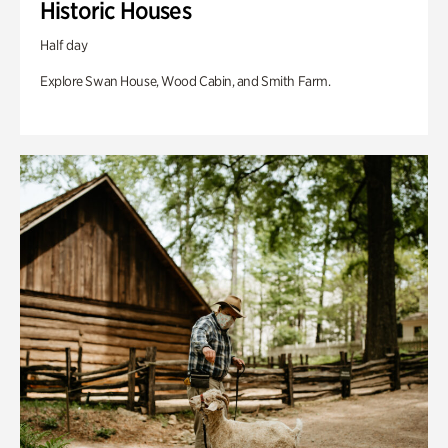
Historic Houses
Half day
Explore Swan House, Wood Cabin, and Smith Farm.