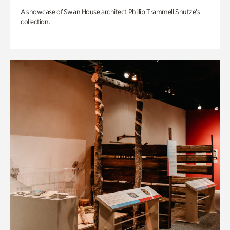
A showcase of Swan House architect Phillip Trammell Shutze’s
collection.