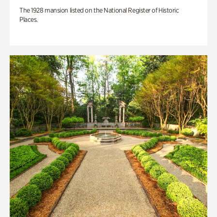
The 1928 mansion listed on the National Register of Historic
Places.