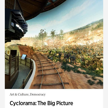
Art & Culture, Democracy
Cyclorama: The Big Picture