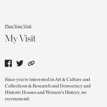
Plan Your Visit
My Visit
Share
Share
Copy
this
this
link
Since you’re interested in Art & Culture and
page
page
to
Collections & Research and Democracy and
via
via
current
Historic Houses and Women's History, we
facebook
twitter
page.
recommend: