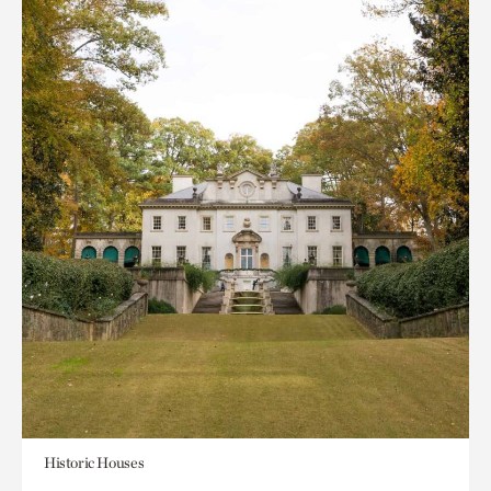
Historic Houses