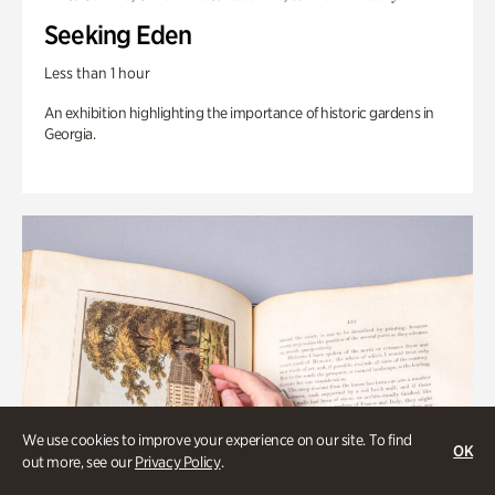
Seeking Eden
Less than 1 hour
An exhibition highlighting the importance of historic gardens in
Georgia.
We use cookies to improve your experience on our site. To find
OK
out more, see our
Privacy Policy
.