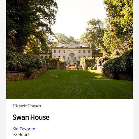
Historic Houses
Swan House
Kid Favorite
1-2 Hours