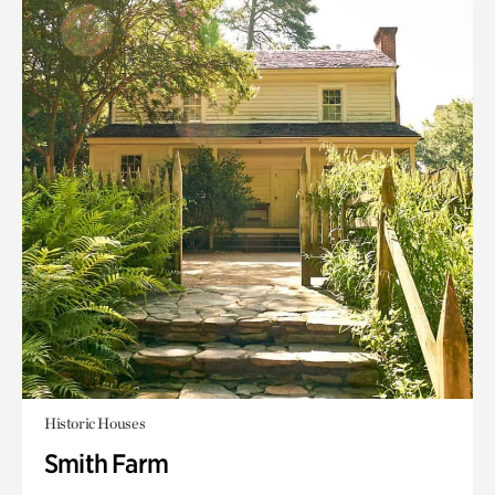
Historic Houses
Smith Farm