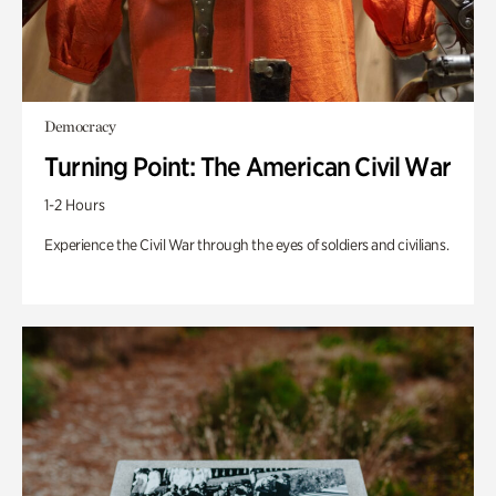
Democracy
Turning Point: The American Civil War
1-2 Hours
Experience the Civil War through the eyes of soldiers and civilians.