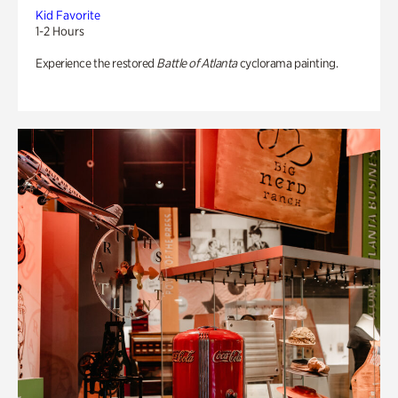
Kid Favorite
1-2 Hours
Experience the restored
Battle of Atlanta
cyclorama painting.