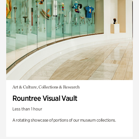
Art & Culture, Collections & Research
Rountree Visual Vault
Less than 1 hour
A rotating showcase of portions of our museum collections.