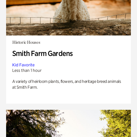
Historic Houses
Smith Farm Gardens
Kid Favorite
Less than 1 hour
A variety of heirloom plants, flowers, and heritage breed animals
at Smith Farm.