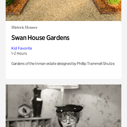
Historic Houses
Swan House Gardens
Kid Favorite
1-2 Hours
Gardens of the Inman estate designed by Phillip Trammell Shutze.