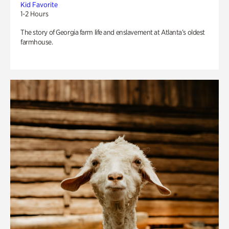
Kid Favorite
1-2 Hours
The story of Georgia farm life and enslavement at Atlanta’s oldest
farmhouse.