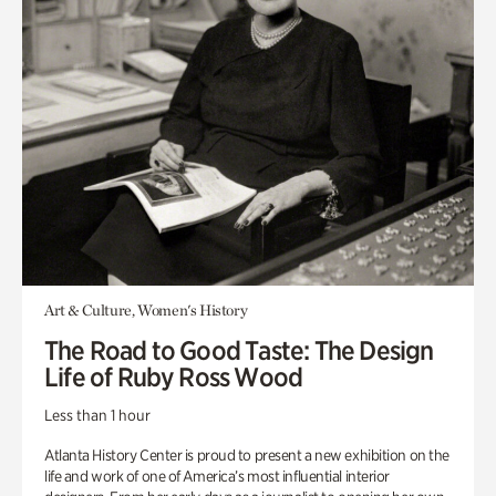
Art & Culture, Women's History
The Road to Good Taste: The Design
Life of Ruby Ross Wood
Less than 1 hour
Atlanta History Center is proud to present a new exhibition on the
life and work of one of America’s most influential interior