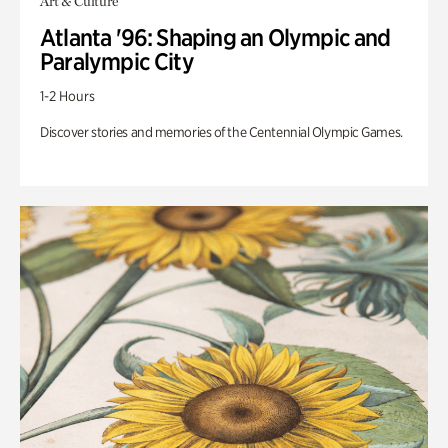
Art & Culture
Atlanta '96: Shaping an Olympic and
Paralympic City
1-2 Hours
Discover stories and memories of the Centennial Olympic Games.