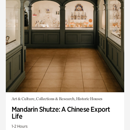
Art & Culture, Collections & Research, Historic Houses
Mandarin Shutze: A Chinese Export
Life
1-2 Hours