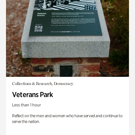
Collections & Research, Democracy
Veterans Park
Less than 1 hour
Reflect on the men and women who have served and continue to
serve the nation.