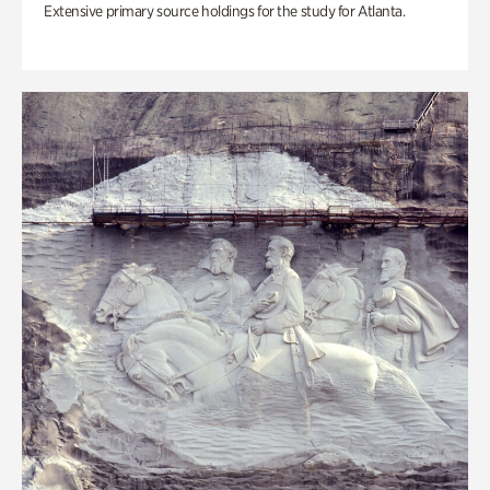
Extensive primary source holdings for the study for Atlanta.