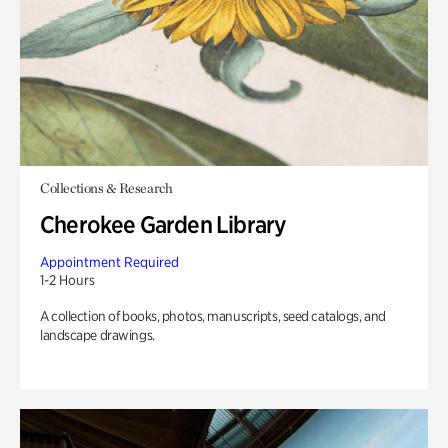
Collections & Research
Cherokee Garden Library
Appointment Required
1-2 Hours
A collection of books, photos, manuscripts, seed catalogs, and
landscape drawings.