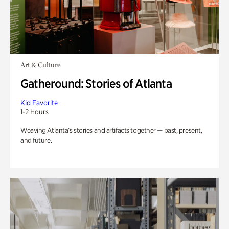
Art & Culture
Gatheround: Stories of Atlanta
Kid Favorite
1-2 Hours
Weaving Atlanta’s stories and artifacts together — past, present,
and future.