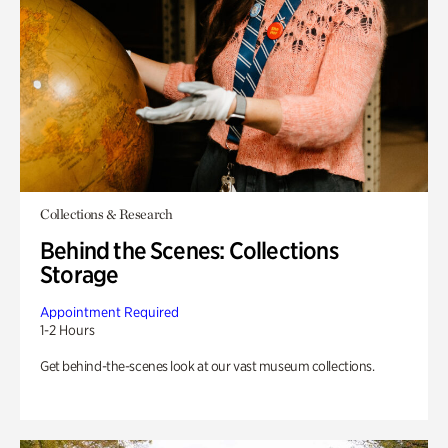
Collections & Research
Behind the Scenes: Collections
Storage
Appointment Required
1-2 Hours
Get behind-the-scenes look at our vast museum collections.