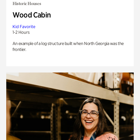
Historic Houses
Wood Cabin
Kid Favorite
1-2 Hours
An example of a log structure built when North Georgia was the
frontier.