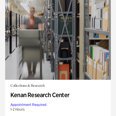
Collections & Research
Kenan Research Center
Appointment Required
1-2 Hours