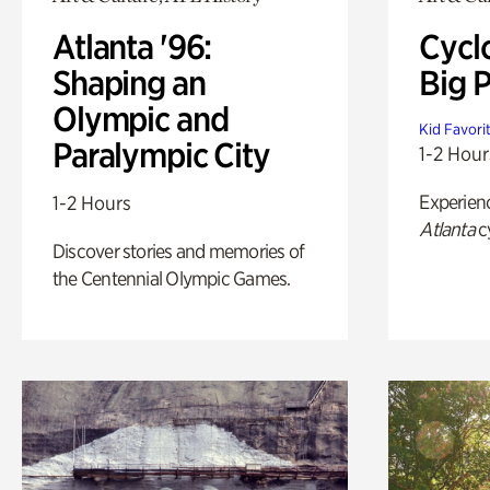
Atlanta '96:
Cycl
Shaping an
Big P
Olympic and
Kid Favori
Paralympic City
1-2 Hour
Experien
1-2 Hours
Atlanta
c
Discover stories and memories of
the Centennial Olympic Games.