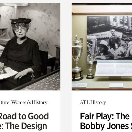
lture, Women's History
ATL History
Road to Good
Fair Play: The
e: The Design
Bobby Jones 