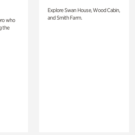
Explore Swan House, Wood Cabin,
and Smith Farm.
ero who
g the