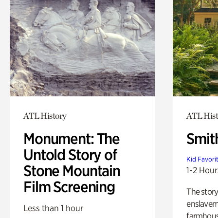
ATL History
ATL Hist
Monument: The
Smit
Untold Story of
Kid Favori
Stone Mountain
1-2 Hour
Film Screening
The story
enslaveme
Less than 1 hour
farmhous