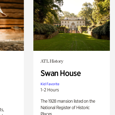
ATL History
Swan House
Kid Favorite
1-2 Hours
The 1928 mansion listed on the
National Register of Historic
ts,
Places.