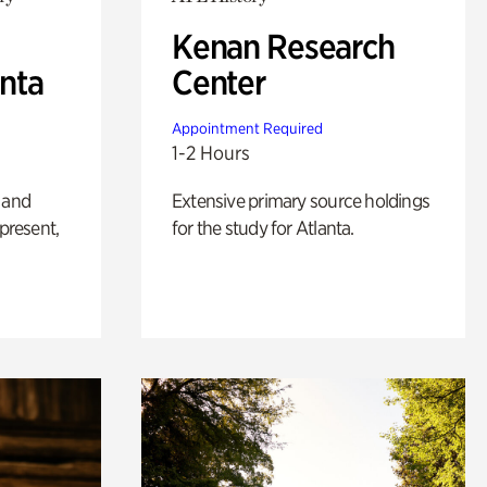
Kenan Research
anta
Center
Appointment Required
1-2 Hours
 and
Extensive primary source holdings
 present,
for the study for Atlanta.