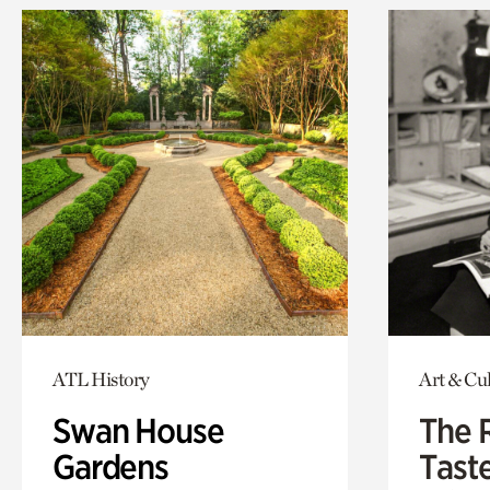
ATL History
Art & Cu
Swan House
The 
Gardens
Tast