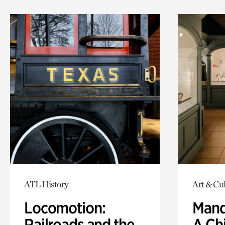
ATL History
Art & Cu
Locomotion:
Mand
Railroads and the
A Ch