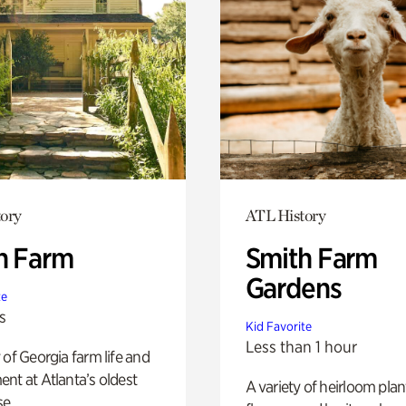
ory
ATL History
h Farm
Smith Farm
Gardens
te
s
Kid Favorite
Less than 1 hour
 of Georgia farm life and
nt at Atlanta’s oldest
A variety of heirloom plan
e.