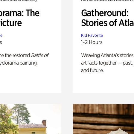
orama: The
Gatheround:
icture
Stories of Atl
te
Kid Favorite
s
1-2 Hours
ce the restored
Battle of
Weaving Atlanta’s stories
yclorama painting.
artifacts together — past,
and future.