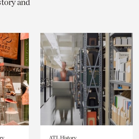
story and
ry
ATL History