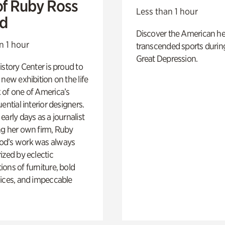
of Ruby Ross
Less than 1 hour
d
Discover the American h
n 1 hour
transcended sports durin
Great Depression.
istory Center is proud to
 new exhibition on the life
 of one of America’s
ential interior designers.
early days as a journalist
ng her own firm, Ruby
d’s work was always
ized by eclectic
ons of furniture, bold
ices, and impeccable