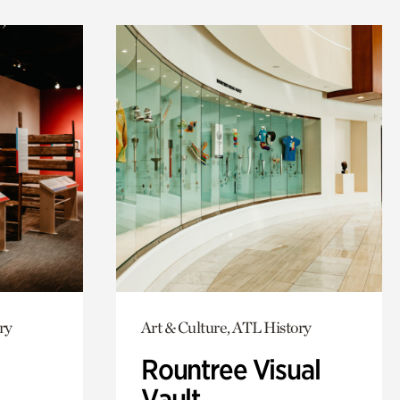
ry
Art & Culture, ATL History
Rountree Visual
Vault