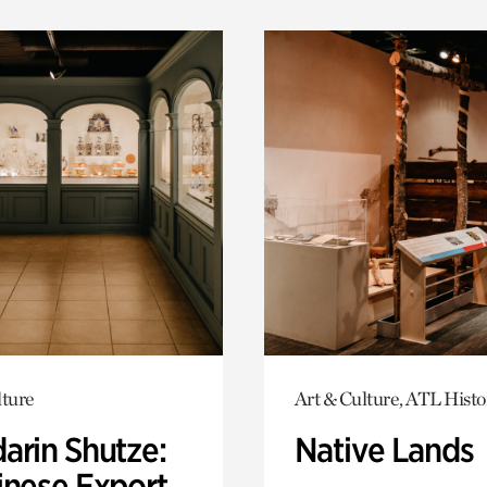
lture
Art & Culture, ATL Histo
arin Shutze:
Native Lands
inese Export