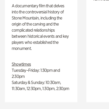
A documentary film that delves
into the controversial history of
Stone Mountain, including the
origin of the carving and the
complicated relationships
between historical events and key
players who established the
monument.
Showtimes
Tuesday–Friday: 1:30pm and
2:30pm
Saturday & Sunday: 10:30am,
11:30am, 12:30pm, 1:30pm, 2:30pm