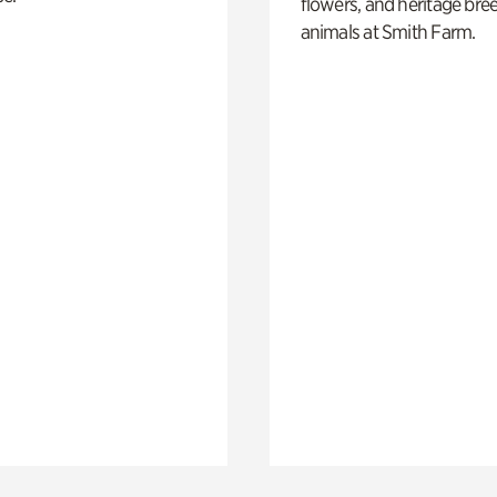
flowers, and heritage bre
animals at Smith Farm.