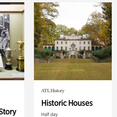
ATL History
Historic Houses
Story
Half day