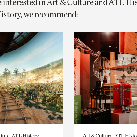
e interested in Art & Culture and ATL Hi
o
story, we recommend:
urrent
er
age.
lture, ATL History
Art & Culture, ATL Histo