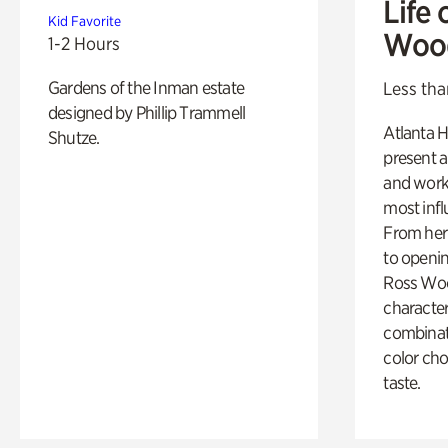
Life 
Kid Favorite
Woo
1-2 Hours
Gardens of the Inman estate
Less tha
designed by Phillip Trammell
Atlanta H
Shutze.
present a
and work
most influ
From her 
to openi
Ross Woo
character
combinati
color cho
taste.