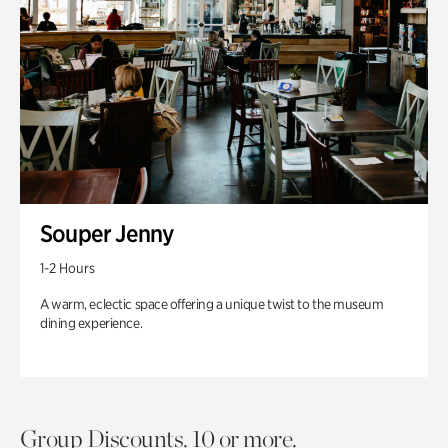
Souper Jenny
1-2 Hours
A warm, eclectic space offering a unique twist to the museum
dining experience.
Group Discounts. 10 or more.