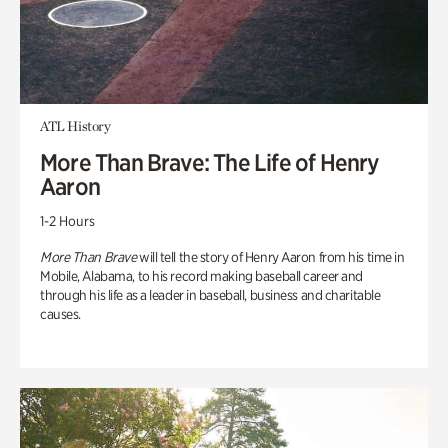
ATL History
More Than Brave: The Life of Henry
Aaron
1-2 Hours
More Than Brave
will tell the story of Henry Aaron from his time in
Mobile, Alabama, to his record making baseball career and
through his life as a leader in baseball, business and charitable
causes.