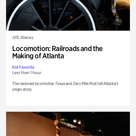
ATL History
Locomotion: Railroads and the
Making of Atlanta
Kid Favorite
Less than 1 hour
The restored locomotive
Texas
and Zero Mile Post tell Atlanta’s
origin story.