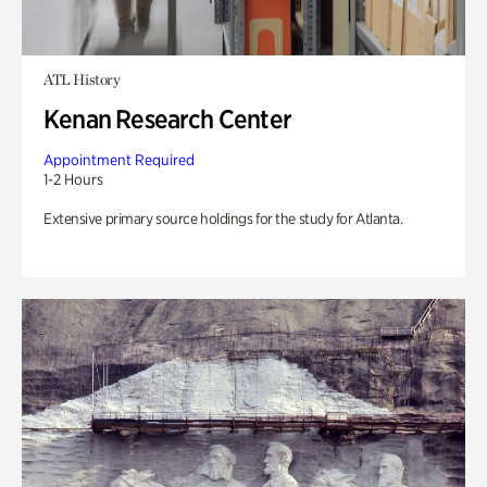
ATL History
Kenan Research Center
Appointment Required
1-2 Hours
Extensive primary source holdings for the study for Atlanta.