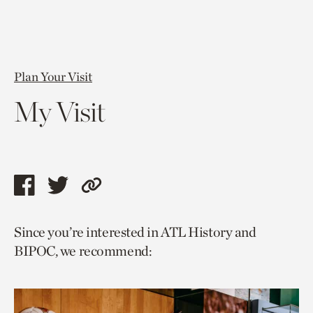
Plan Your Visit
My Visit
Share
Share
Copy
this
this
link
Since you’re interested in ATL History and
page
page
to
BIPOC, we recommend:
via
via
current
facebook
twitter
page.