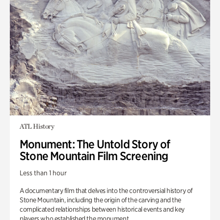
ATL History
Monument: The Untold Story of
Stone Mountain Film Screening
Less than 1 hour
A documentary film that delves into the controversial history of
Stone Mountain, including the origin of the carving and the
complicated relationships between historical events and key
players who established the monument.