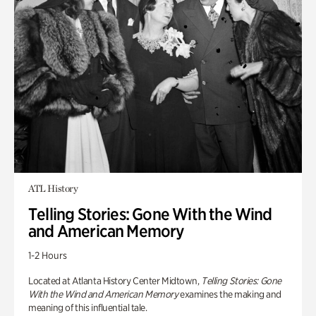
ATL History
Telling Stories: Gone With the Wind
and American Memory
1-2 Hours
Located at Atlanta History Center Midtown,
Telling Stories: Gone
With the Wind and American Memory
examines the making and
meaning of this influential tale.