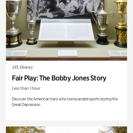
ATL History
Fair Play: The Bobby Jones Story
Less than 1 hour
Discover the American hero who transcended sports during the
Great Depression.