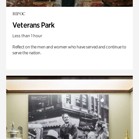
BIPOC
Veterans Park
Less than 1 hour
Reflect on the men and women who have served and continue to
serve the nation.