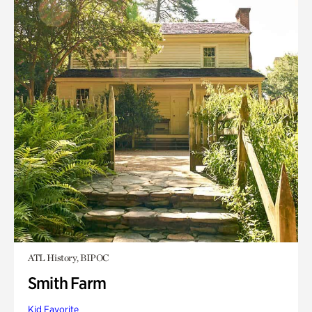
ATL History, BIPOC
Smith Farm
Kid Favorite