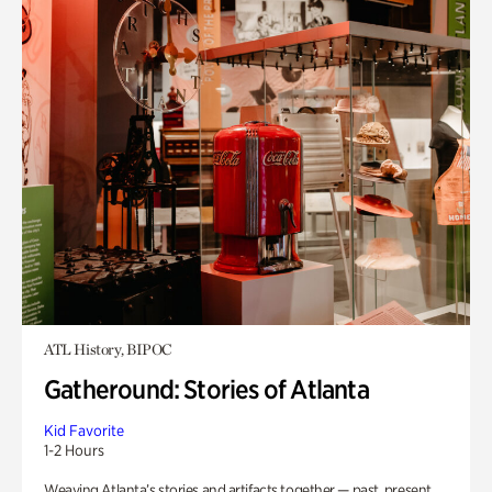
ATL History, BIPOC
Gatheround: Stories of Atlanta
Kid Favorite
1-2 Hours
Weaving Atlanta’s stories and artifacts together — past, present,