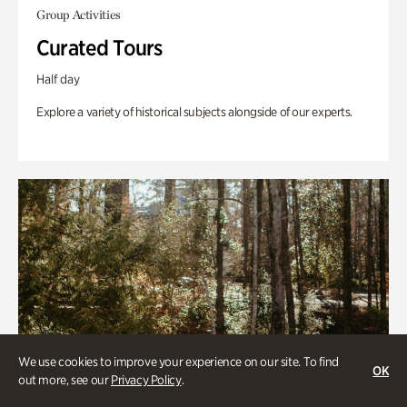
Group Activities
Curated Tours
Half day
Explore a variety of historical subjects alongside of our experts.
We use cookies to improve your experience on our site. To find
OK
out more, see our
Privacy Policy
.