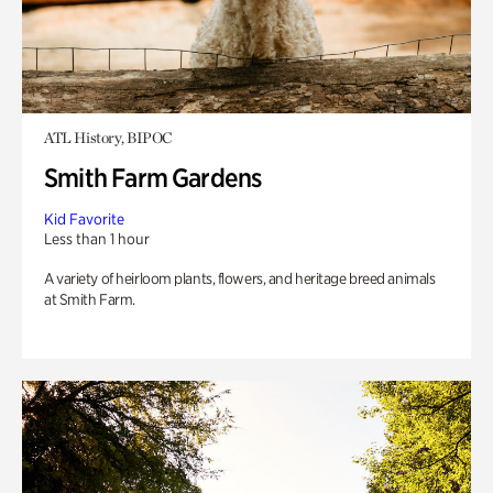
ATL History, BIPOC
Smith Farm Gardens
Kid Favorite
Less than 1 hour
A variety of heirloom plants, flowers, and heritage breed animals
at Smith Farm.