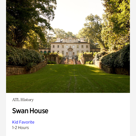
ATL History
Swan House
Kid Favorite
1-2 Hours