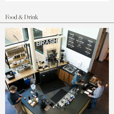
Food & Drink