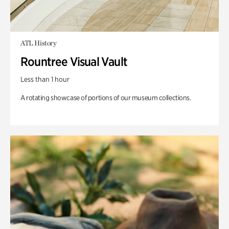
ATL History
Rountree Visual Vault
Less than 1 hour
A rotating showcase of portions of our museum collections.