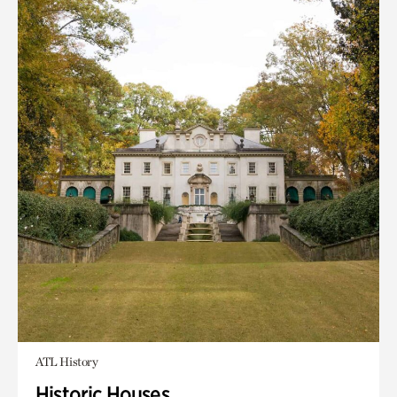
ATL History
Historic Houses