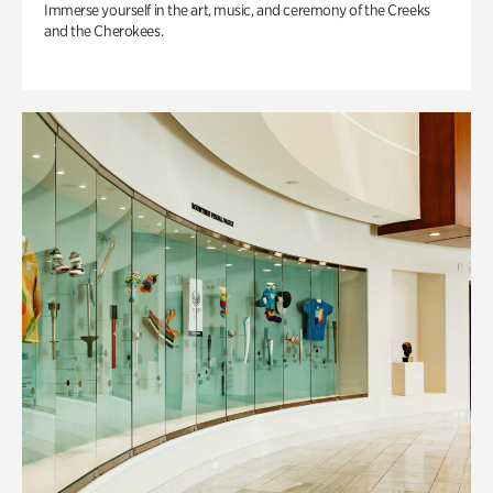
Immerse yourself in the art, music, and ceremony of the Creeks
and the Cherokees.