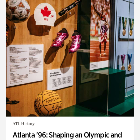
ATL History
Atlanta '96: Shaping an Olympic and