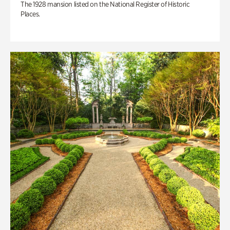
The 1928 mansion listed on the National Register of Historic
Places.