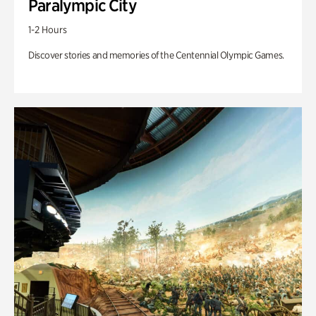
Paralympic City
1-2 Hours
Discover stories and memories of the Centennial Olympic Games.