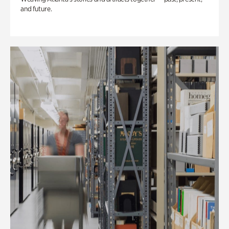
and future.