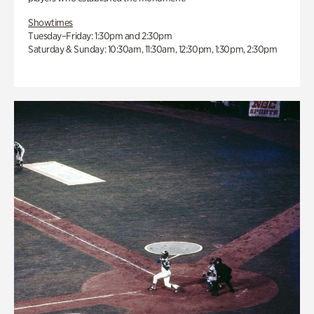
Showtimes
Tuesday–Friday: 1:30pm and 2:30pm
Saturday & Sunday: 10:30am, 11:30am, 12:30pm, 1:30pm, 2:30pm