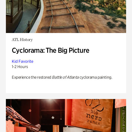
ATL History
Cyclorama: The Big Picture
Kid Favorite
1-2 Hours
Experience the restored
Battle of Atlanta
cyclorama painting.