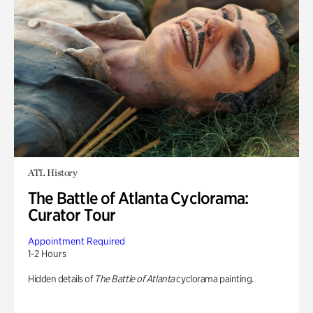
ATL History
The Battle of Atlanta Cyclorama:
Curator Tour
Appointment Required
1-2 Hours
Hidden details of
The Battle of Atlanta
cyclorama painting.