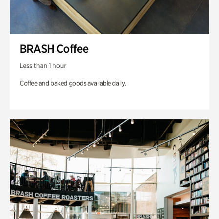
BRASH Coffee
Less than 1 hour
Coffee and baked goods available daily.