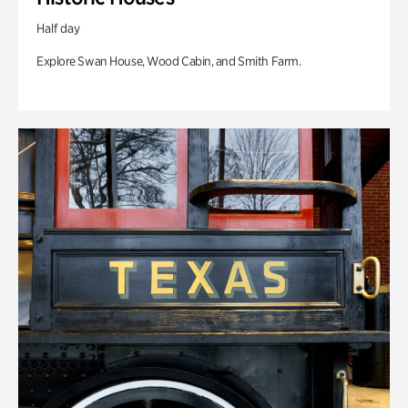
Half day
Explore Swan House, Wood Cabin, and Smith Farm.