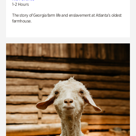
1-2 Hours
The story of Georgia farm life and enslavement at Atlanta’s oldest
farmhouse.