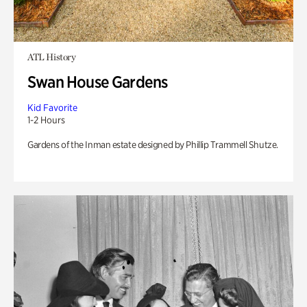
ATL History
Swan House Gardens
Kid Favorite
1-2 Hours
Gardens of the Inman estate designed by Phillip Trammell Shutze.