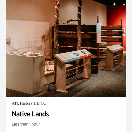
ATL History, BIPOC
Native Lands
Less than 1 hour