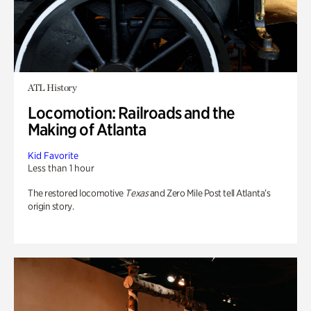
ATL History
Locomotion: Railroads and the
Making of Atlanta
Kid Favorite
Less than 1 hour
The restored locomotive
Texas
and Zero Mile Post tell Atlanta’s
origin story.