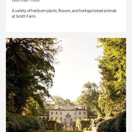
Less than 1 hour
A variety of heirloom plants, flowers, and heritage breed animals
at Smith Farm.