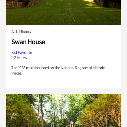
ATL History
Swan House
Kid Favorite
1-2 Hours
The 1928 mansion listed on the National Register of Historic
Places.