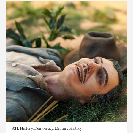
ATL History, Democracy, Military History