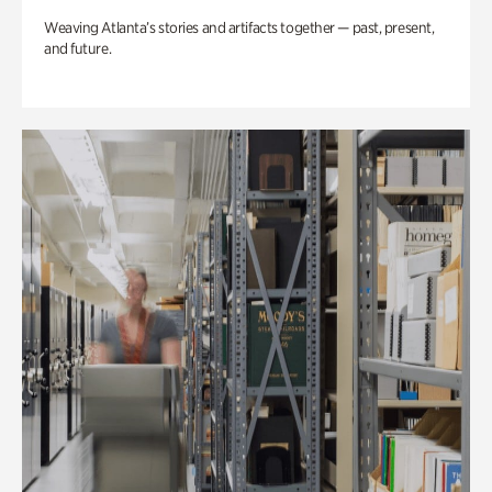
Weaving Atlanta’s stories and artifacts together — past, present,
and future.