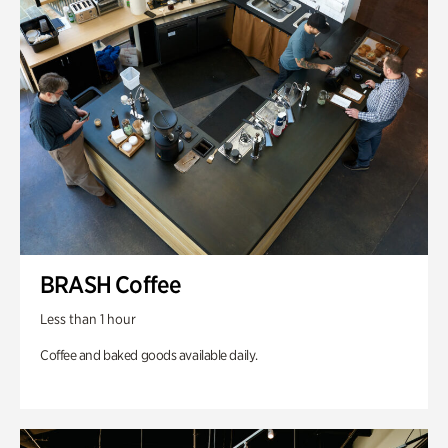
BRASH Coffee
Less than 1 hour
Coffee and baked goods available daily.