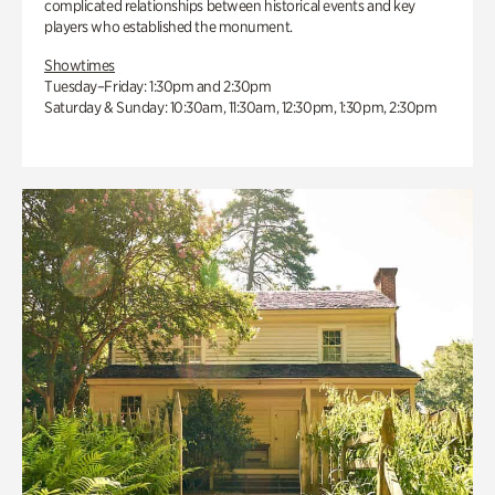
complicated relationships between historical events and key
players who established the monument.
Showtimes
Tuesday–Friday: 1:30pm and 2:30pm
Saturday & Sunday: 10:30am, 11:30am, 12:30pm, 1:30pm, 2:30pm