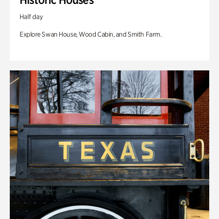
Half day
Explore Swan House, Wood Cabin, and Smith Farm.