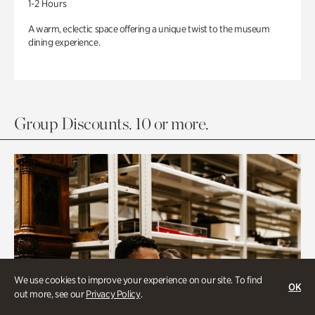
1-2 Hours
A warm, eclectic space offering a unique twist to the museum
dining experience.
Group Discounts. 10 or more.
We use cookies to improve your experience on our site. To find
OK
out more, see our
Privacy Policy
.