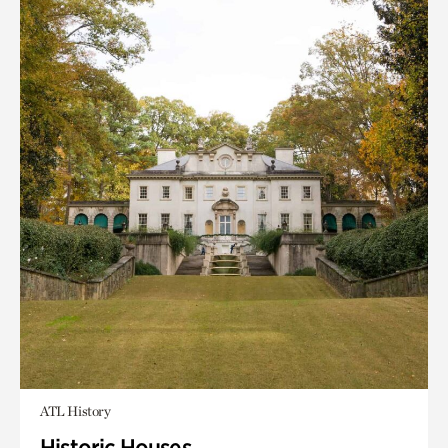
ATL History
Historic Houses