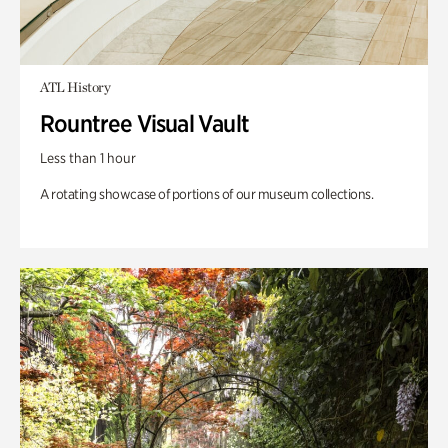
ATL History
Rountree Visual Vault
Less than 1 hour
A rotating showcase of portions of our museum collections.