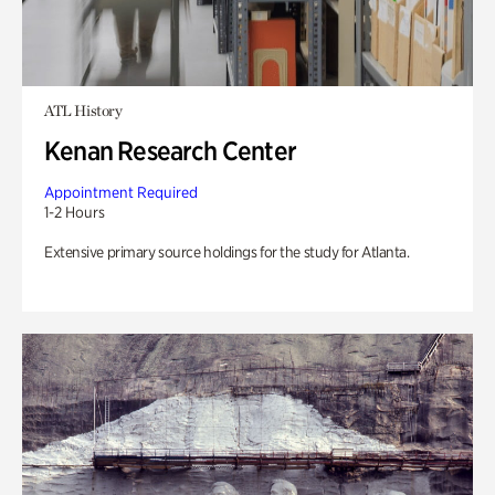
ATL History
Kenan Research Center
Appointment Required
1-2 Hours
Extensive primary source holdings for the study for Atlanta.