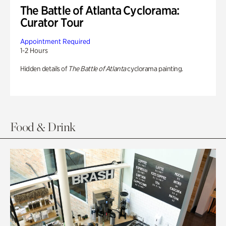
The Battle of Atlanta Cyclorama:
Curator Tour
Appointment Required
1-2 Hours
Hidden details of
The Battle of Atlanta
cyclorama painting.
Food & Drink