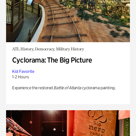
ATL History, Democracy, Military History
Cyclorama: The Big Picture
Kid Favorite
1-2 Hours
Experience the restored
Battle of Atlanta
cyclorama painting.