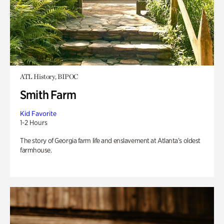
ATL History, BIPOC
Smith Farm
Kid Favorite
1-2 Hours
The story of Georgia farm life and enslavement at Atlanta’s oldest
farmhouse.