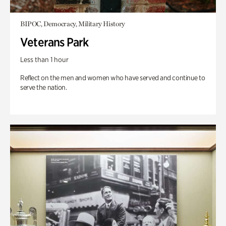
BIPOC, Democracy, Military History
Veterans Park
Less than 1 hour
Reflect on the men and women who have served and continue to
serve the nation.