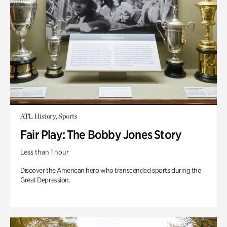
ATL History, Sports
Fair Play: The Bobby Jones Story
Less than 1 hour
Discover the American hero who transcended sports during the
Great Depression.