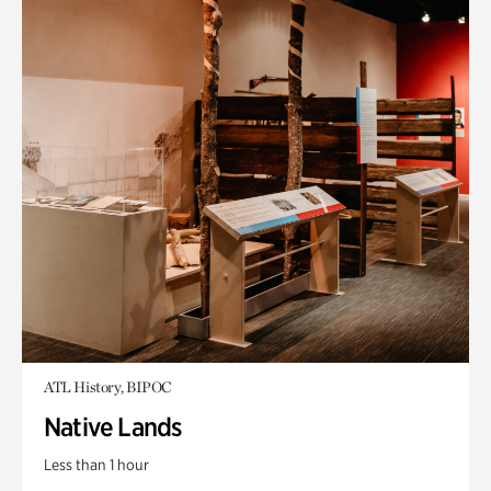
ATL History, BIPOC
Native Lands
Less than 1 hour