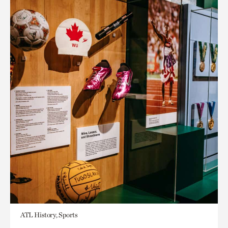
ATL History, Sports