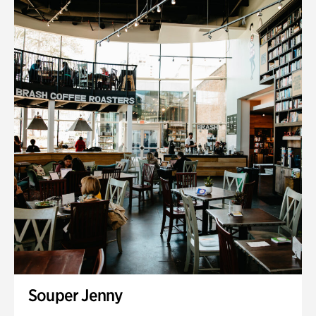
Souper Jenny