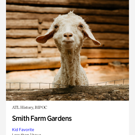
ATL History, BIPOC
Smith Farm Gardens
Kid Favorite