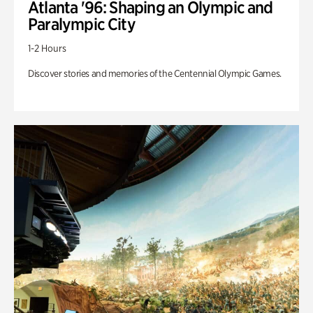
Atlanta '96: Shaping an Olympic and
Paralympic City
1-2 Hours
Discover stories and memories of the Centennial Olympic Games.