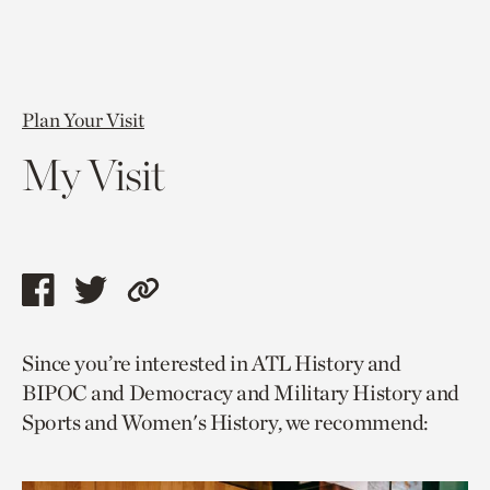
Plan Your Visit
My Visit
Share
Share
Copy
this
this
link
Since you’re interested in ATL History and
page
page
to
BIPOC and Democracy and Military History and
via
via
current
Sports and Women's History, we recommend:
facebook
twitter
page.