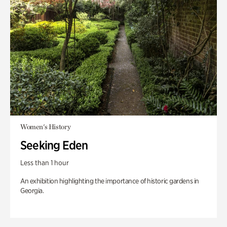
Women's History
Seeking Eden
Less than 1 hour
An exhibition highlighting the importance of historic gardens in
Georgia.