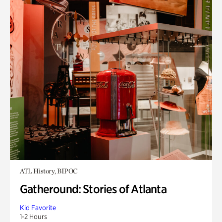
ATL History, BIPOC
Gatheround: Stories of Atlanta
Kid Favorite
1-2 Hours