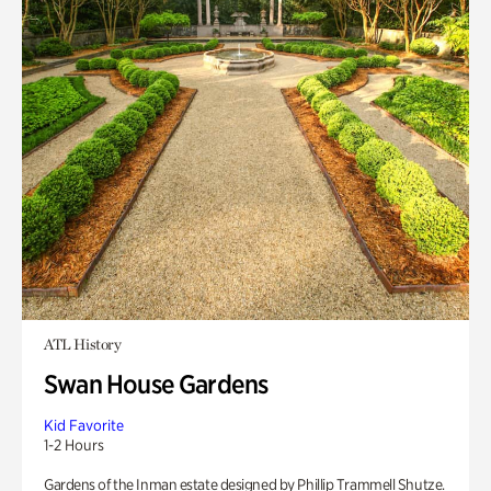
ATL History
Swan House Gardens
Kid Favorite
1-2 Hours
Gardens of the Inman estate designed by Phillip Trammell Shutze.