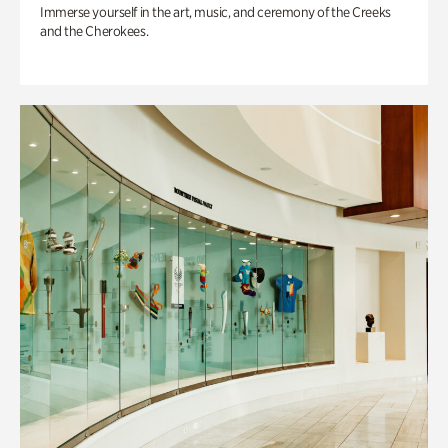
Immerse yourself in the art, music, and ceremony of the Creeks
and the Cherokees.