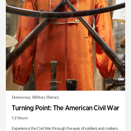
Democracy, Military History
Turning Point: The American Civil War
1-2 Hours
Experience the Civil War through the eyes of soldiers and civilians.