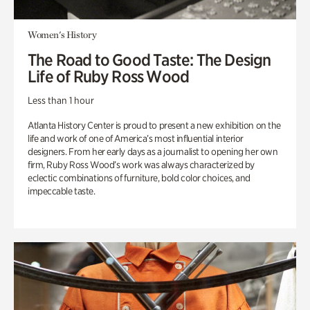
Women's History
The Road to Good Taste: The Design
Life of Ruby Ross Wood
Less than 1 hour
Atlanta History Center is proud to present a new exhibition on the
life and work of one of America’s most influential interior
designers. From her early days as a journalist to opening her own
firm, Ruby Ross Wood’s work was always characterized by
eclectic combinations of furniture, bold color choices, and
impeccable taste.