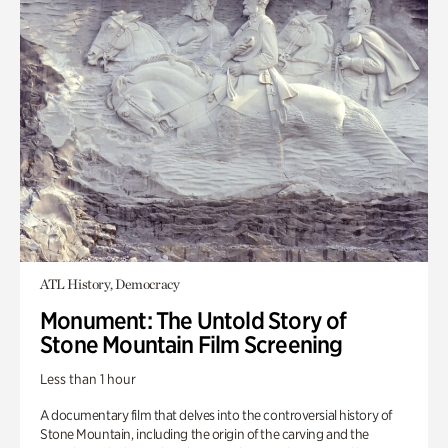
ATL History, Democracy
Monument: The Untold Story of
Stone Mountain Film Screening
Less than 1 hour
A documentary film that delves into the controversial history of
Stone Mountain, including the origin of the carving and the