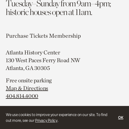
Tuesday–Sunday from 9am–4pm;
historic houses open at 11am.
Purchase Tickets
Membership
Atlanta History Center
130 West Paces Ferry Road NW
Atlanta, GA 30305
Free onsite parking
Map & Directions
404.814.4000
We use cookies to improve your experience on our site. To find
OK
out more, see our
Privacy Policy
.
Campus Map