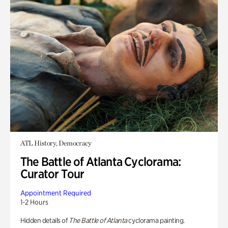
ATL History, Democracy
The Battle of Atlanta Cyclorama:
Curator Tour
Appointment Required
1-2 Hours
Hidden details of
The Battle of Atlanta
cyclorama painting.