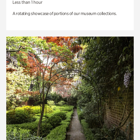
Less than 1 hour
A rotating showcase of portions of our museum collections.