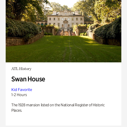
ATL History
Swan House
Kid Favorite
1-2 Hours
The 1928 mansion listed on the National Register of Historic
Places.