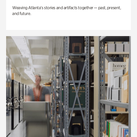
Weaving Atlanta’s stories and artifacts together — past, present,
and future.