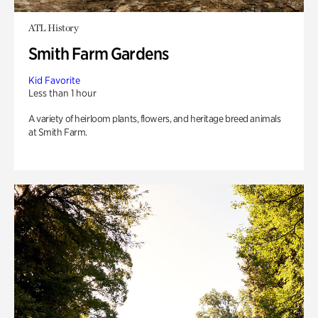
ATL History
Smith Farm Gardens
Kid Favorite
Less than 1 hour
A variety of heirloom plants, flowers, and heritage breed animals
at Smith Farm.