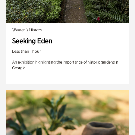
Women's History
Seeking Eden
Less than 1 hour
An exhibition highlighting the importance of historic gardens in
Georgia.