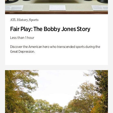
ATL History, Sports
Fair Play: The Bobby Jones Story
Less than 1 hour
Discover the American hero who transcended sports during the
Great Depression.