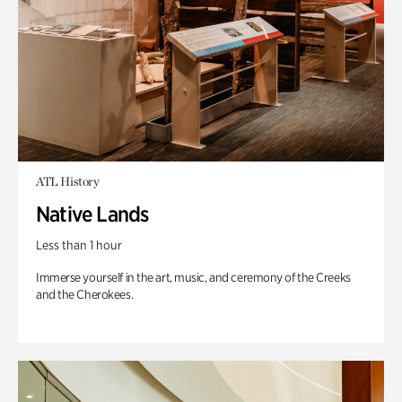
ATL History
Native Lands
Less than 1 hour
Immerse yourself in the art, music, and ceremony of the Creeks
and the Cherokees.