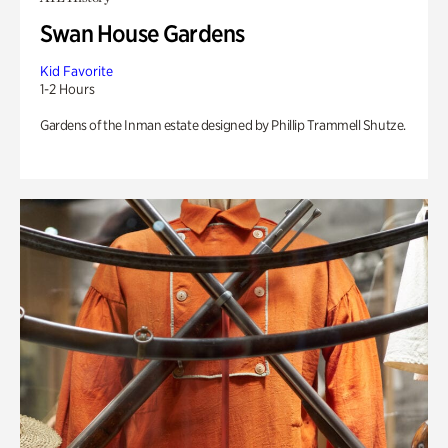
Swan House Gardens
Kid Favorite
1-2 Hours
Gardens of the Inman estate designed by Phillip Trammell Shutze.