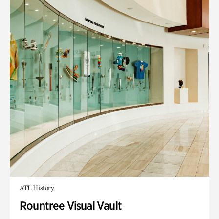
ATL History
Rountree Visual Vault