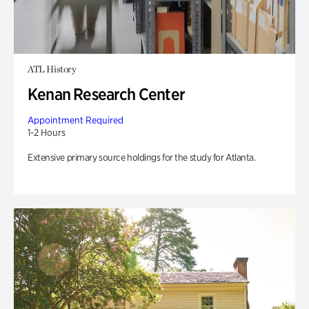
ATL History
Kenan Research Center
Appointment Required
1-2 Hours
Extensive primary source holdings for the study for Atlanta.