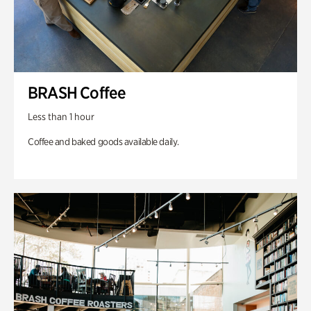
BRASH Coffee
Less than 1 hour
Coffee and baked goods available daily.