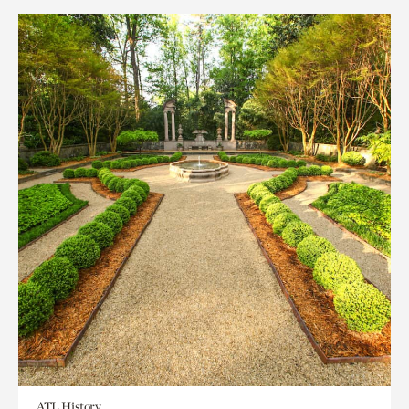
ATL History