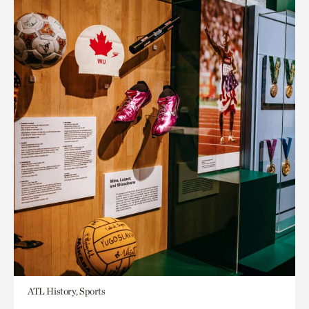
ATL History, Sports