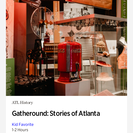
ATL History
Gatheround: Stories of Atlanta
Kid Favorite
1-2 Hours