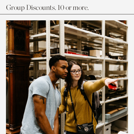
Group Discounts. 10 or more.