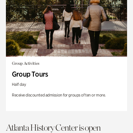
Group Activities
Group Tours
Half day
Receive discounted admission for groups of ten or more.
Atlanta History Center is open