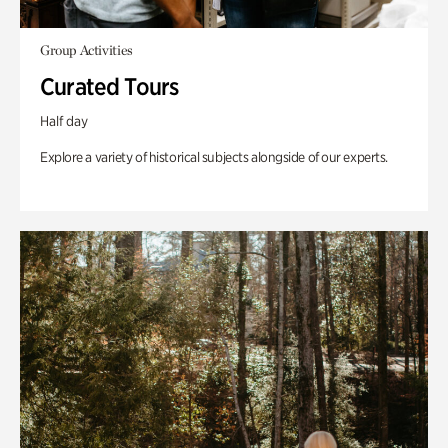
Group Activities
Curated Tours
Half day
Explore a variety of historical subjects alongside of our experts.