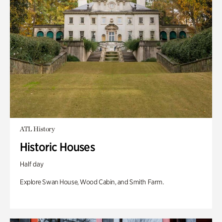
ATL History
Historic Houses
Half day
Explore Swan House, Wood Cabin, and Smith Farm.