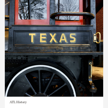
ATL History