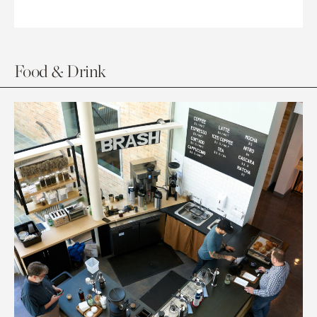
Food & Drink