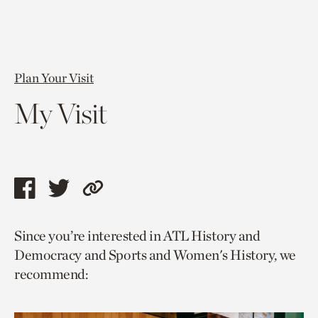
Plan Your Visit
My Visit
Share
Share
Copy
this
this
link
Since you’re interested in ATL History and
page
page
to
Democracy and Sports and Women's History, we
via
via
current
recommend:
facebook
twitter
page.