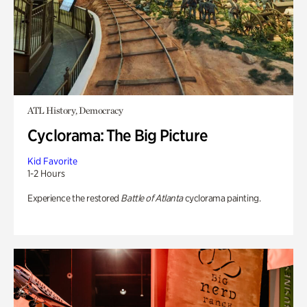
ATL History, Democracy
Cyclorama: The Big Picture
Kid Favorite
1-2 Hours
Experience the restored
Battle of Atlanta
cyclorama painting.