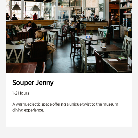
Souper Jenny
1-2 Hours
A warm, eclectic space offering a unique twist to the museum
dining experience.