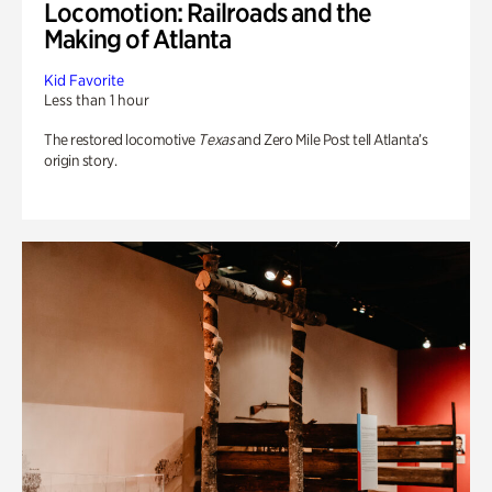
Locomotion: Railroads and the
Making of Atlanta
Kid Favorite
Less than 1 hour
The restored locomotive
Texas
and Zero Mile Post tell Atlanta’s
origin story.