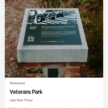
Democracy
Veterans Park
Less than 1 hour