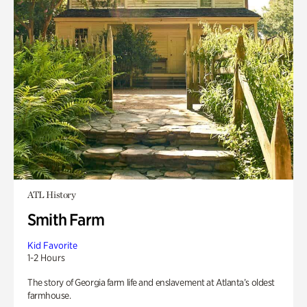
ATL History
Smith Farm
Kid Favorite
1-2 Hours
The story of Georgia farm life and enslavement at Atlanta’s oldest
farmhouse.