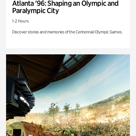
Atlanta '96: Shaping an Olympic and
Paralympic City
1-2 Hours
Discover stories and memories of the Centennial Olympic Games.