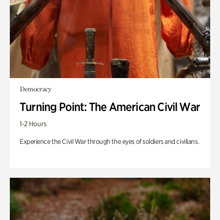
Democracy
Turning Point: The American Civil War
1-2 Hours
Experience the Civil War through the eyes of soldiers and civilians.