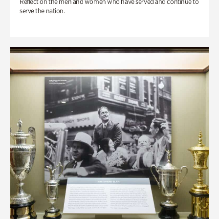
Reflect on the men and women who have served and continue to
serve the nation.