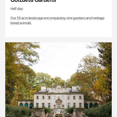
Half day
Our 33-acre landscape encompassing nine gardens and heritage
breed animals.