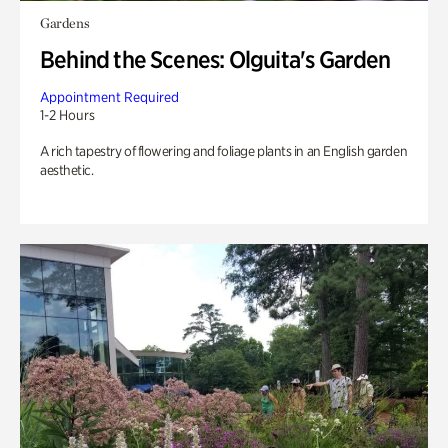
Gardens
Behind the Scenes: Olguita's Garden
Appointment Required
1-2 Hours
A rich tapestry of flowering and foliage plants in an English garden
aesthetic.