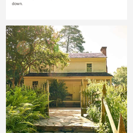
down.