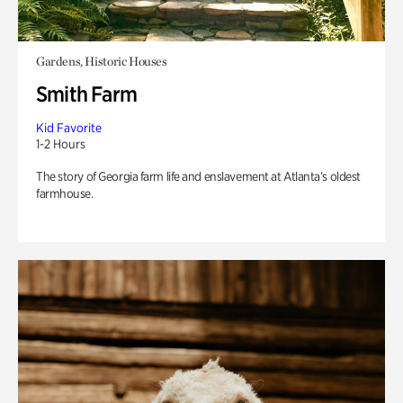
Gardens, Historic Houses
Smith Farm
Kid Favorite
1-2 Hours
The story of Georgia farm life and enslavement at Atlanta’s oldest
farmhouse.