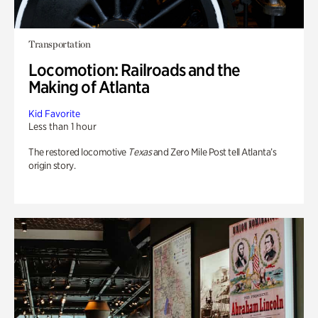
Transportation
Locomotion: Railroads and the
Making of Atlanta
Kid Favorite
Less than 1 hour
The restored locomotive
Texas
and Zero Mile Post tell Atlanta’s
origin story.