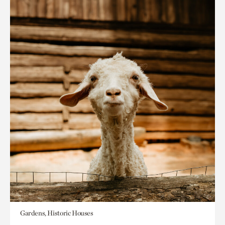
Gardens, Historic Houses