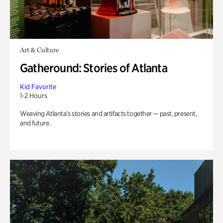
Art & Culture
Gatheround: Stories of Atlanta
Kid Favorite
1-2 Hours
Weaving Atlanta’s stories and artifacts together — past, present,
and future.