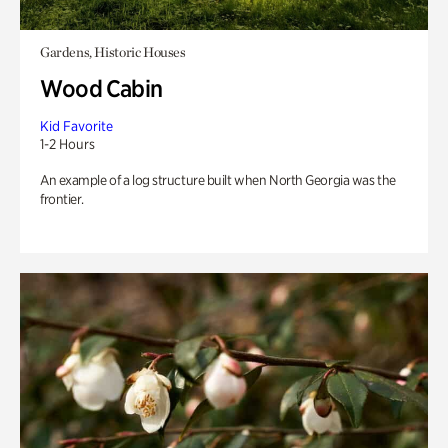
Gardens, Historic Houses
Wood Cabin
Kid Favorite
1-2 Hours
An example of a log structure built when North Georgia was the
frontier.