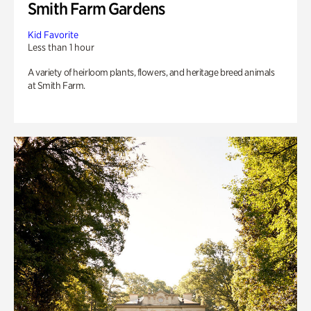
Smith Farm Gardens
Kid Favorite
Less than 1 hour
A variety of heirloom plants, flowers, and heritage breed animals
at Smith Farm.