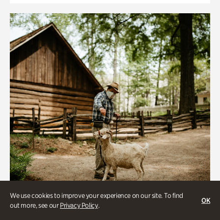
We use cookies to improve your experience on our site. To find
OK
out more, see our
Privacy Policy
.