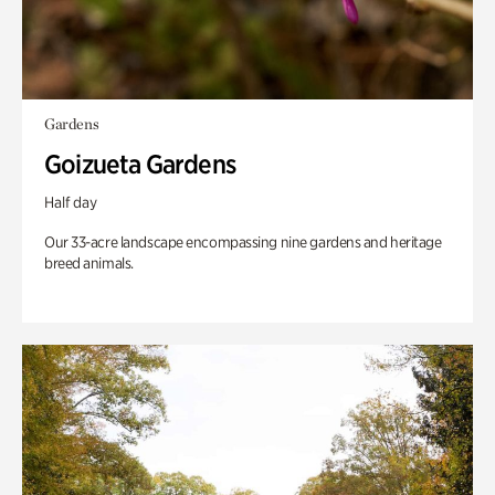
Gardens
Goizueta Gardens
Half day
Our 33-acre landscape encompassing nine gardens and heritage
breed animals.