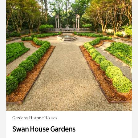
Gardens, Historic Houses
Swan House Gardens