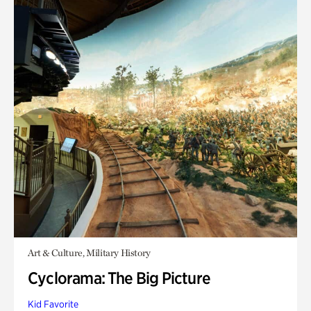
Art & Culture, Military History
Cyclorama: The Big Picture
Kid Favorite