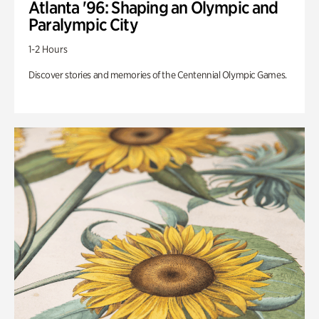
Atlanta '96: Shaping an Olympic and
Paralympic City
1-2 Hours
Discover stories and memories of the Centennial Olympic Games.