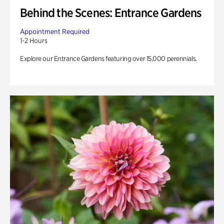
Behind the Scenes: Entrance Gardens
Appointment Required
1-2 Hours
Explore our Entrance Gardens featuring over 15,000 perennials.