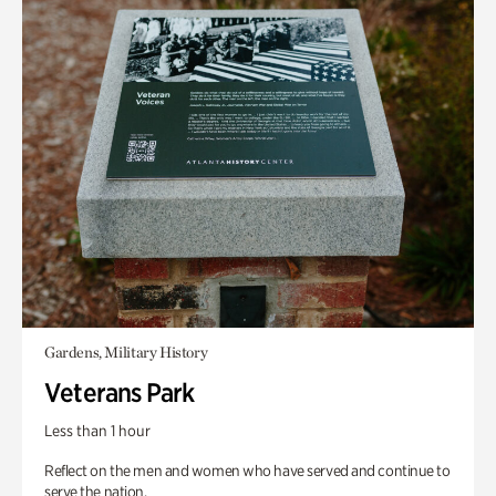
Gardens, Military History
Veterans Park
Less than 1 hour
Reflect on the men and women who have served and continue to
serve the nation.