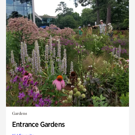
Gardens
Entrance Gardens