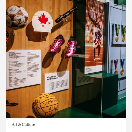
Art & Culture