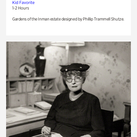
Kid Favorite
1-2 Hours
Gardens of the Inman estate designed by Phillip Trammell Shutze.