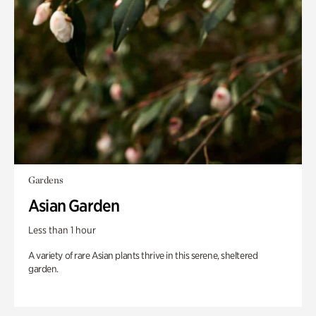
Gardens
Asian Garden
Less than 1 hour
A variety of rare Asian plants thrive in this serene, sheltered
garden.