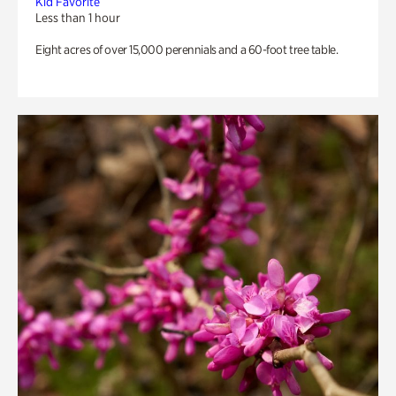
Kid Favorite
Less than 1 hour
Eight acres of over 15,000 perennials and a 60-foot tree table.