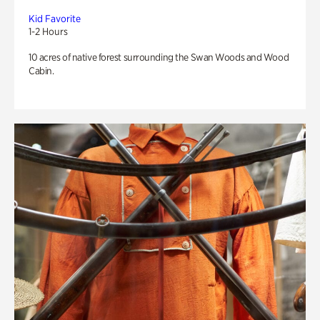
Kid Favorite
1-2 Hours
10 acres of native forest surrounding the Swan Woods and Wood
Cabin.