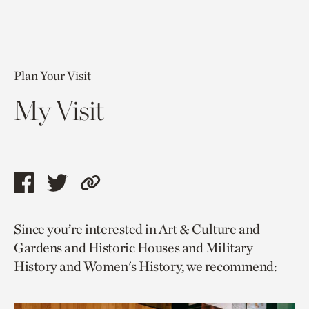
Plan Your Visit
My Visit
Share
Share
Copy
this
this
link
Since you’re interested in Art & Culture and
page
page
to
Gardens and Historic Houses and Military
via
via
current
History and Women's History, we recommend:
facebook
twitter
page.