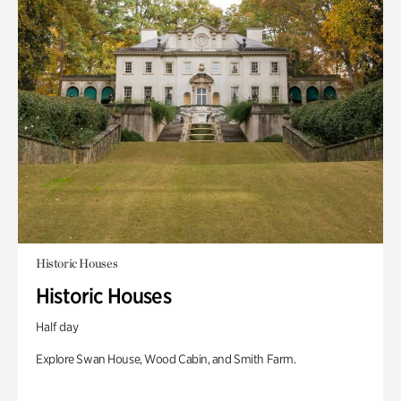
Historic Houses
Historic Houses
Half day
Explore Swan House, Wood Cabin, and Smith Farm.