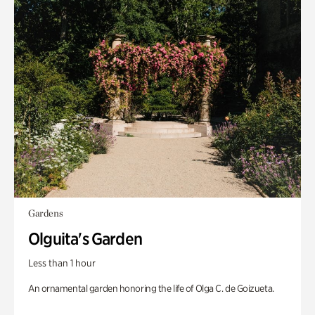
Gardens
Olguita's Garden
Less than 1 hour
An ornamental garden honoring the life of Olga C. de Goizueta.