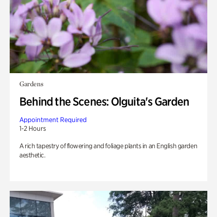
Gardens
Behind the Scenes: Olguita's Garden
Appointment Required
1-2 Hours
A rich tapestry of flowering and foliage plants in an English garden
aesthetic.