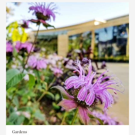
Gardens