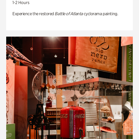
1-2 Hours
Experience the restored
Battle of Atlanta
cyclorama painting.