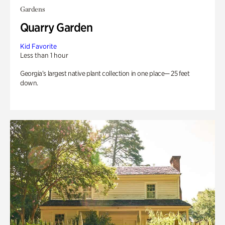
Gardens
Quarry Garden
Kid Favorite
Less than 1 hour
Georgia’s largest native plant collection in one place— 25 feet
down.