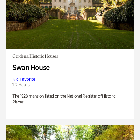
Gardens, Historic Houses
Swan House
Kid Favorite
1-2 Hours
The 1928 mansion listed on the National Register of Historic
Places.