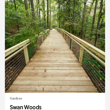
Gardens
Swan Woods