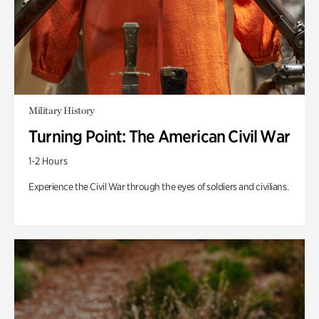
Military History
Turning Point: The American Civil War
1-2 Hours
Experience the Civil War through the eyes of soldiers and civilians.