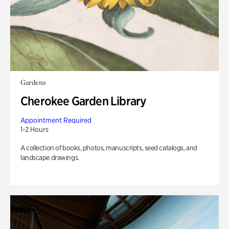
Gardens
Cherokee Garden Library
Appointment Required
1-2 Hours
A collection of books, photos, manuscripts, seed catalogs, and
landscape drawings.