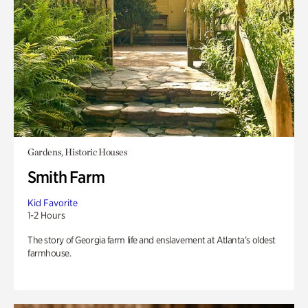
Gardens, Historic Houses
Smith Farm
Kid Favorite
1-2 Hours
The story of Georgia farm life and enslavement at Atlanta’s oldest
farmhouse.