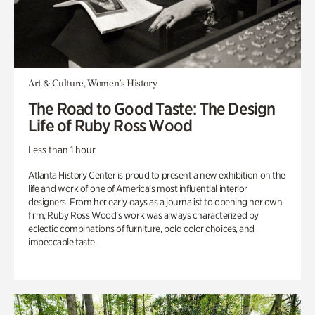
Art & Culture, Women's History
The Road to Good Taste: The Design
Life of Ruby Ross Wood
Less than 1 hour
Atlanta History Center is proud to present a new exhibition on the
life and work of one of America’s most influential interior
designers. From her early days as a journalist to opening her own
firm, Ruby Ross Wood’s work was always characterized by
eclectic combinations of furniture, bold color choices, and
impeccable taste.