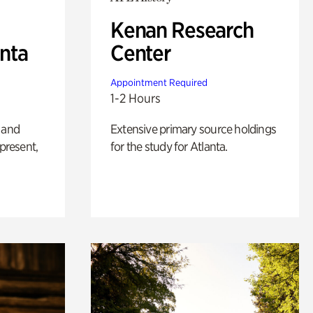
Kenan Research
anta
Center
Appointment Required
1-2 Hours
 and
Extensive primary source holdings
 present,
for the study for Atlanta.