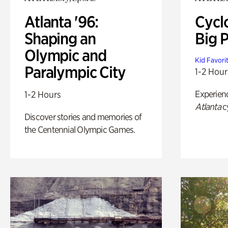
Atlanta '96:
Cycl
Shaping an
Big P
Olympic and
Kid Favori
Paralympic City
1-2 Hour
Experien
1-2 Hours
Atlanta
c
Discover stories and memories of
the Centennial Olympic Games.