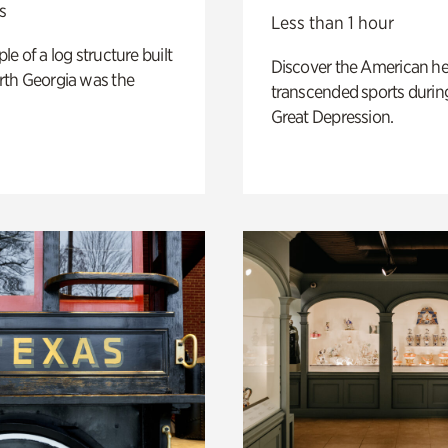
s
Less than 1 hour
e of a log structure built
Discover the American h
th Georgia was the
transcended sports durin
Great Depression.