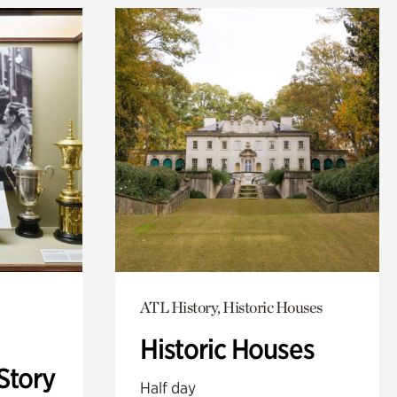
ATL History, Historic Houses
Historic Houses
Story
Half day