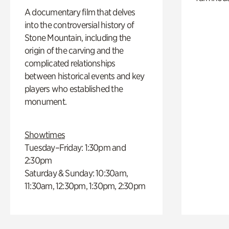
A documentary film that delves
into the controversial history of
Stone Mountain, including the
origin of the carving and the
complicated relationships
between historical events and key
players who established the
monument.
Showtimes
Tuesday–Friday: 1:30pm and
2:30pm
Saturday & Sunday: 10:30am,
11:30am, 12:30pm, 1:30pm, 2:30pm