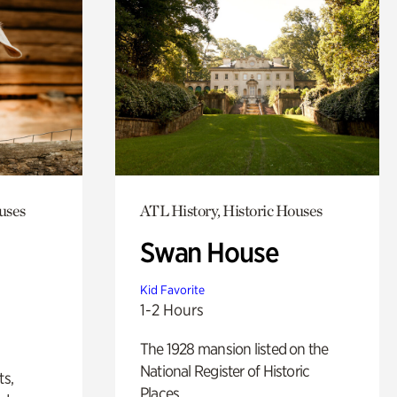
uses
ATL History, Historic Houses
Swan House
Kid Favorite
1-2 Hours
The 1928 mansion listed on the
National Register of Historic
ts,
Places.