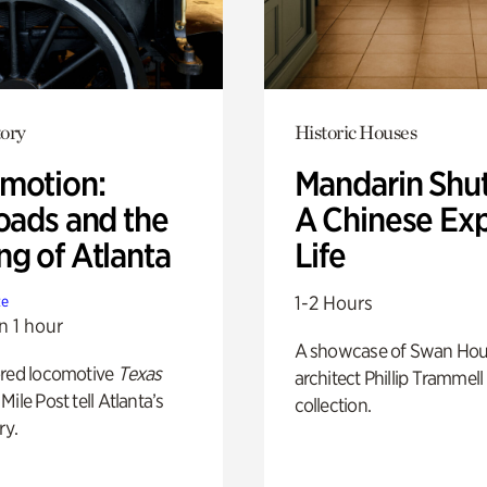
ory
Historic Houses
motion:
Mandarin Shut
oads and the
A Chinese Ex
ng of Atlanta
Life
1-2 Hours
te
n 1 hour
A showcase of Swan Ho
ored locomotive
Texas
architect Phillip Trammell
Mile Post tell Atlanta’s
collection.
ry.