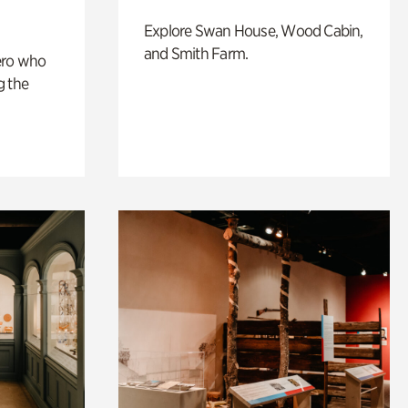
Explore Swan House, Wood Cabin,
and Smith Farm.
ero who
g the