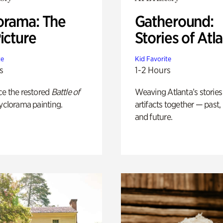
orama: The
Gatheround:
icture
Stories of Atl
te
Kid Favorite
s
1-2 Hours
ce the restored
Battle of
Weaving Atlanta’s stories
yclorama painting.
artifacts together — past,
and future.