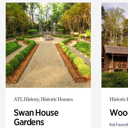
ATL History, Historic Houses
Historic
Swan House
Wood
Gardens
Kid Favori