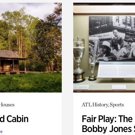
 Houses
ATL History, Sports
 Cabin
Fair Play: The
Bobby Jones 
te