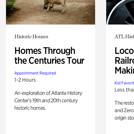
Historic Houses
ATL Hist
Homes Through
Loco
the Centuries Tour
Railr
Maki
Appointment Required
1-2 Hours
Kid Favori
Less tha
An exploration of Atlanta History
Center’s 19th and 20th century
The rest
historic homes.
and Zero 
origin sto