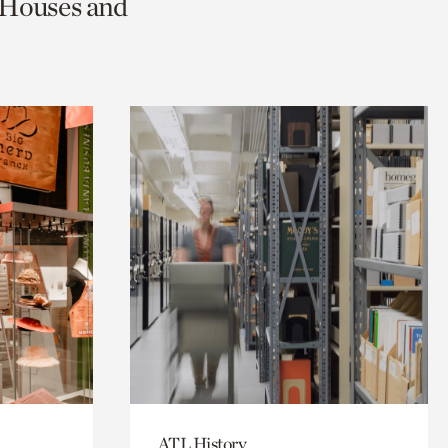
c Houses and
ATL History