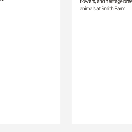
flowers, and heritage bre
animals at Smith Farm.