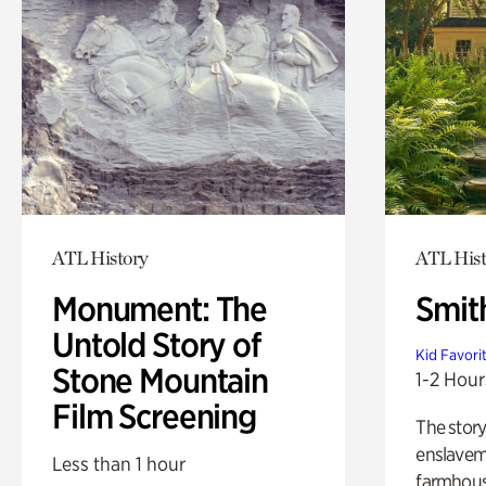
ATL History
ATL Hist
Monument: The
Smit
Untold Story of
Kid Favori
Stone Mountain
1-2 Hour
Film Screening
The story
enslaveme
Less than 1 hour
farmhous