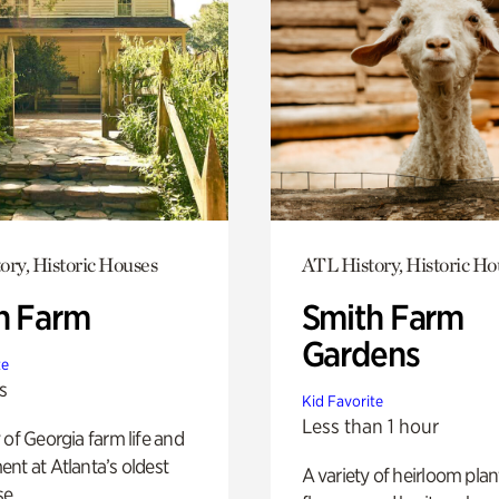
ory, Historic Houses
ATL History, Historic Ho
h Farm
Smith Farm
Gardens
te
s
Kid Favorite
Less than 1 hour
 of Georgia farm life and
nt at Atlanta’s oldest
A variety of heirloom plan
e.