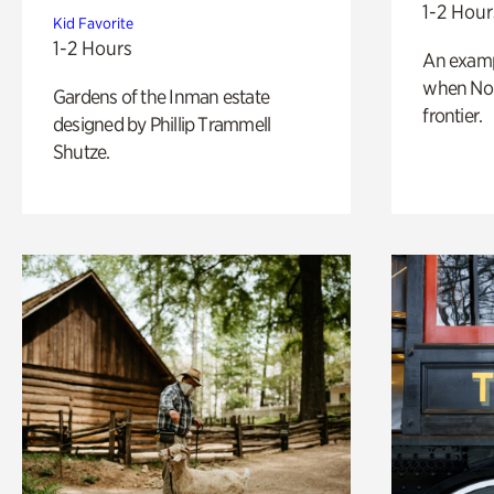
1-2 Hour
Kid Favorite
1-2 Hours
An exampl
when Nor
Gardens of the Inman estate
frontier.
designed by Phillip Trammell
Shutze.