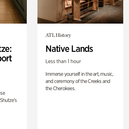
ATL History
ze:
Native Lands
port
Less than 1 hour
Immerse yourself in the art, music,
and ceremony of the Creeks and
the Cherokees.
use
 Shutze’s