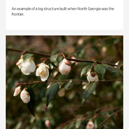
An example of a log structure built when North Georgia was the
frontier.