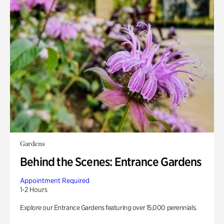
Gardens
Behind the Scenes: Entrance Gardens
Appointment Required
1-2 Hours
Explore our Entrance Gardens featuring over 15,000 perennials.