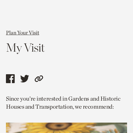
Plan Your Visit
My Visit
Share
Share
Copy
this
this
link
Since you’re interested in Gardens and Historic
page
page
to
Houses and Transportation, we recommend:
via
via
current
facebook
twitter
page.