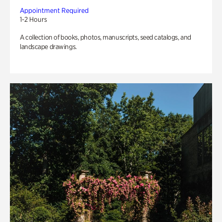
Appointment Required
1-2 Hours
A collection of books, photos, manuscripts, seed catalogs, and
landscape drawings.