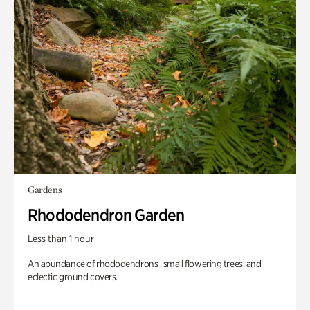
Gardens
Rhododendron Garden
Less than 1 hour
An abundance of rhododendrons , small flowering trees, and
eclectic ground covers.