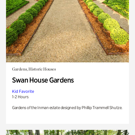
Gardens, Historic Houses
Swan House Gardens
Kid Favorite
1-2 Hours
Gardens of the Inman estate designed by Phillip Trammell Shutze.