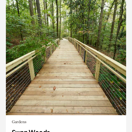
Gardens