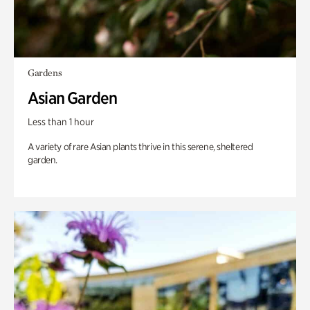
Gardens
Asian Garden
Less than 1 hour
A variety of rare Asian plants thrive in this serene, sheltered
garden.