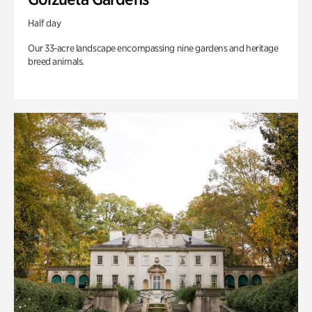
Half day
Our 33-acre landscape encompassing nine gardens and heritage
breed animals.