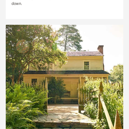
down.