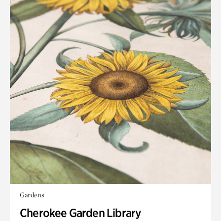
Gardens
Cherokee Garden Library