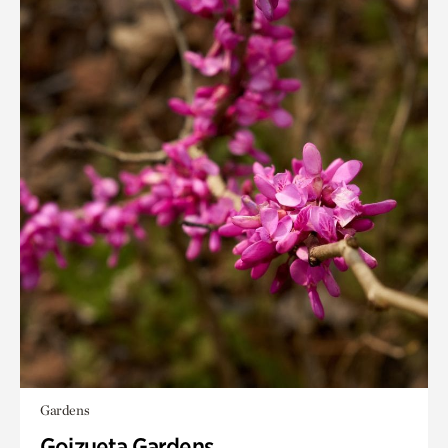
Gardens
Goizueta Gardens