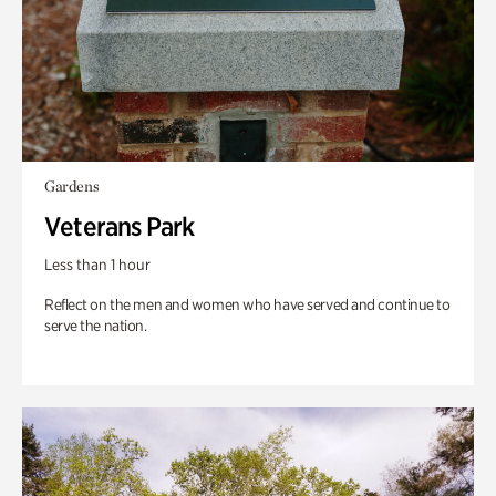
Gardens
Veterans Park
Less than 1 hour
Reflect on the men and women who have served and continue to
serve the nation.