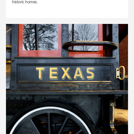
historic homes.