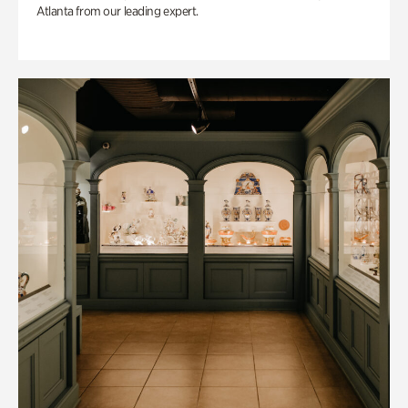
Atlanta from our leading expert.