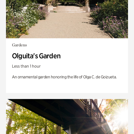
Gardens
Olguita's Garden
Less than 1 hour
An ornamental garden honoring the life of Olga C. de Goizueta.