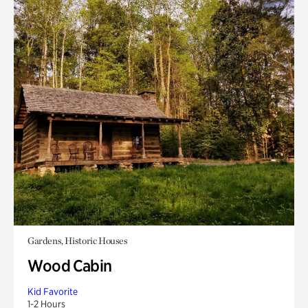
Gardens, Historic Houses
Wood Cabin
Kid Favorite
1-2 Hours