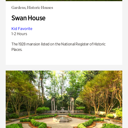
Gardens, Historic Houses
Swan House
Kid Favorite
1-2 Hours
The 1928 mansion listed on the National Register of Historic
Places.