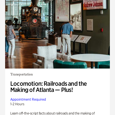
Transportation
Locomotion: Railroads and the
Making of Atlanta — Plus!
Appointment Required
1-2 Hours
Learn off-the-script facts about railroads and the making of