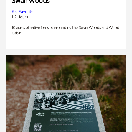
Swan Woods
Kid Favorite
1-2 Hours
10 acres of native forest surrounding the Swan Woods and Wood
Cabin.