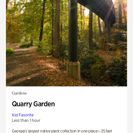
Gardens
Quarry Garden
Kid Favorite
Less than 1 hour
Georgia’s largest native plant collection in one place— 25 feet