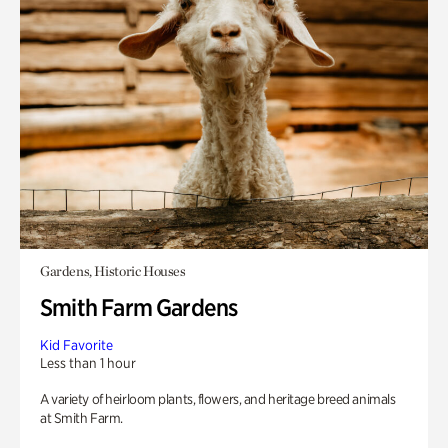
Gardens, Historic Houses
Smith Farm Gardens
Kid Favorite
Less than 1 hour
A variety of heirloom plants, flowers, and heritage breed animals
at Smith Farm.