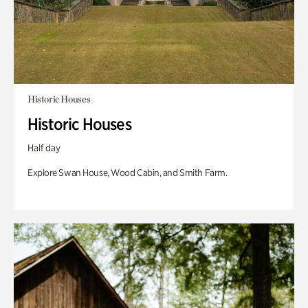
Historic Houses
Historic Houses
Half day
Explore Swan House, Wood Cabin, and Smith Farm.