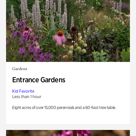
Gardens
Entrance Gardens
Kid Favorite
Less than 1 hour
Eight acres of over 15,000 perennials and a 60-foot tree table.