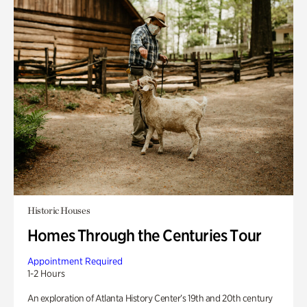
Historic Houses
Homes Through the Centuries Tour
Appointment Required
1-2 Hours
An exploration of Atlanta History Center’s 19th and 20th century