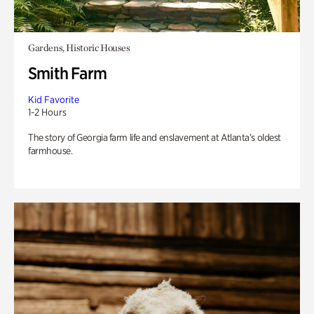
Gardens, Historic Houses
Smith Farm
Kid Favorite
1-2 Hours
The story of Georgia farm life and enslavement at Atlanta’s oldest
farmhouse.