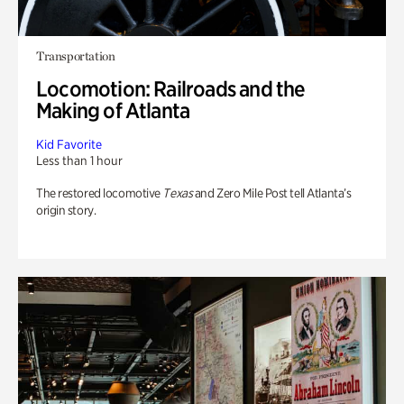
Transportation
Locomotion: Railroads and the
Making of Atlanta
Kid Favorite
Less than 1 hour
The restored locomotive
Texas
and Zero Mile Post tell Atlanta’s
origin story.