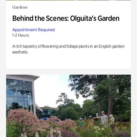
Gardens
Behind the Scenes: Olguita's Garden
Appointment Required
1-2 Hours
A rich tapestry of flowering and foliage plants in an English garden
aesthetic.