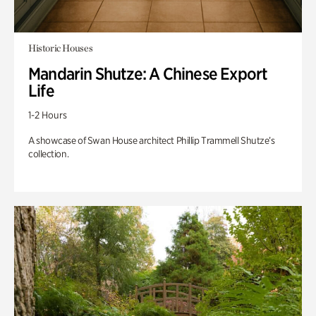
Historic Houses
Mandarin Shutze: A Chinese Export
Life
1-2 Hours
A showcase of Swan House architect Phillip Trammell Shutze’s
collection.