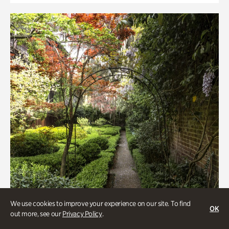
We use cookies to improve your experience on our site. To find
OK
out more, see our
Privacy Policy
.