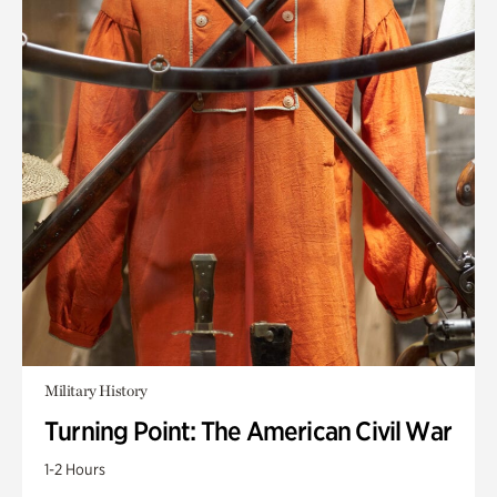
Military History
Turning Point: The American Civil War
1-2 Hours