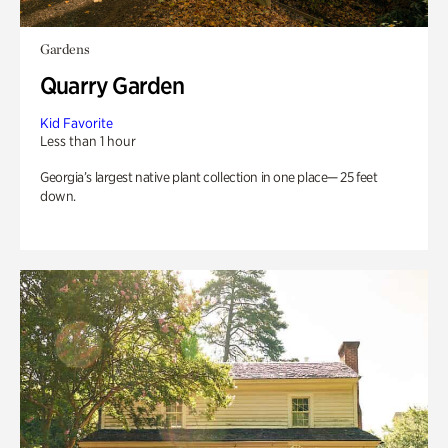
Gardens
Quarry Garden
Kid Favorite
Less than 1 hour
Georgia’s largest native plant collection in one place— 25 feet
down.