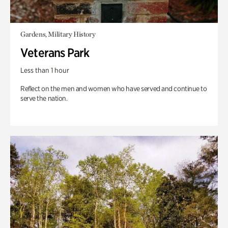
Gardens, Military History
Veterans Park
Less than 1 hour
Reflect on the men and women who have served and continue to
serve the nation.