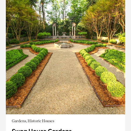
Gardens, Historic Houses