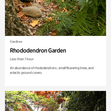
Gardens
Rhododendron Garden
Less than 1 hour
An abundance of rhododendrons , small flowering trees, and
eclectic ground covers.