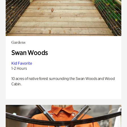
Gardens
Swan Woods
Kid Favorite
1-2 Hours
10 acres of native forest surrounding the Swan Woods and Wood
Cabin.