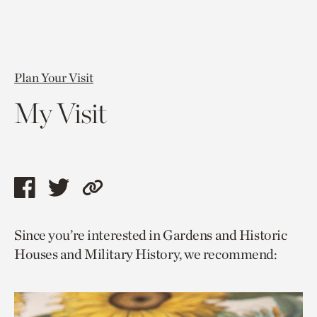
Plan Your Visit
My Visit
Share
Share
Copy
this
this
link
Since you’re interested in Gardens and Historic
page
page
to
Houses and Military History, we recommend:
via
via
current
facebook
twitter
page.