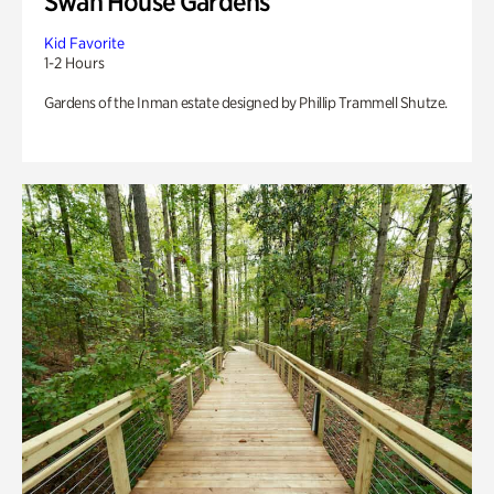
Swan House Gardens
Kid Favorite
1-2 Hours
Gardens of the Inman estate designed by Phillip Trammell Shutze.