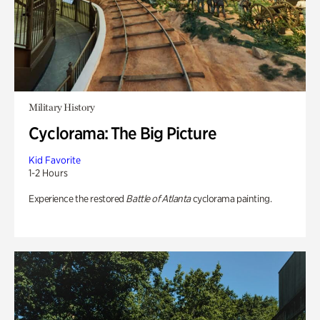
Military History
Cyclorama: The Big Picture
Kid Favorite
1-2 Hours
Experience the restored
Battle of Atlanta
cyclorama painting.