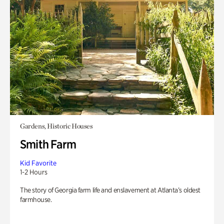
Gardens, Historic Houses
Smith Farm
Kid Favorite
1-2 Hours
The story of Georgia farm life and enslavement at Atlanta’s oldest
farmhouse.