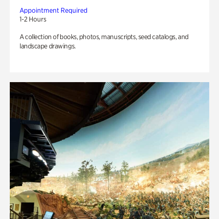
Appointment Required
1-2 Hours
A collection of books, photos, manuscripts, seed catalogs, and
landscape drawings.