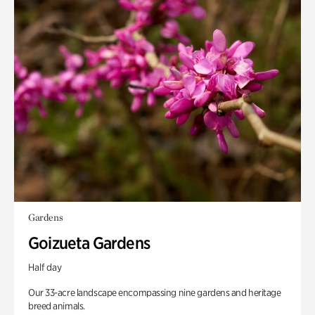
Gardens
Goizueta Gardens
Half day
Our 33-acre landscape encompassing nine gardens and heritage
breed animals.