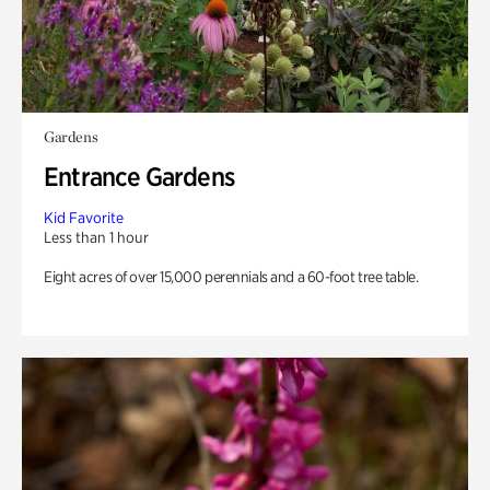
Gardens
Entrance Gardens
Kid Favorite
Less than 1 hour
Eight acres of over 15,000 perennials and a 60-foot tree table.