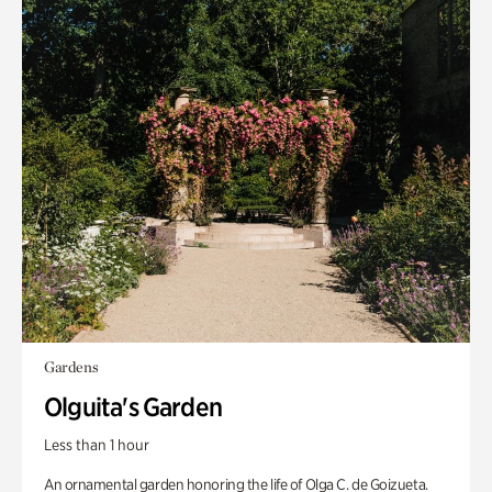
Gardens
Olguita's Garden
Less than 1 hour
An ornamental garden honoring the life of Olga C. de Goizueta.