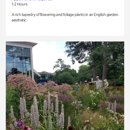
1-2 Hours
A rich tapestry of flowering and foliage plants in an English garden
aesthetic.