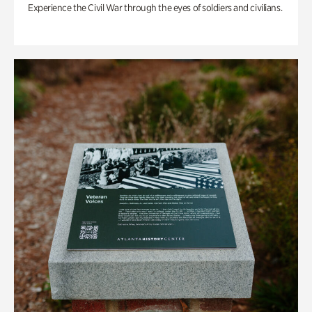
Experience the Civil War through the eyes of soldiers and civilians.