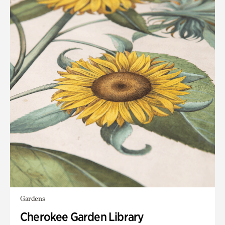
Gardens
Cherokee Garden Library