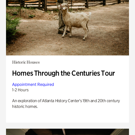
Historic Houses
Homes Through the Centuries Tour
Appointment Required
1-2 Hours
An exploration of Atlanta History Center’s 19th and 20th century
historic homes.