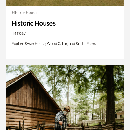
Historic Houses
Historic Houses
Half day
Explore Swan House, Wood Cabin, and Smith Farm.