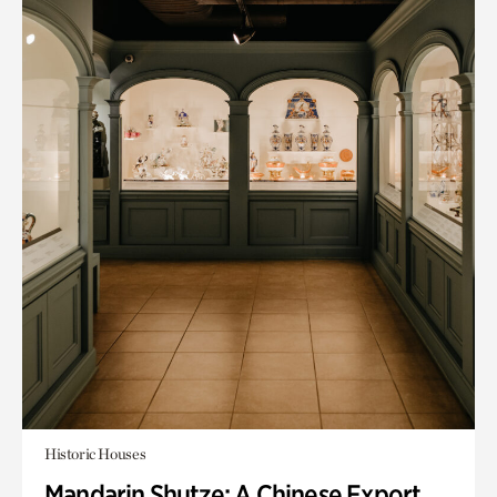
Historic Houses
Mandarin Shutze: A Chinese Export