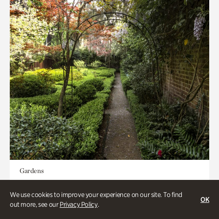
Gardens
Seeking Eden
We use cookies to improve your experience on our site. To find
OK
out more, see our
Privacy Policy
.
Less than 1 hour