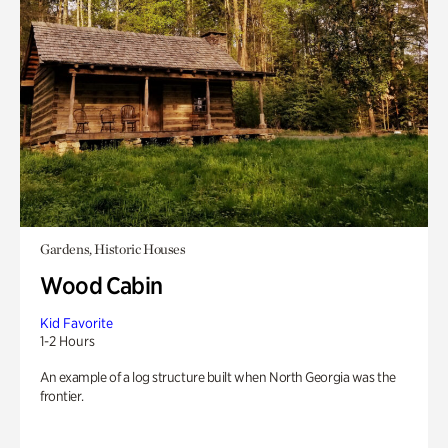
Gardens, Historic Houses
Wood Cabin
Kid Favorite
1-2 Hours
An example of a log structure built when North Georgia was the
frontier.