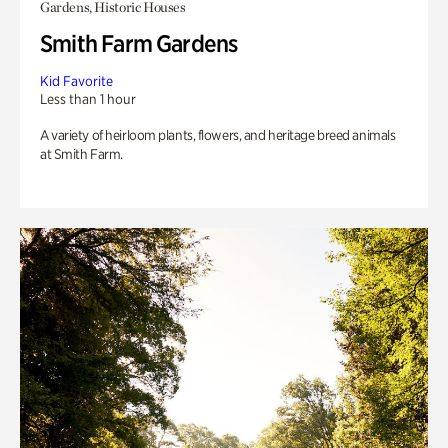
Gardens, Historic Houses
Smith Farm Gardens
Kid Favorite
Less than 1 hour
A variety of heirloom plants, flowers, and heritage breed animals
at Smith Farm.