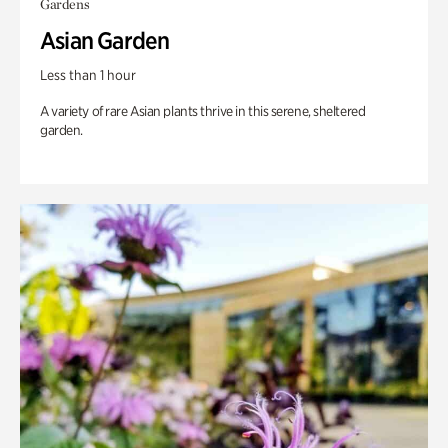
Gardens
Asian Garden
Less than 1 hour
A variety of rare Asian plants thrive in this serene, sheltered
garden.