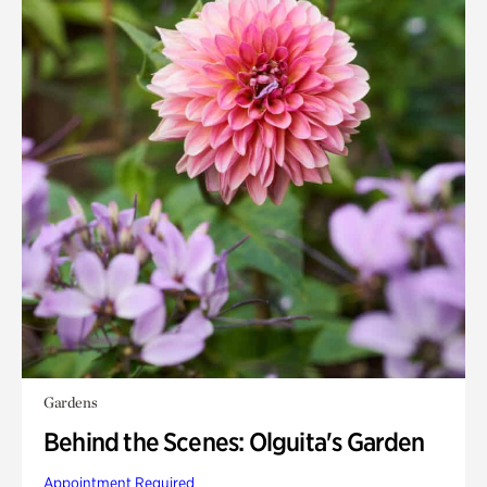
Gardens
Behind the Scenes: Olguita's Garden
Appointment Required