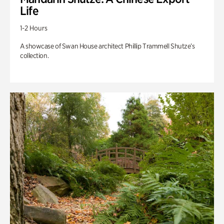
Life
1-2 Hours
A showcase of Swan House architect Phillip Trammell Shutze’s
collection.