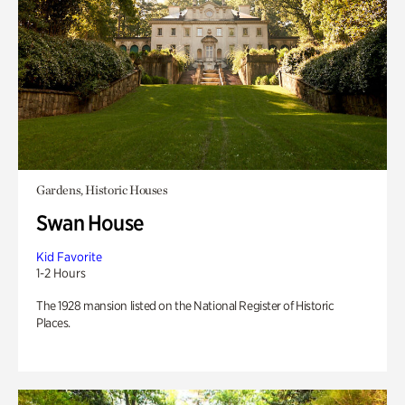
Gardens, Historic Houses
Swan House
Kid Favorite
1-2 Hours
The 1928 mansion listed on the National Register of Historic
Places.