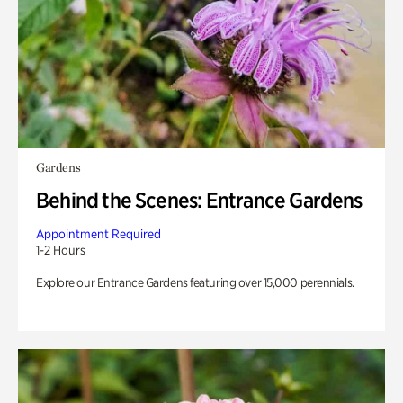
Gardens
Behind the Scenes: Entrance Gardens
Appointment Required
1-2 Hours
Explore our Entrance Gardens featuring over 15,000 perennials.