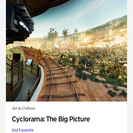
Art & Culture
Cyclorama: The Big Picture
Kid Favorite