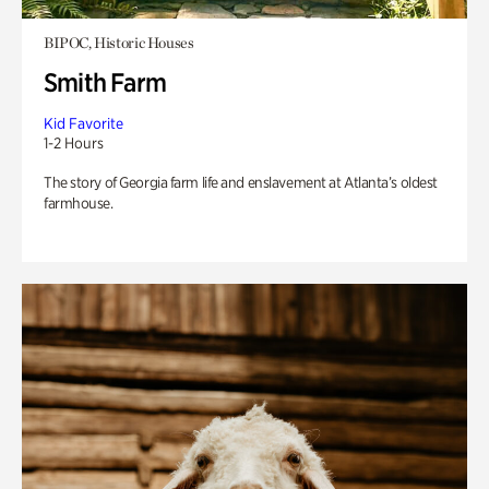
BIPOC, Historic Houses
Smith Farm
Kid Favorite
1-2 Hours
The story of Georgia farm life and enslavement at Atlanta’s oldest
farmhouse.