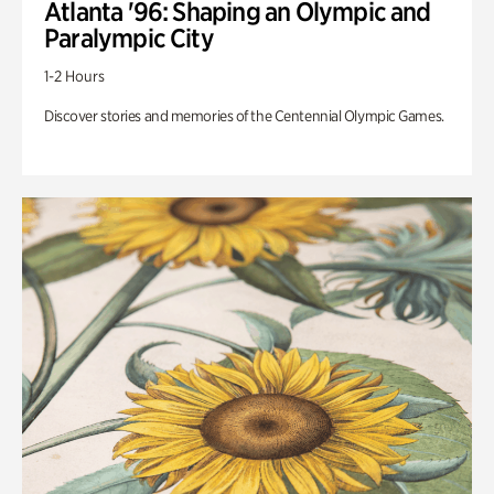
Atlanta '96: Shaping an Olympic and
Paralympic City
1-2 Hours
Discover stories and memories of the Centennial Olympic Games.