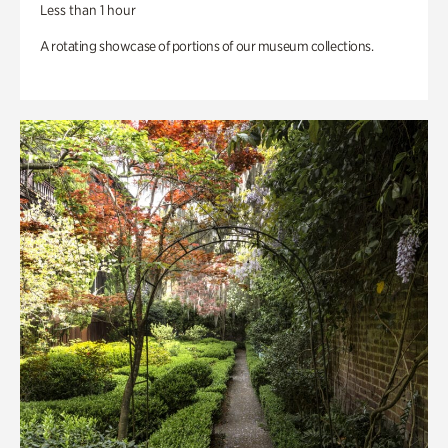
Less than 1 hour
A rotating showcase of portions of our museum collections.