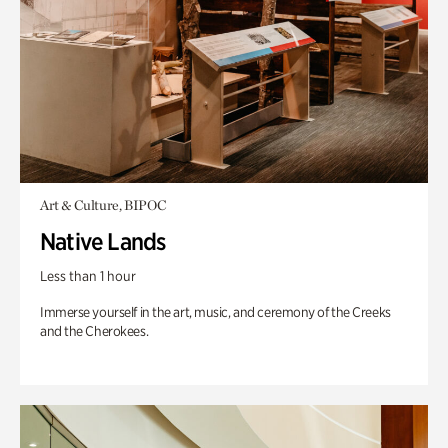
Art & Culture, BIPOC
Native Lands
Less than 1 hour
Immerse yourself in the art, music, and ceremony of the Creeks
and the Cherokees.