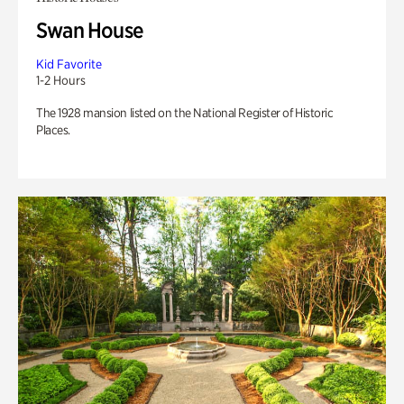
Swan House
Kid Favorite
1-2 Hours
The 1928 mansion listed on the National Register of Historic
Places.