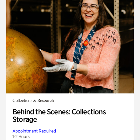
Collections & Research
Behind the Scenes: Collections
Storage
Appointment Required
1-2 Hours