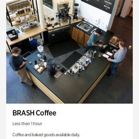
BRASH Coffee
Less than 1 hour
Coffee and baked goods available daily.