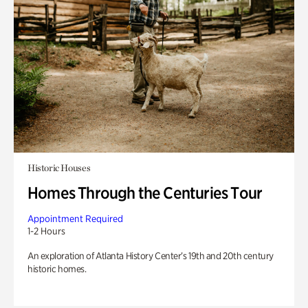
Historic Houses
Homes Through the Centuries Tour
Appointment Required
1-2 Hours
An exploration of Atlanta History Center’s 19th and 20th century
historic homes.