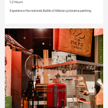
1-2 Hours
Experience the restored
Battle of Atlanta
cyclorama painting.