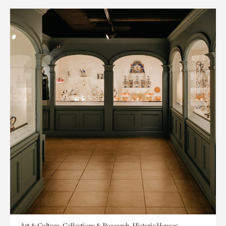
Art & Culture, Collections & Research, Historic Houses