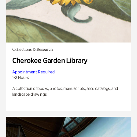
Collections & Research
Cherokee Garden Library
Appointment Required
1-2 Hours
A collection of books, photos, manuscripts, seed catalogs, and
landscape drawings.