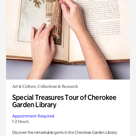
Art & Culture, Collections & Research
Special Treasures Tour of Cherokee
Garden Library
Appointment Required
1-2 Hours
Discover the remarkable gems in the Cherokee Garden Library