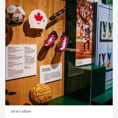
Art & Culture