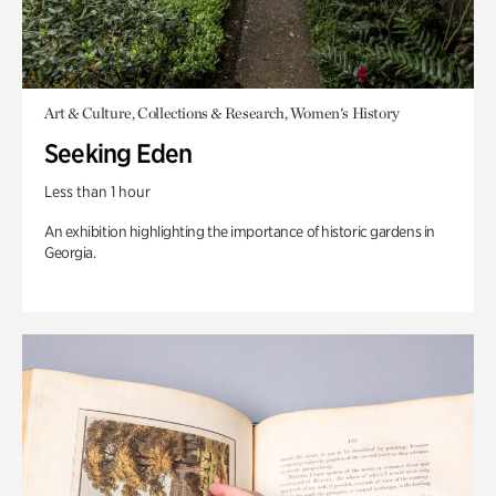
Art & Culture, Collections & Research, Women's History
Seeking Eden
Less than 1 hour
An exhibition highlighting the importance of historic gardens in
Georgia.