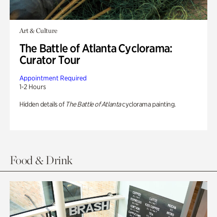
Art & Culture
The Battle of Atlanta Cyclorama:
Curator Tour
Appointment Required
1-2 Hours
Hidden details of
The Battle of Atlanta
cyclorama painting.
Food & Drink