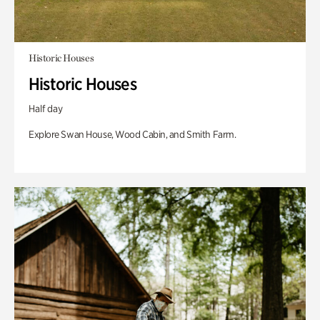
Historic Houses
Historic Houses
Half day
Explore Swan House, Wood Cabin, and Smith Farm.