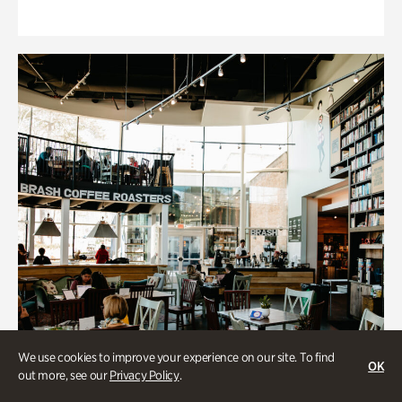
We use cookies to improve your experience on our site. To find
OK
out more, see our
Privacy Policy
.