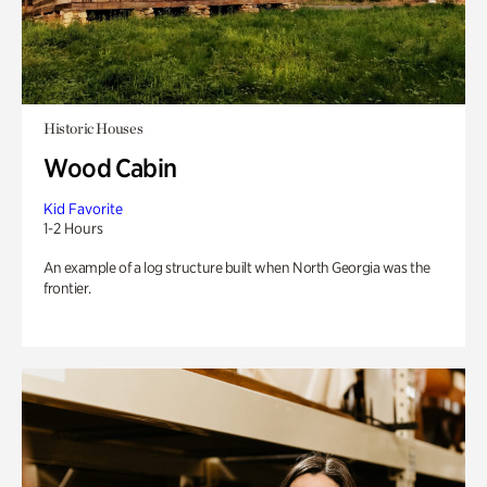
Historic Houses
Wood Cabin
Kid Favorite
1-2 Hours
An example of a log structure built when North Georgia was the
frontier.