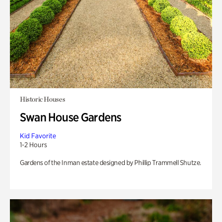
Historic Houses
Swan House Gardens
Kid Favorite
1-2 Hours
Gardens of the Inman estate designed by Phillip Trammell Shutze.