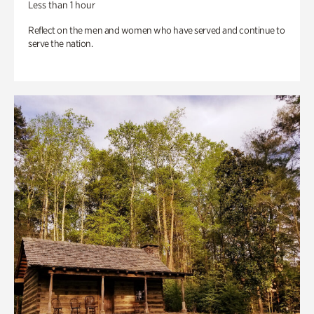
Less than 1 hour
Reflect on the men and women who have served and continue to
serve the nation.