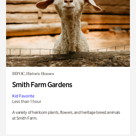
BIPOC, Historic Houses
Smith Farm Gardens
Kid Favorite
Less than 1 hour
A variety of heirloom plants, flowers, and heritage breed animals
at Smith Farm.