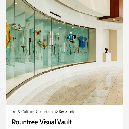
Art & Culture, Collections & Research
Rountree Visual Vault