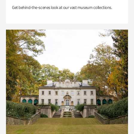
Get behind-the-scenes look at our vast museum collections.