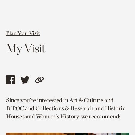
Plan Your Visit
My Visit
Share
Share
Copy
this
this
link
Since you’re interested in Art & Culture and
page
page
to
BIPOC and Collections & Research and Historic
via
via
current
Houses and Women's History, we recommend:
facebook
twitter
page.