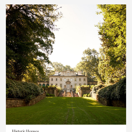
Historic Houses