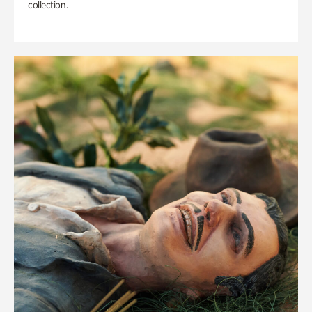
collection.