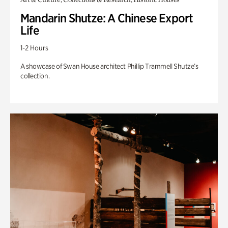
Mandarin Shutze: A Chinese Export
Life
1-2 Hours
A showcase of Swan House architect Phillip Trammell Shutze’s
collection.