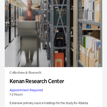
Collections & Research
Kenan Research Center
Appointment Required
1-2 Hours
Extensive primary source holdings for the study for Atlanta.