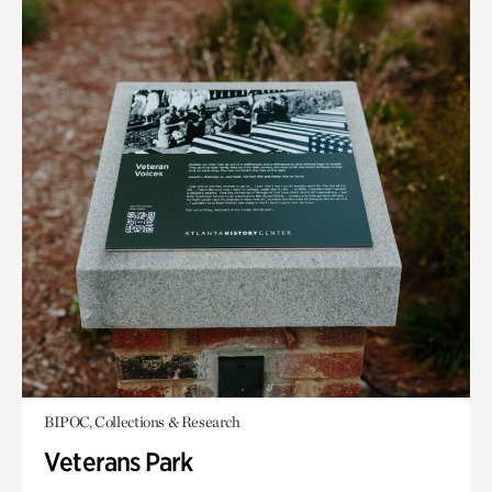
BIPOC, Collections & Research
Veterans Park