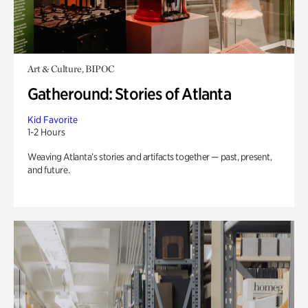
Art & Culture, BIPOC
Gatheround: Stories of Atlanta
Kid Favorite
1-2 Hours
Weaving Atlanta’s stories and artifacts together — past, present,
and future.