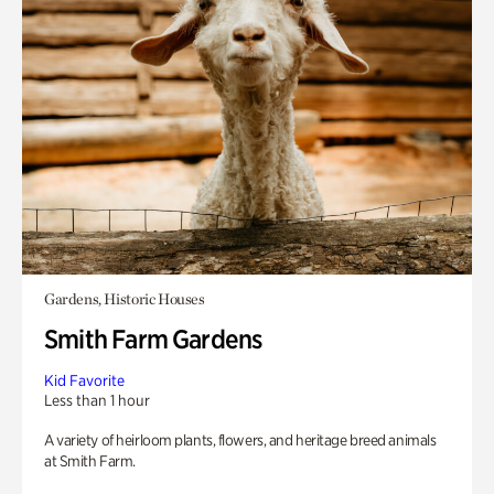
Gardens, Historic Houses
Smith Farm Gardens
Kid Favorite
Less than 1 hour
A variety of heirloom plants, flowers, and heritage breed animals
at Smith Farm.