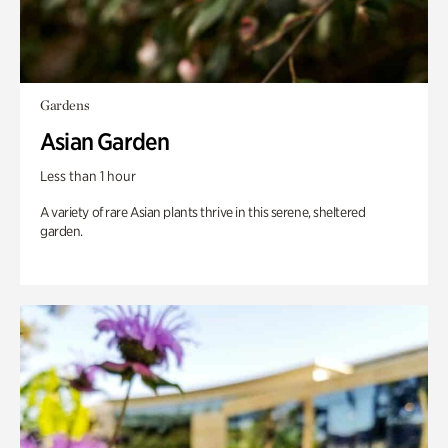
Gardens
Asian Garden
Less than 1 hour
A variety of rare Asian plants thrive in this serene, sheltered
garden.