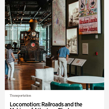
Transportation
Locomotion: Railroads and the