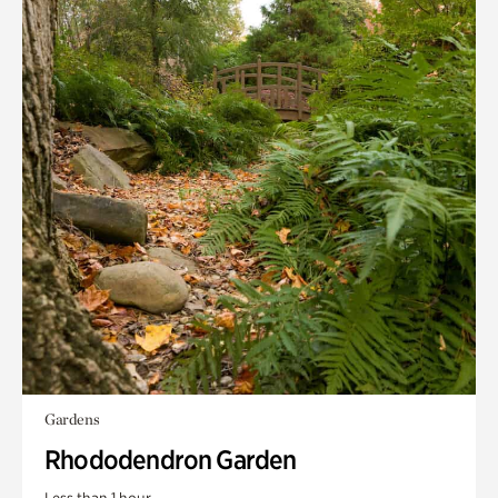
Gardens
Rhododendron Garden