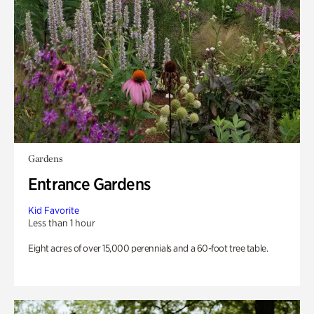
Gardens
Entrance Gardens
Kid Favorite
Less than 1 hour
Eight acres of over 15,000 perennials and a 60-foot tree table.