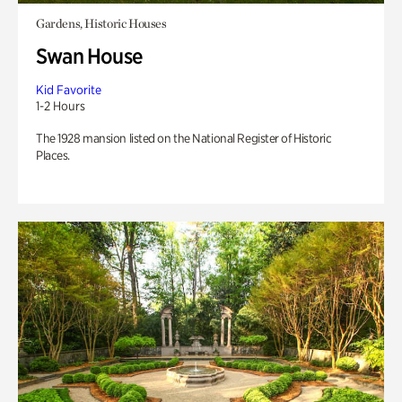
Gardens, Historic Houses
Swan House
Kid Favorite
1-2 Hours
The 1928 mansion listed on the National Register of Historic
Places.