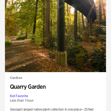
Gardens
Quarry Garden
Kid Favorite
Less than 1 hour
Georgia’s largest native plant collection in one place— 25 feet