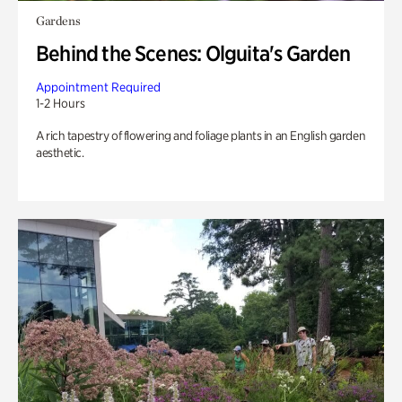
Gardens
Behind the Scenes: Olguita's Garden
Appointment Required
1-2 Hours
A rich tapestry of flowering and foliage plants in an English garden
aesthetic.