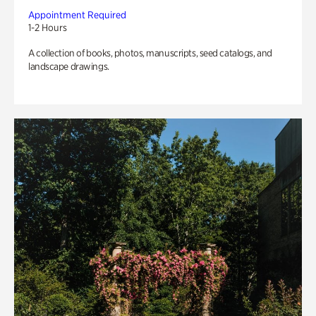
Appointment Required
1-2 Hours
A collection of books, photos, manuscripts, seed catalogs, and
landscape drawings.