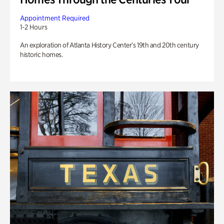
Appointment Required
1-2 Hours
An exploration of Atlanta History Center’s 19th and 20th century
historic homes.