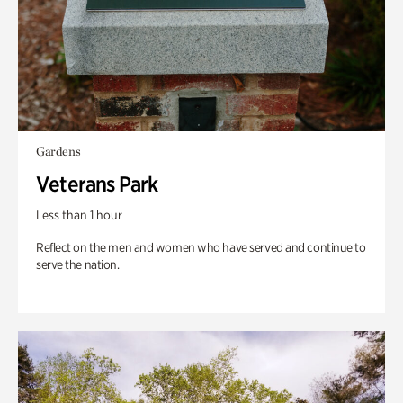
Gardens
Veterans Park
Less than 1 hour
Reflect on the men and women who have served and continue to
serve the nation.