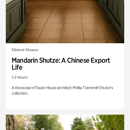
Historic Houses
Mandarin Shutze: A Chinese Export
Life
1-2 Hours
A showcase of Swan House architect Phillip Trammell Shutze’s
collection.