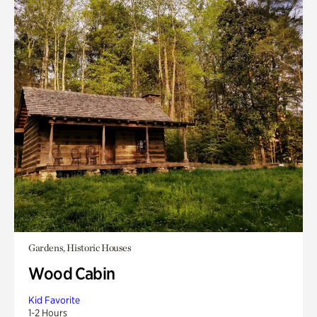
Gardens, Historic Houses
Wood Cabin
Kid Favorite
1-2 Hours