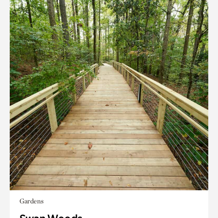
Gardens