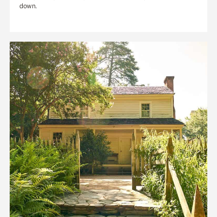
down.