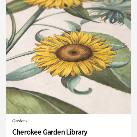
Gardens
Cherokee Garden Library