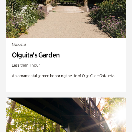
Gardens
Olguita's Garden
Less than 1 hour
An ornamental garden honoring the life of Olga C. de Goizueta.