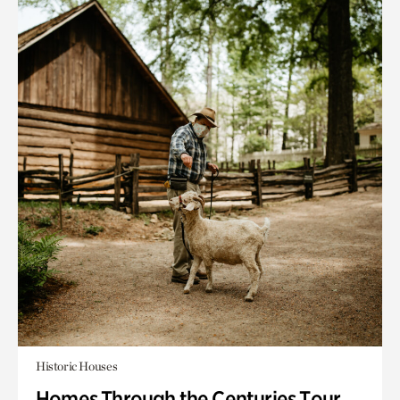
Historic Houses
Homes Through the Centuries Tour