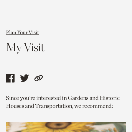
Plan Your Visit
My Visit
Share
Share
Copy
this
this
link
Since you’re interested in Gardens and Historic
page
page
to
Houses and Transportation, we recommend:
via
via
current
facebook
twitter
page.