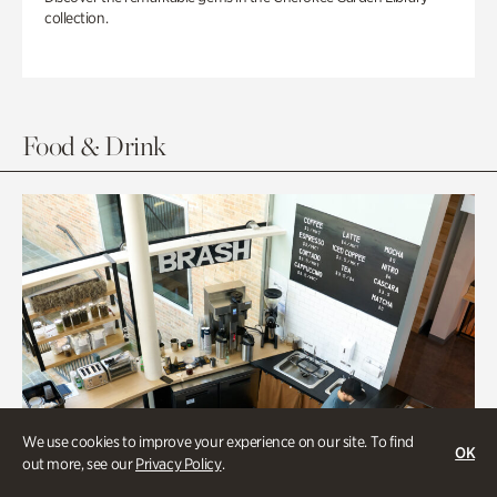
collection.
Food & Drink
We use cookies to improve your experience on our site. To find
OK
out more, see our
Privacy Policy
.