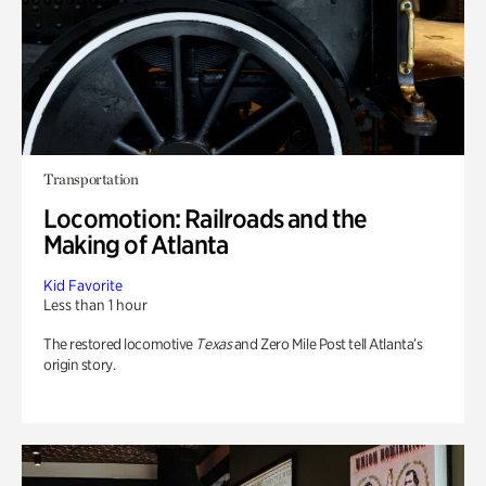
Transportation
Locomotion: Railroads and the
Making of Atlanta
Kid Favorite
Less than 1 hour
The restored locomotive
Texas
and Zero Mile Post tell Atlanta’s
origin story.