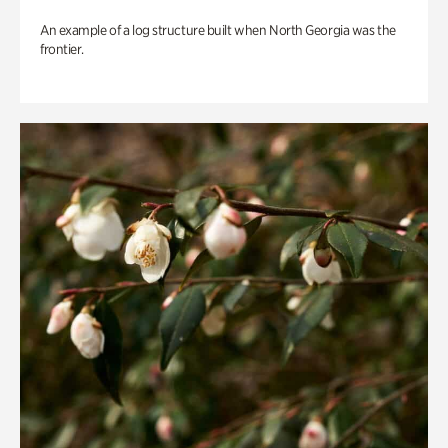
An example of a log structure built when North Georgia was the
frontier.