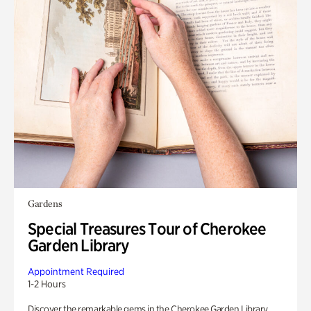
Gardens
Special Treasures Tour of Cherokee
Garden Library
Appointment Required
1-2 Hours
Discover the remarkable gems in the Cherokee Garden Library