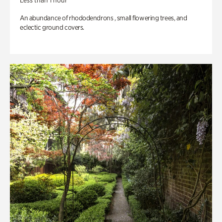
Less than 1 hour
An abundance of rhododendrons , small flowering trees, and
eclectic ground covers.