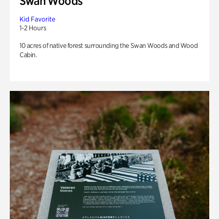
Swan Woods
Kid Favorite
1-2 Hours
10 acres of native forest surrounding the Swan Woods and Wood
Cabin.