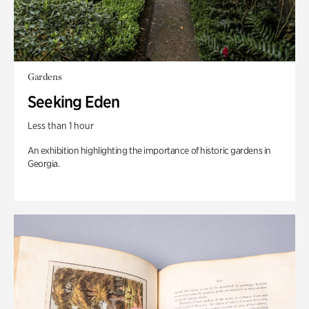
Gardens
Seeking Eden
Less than 1 hour
An exhibition highlighting the importance of historic gardens in
Georgia.