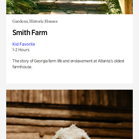
Gardens, Historic Houses
Smith Farm
Kid Favorite
1-2 Hours
The story of Georgia farm life and enslavement at Atlanta’s oldest
farmhouse.