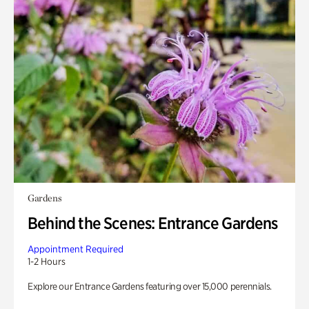
Gardens
Behind the Scenes: Entrance Gardens
Appointment Required
1-2 Hours
Explore our Entrance Gardens featuring over 15,000 perennials.