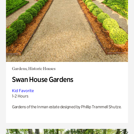
Gardens, Historic Houses
Swan House Gardens
Kid Favorite
1-2 Hours
Gardens of the Inman estate designed by Phillip Trammell Shutze.