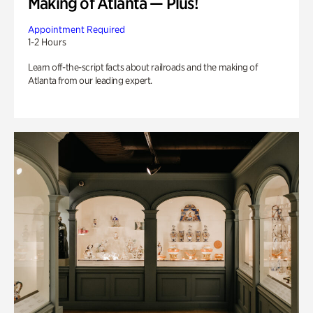
Making of Atlanta — Plus!
Appointment Required
1-2 Hours
Learn off-the-script facts about railroads and the making of
Atlanta from our leading expert.