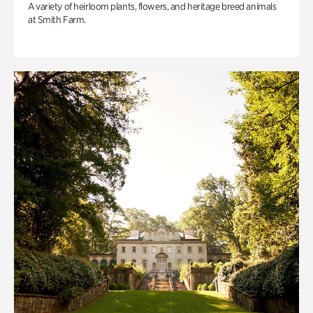
A variety of heirloom plants, flowers, and heritage breed animals
at Smith Farm.