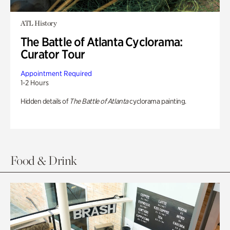
ATL History
The Battle of Atlanta Cyclorama:
Curator Tour
Appointment Required
1-2 Hours
Hidden details of
The Battle of Atlanta
cyclorama painting.
Food & Drink