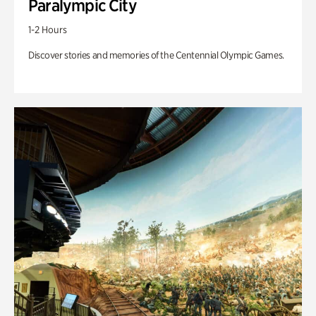
Paralympic City
1-2 Hours
Discover stories and memories of the Centennial Olympic Games.