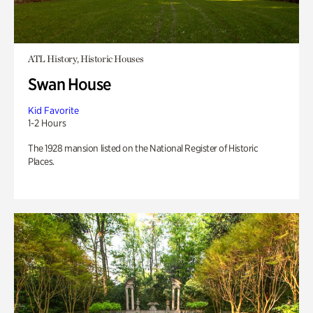
ATL History, Historic Houses
Swan House
Kid Favorite
1-2 Hours
The 1928 mansion listed on the National Register of Historic
Places.