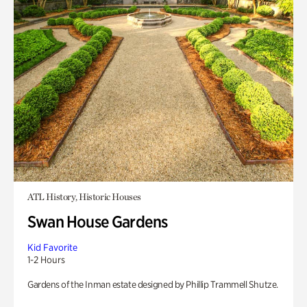
ATL History, Historic Houses
Swan House Gardens
Kid Favorite
1-2 Hours
Gardens of the Inman estate designed by Phillip Trammell Shutze.