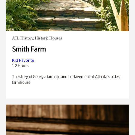
ATL History, Historic Houses
Smith Farm
Kid Favorite
1-2 Hours
The story of Georgia farm life and enslavement at Atlanta’s oldest
farmhouse.