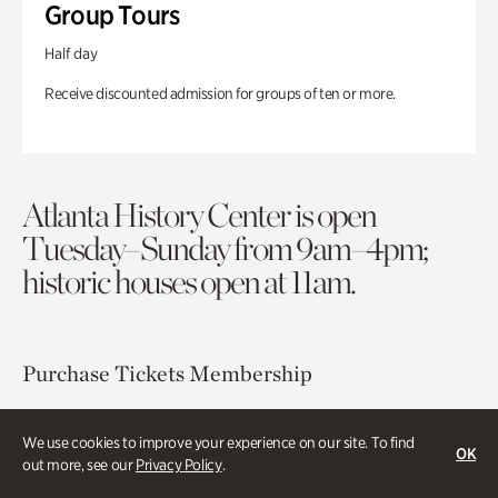
Group Tours
Half day
Receive discounted admission for groups of ten or more.
Atlanta History Center is open
Tuesday–Sunday from 9am–4pm;
historic houses open at 11am.
Purchase Tickets
Membership
Atlanta History Center
We use cookies to improve your experience on our site. To find
OK
130 West Paces Ferry Road NW
out more, see our
Privacy Policy
.