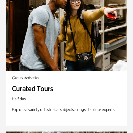
Group Activities
Curated Tours
Half day
Explore a variety of historical subjects alongside of our experts.