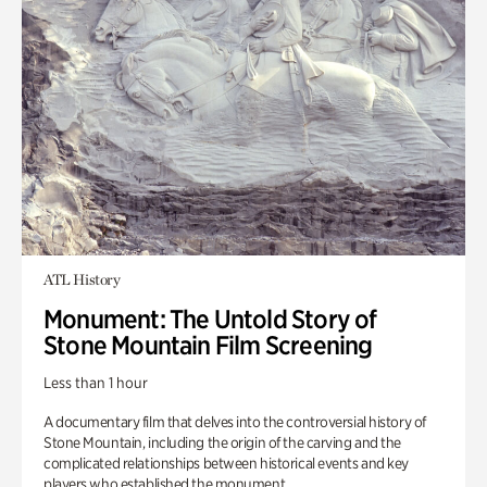
ATL History
Monument: The Untold Story of
Stone Mountain Film Screening
Less than 1 hour
A documentary film that delves into the controversial history of
Stone Mountain, including the origin of the carving and the
complicated relationships between historical events and key
players who established the monument.