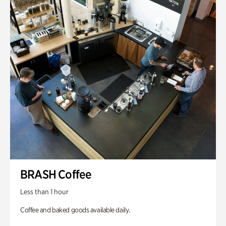
BRASH Coffee
Less than 1 hour
Coffee and baked goods available daily.