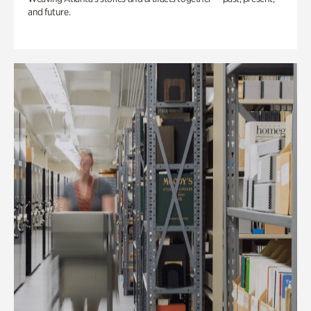
and future.