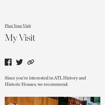
Plan Your Visit
My Visit
Share
Share
Copy
this
this
link
Since you’re interested in ATL History and
page
page
to
Historic Houses, we recommend:
via
via
current
facebook
twitter
page.