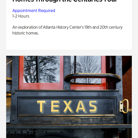
Appointment Required
1-2 Hours
An exploration of Atlanta History Center’s 19th and 20th century
historic homes.