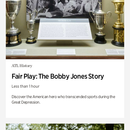
ATL History
Fair Play: The Bobby Jones Story
Less than 1 hour
Discover the American hero who transcended sports during the
Great Depression.