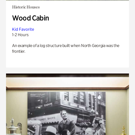
Historic Houses
Wood Cabin
Kid Favorite
1-2 Hours
An example of a log structure built when North Georgia was the
frontier.