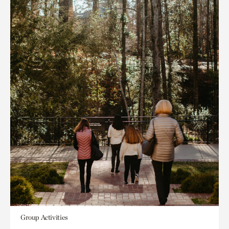
Group Activities