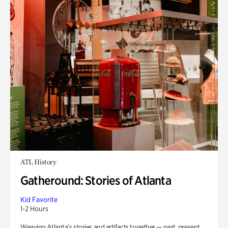
ATL History
Gatheround: Stories of Atlanta
Kid Favorite
1-2 Hours
Weaving Atlanta’s stories and artifacts together — past, present,