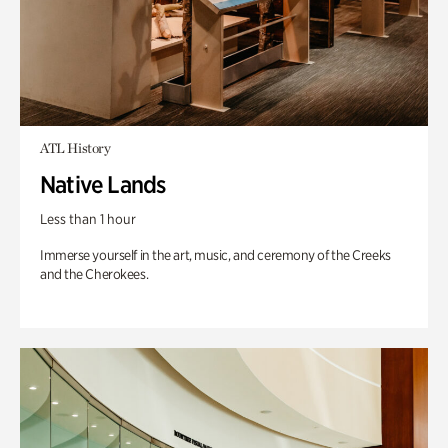
ATL History
Native Lands
Less than 1 hour
Immerse yourself in the art, music, and ceremony of the Creeks
and the Cherokees.