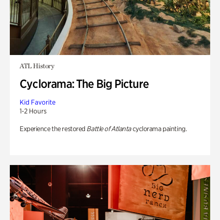
ATL History
Cyclorama: The Big Picture
Kid Favorite
1-2 Hours
Experience the restored
Battle of Atlanta
cyclorama painting.