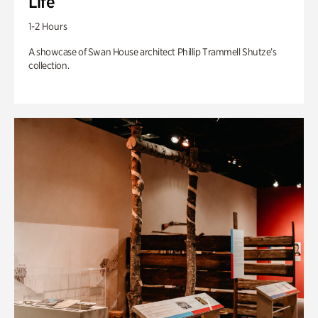
Life
1-2 Hours
A showcase of Swan House architect Phillip Trammell Shutze’s
collection.