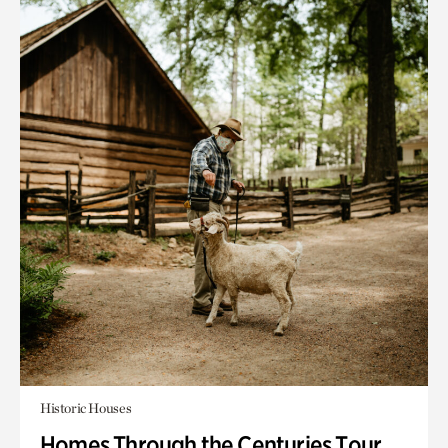
Historic Houses
Homes Through the Centuries Tour