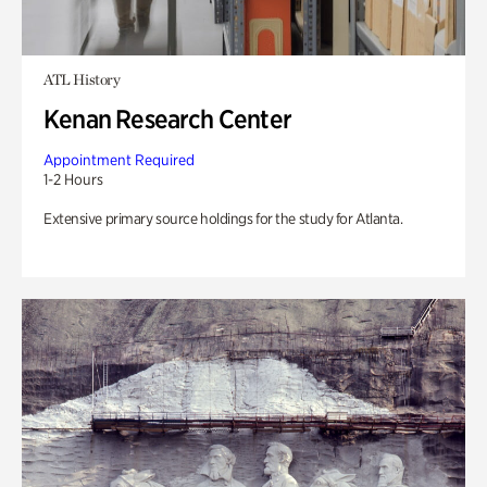
ATL History
Kenan Research Center
Appointment Required
1-2 Hours
Extensive primary source holdings for the study for Atlanta.