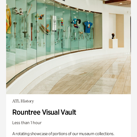
ATL History
Rountree Visual Vault
Less than 1 hour
A rotating showcase of portions of our museum collections.