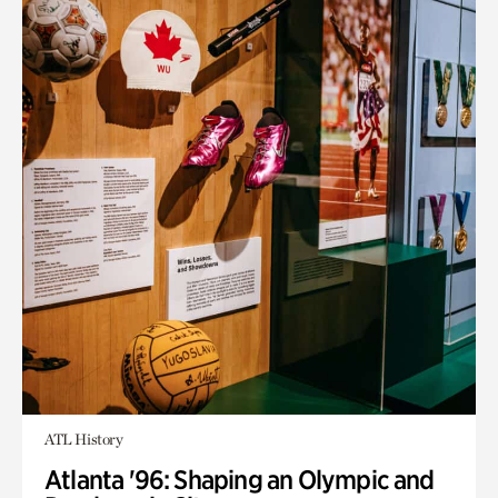
ATL History
Atlanta '96: Shaping an Olympic and