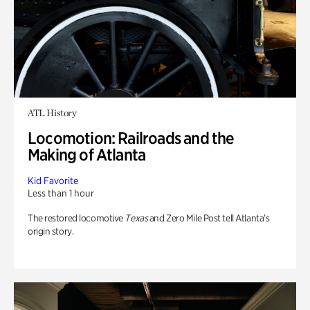
ATL History
Locomotion: Railroads and the
Making of Atlanta
Kid Favorite
Less than 1 hour
The restored locomotive
Texas
and Zero Mile Post tell Atlanta’s
origin story.