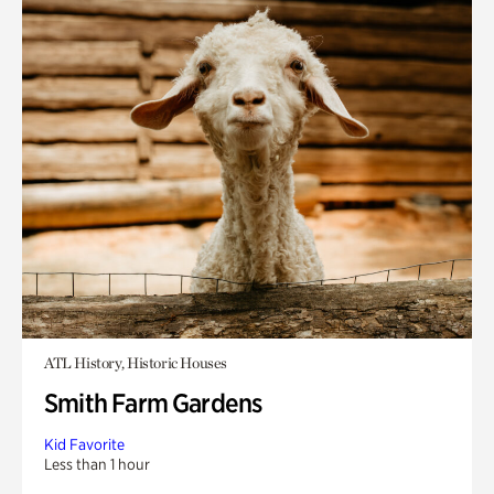
ATL History, Historic Houses
Smith Farm Gardens
Kid Favorite
Less than 1 hour