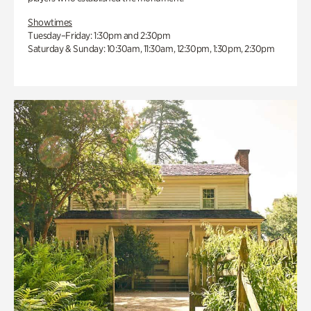
Showtimes
Tuesday–Friday: 1:30pm and 2:30pm
Saturday & Sunday: 10:30am, 11:30am, 12:30pm, 1:30pm, 2:30pm