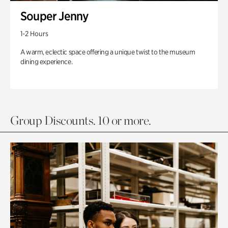
Souper Jenny
1-2 Hours
A warm, eclectic space offering a unique twist to the museum
dining experience.
Group Discounts. 10 or more.