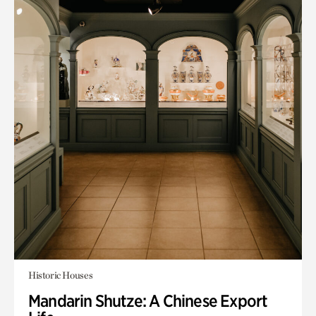
Historic Houses
Mandarin Shutze: A Chinese Export