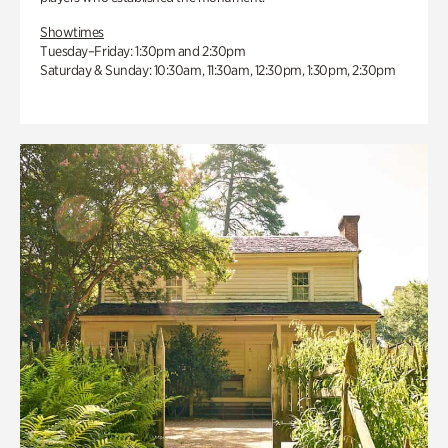
Showtimes
Tuesday–Friday: 1:30pm and 2:30pm
Saturday & Sunday: 10:30am, 11:30am, 12:30pm, 1:30pm, 2:30pm