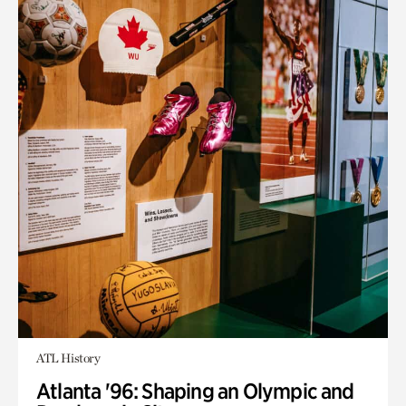
ATL History
Atlanta '96: Shaping an Olympic and