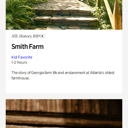
ATL History, BIPOC
Smith Farm
Kid Favorite
1-2 Hours
The story of Georgia farm life and enslavement at Atlanta’s oldest
farmhouse.