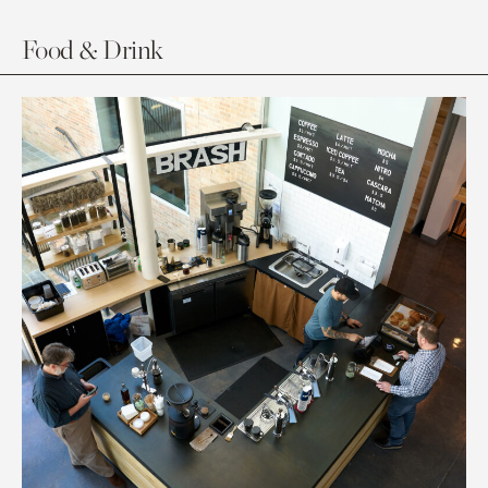
Food & Drink