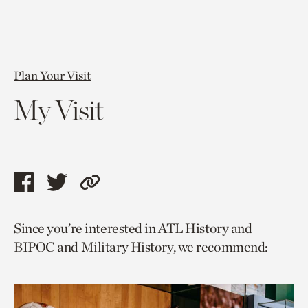
Plan Your Visit
My Visit
Share
Share
Copy
this
this
link
Since you’re interested in ATL History and
page
page
to
BIPOC and Military History, we recommend:
via
via
current
facebook
twitter
page.