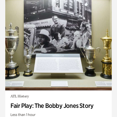
ATL History
Fair Play: The Bobby Jones Story
Less than 1 hour