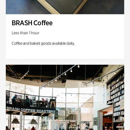
BRASH Coffee
Less than 1 hour
Coffee and baked goods available daily.