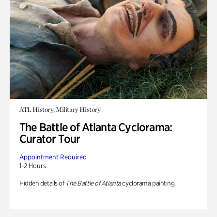
ATL History, Military History
The Battle of Atlanta Cyclorama:
Curator Tour
Appointment Required
1-2 Hours
Hidden details of
The Battle of Atlanta
cyclorama painting.