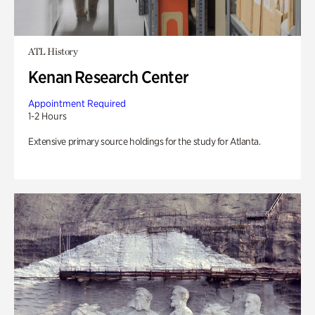
ATL History
Kenan Research Center
Appointment Required
1-2 Hours
Extensive primary source holdings for the study for Atlanta.