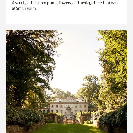
A variety of heirloom plants, flowers, and heritage breed animals
at Smith Farm.