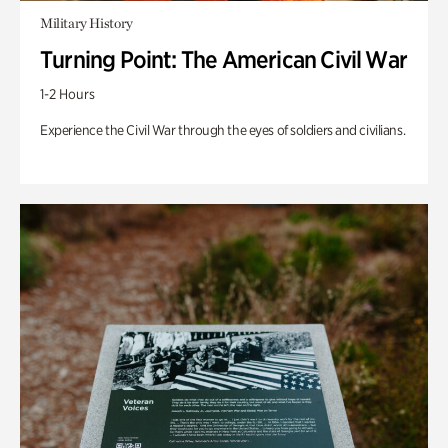
Military History
Turning Point: The American Civil War
1-2 Hours
Experience the Civil War through the eyes of soldiers and civilians.