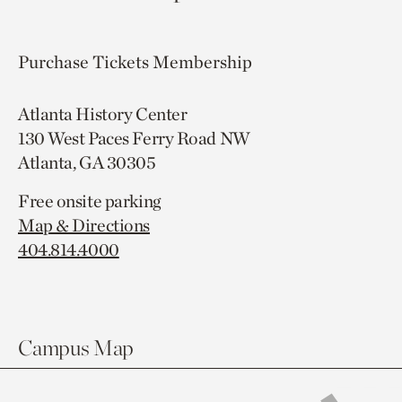
Purchase Tickets
Membership
Atlanta History Center
130 West Paces Ferry Road NW
Atlanta, GA 30305
Free onsite parking
Map & Directions
404.814.4000
Campus Map