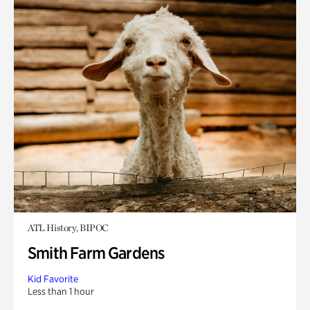
ATL History, BIPOC
Smith Farm Gardens
Kid Favorite
Less than 1 hour