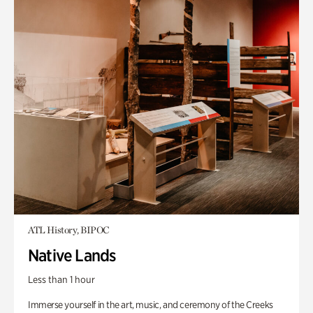
ATL History, BIPOC
Native Lands
Less than 1 hour
Immerse yourself in the art, music, and ceremony of the Creeks