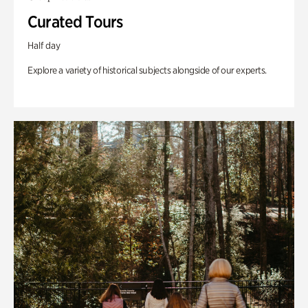
Curated Tours
Half day
Explore a variety of historical subjects alongside of our experts.