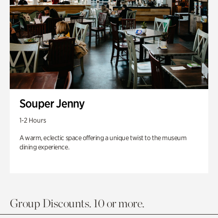
Souper Jenny
1-2 Hours
A warm, eclectic space offering a unique twist to the museum
dining experience.
Group Discounts. 10 or more.