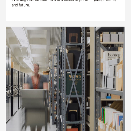
and future.