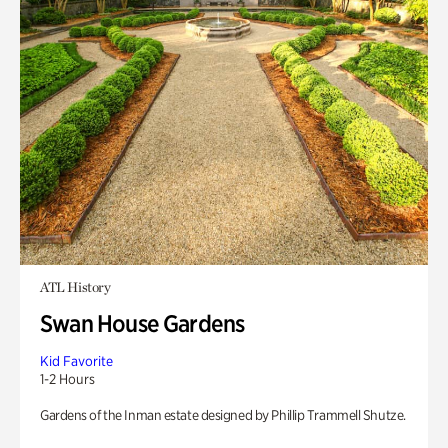
ATL History
Swan House Gardens
Kid Favorite
1-2 Hours
Gardens of the Inman estate designed by Phillip Trammell Shutze.