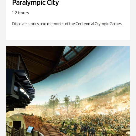
Paralympic City
1-2 Hours
Discover stories and memories of the Centennial Olympic Games.