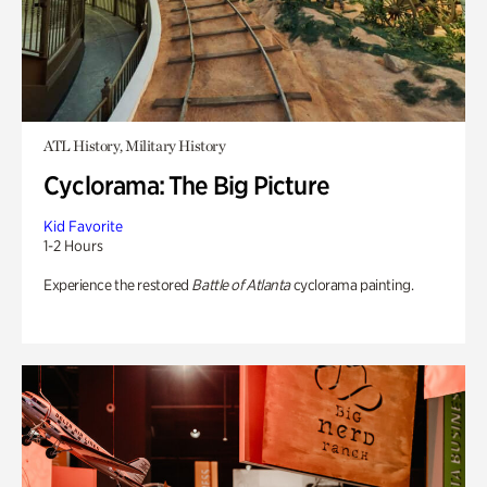
ATL History, Military History
Cyclorama: The Big Picture
Kid Favorite
1-2 Hours
Experience the restored
Battle of Atlanta
cyclorama painting.