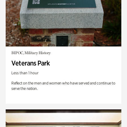
BIPOC, Military History
Veterans Park
Less than 1 hour
Reflect on the men and women who have served and continue to
serve the nation.