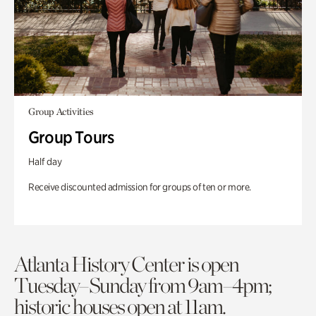
Group Activities
Group Tours
Half day
Receive discounted admission for groups of ten or more.
Atlanta History Center is open
Tuesday–Sunday from 9am–4pm;
historic houses open at 11am.