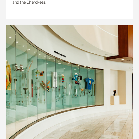
and the Cherokees.