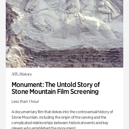
ATL History
Monument: The Untold Story of
Stone Mountain Film Screening
Less than 1 hour
A documentary film that delves into the controversial history of
Stone Mountain, including the origin of the carving and the
complicated relationships between historical events and key
players who established the monument.