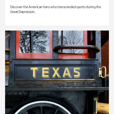
Discover the American hero who transcended sports during the
Great Depression.