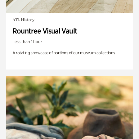
ATL History
Rountree Visual Vault
Less than 1 hour
A rotating showcase of portions of our museum collections.