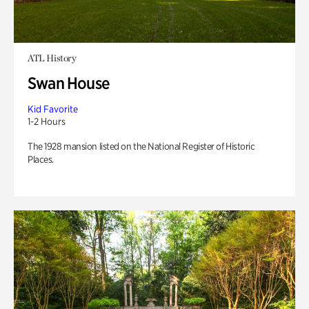
ATL History
Swan House
Kid Favorite
1-2 Hours
The 1928 mansion listed on the National Register of Historic
Places.