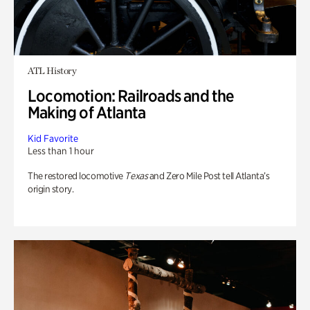
ATL History
Locomotion: Railroads and the
Making of Atlanta
Kid Favorite
Less than 1 hour
The restored locomotive
Texas
and Zero Mile Post tell Atlanta’s
origin story.