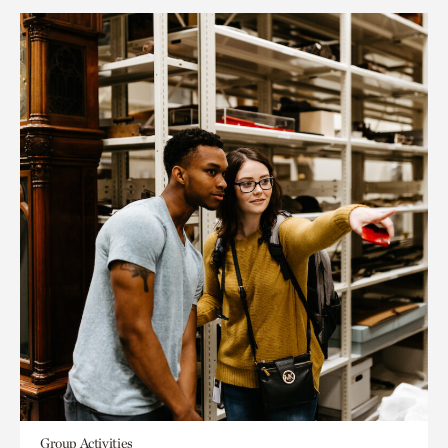
Group Activities