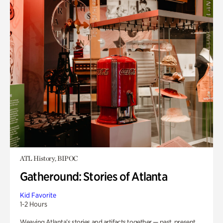
ATL History, BIPOC
Gatheround: Stories of Atlanta
Kid Favorite
1-2 Hours
Weaving Atlanta’s stories and artifacts together — past, present,