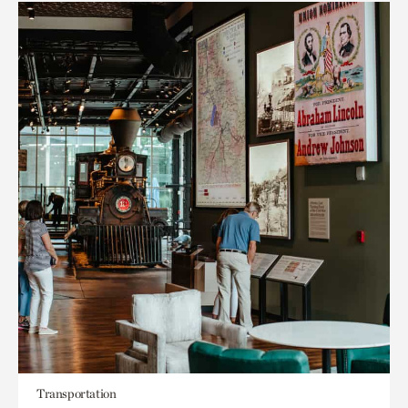
Transportation