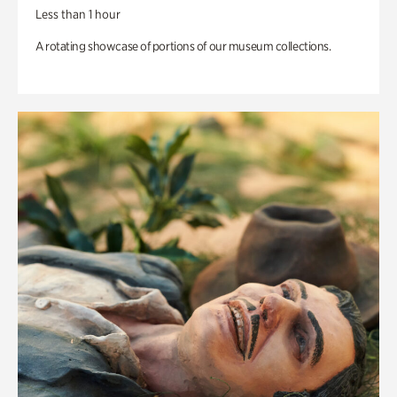
Less than 1 hour
A rotating showcase of portions of our museum collections.