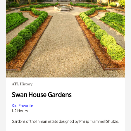
ATL History
Swan House Gardens
Kid Favorite
1-2 Hours
Gardens of the Inman estate designed by Phillip Trammell Shutze.