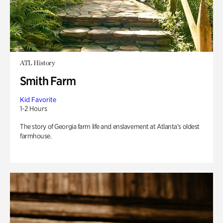
ATL History
Smith Farm
Kid Favorite
1-2 Hours
The story of Georgia farm life and enslavement at Atlanta’s oldest
farmhouse.