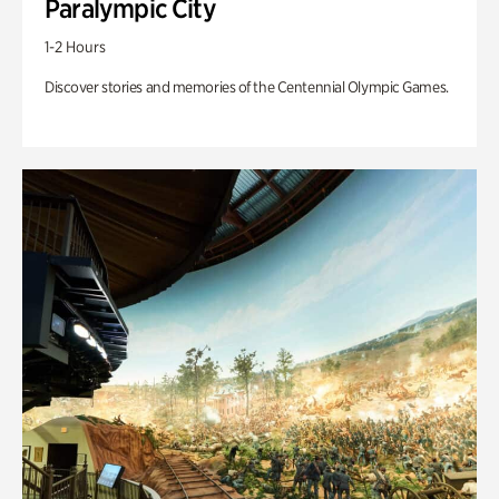
Paralympic City
1-2 Hours
Discover stories and memories of the Centennial Olympic Games.