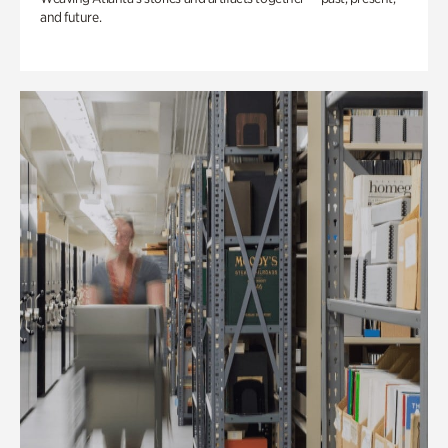
and future.