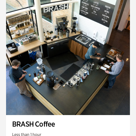
BRASH Coffee
Less than 1 hour