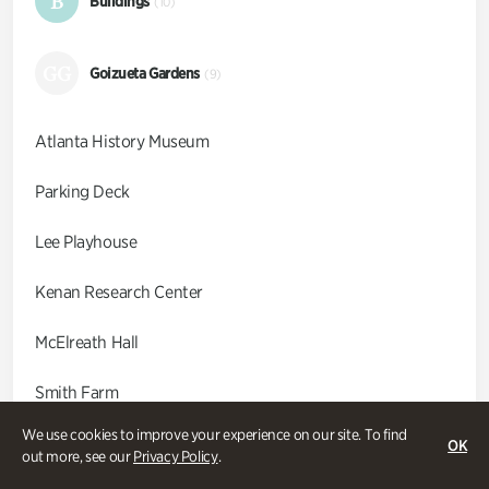
B
Buildings
(10)
GG
Goizueta Gardens
(9)
Atlanta History Museum
Parking Deck
Lee Playhouse
Kenan Research Center
McElreath Hall
Smith Farm
We use cookies to improve your experience on our site. To find
Swan Coach House
OK
out more, see our
Privacy Policy
.