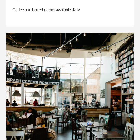
Coffee and baked goods available daily.