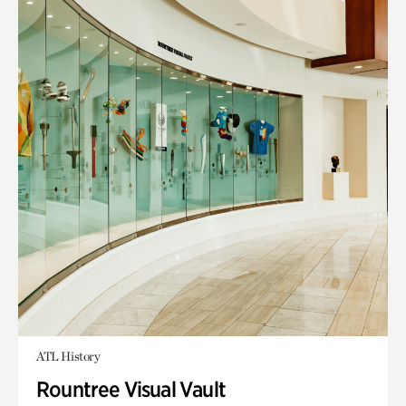
ATL History
Rountree Visual Vault