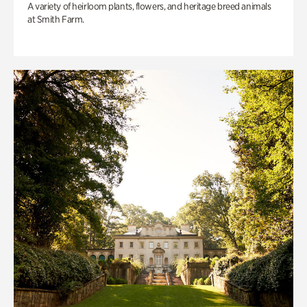
A variety of heirloom plants, flowers, and heritage breed animals
at Smith Farm.