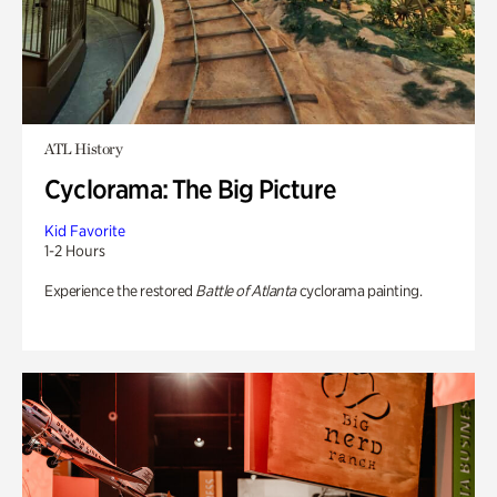
ATL History
Cyclorama: The Big Picture
Kid Favorite
1-2 Hours
Experience the restored
Battle of Atlanta
cyclorama painting.