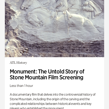
ATL History
Monument: The Untold Story of
Stone Mountain Film Screening
Less than 1 hour
A documentary film that delves into the controversial history of
Stone Mountain, including the origin of the carving and the
complicated relationships between historical events and key
players who established the monument.