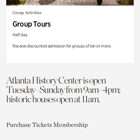
Group Activities
Group Tours
Half day
Receive discounted admission for groups of ten or more.
Atlanta History Center is open
Tuesday–Sunday from 9am–4pm;
historic houses open at 11am.
Purchase Tickets
Membership