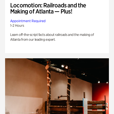
Locomotion: Railroads and the
Making of Atlanta — Plus!
Appointment Required
1-2 Hours
Learn off-the-script facts about railroads and the making of
Atlanta from our leading expert.