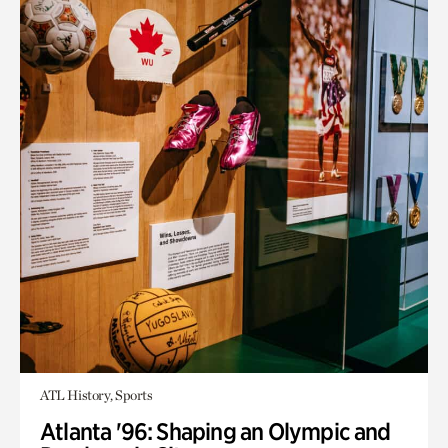
ATL History, Sports
Atlanta '96: Shaping an Olympic and