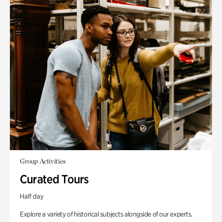
Group Activities
Curated Tours
Half day
Explore a variety of historical subjects alongside of our experts.