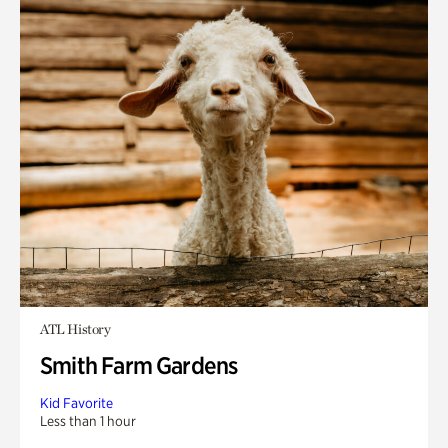
ATL History
Smith Farm Gardens
Kid Favorite
Less than 1 hour