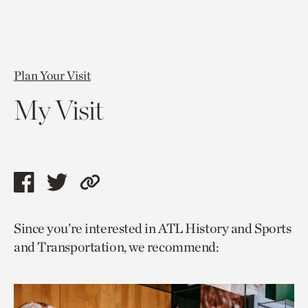
Plan Your Visit
My Visit
Share
Share
Copy
this
this
link
Since you’re interested in ATL History and Sports
page
page
to
and Transportation, we recommend:
via
via
current
facebook
twitter
page.