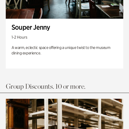
Souper Jenny
1-2 Hours
A warm, eclectic space offering a unique twist to the museum
dining experience.
Group Discounts. 10 or more.