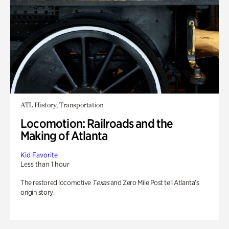
ATL History, Transportation
Locomotion: Railroads and the
Making of Atlanta
Kid Favorite
Less than 1 hour
The restored locomotive
Texas
and Zero Mile Post tell Atlanta’s
origin story.