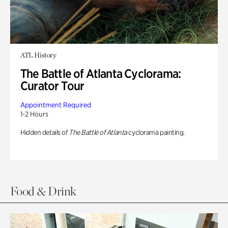
ATL History
The Battle of Atlanta Cyclorama:
Curator Tour
Appointment Required
1-2 Hours
Hidden details of
The Battle of Atlanta
cyclorama painting.
Food & Drink