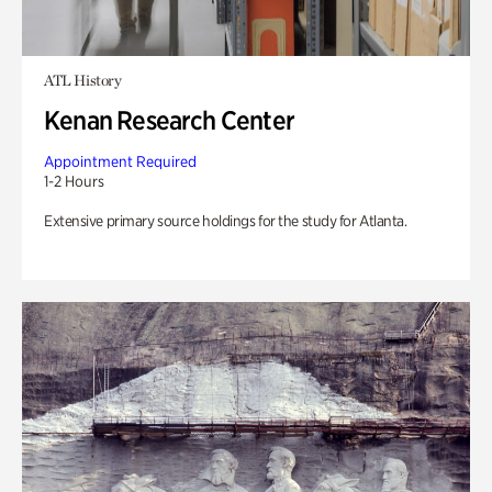
ATL History
Kenan Research Center
Appointment Required
1-2 Hours
Extensive primary source holdings for the study for Atlanta.