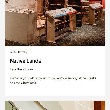
ATL History
Native Lands
Less than 1 hour
Immerse yourself in the art, music, and ceremony of the Creeks
and the Cherokees.