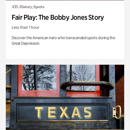
ATL History, Sports
Fair Play: The Bobby Jones Story
Less than 1 hour
Discover the American hero who transcended sports during the
Great Depression.