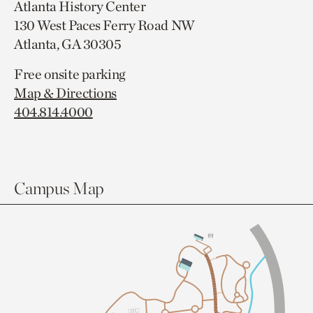
Atlanta History Center
130 West Paces Ferry Road NW
Atlanta, GA 30305
Free onsite parking
Map & Directions
404.814.4000
Campus Map