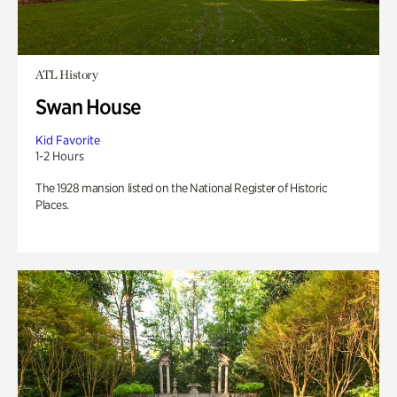
ATL History
Swan House
Kid Favorite
1-2 Hours
The 1928 mansion listed on the National Register of Historic
Places.