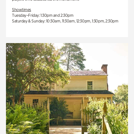
Showtimes
Tuesday–Friday: 1:30pm and 2:30pm
Saturday & Sunday: 10:30am, 11:30am, 12:30pm, 1:30pm, 2:30pm