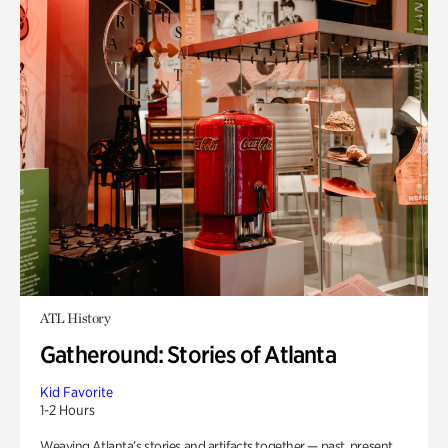
ATL History
Gatheround: Stories of Atlanta
Kid Favorite
1-2 Hours
Weaving Atlanta’s stories and artifacts together — past, present,