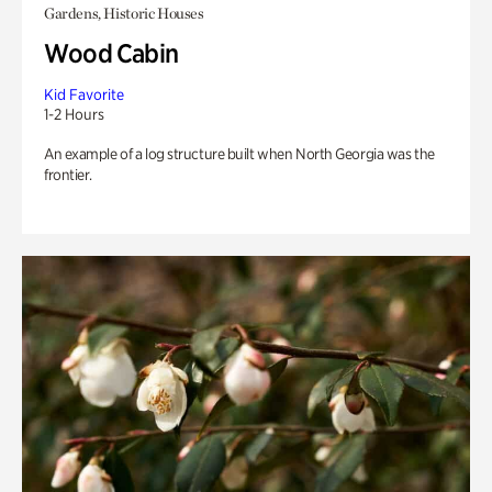
Gardens, Historic Houses
Wood Cabin
Kid Favorite
1-2 Hours
An example of a log structure built when North Georgia was the
frontier.