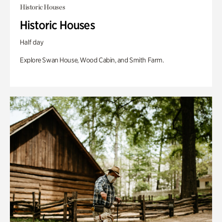
Historic Houses
Historic Houses
Half day
Explore Swan House, Wood Cabin, and Smith Farm.