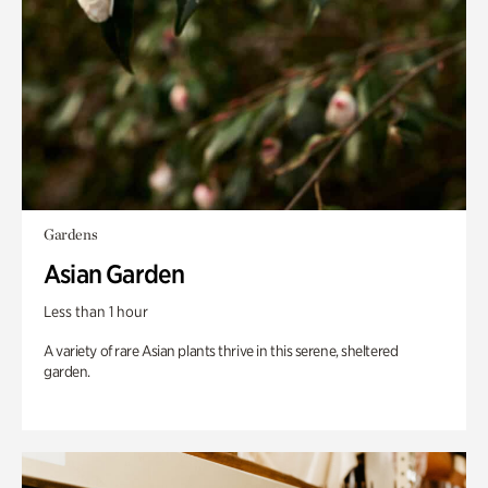
Gardens
Asian Garden
Less than 1 hour
A variety of rare Asian plants thrive in this serene, sheltered
garden.