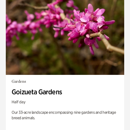
Gardens
Goizueta Gardens
Half day
Our 33-acre landscape encompassing nine gardens and heritage
breed animals.