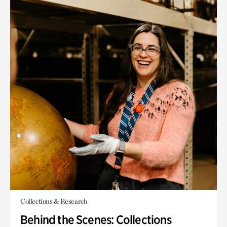
Collections & Research
Behind the Scenes: Collections