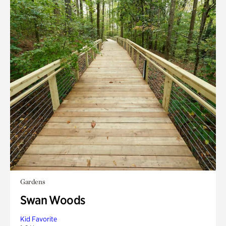
Gardens
Swan Woods
Kid Favorite