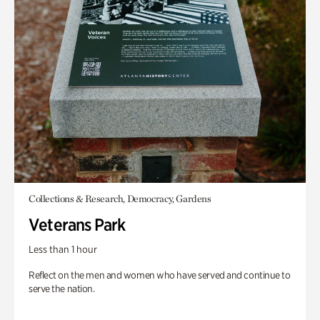
Collections & Research, Democracy, Gardens
Veterans Park
Less than 1 hour
Reflect on the men and women who have served and continue to
serve the nation.