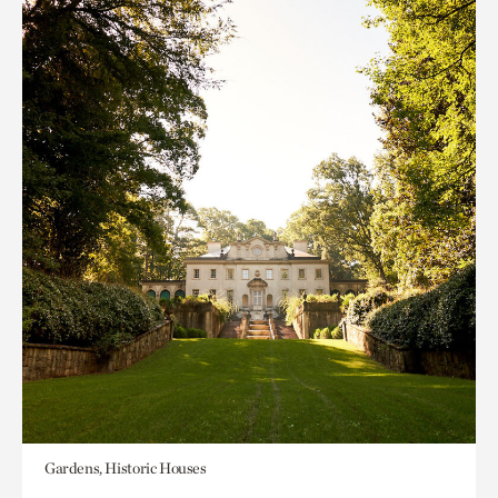
Gardens, Historic Houses