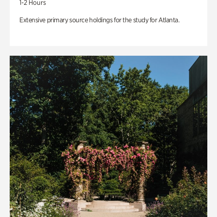
1-2 Hours
Extensive primary source holdings for the study for Atlanta.