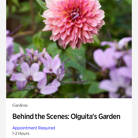
Gardens
Behind the Scenes: Olguita's Garden
Appointment Required
1-2 Hours