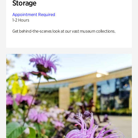
Storage
Appointment Required
1-2 Hours
Get behind-the-scenes look at our vast museum collections.