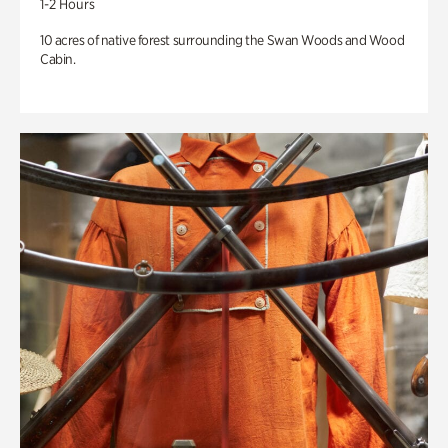
1-2 Hours
10 acres of native forest surrounding the Swan Woods and Wood
Cabin.