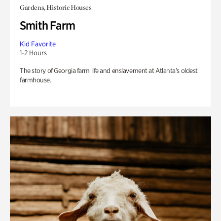
Gardens, Historic Houses
Smith Farm
Kid Favorite
1-2 Hours
The story of Georgia farm life and enslavement at Atlanta’s oldest
farmhouse.