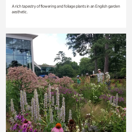
A rich tapestry of flowering and foliage plants in an English garden
aesthetic.