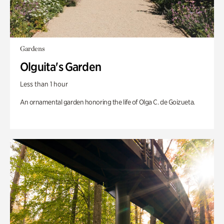
Gardens
Olguita's Garden
Less than 1 hour
An ornamental garden honoring the life of Olga C. de Goizueta.