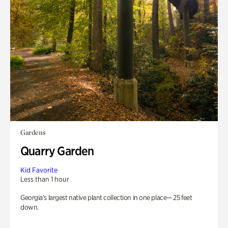
Gardens
Quarry Garden
Kid Favorite
Less than 1 hour
Georgia’s largest native plant collection in one place— 25 feet
down.