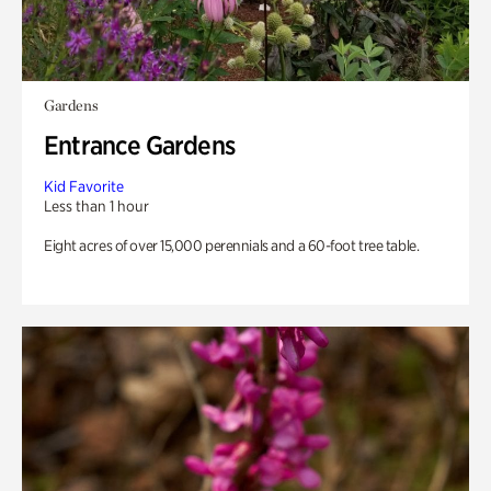
Gardens
Entrance Gardens
Kid Favorite
Less than 1 hour
Eight acres of over 15,000 perennials and a 60-foot tree table.