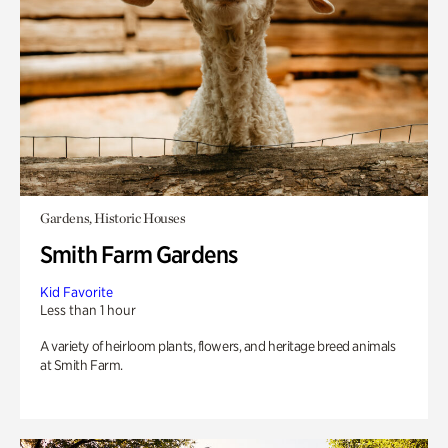
Gardens, Historic Houses
Smith Farm Gardens
Kid Favorite
Less than 1 hour
A variety of heirloom plants, flowers, and heritage breed animals
at Smith Farm.