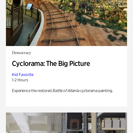
Democracy
Cyclorama: The Big Picture
Kid Favorite
1-2 Hours
Experience the restored
Battle of Atlanta
cyclorama painting.