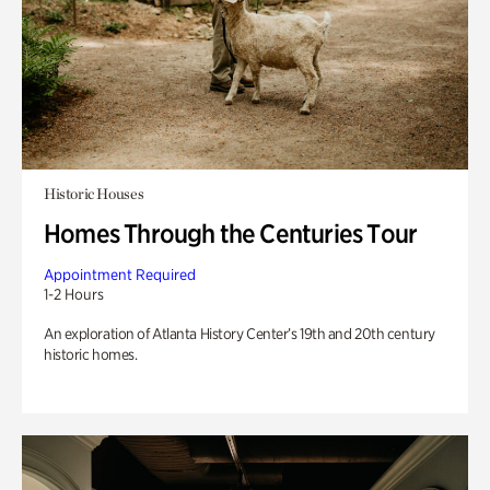
Historic Houses
Homes Through the Centuries Tour
Appointment Required
1-2 Hours
An exploration of Atlanta History Center’s 19th and 20th century
historic homes.