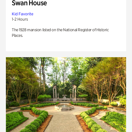
Swan House
Kid Favorite
1-2 Hours
The 1928 mansion listed on the National Register of Historic
Places.