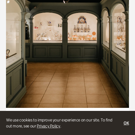
Collections & Research, Historic Houses
We use cookies to improve your experience on our site. To find
OK
Mandarin Shutze: A Chinese Export
out more, see our
Privacy Policy
.
Life