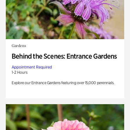
Gardens
Behind the Scenes: Entrance Gardens
Appointment Required
1-2 Hours
Explore our Entrance Gardens featuring over 15,000 perennials.