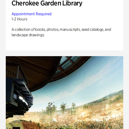
Cherokee Garden Library
Appointment Required
1-2 Hours
A collection of books, photos, manuscripts, seed catalogs, and
landscape drawings.