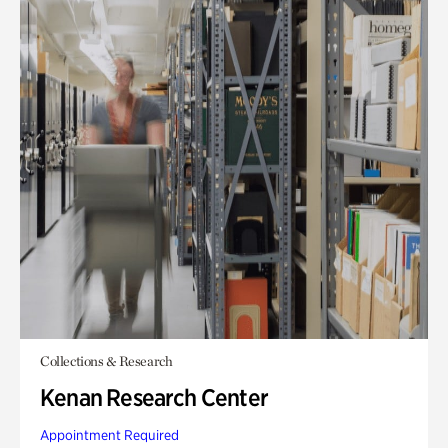
Collections & Research
Kenan Research Center
Appointment Required