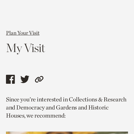
Plan Your Visit
My Visit
Share
Share
Copy
this
this
link
Since you’re interested in Collections & Research
page
page
to
and Democracy and Gardens and Historic
via
via
current
Houses, we recommend:
facebook
twitter
page.