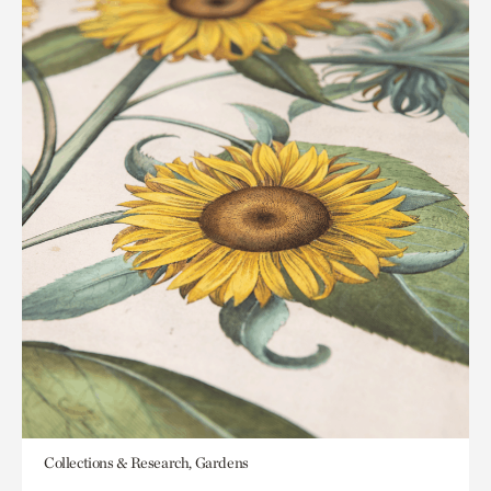
Collections & Research, Gardens