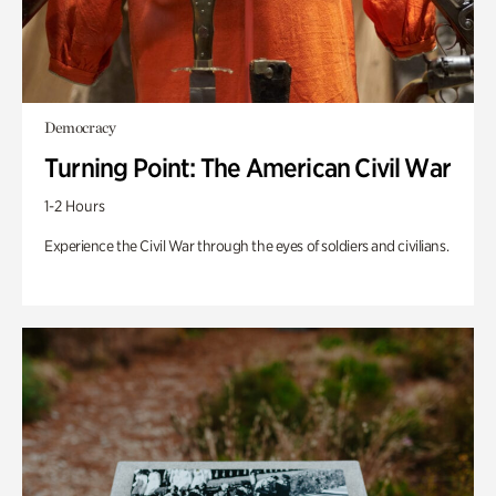
Democracy
Turning Point: The American Civil War
1-2 Hours
Experience the Civil War through the eyes of soldiers and civilians.