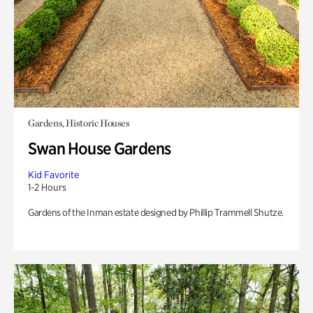
Gardens, Historic Houses
Swan House Gardens
Kid Favorite
1-2 Hours
Gardens of the Inman estate designed by Phillip Trammell Shutze.