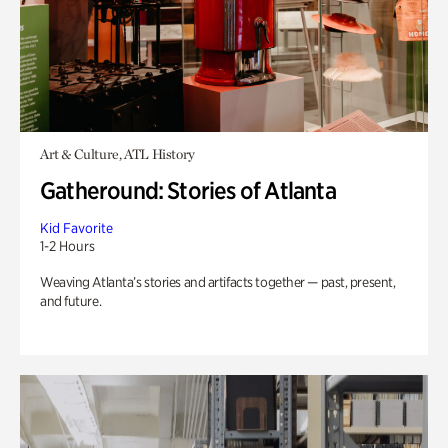
Art & Culture, ATL History
Gatheround: Stories of Atlanta
Kid Favorite
1-2 Hours
Weaving Atlanta’s stories and artifacts together — past, present,
and future.