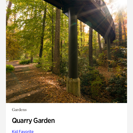
Gardens
Quarry Garden
Kid Favorite