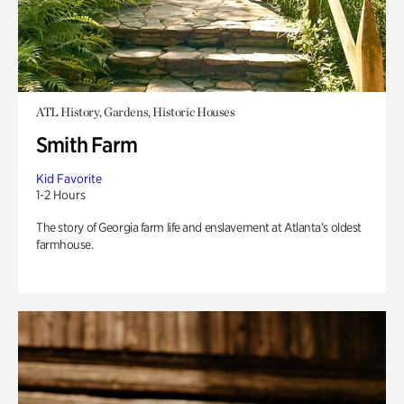
ATL History, Gardens, Historic Houses
Smith Farm
Kid Favorite
1-2 Hours
The story of Georgia farm life and enslavement at Atlanta’s oldest
farmhouse.