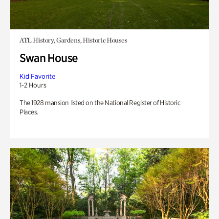
ATL History, Gardens, Historic Houses
Swan House
Kid Favorite
1-2 Hours
The 1928 mansion listed on the National Register of Historic
Places.