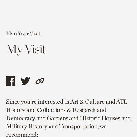
Plan Your Visit
My Visit
Share
Share
Copy
this
this
link
Since you’re interested in Art & Culture and ATL
page
page
to
History and Collections & Research and
via
via
current
Democracy and Gardens and Historic Houses and
facebook
twitter
page.
Military History and Transportation, we
recommend: