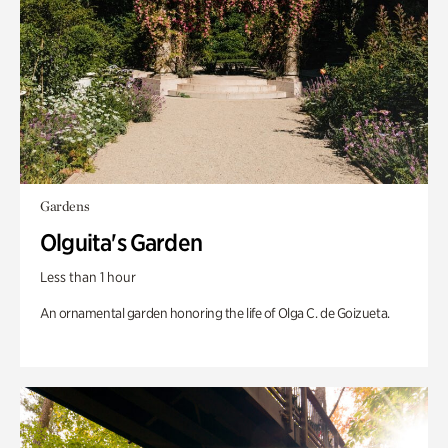
Gardens
Olguita's Garden
Less than 1 hour
An ornamental garden honoring the life of Olga C. de Goizueta.