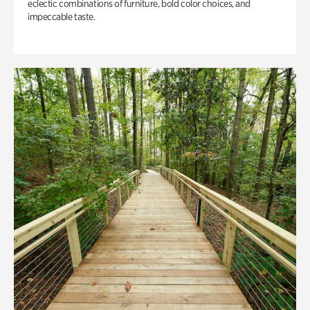
eclectic combinations of furniture, bold color choices, and
impeccable taste.