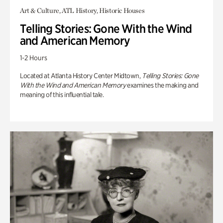
Art & Culture, ATL History, Historic Houses
Telling Stories: Gone With the Wind
and American Memory
1-2 Hours
Located at Atlanta History Center Midtown,
Telling Stories: Gone
With the Wind and American Memory
examines the making and
meaning of this influential tale.