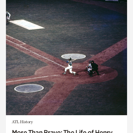
ATL History
More Than Brave: The Life of Henry