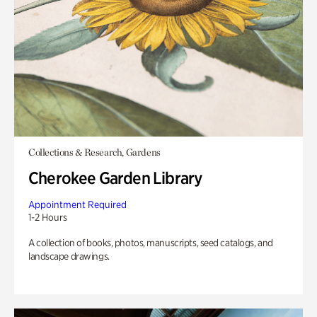
Collections & Research, Gardens
Cherokee Garden Library
Appointment Required
1-2 Hours
A collection of books, photos, manuscripts, seed catalogs, and
landscape drawings.