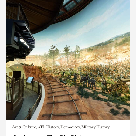
Art & Culture, ATL History, Democracy, Military History