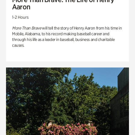
Aaron
1-2 Hours
More Than Brave
will tell the story of Henry Aaron from his time in
Mobile, Alabama, to his record making baseball career and
through his life as a leader in baseball, business and charitable
causes.