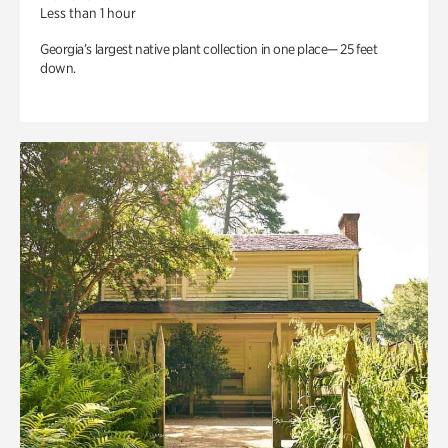
Less than 1 hour
Georgia’s largest native plant collection in one place— 25 feet
down.