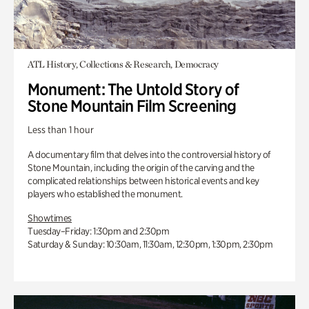
ATL History, Collections & Research, Democracy
Monument: The Untold Story of
Stone Mountain Film Screening
Less than 1 hour
A documentary film that delves into the controversial history of
Stone Mountain, including the origin of the carving and the
complicated relationships between historical events and key
players who established the monument.
Showtimes
Tuesday–Friday: 1:30pm and 2:30pm
Saturday & Sunday: 10:30am, 11:30am, 12:30pm, 1:30pm, 2:30pm