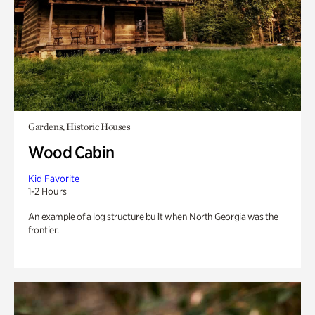
Gardens, Historic Houses
Wood Cabin
Kid Favorite
1-2 Hours
An example of a log structure built when North Georgia was the
frontier.