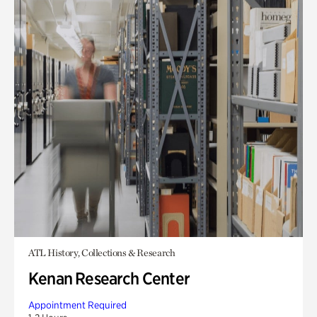
ATL History, Collections & Research
Kenan Research Center
Appointment Required