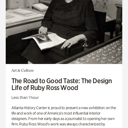
Art & Culture
The Road to Good Taste: The Design
Life of Ruby Ross Wood
Less than 1 hour
Atlanta History Center is proud to present a new exhibition on the
life and work of one of America’s most influential interior
designers. From her early days as a journalist to opening her own
firm, Ruby Ross Wood’s work was always characterized by