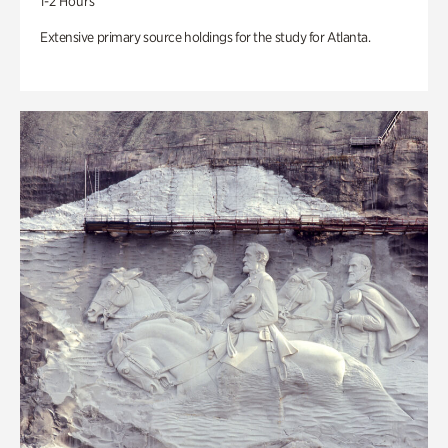
1-2 Hours
Extensive primary source holdings for the study for Atlanta.