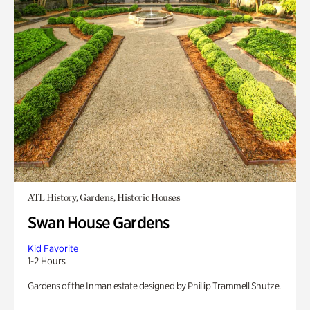
ATL History, Gardens, Historic Houses
Swan House Gardens
Kid Favorite
1-2 Hours
Gardens of the Inman estate designed by Phillip Trammell Shutze.