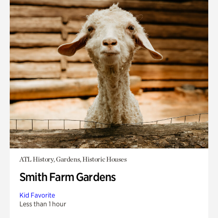
ATL History, Gardens, Historic Houses
Smith Farm Gardens
Kid Favorite
Less than 1 hour