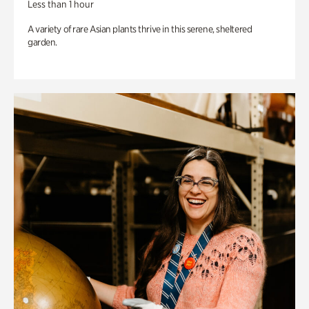
Less than 1 hour
A variety of rare Asian plants thrive in this serene, sheltered
garden.