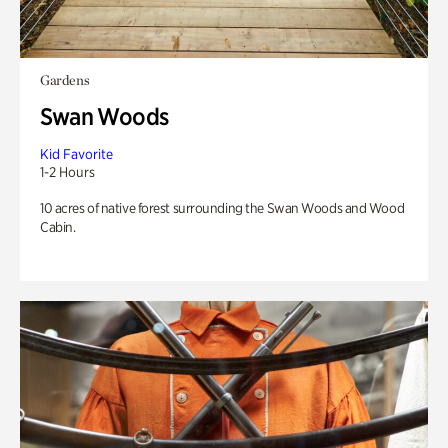
Gardens
Swan Woods
Kid Favorite
1-2 Hours
10 acres of native forest surrounding the Swan Woods and Wood
Cabin.