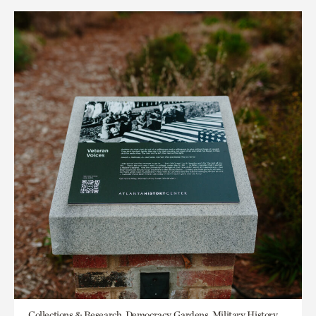
Collections & Research, Democracy, Gardens, Military History