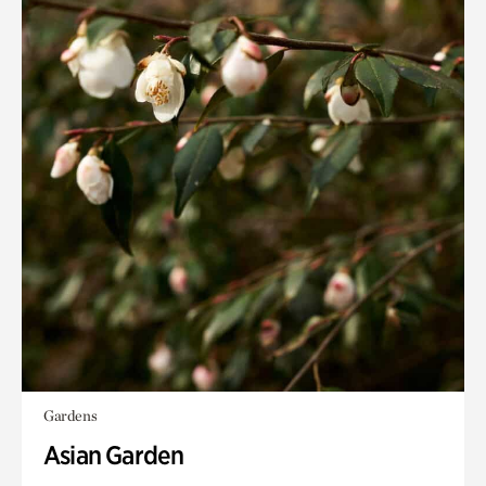
Gardens
Asian Garden