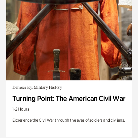
Democracy, Military History
Turning Point: The American Civil War
1-2 Hours
Experience the Civil War through the eyes of soldiers and civilians.