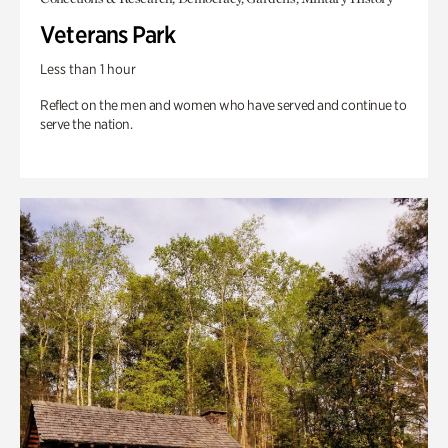
Veterans Park
Less than 1 hour
Reflect on the men and women who have served and continue to
serve the nation.