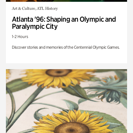
Art & Culture, ATL History
Atlanta '96: Shaping an Olympic and
Paralympic City
1-2 Hours
Discover stories and memories of the Centennial Olympic Games.