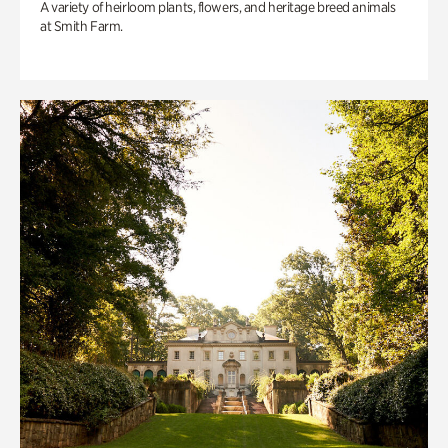
A variety of heirloom plants, flowers, and heritage breed animals
at Smith Farm.