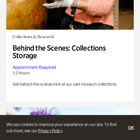
Collections & Research
Behind the Scenes: Collections
Storage
Appointment Required
1-2 Hours
Get behind-the-scenes look at our vast museum collections.
We use cookies to improve your experience on our site. To find
OK
out more, see our
Privacy Policy
.