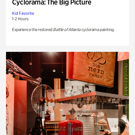
Cyclorama: The Big Picture
Kid Favorite
1-2 Hours
Experience the restored
Battle of Atlanta
cyclorama painting.