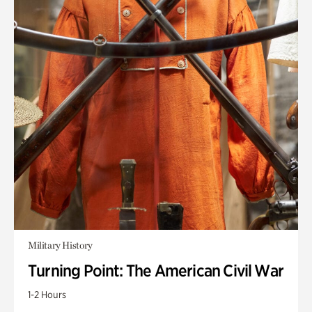
Military History
Turning Point: The American Civil War
1-2 Hours