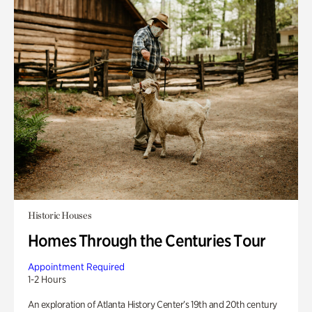
Historic Houses
Homes Through the Centuries Tour
Appointment Required
1-2 Hours
An exploration of Atlanta History Center’s 19th and 20th century