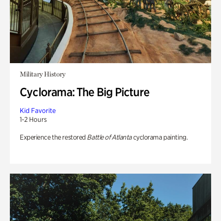
Military History
Cyclorama: The Big Picture
Kid Favorite
1-2 Hours
Experience the restored
Battle of Atlanta
cyclorama painting.