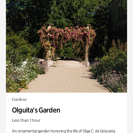
Gardens
Olguita's Garden
Less than 1 hour
An ornamental garden honoring the life of Olga C. de Goizueta.