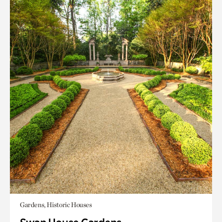
Gardens, Historic Houses