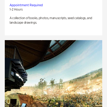
Appointment Required
1-2 Hours
A collection of books, photos, manuscripts, seed catalogs, and
landscape drawings.