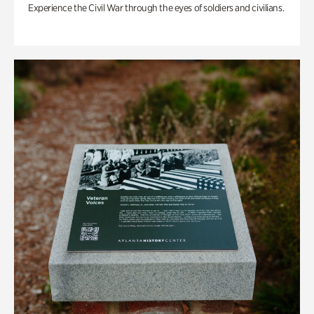
Experience the Civil War through the eyes of soldiers and civilians.