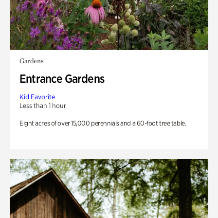
Gardens
Entrance Gardens
Kid Favorite
Less than 1 hour
Eight acres of over 15,000 perennials and a 60-foot tree table.