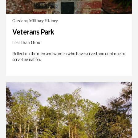
Gardens, Military History
Veterans Park
Less than 1 hour
Reflect on the men and women who have served and continue to
serve the nation.