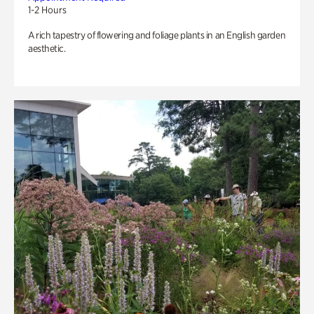
1-2 Hours
A rich tapestry of flowering and foliage plants in an English garden
aesthetic.