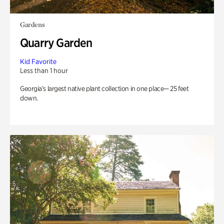
Gardens
Quarry Garden
Kid Favorite
Less than 1 hour
Georgia’s largest native plant collection in one place— 25 feet
down.