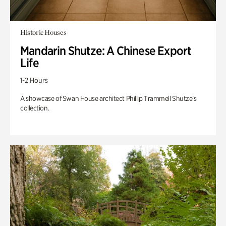
Historic Houses
Mandarin Shutze: A Chinese Export
Life
1-2 Hours
A showcase of Swan House architect Phillip Trammell Shutze’s
collection.