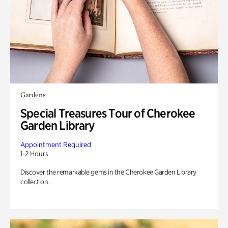
Gardens
Special Treasures Tour of Cherokee
Garden Library
Appointment Required
1-2 Hours
Discover the remarkable gems in the Cherokee Garden Library
collection.