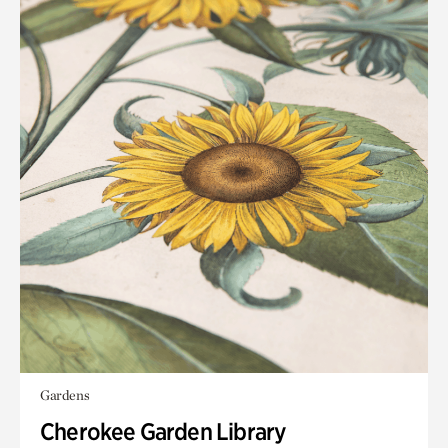
Gardens
Cherokee Garden Library