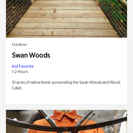
Gardens
Swan Woods
Kid Favorite
1-2 Hours
10 acres of native forest surrounding the Swan Woods and Wood
Cabin.