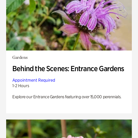
Gardens
Behind the Scenes: Entrance Gardens
Appointment Required
1-2 Hours
Explore our Entrance Gardens featuring over 15,000 perennials.