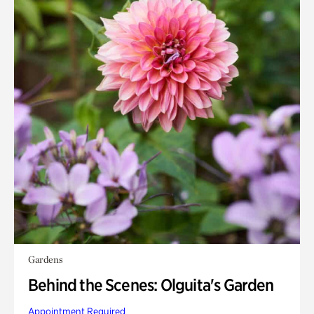
Gardens
Behind the Scenes: Olguita's Garden
Appointment Required