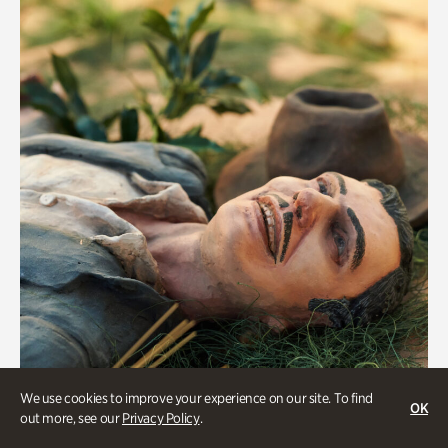
We use cookies to improve your experience on our site. To find
OK
Military History
out more, see our
Privacy Policy
.