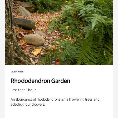
Gardens
Rhododendron Garden
Less than 1 hour
An abundance of rhododendrons , small flowering trees, and
eclectic ground covers.