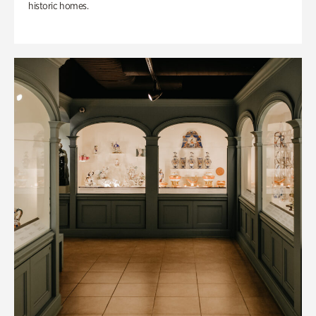
historic homes.