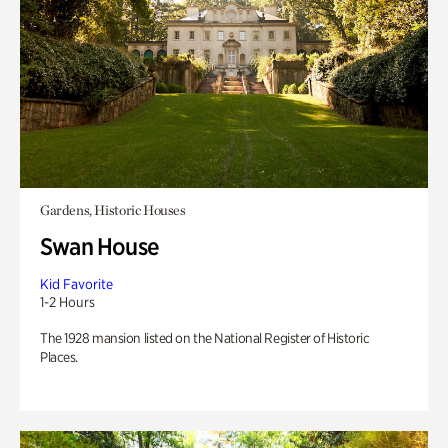
Gardens, Historic Houses
Swan House
Kid Favorite
1-2 Hours
The 1928 mansion listed on the National Register of Historic
Places.