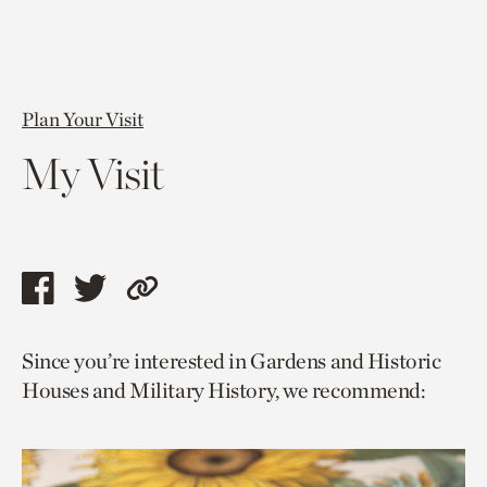
Plan Your Visit
My Visit
Share
Share
Copy
this
this
link
Since you’re interested in Gardens and Historic
page
page
to
Houses and Military History, we recommend:
via
via
current
facebook
twitter
page.