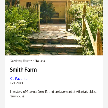
Gardens, Historic Houses
Smith Farm
Kid Favorite
1-2 Hours
The story of Georgia farm life and enslavement at Atlanta’s oldest
farmhouse.