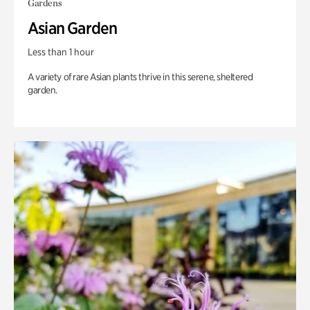
Gardens
Asian Garden
Less than 1 hour
A variety of rare Asian plants thrive in this serene, sheltered
garden.