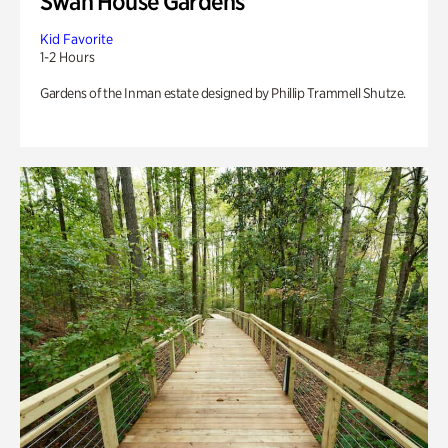
Swan House Gardens
Kid Favorite
1-2 Hours
Gardens of the Inman estate designed by Phillip Trammell Shutze.