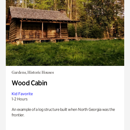
Gardens, Historic Houses
Wood Cabin
Kid Favorite
1-2 Hours
An example of a log structure built when North Georgia was the
frontier.