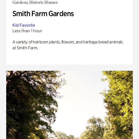
Gardens, Historic Houses
Smith Farm Gardens
Kid Favorite
Less than 1 hour
A variety of heirloom plants, flowers, and heritage breed animals
at Smith Farm.