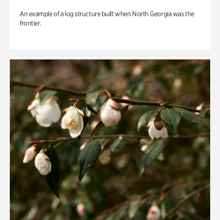
An example of a log structure built when North Georgia was the
frontier.