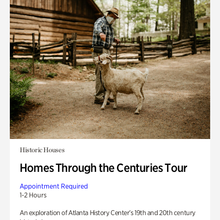
Historic Houses
Homes Through the Centuries Tour
Appointment Required
1-2 Hours
An exploration of Atlanta History Center’s 19th and 20th century