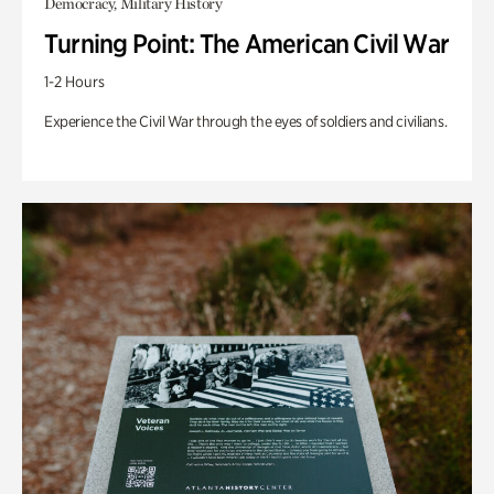
Democracy, Military History
Turning Point: The American Civil War
1-2 Hours
Experience the Civil War through the eyes of soldiers and civilians.