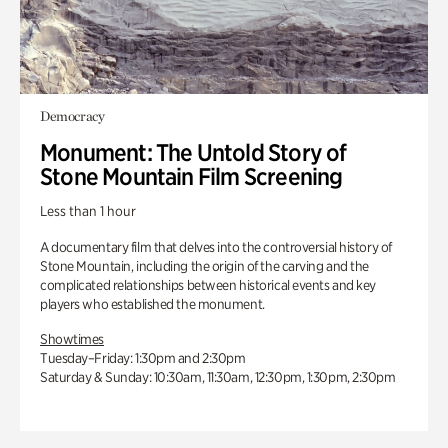
Democracy
Monument: The Untold Story of
Stone Mountain Film Screening
Less than 1 hour
A documentary film that delves into the controversial history of
Stone Mountain, including the origin of the carving and the
complicated relationships between historical events and key
players who established the monument.
Showtimes
Tuesday–Friday: 1:30pm and 2:30pm
Saturday & Sunday: 10:30am, 11:30am, 12:30pm, 1:30pm, 2:30pm