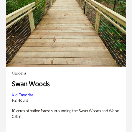
Gardens
Swan Woods
Kid Favorite
1-2 Hours
10 acres of native forest surrounding the Swan Woods and Wood
Cabin.