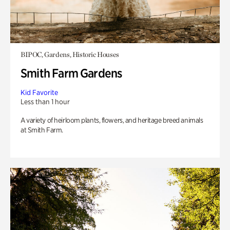
BIPOC, Gardens, Historic Houses
Smith Farm Gardens
Kid Favorite
Less than 1 hour
A variety of heirloom plants, flowers, and heritage breed animals
at Smith Farm.