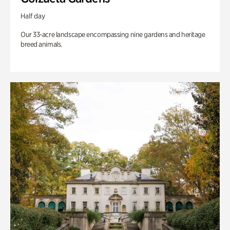
Half day
Our 33-acre landscape encompassing nine gardens and heritage
breed animals.