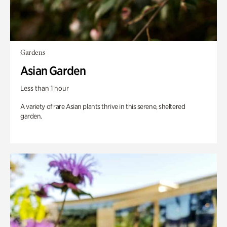
Gardens
Asian Garden
Less than 1 hour
A variety of rare Asian plants thrive in this serene, sheltered
garden.