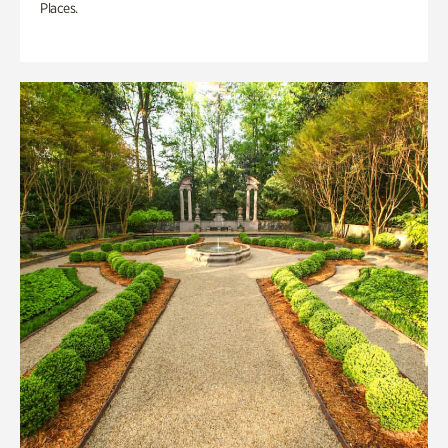
Places.