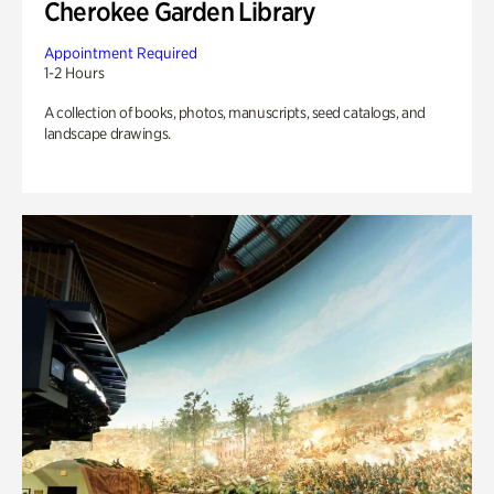
Cherokee Garden Library
Appointment Required
1-2 Hours
A collection of books, photos, manuscripts, seed catalogs, and
landscape drawings.