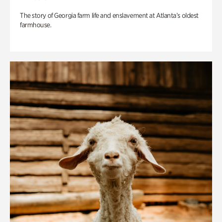
The story of Georgia farm life and enslavement at Atlanta’s oldest
farmhouse.