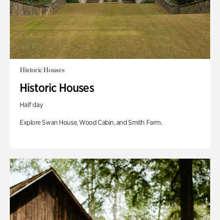
Historic Houses
Historic Houses
Half day
Explore Swan House, Wood Cabin, and Smith Farm.