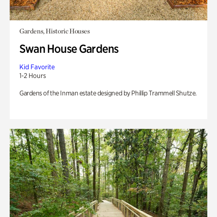
Gardens, Historic Houses
Swan House Gardens
Kid Favorite
1-2 Hours
Gardens of the Inman estate designed by Phillip Trammell Shutze.