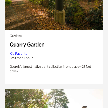
Gardens
Quarry Garden
Kid Favorite
Less than 1 hour
Georgia’s largest native plant collection in one place— 25 feet
down.