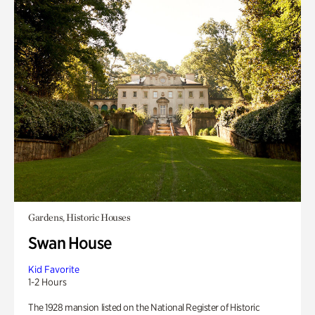
Gardens, Historic Houses
Swan House
Kid Favorite
1-2 Hours
The 1928 mansion listed on the National Register of Historic