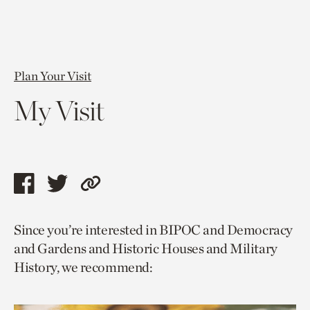
Plan Your Visit
My Visit
Share
Share
Copy
this
this
link
Since you’re interested in BIPOC and Democracy
page
page
to
and Gardens and Historic Houses and Military
via
via
current
History, we recommend:
facebook
twitter
page.