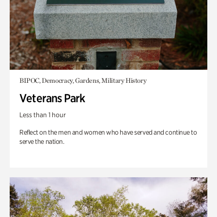
BIPOC, Democracy, Gardens, Military History
Veterans Park
Less than 1 hour
Reflect on the men and women who have served and continue to
serve the nation.