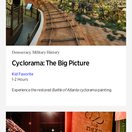
Democracy, Military History
Cyclorama: The Big Picture
Kid Favorite
1-2 Hours
Experience the restored
Battle of Atlanta
cyclorama painting.