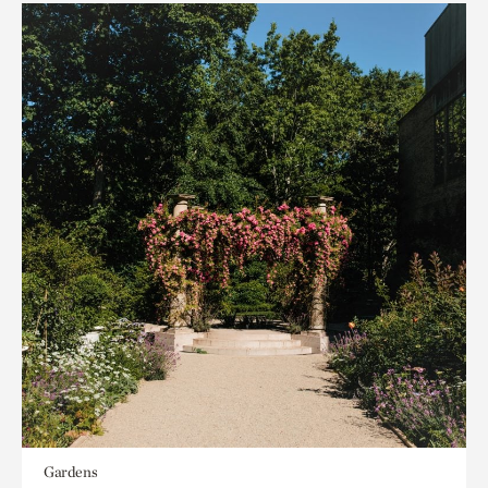
Gardens