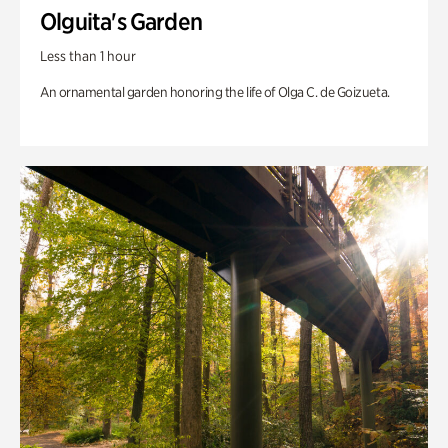
Olguita's Garden
Less than 1 hour
An ornamental garden honoring the life of Olga C. de Goizueta.