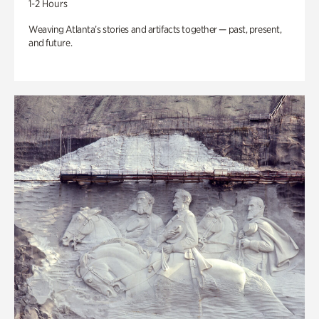
1-2 Hours
Weaving Atlanta’s stories and artifacts together — past, present,
and future.