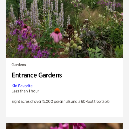
Gardens
Entrance Gardens
Kid Favorite
Less than 1 hour
Eight acres of over 15,000 perennials and a 60-foot tree table.