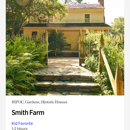
BIPOC, Gardens, Historic Houses
Smith Farm
Kid Favorite
1-2 Hours