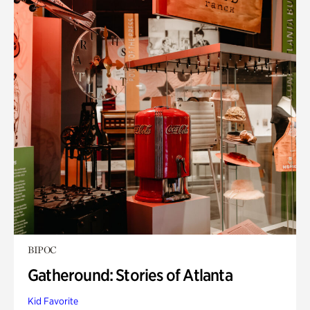
BIPOC
Gatheround: Stories of Atlanta
Kid Favorite