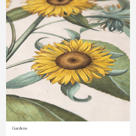
Gardens