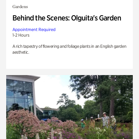
Gardens
Behind the Scenes: Olguita's Garden
Appointment Required
1-2 Hours
A rich tapestry of flowering and foliage plants in an English garden
aesthetic.