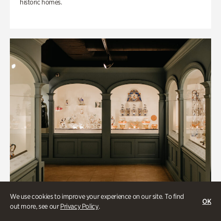
historic homes.
We use cookies to improve your experience on our site. To find
OK
out more, see our
Privacy Policy
.