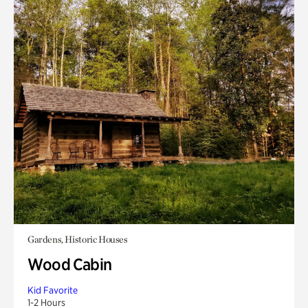
Gardens, Historic Houses
Wood Cabin
Kid Favorite
1-2 Hours