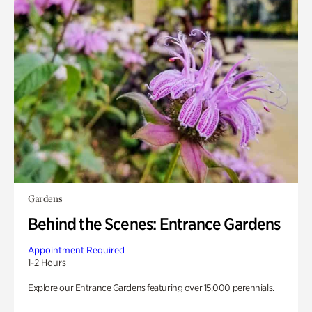
Gardens
Behind the Scenes: Entrance Gardens
Appointment Required
1-2 Hours
Explore our Entrance Gardens featuring over 15,000 perennials.