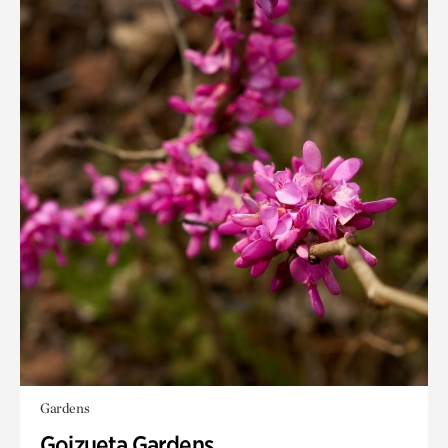
Gardens
Goizueta Gardens