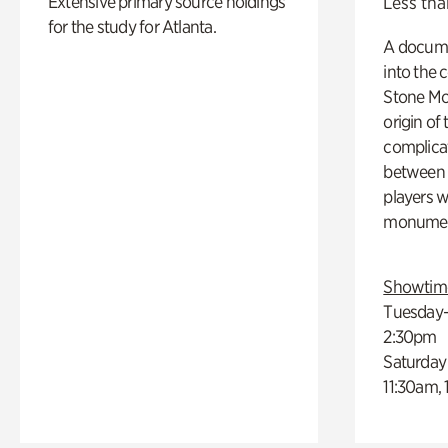
Extensive primary source holdings
Less tha
for the study for Atlanta.
A docume
into the 
Stone Mou
origin of
complicat
between h
players w
monumen
Showtim
Tuesday–
2:30pm
Saturday
11:30am,