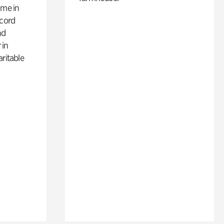
ime in
ecord
nd
 in
aritable