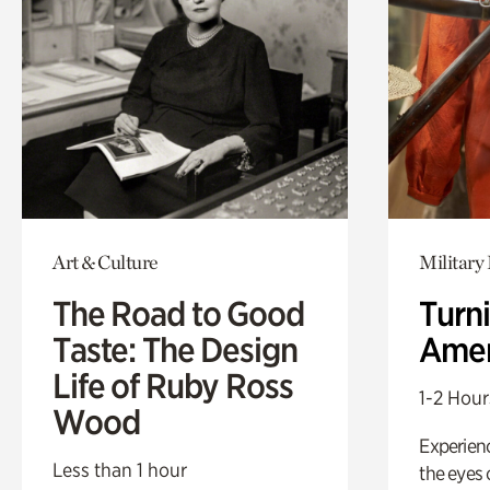
Art & Culture
Military 
The Road to Good
Turni
Taste: The Design
Amer
Life of Ruby Ross
1-2 Hour
Wood
Experienc
Less than 1 hour
the eyes o