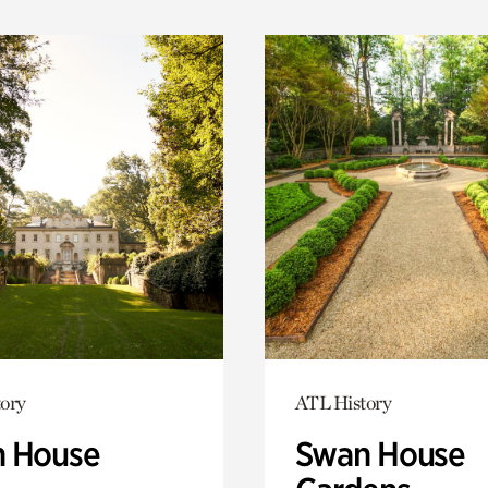
ory
ATL History
 House
Swan House