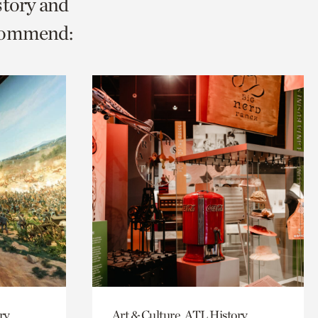
story and
ecommend:
ry,
Art & Culture, ATL History