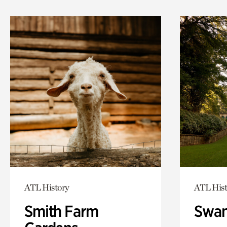
ATL History
ATL Hist
Smith Farm
Swan