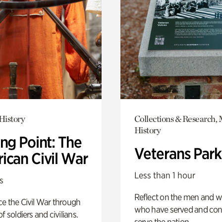
History
Collections & Research, 
History
ng Point: The
Veterans Park
ican Civil War
Less than 1 hour
s
Reflect on the men and
e the Civil War through
who have served and con
f soldiers and civilians.
serve the nation.