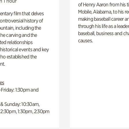
n 1 hour
of Henry Aaron from his t
Mobile, Alabama, to his r
ntary film that delves
making baseball career a
controversial history of
through his life as a leader
ntain, including the
baseball, business and ch
 the carving and the
causes.
ed relationships
istorical events and key
ho established the
t.
es
Friday: 1:30pm and
 & Sunday: 10:30am,
 12:30pm, 1:30pm, 2:30pm