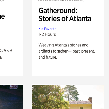
Gatheround:
he
Stories of Atlanta
Kid Favorite
1-2 Hours
Weaving Atlanta’s stories and
attle of
artifacts together — past, present,
g.
and future.