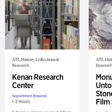
ATL History, Collections &
ATL Hist
Research
Researc
Kenan Research
Monu
Center
Untol
Ston
Appointment Required
Film
1-2 Hours