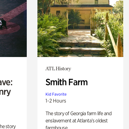
ATL History
ave:
Smith Farm
enry
Kid Favorite
1-2 Hours
The story of Georgia farm life and
enslavement at Atlanta’s oldest
 the story
farmhouse.