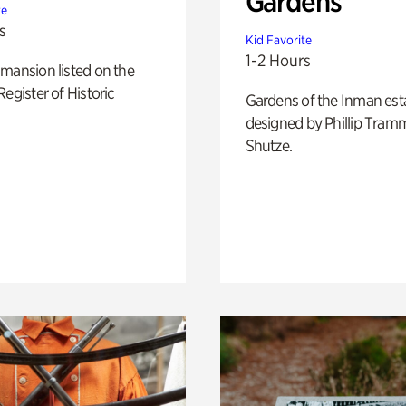
Gardens
te
s
Kid Favorite
1-2 Hours
mansion listed on the
Register of Historic
Gardens of the Inman est
designed by Phillip Tramm
Shutze.