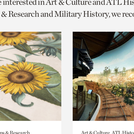
e interested in Art & Culture and ATL Hi
o
 & Research and Military History, we r
urrent
er
age.
ons & Research
Art & Culture, ATL Histo