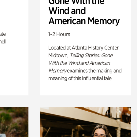
Gone With the
Wind and
American Memory
ate
1-2 Hours
ell
Located at Atlanta History Center
Midtown,
Telling Stories: Gone
With the Wind and American
Memory
examines the making and
meaning of this influential tale.