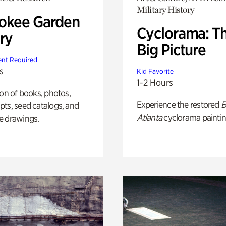
Military History
okee Garden
Cyclorama: T
ry
Big Picture
nt Required
s
Kid Favorite
1-2 Hours
ion of books, photos,
Experience the restored
B
ts, seed catalogs, and
Atlanta
cyclorama paintin
e drawings.