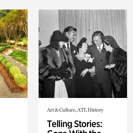
Art & Culture, ATL History
Telling Stories: