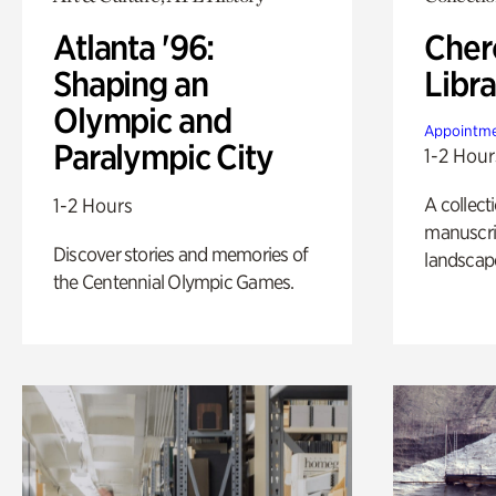
Atlanta '96:
Cher
Shaping an
Libra
Olympic and
Appointme
Paralympic City
1-2 Hour
A collect
1-2 Hours
manuscrip
Discover stories and memories of
landscap
the Centennial Olympic Games.