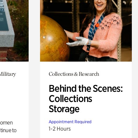
Military
Collections & Research
Behind the Scenes:
Collections
Storage
 women
Appointment Required
1-2 Hours
tinue to