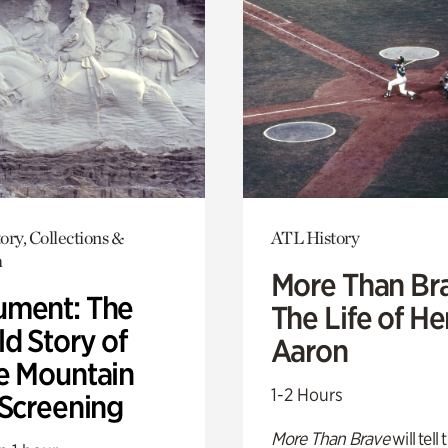
ory, Collections &
ATL History
h
More Than Br
ment: The
The Life of H
d Story of
Aaron
e Mountain
1-2 Hours
 Screening
More Than Brave
will tell