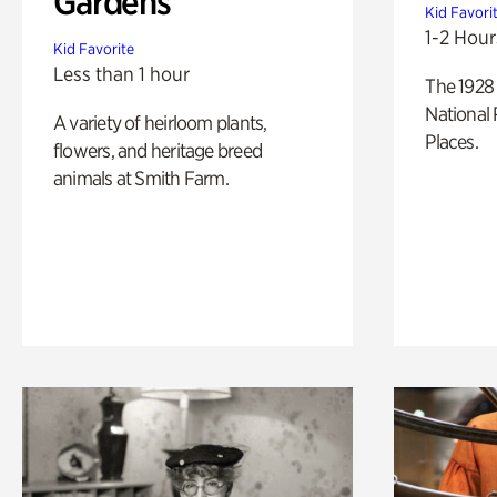
Gardens
Kid Favori
1-2 Hour
Kid Favorite
Less than 1 hour
The 1928 
National 
A variety of heirloom plants,
Places.
flowers, and heritage breed
animals at Smith Farm.