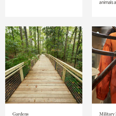
animals a
Gardens
Military 