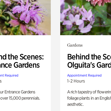
Gardens
nd the Scenes:
Behind the Sc
ance Gardens
Olguita's Gar
nt Required
Appointment Required
s
1-2 Hours
our Entrance Gardens
A rich tapestry of floweri
 over 15,000 perennials.
foliage plants in an Engli
aesthetic.