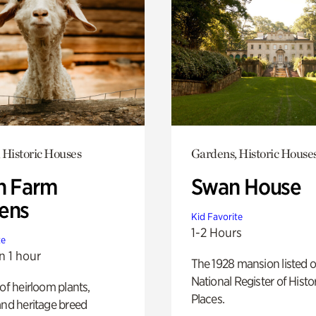
 Historic Houses
Gardens, Historic House
h Farm
Swan House
ens
Kid Favorite
1-2 Hours
te
n 1 hour
The 1928 mansion listed o
National Register of Histo
 of heirloom plants,
Places.
and heritage breed