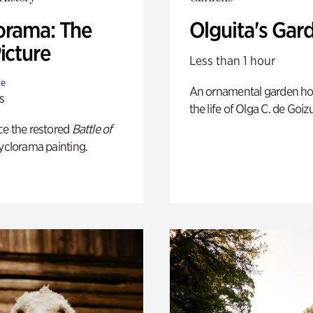
orama: The
Olguita's Gar
icture
Less than 1 hour
te
An ornamental garden ho
s
the life of Olga C. de Goiz
ce the restored
Battle of
yclorama painting.