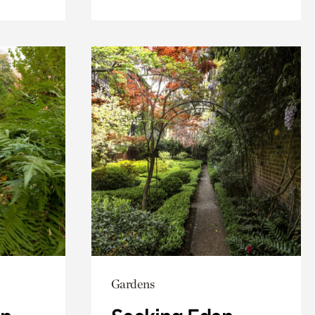
Gardens