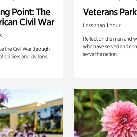
ng Point: The
Veterans Park
ican Civil War
Less than 1 hour
s
Reflect on the men and
who have served and con
e the Civil War through
serve the nation.
f soldiers and civilians.