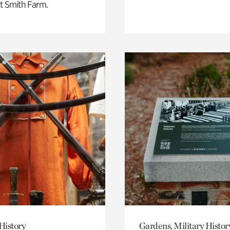
t Smith Farm.
History
Gardens, Military Histor