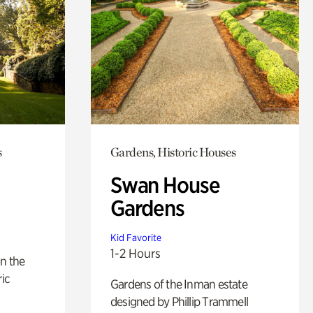
s
Gardens, Historic Houses
Swan House
Gardens
Kid Favorite
1-2 Hours
n the
ric
Gardens of the Inman estate
designed by Phillip Trammell