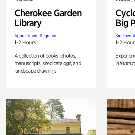
Cherokee Garden
Cycl
Library
Big P
Appointment Required
Kid Favori
1-2 Hours
1-2 Hour
A collection of books, photos,
Experien
manuscripts, seed catalogs, and
Atlanta
c
landscape drawings.