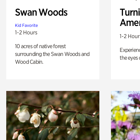
Swan Woods
Turni
Amer
Kid Favorite
1-2 Hours
1-2 Hour
10 acres of native forest
Experienc
surrounding the Swan Woods and
the eyes o
Wood Cabin.