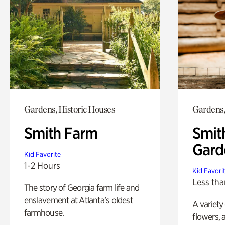
Gardens, Historic Houses
Gardens,
Smith Farm
Smit
Gard
Kid Favorite
1-2 Hours
Kid Favori
Less tha
The story of Georgia farm life and
enslavement at Atlanta’s oldest
A variety
farmhouse.
flowers, 