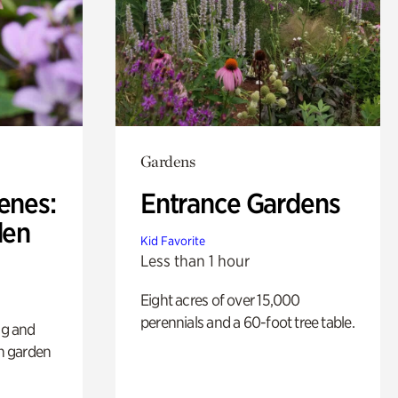
Gardens
enes:
Entrance Gardens
den
Kid Favorite
Less than 1 hour
Eight acres of over 15,000
perennials and a 60-foot tree table.
ng and
sh garden