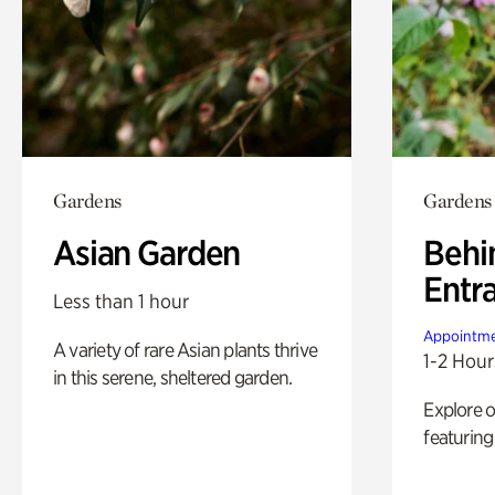
Gardens
Gardens
Asian Garden
Behi
Entr
Less than 1 hour
Appointme
A variety of rare Asian plants thrive
1-2 Hour
in this serene, sheltered garden.
Explore 
featuring