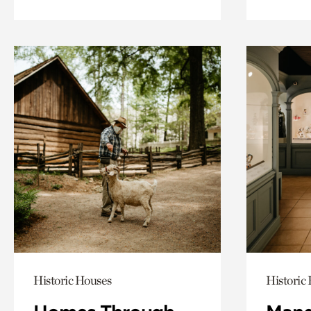
Historic Houses
Historic