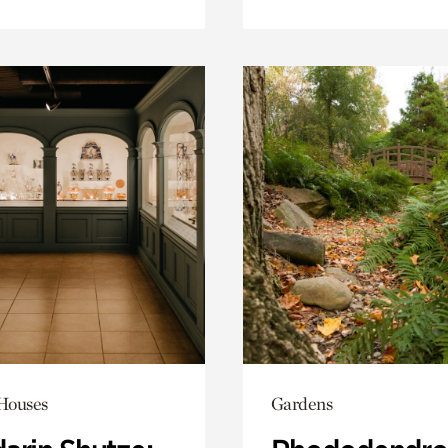
 Houses
Gardens