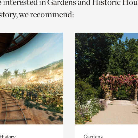
e interested in Gardens and Historic Hou
o
istory, we recommend:
urrent
er
age.
History
Gardens