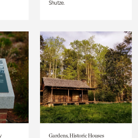
Shutze.
y
Gardens, Historic Houses