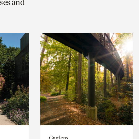
ses and
Gardens