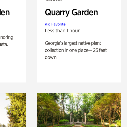
den
Quarry Garden
Kid Favorite
Less than 1 hour
noring
Georgia’s largest native plant
ueta.
collection in one place— 25 feet
down.