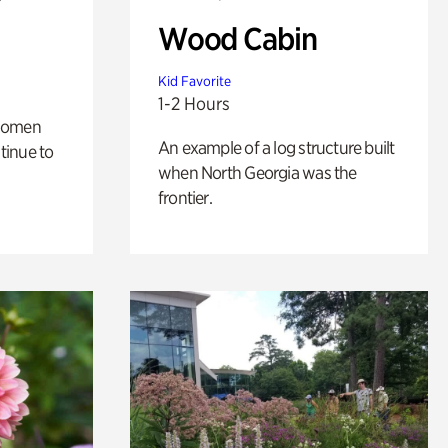
Wood Cabin
Kid Favorite
1-2 Hours
 women
An example of a log structure built
tinue to
when North Georgia was the
frontier.