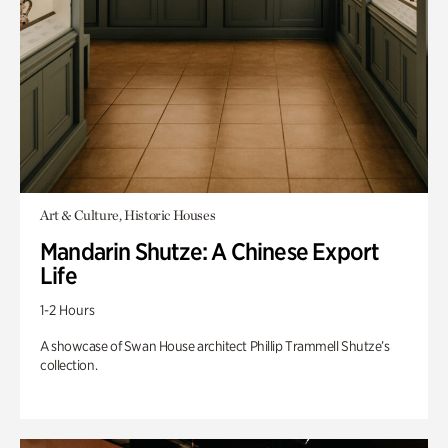
Art & Culture, Historic Houses
Mandarin Shutze: A Chinese Export
Life
1-2 Hours
A showcase of Swan House architect Phillip Trammell Shutze’s
collection.