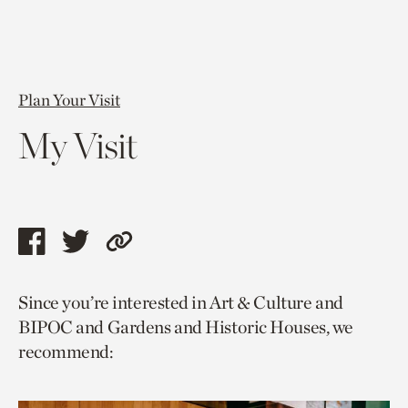
Plan Your Visit
My Visit
Share
Share
Copy
this
this
link
Since you’re interested in Art & Culture and
page
page
to
BIPOC and Gardens and Historic Houses, we
via
via
current
recommend:
facebook
twitter
page.