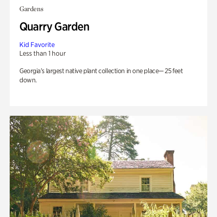
Gardens
Quarry Garden
Kid Favorite
Less than 1 hour
Georgia’s largest native plant collection in one place— 25 feet
down.