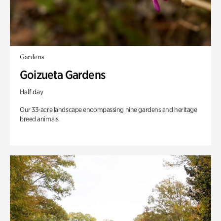
Gardens
Goizueta Gardens
Half day
Our 33-acre landscape encompassing nine gardens and heritage
breed animals.