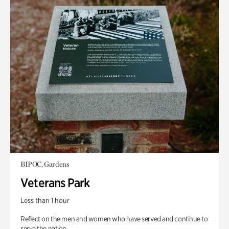
BIPOC, Gardens
Veterans Park
Less than 1 hour
Reflect on the men and women who have served and continue to
serve the nation.