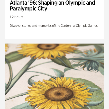
Atlanta '96: Shaping an Olympic and
Paralympic City
1-2 Hours
Discover stories and memories of the Centennial Olympic Games.