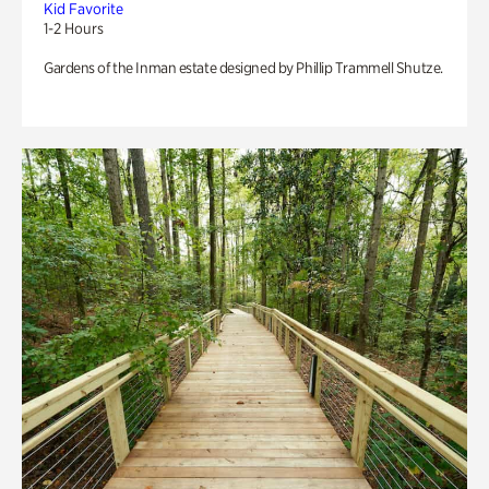
Kid Favorite
1-2 Hours
Gardens of the Inman estate designed by Phillip Trammell Shutze.