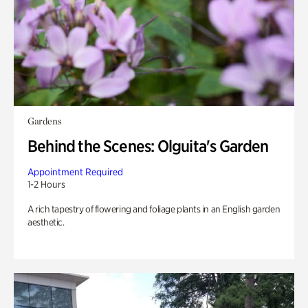
Gardens
Behind the Scenes: Olguita's Garden
Appointment Required
1-2 Hours
A rich tapestry of flowering and foliage plants in an English garden
aesthetic.