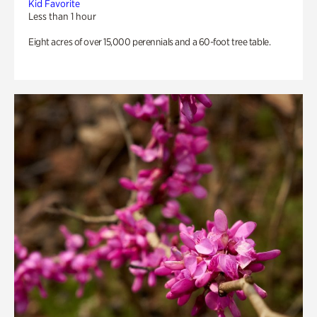
Kid Favorite
Less than 1 hour
Eight acres of over 15,000 perennials and a 60-foot tree table.