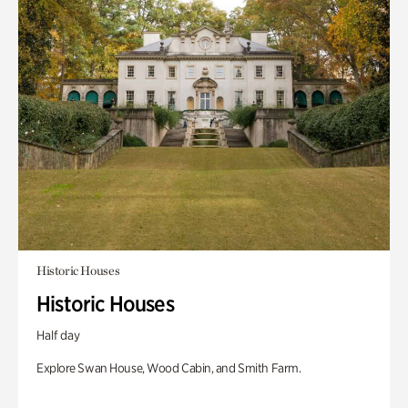
Historic Houses
Historic Houses
Half day
Explore Swan House, Wood Cabin, and Smith Farm.