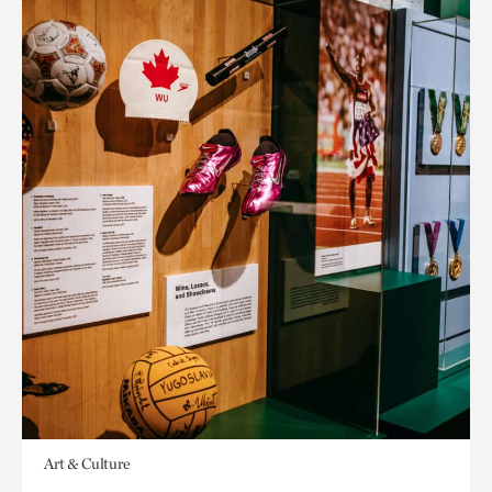
Art & Culture