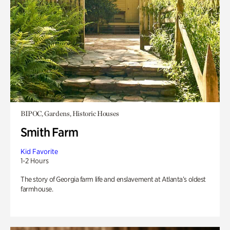
BIPOC, Gardens, Historic Houses
Smith Farm
Kid Favorite
1-2 Hours
The story of Georgia farm life and enslavement at Atlanta’s oldest
farmhouse.