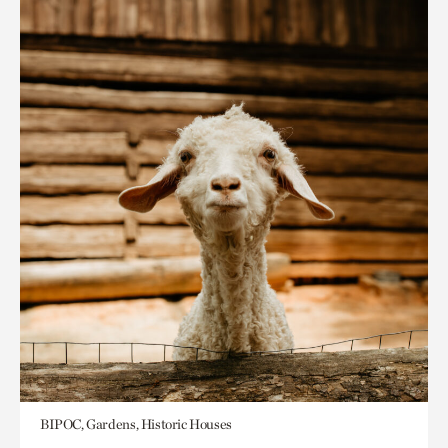
BIPOC, Gardens, Historic Houses