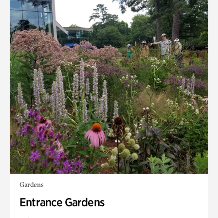
Gardens
Entrance Gardens