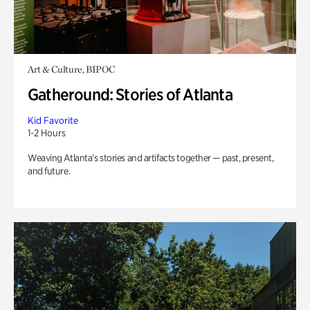
Art & Culture, BIPOC
Gatheround: Stories of Atlanta
Kid Favorite
1-2 Hours
Weaving Atlanta’s stories and artifacts together — past, present,
and future.