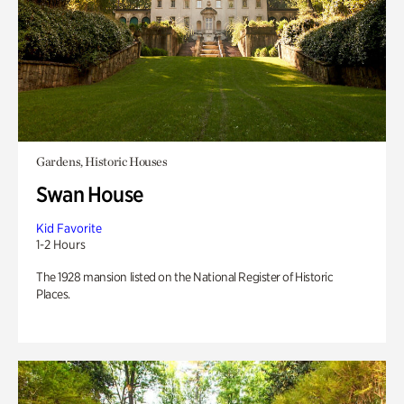
Gardens, Historic Houses
Swan House
Kid Favorite
1-2 Hours
The 1928 mansion listed on the National Register of Historic
Places.