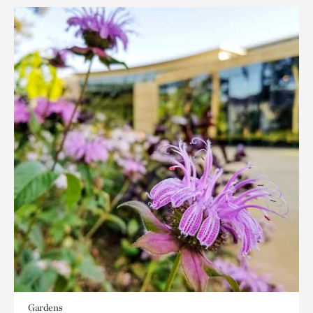
Gardens