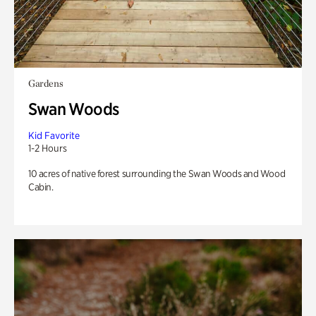
Gardens
Swan Woods
Kid Favorite
1-2 Hours
10 acres of native forest surrounding the Swan Woods and Wood
Cabin.