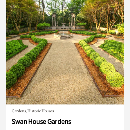
Gardens, Historic Houses
Swan House Gardens