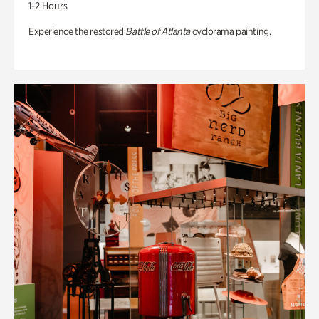
1-2 Hours
Experience the restored
Battle of Atlanta
cyclorama painting.