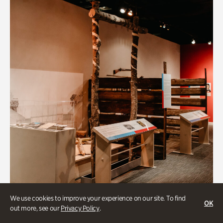
We use cookies to improve your experience on our site. To find
OK
out more, see our
Privacy Policy
.
Art & Culture, BIPOC