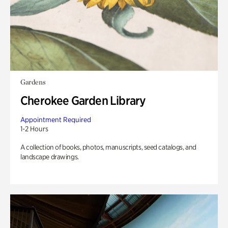
Gardens
Cherokee Garden Library
Appointment Required
1-2 Hours
A collection of books, photos, manuscripts, seed catalogs, and
landscape drawings.