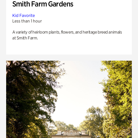
Smith Farm Gardens
Kid Favorite
Less than 1 hour
A variety of heirloom plants, flowers, and heritage breed animals
at Smith Farm.