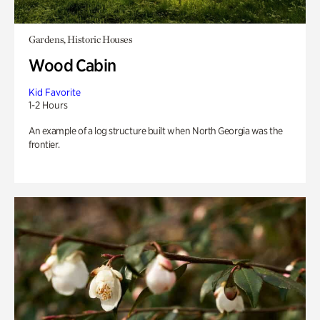
Gardens, Historic Houses
Wood Cabin
Kid Favorite
1-2 Hours
An example of a log structure built when North Georgia was the
frontier.