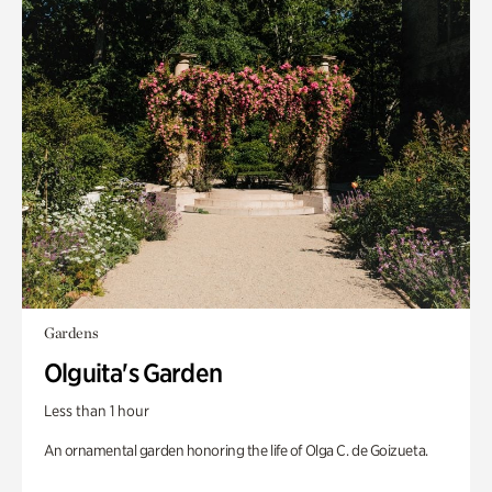
Gardens
Olguita's Garden
Less than 1 hour
An ornamental garden honoring the life of Olga C. de Goizueta.