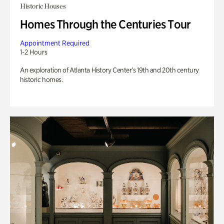
Historic Houses
Homes Through the Centuries Tour
Appointment Required
1-2 Hours
An exploration of Atlanta History Center’s 19th and 20th century
historic homes.