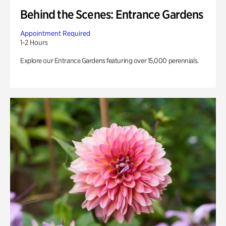
Behind the Scenes: Entrance Gardens
Appointment Required
1-2 Hours
Explore our Entrance Gardens featuring over 15,000 perennials.