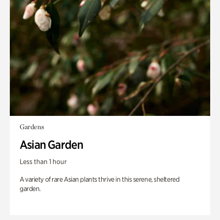
Gardens
Asian Garden
Less than 1 hour
A variety of rare Asian plants thrive in this serene, sheltered
garden.