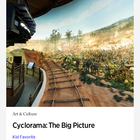
Art & Culture
Cyclorama: The Big Picture
Kid Favorite