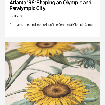
Atlanta '96: Shaping an Olympic and
Paralympic City
1-2 Hours
Discover stories and memories of the Centennial Olympic Games.