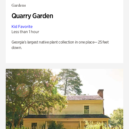
Gardens
Quarry Garden
Kid Favorite
Less than 1 hour
Georgia’s largest native plant collection in one place— 25 feet
down.