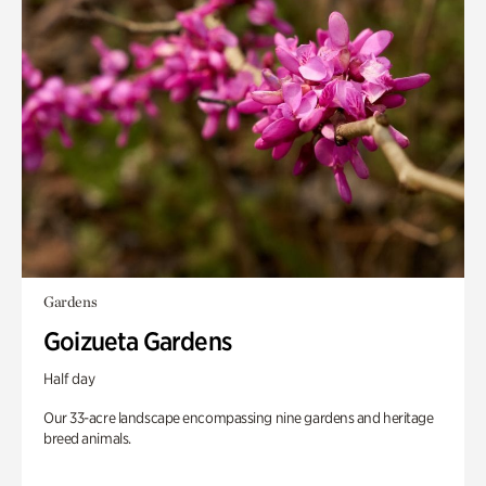
Gardens
Goizueta Gardens
Half day
Our 33-acre landscape encompassing nine gardens and heritage
breed animals.