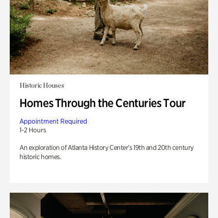
Historic Houses
Homes Through the Centuries Tour
Appointment Required
1-2 Hours
An exploration of Atlanta History Center’s 19th and 20th century
historic homes.