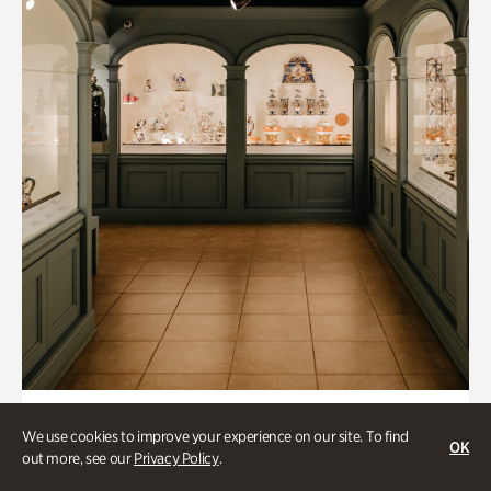
Art & Culture, Historic Houses
We use cookies to improve your experience on our site. To find
OK
Mandarin Shutze: A Chinese Export
out more, see our
Privacy Policy
.
Life