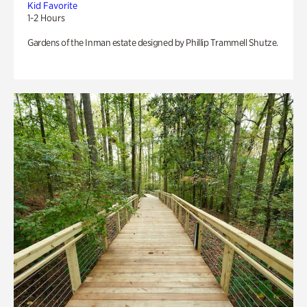
Kid Favorite
1-2 Hours
Gardens of the Inman estate designed by Phillip Trammell Shutze.