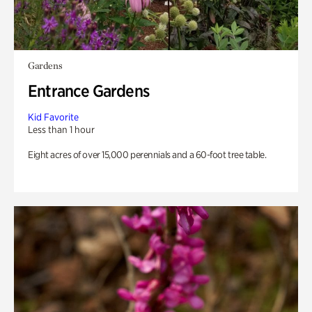
Gardens
Entrance Gardens
Kid Favorite
Less than 1 hour
Eight acres of over 15,000 perennials and a 60-foot tree table.