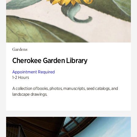
Gardens
Cherokee Garden Library
Appointment Required
1-2 Hours
A collection of books, photos, manuscripts, seed catalogs, and
landscape drawings.