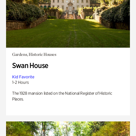
Gardens, Historic Houses
Swan House
Kid Favorite
1-2 Hours
The 1928 mansion listed on the National Register of Historic
Places.