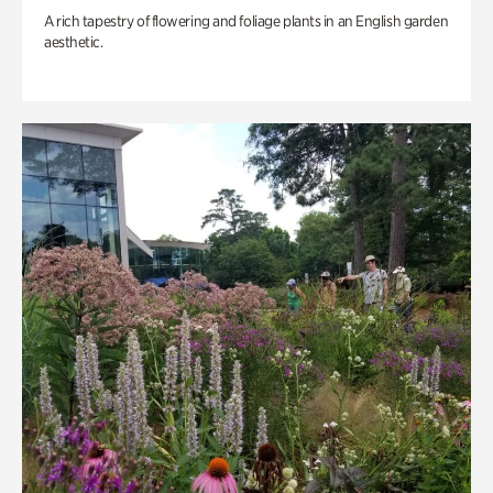
A rich tapestry of flowering and foliage plants in an English garden
aesthetic.