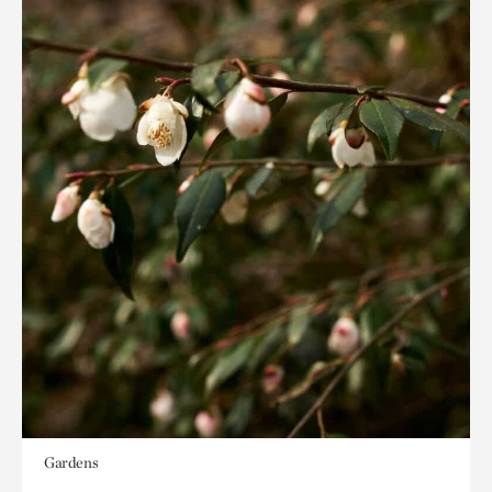
Gardens