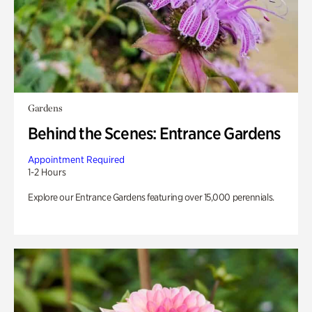
Gardens
Behind the Scenes: Entrance Gardens
Appointment Required
1-2 Hours
Explore our Entrance Gardens featuring over 15,000 perennials.