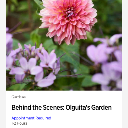
Gardens
Behind the Scenes: Olguita's Garden
Appointment Required
1-2 Hours