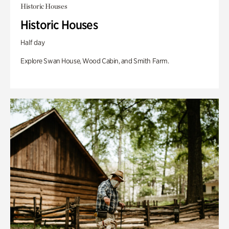
Historic Houses
Historic Houses
Half day
Explore Swan House, Wood Cabin, and Smith Farm.