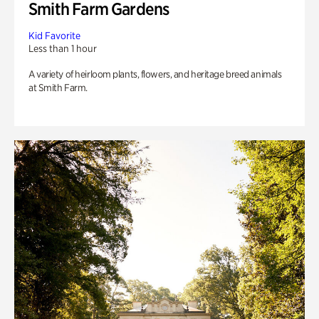
Smith Farm Gardens
Kid Favorite
Less than 1 hour
A variety of heirloom plants, flowers, and heritage breed animals
at Smith Farm.