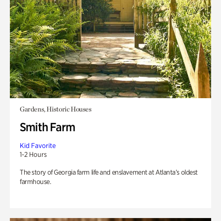
Gardens, Historic Houses
Smith Farm
Kid Favorite
1-2 Hours
The story of Georgia farm life and enslavement at Atlanta’s oldest
farmhouse.