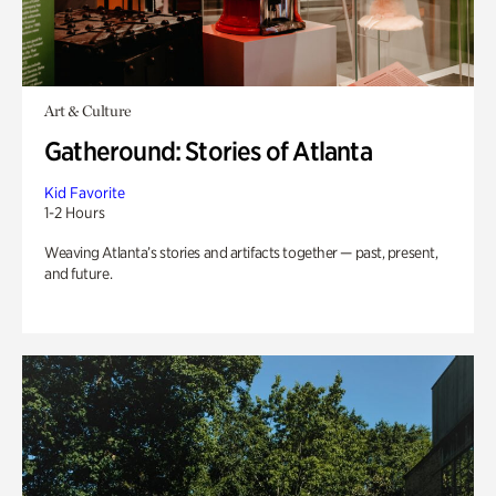
Art & Culture
Gatheround: Stories of Atlanta
Kid Favorite
1-2 Hours
Weaving Atlanta’s stories and artifacts together — past, present,
and future.