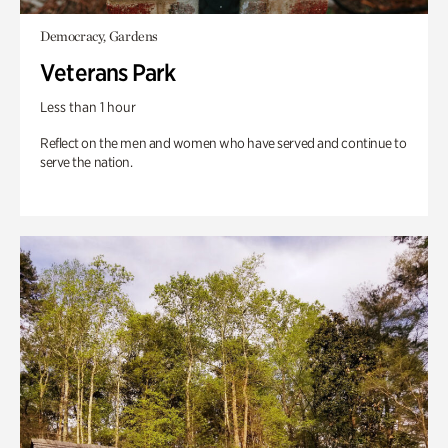
Democracy, Gardens
Veterans Park
Less than 1 hour
Reflect on the men and women who have served and continue to
serve the nation.