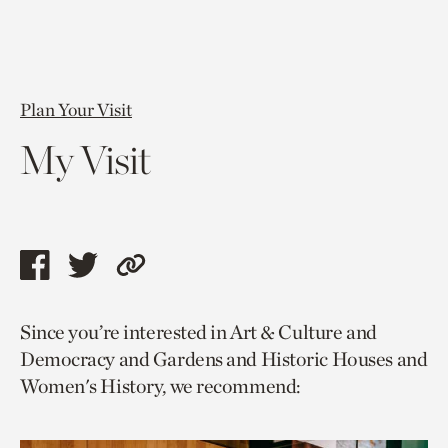
Plan Your Visit
My Visit
Share
Share
Copy
this
this
link
Since you’re interested in Art & Culture and
page
page
to
Democracy and Gardens and Historic Houses and
via
via
current
Women's History, we recommend:
facebook
twitter
page.