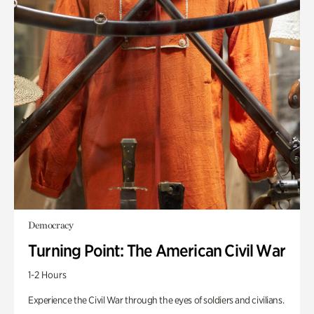
Democracy
Turning Point: The American Civil War
1-2 Hours
Experience the Civil War through the eyes of soldiers and civilians.