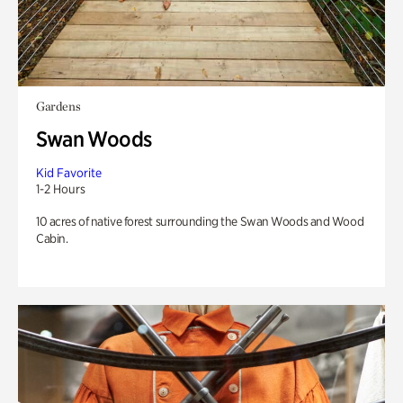
Gardens
Swan Woods
Kid Favorite
1-2 Hours
10 acres of native forest surrounding the Swan Woods and Wood
Cabin.