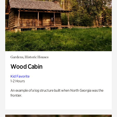
Gardens, Historic Houses
Wood Cabin
Kid Favorite
1-2 Hours
An example of a log structure built when North Georgia was the
frontier.