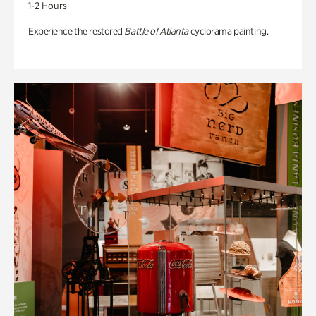
1-2 Hours
Experience the restored
Battle of Atlanta
cyclorama painting.