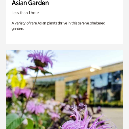
Asian Garden
Less than 1 hour
A variety of rare Asian plants thrive in this serene, sheltered
garden.