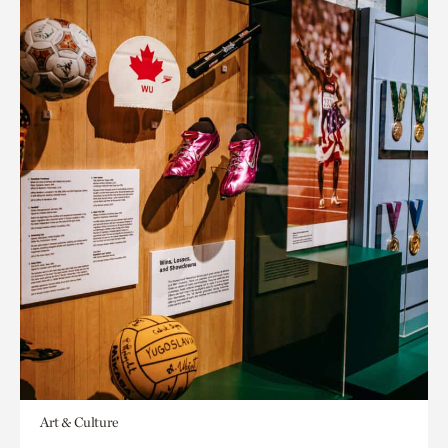
Art & Culture