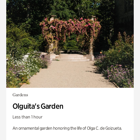
Gardens
Olguita's Garden
Less than 1 hour
An ornamental garden honoring the life of Olga C. de Goizueta.