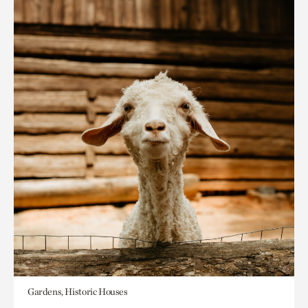
Gardens, Historic Houses