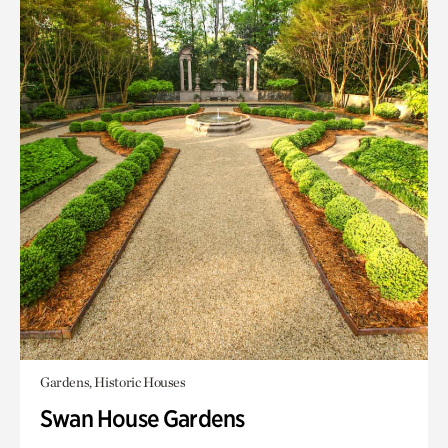
Gardens, Historic Houses
Swan House Gardens