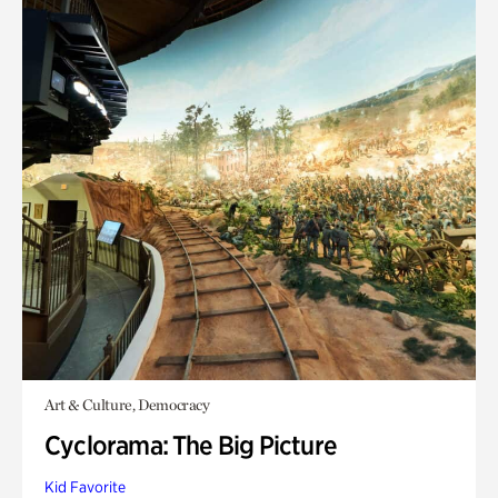
Art & Culture, Democracy
Cyclorama: The Big Picture
Kid Favorite