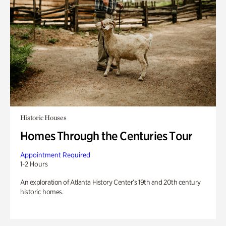
Historic Houses
Homes Through the Centuries Tour
Appointment Required
1-2 Hours
An exploration of Atlanta History Center’s 19th and 20th century
historic homes.