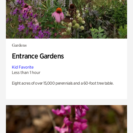
Gardens
Entrance Gardens
Kid Favorite
Less than 1 hour
Eight acres of over 15,000 perennials and a 60-foot tree table.