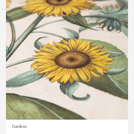
Gardens