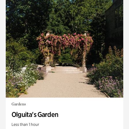
Gardens
Olguita's Garden
Less than 1 hour