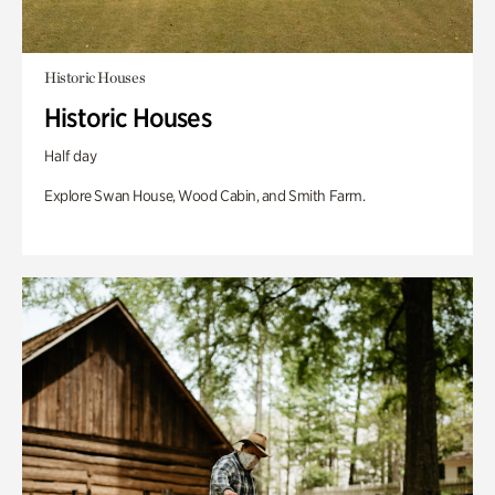
Historic Houses
Historic Houses
Half day
Explore Swan House, Wood Cabin, and Smith Farm.