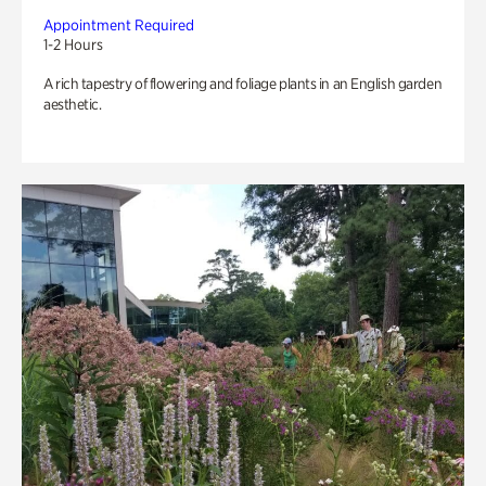
Appointment Required
1-2 Hours
A rich tapestry of flowering and foliage plants in an English garden
aesthetic.