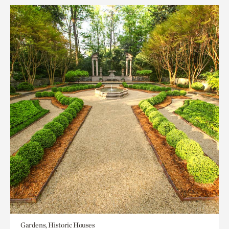
Gardens, Historic Houses