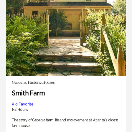
Gardens, Historic Houses
Smith Farm
Kid Favorite
1-2 Hours
The story of Georgia farm life and enslavement at Atlanta’s oldest
farmhouse.