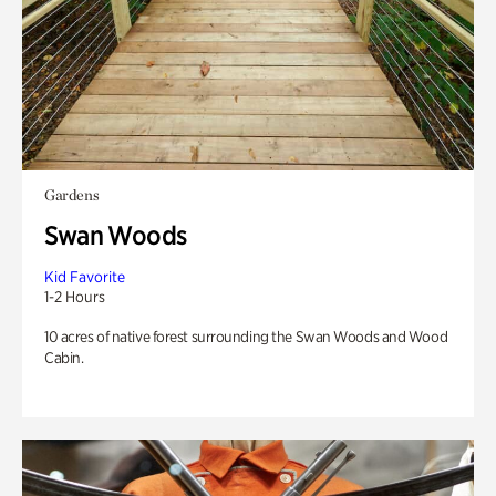
Gardens
Swan Woods
Kid Favorite
1-2 Hours
10 acres of native forest surrounding the Swan Woods and Wood
Cabin.