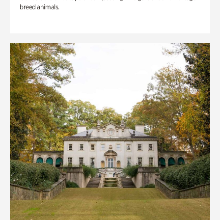
breed animals.