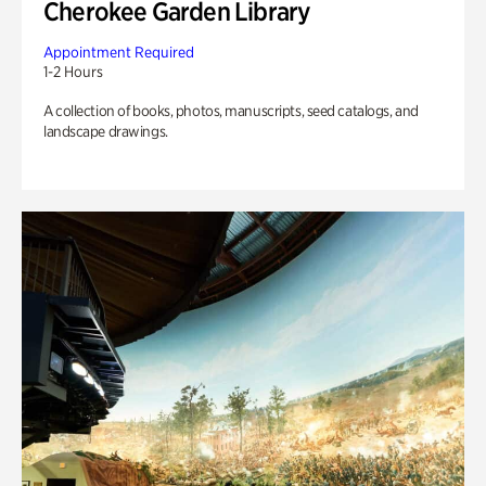
Cherokee Garden Library
Appointment Required
1-2 Hours
A collection of books, photos, manuscripts, seed catalogs, and
landscape drawings.