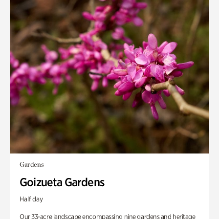
Gardens
Goizueta Gardens
Half day
Our 33-acre landscape encompassing nine gardens and heritage