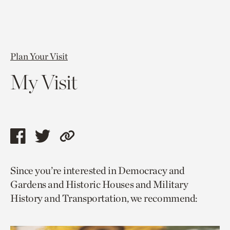
Plan Your Visit
My Visit
Share
Share
Copy
this
this
link
Since you’re interested in Democracy and
page
page
to
Gardens and Historic Houses and Military
via
via
current
History and Transportation, we recommend:
facebook
twitter
page.