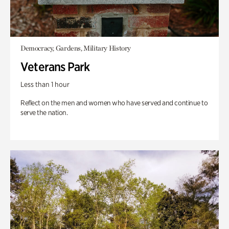
Democracy, Gardens, Military History
Veterans Park
Less than 1 hour
Reflect on the men and women who have served and continue to
serve the nation.