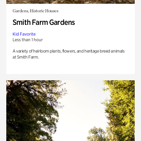
Gardens, Historic Houses
Smith Farm Gardens
Kid Favorite
Less than 1 hour
A variety of heirloom plants, flowers, and heritage breed animals
at Smith Farm.