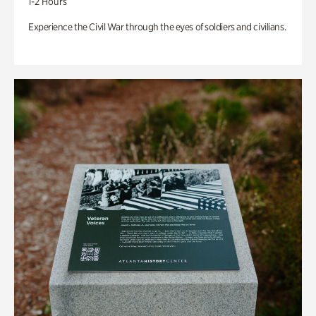
1-2 Hours
Experience the Civil War through the eyes of soldiers and civilians.