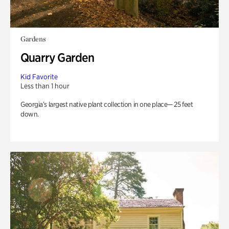
Gardens
Quarry Garden
Kid Favorite
Less than 1 hour
Georgia’s largest native plant collection in one place— 25 feet
down.