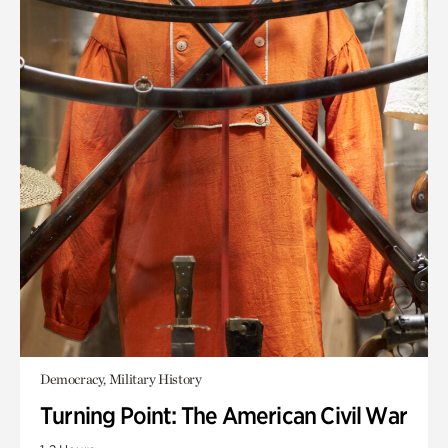
Democracy, Military History
Turning Point: The American Civil War