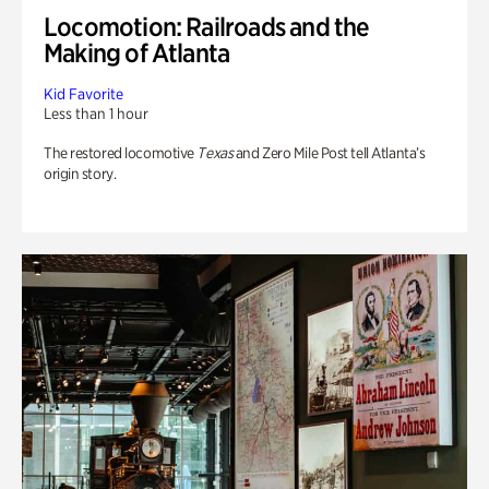
Locomotion: Railroads and the
Making of Atlanta
Kid Favorite
Less than 1 hour
The restored locomotive
Texas
and Zero Mile Post tell Atlanta’s
origin story.