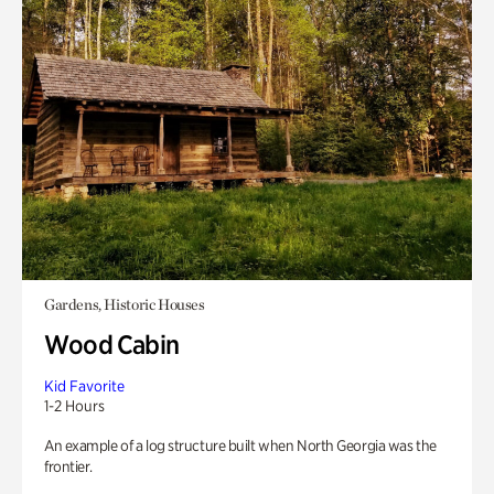
Gardens, Historic Houses
Wood Cabin
Kid Favorite
1-2 Hours
An example of a log structure built when North Georgia was the
frontier.