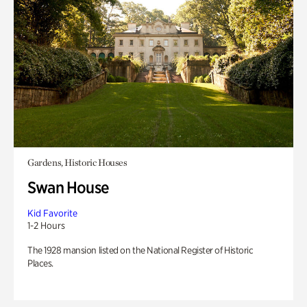
Gardens, Historic Houses
Swan House
Kid Favorite
1-2 Hours
The 1928 mansion listed on the National Register of Historic
Places.