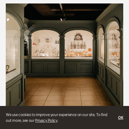
We use cookies to improve your experience on our site. To find
OK
out more, see our
Privacy Policy
.
Historic Houses