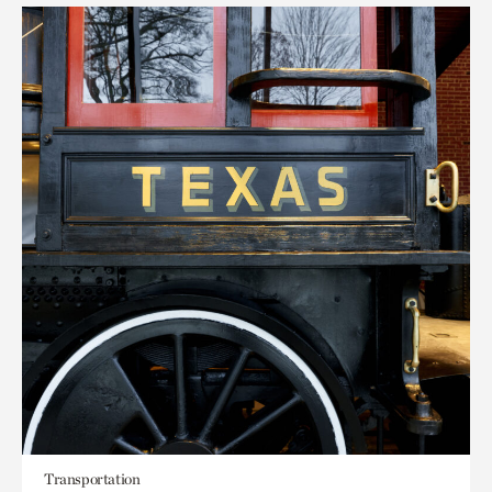
Transportation