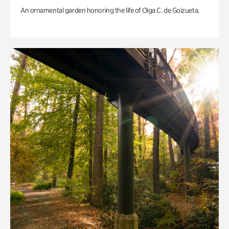
An ornamental garden honoring the life of Olga C. de Goizueta.