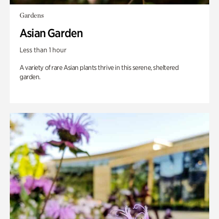
Gardens
Asian Garden
Less than 1 hour
A variety of rare Asian plants thrive in this serene, sheltered
garden.