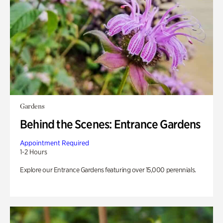
Gardens
Behind the Scenes: Entrance Gardens
Appointment Required
1-2 Hours
Explore our Entrance Gardens featuring over 15,000 perennials.