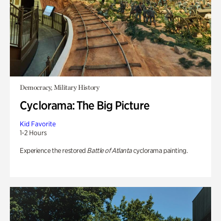
Democracy, Military History
Cyclorama: The Big Picture
Kid Favorite
1-2 Hours
Experience the restored
Battle of Atlanta
cyclorama painting.