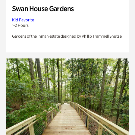
Swan House Gardens
Kid Favorite
1-2 Hours
Gardens of the Inman estate designed by Phillip Trammell Shutze.