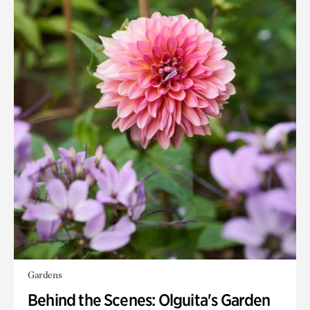
Gardens
Behind the Scenes: Olguita's Garden