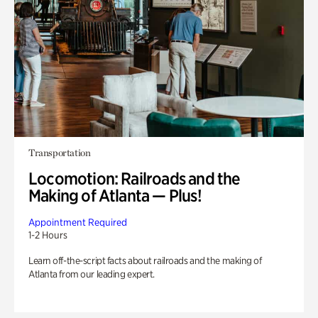
Transportation
Locomotion: Railroads and the
Making of Atlanta — Plus!
Appointment Required
1-2 Hours
Learn off-the-script facts about railroads and the making of
Atlanta from our leading expert.