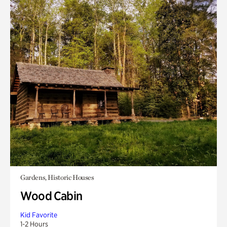
Gardens, Historic Houses
Wood Cabin
Kid Favorite
1-2 Hours