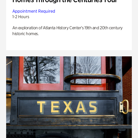
Appointment Required
1-2 Hours
An exploration of Atlanta History Center’s 19th and 20th century
historic homes.