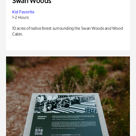
Swan Woods
Kid Favorite
1-2 Hours
10 acres of native forest surrounding the Swan Woods and Wood
Cabin.