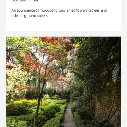
Less than 1 hour
An abundance of rhododendrons , small flowering trees, and
eclectic ground covers.