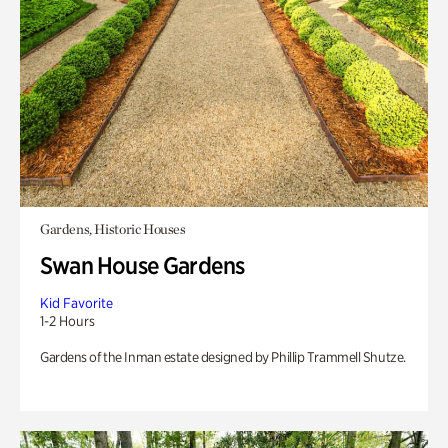
Gardens, Historic Houses
Swan House Gardens
Kid Favorite
1-2 Hours
Gardens of the Inman estate designed by Phillip Trammell Shutze.