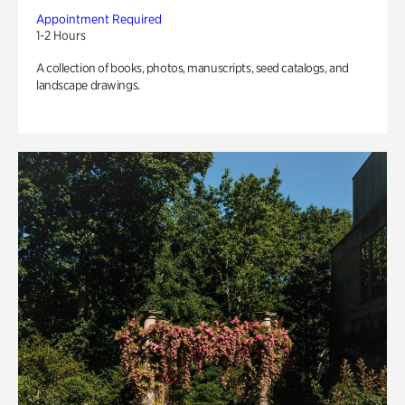
Appointment Required
1-2 Hours
A collection of books, photos, manuscripts, seed catalogs, and
landscape drawings.