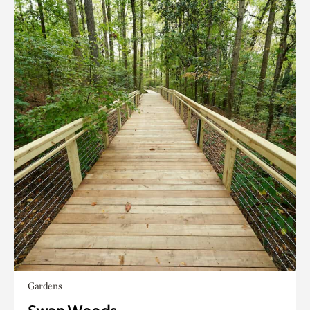
Gardens