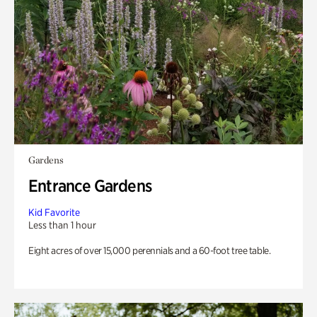
Gardens
Entrance Gardens
Kid Favorite
Less than 1 hour
Eight acres of over 15,000 perennials and a 60-foot tree table.