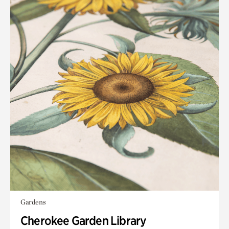
Gardens
Cherokee Garden Library