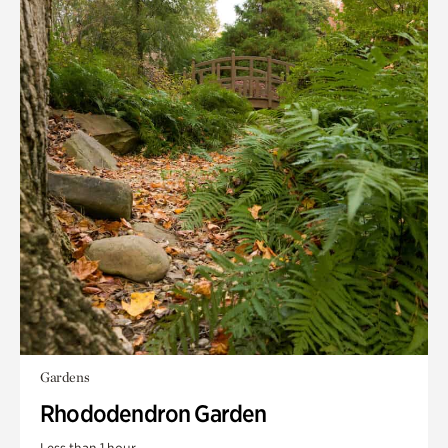
Gardens
Rhododendron Garden