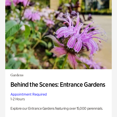
Gardens
Behind the Scenes: Entrance Gardens
Appointment Required
1-2 Hours
Explore our Entrance Gardens featuring over 15,000 perennials.