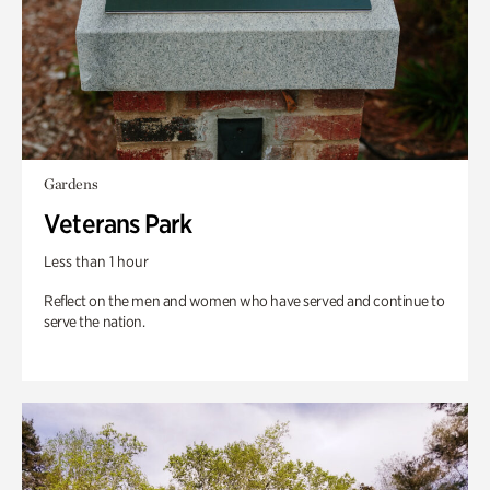
Gardens
Veterans Park
Less than 1 hour
Reflect on the men and women who have served and continue to
serve the nation.