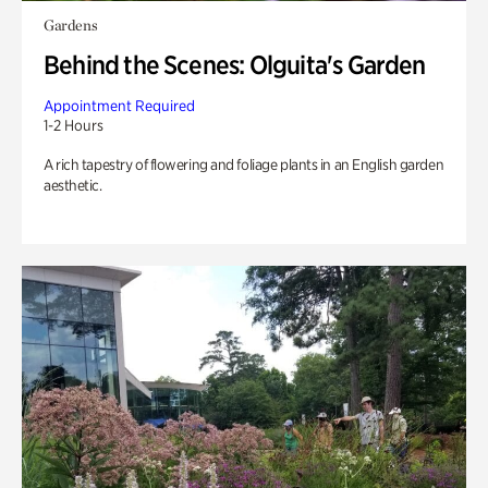
Gardens
Behind the Scenes: Olguita's Garden
Appointment Required
1-2 Hours
A rich tapestry of flowering and foliage plants in an English garden
aesthetic.