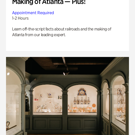
Making of Atlanta — Plus!
Appointment Required
1-2 Hours
Learn off-the-script facts about railroads and the making of
Atlanta from our leading expert.