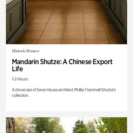
Historic Houses
Mandarin Shutze: A Chinese Export
Life
1-2 Hours
A showcase of Swan House architect Phillip Trammell Shutze’s
collection.