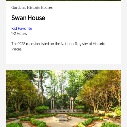
Gardens, Historic Houses
Swan House
Kid Favorite
1-2 Hours
The 1928 mansion listed on the National Register of Historic
Places.