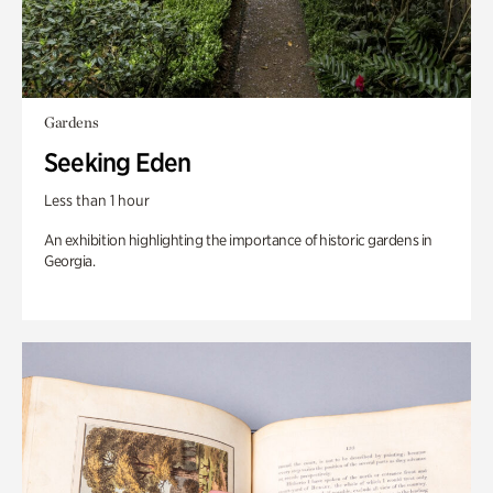
Gardens
Seeking Eden
Less than 1 hour
An exhibition highlighting the importance of historic gardens in
Georgia.