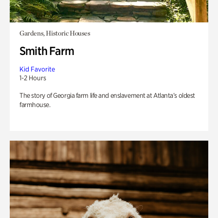
Gardens, Historic Houses
Smith Farm
Kid Favorite
1-2 Hours
The story of Georgia farm life and enslavement at Atlanta’s oldest
farmhouse.