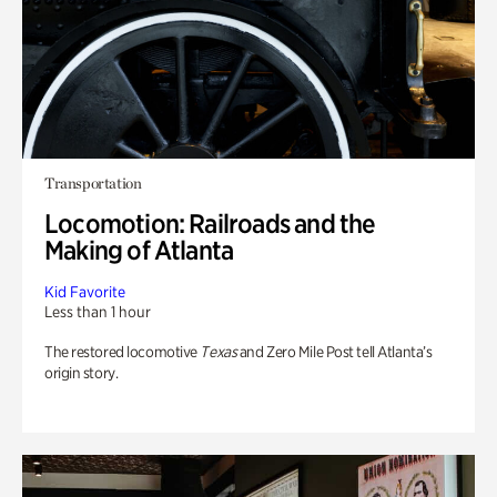
Transportation
Locomotion: Railroads and the
Making of Atlanta
Kid Favorite
Less than 1 hour
The restored locomotive
Texas
and Zero Mile Post tell Atlanta’s
origin story.