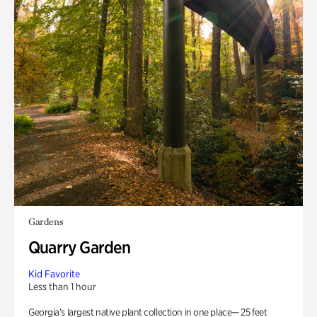
Gardens
Quarry Garden
Kid Favorite
Less than 1 hour
Georgia’s largest native plant collection in one place— 25 feet