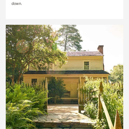
down.