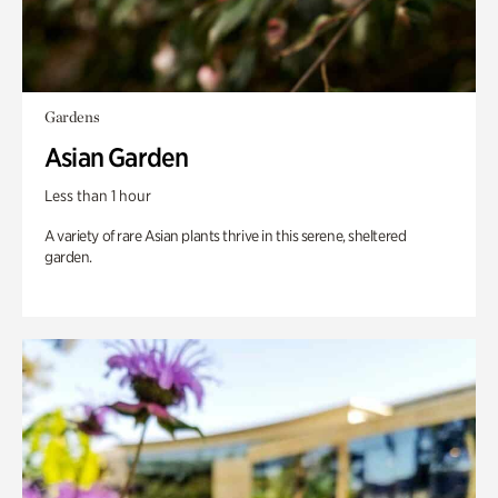
Gardens
Asian Garden
Less than 1 hour
A variety of rare Asian plants thrive in this serene, sheltered
garden.