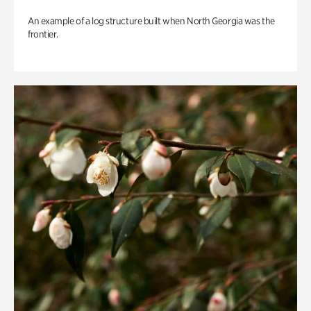
An example of a log structure built when North Georgia was the
frontier.