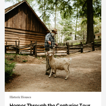
Historic Houses
Homes Through the Centuries Tour