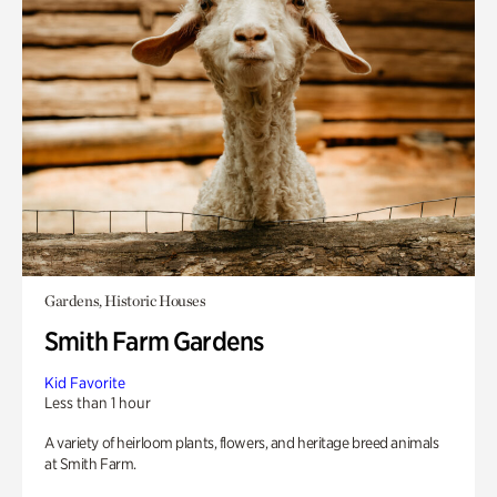
Gardens, Historic Houses
Smith Farm Gardens
Kid Favorite
Less than 1 hour
A variety of heirloom plants, flowers, and heritage breed animals
at Smith Farm.