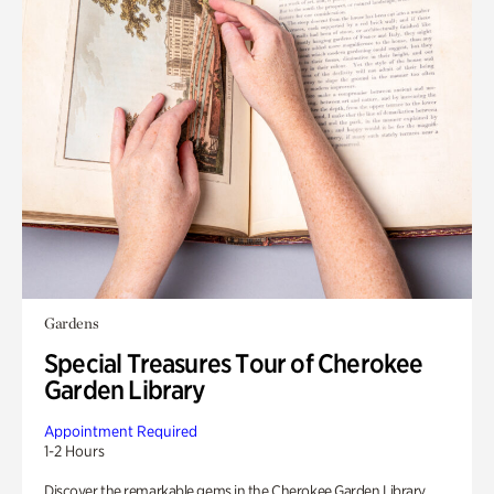
Gardens
Special Treasures Tour of Cherokee
Garden Library
Appointment Required
1-2 Hours
Discover the remarkable gems in the Cherokee Garden Library