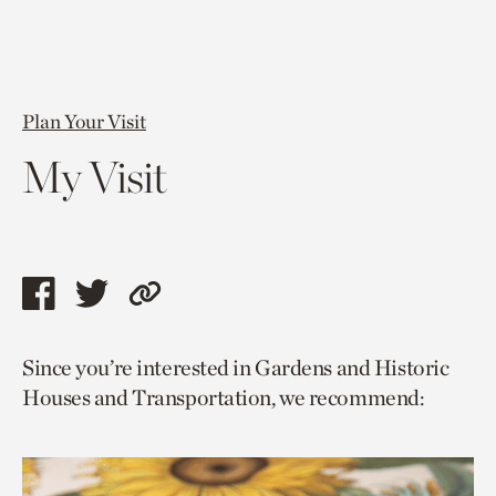
Plan Your Visit
My Visit
Share
Share
Copy
this
this
link
Since you’re interested in Gardens and Historic
page
page
to
Houses and Transportation, we recommend:
via
via
current
facebook
twitter
page.