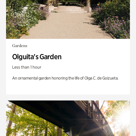
Gardens
Olguita's Garden
Less than 1 hour
An ornamental garden honoring the life of Olga C. de Goizueta.