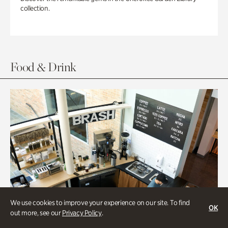
collection.
Food & Drink
We use cookies to improve your experience on our site. To find
OK
out more, see our
Privacy Policy
.