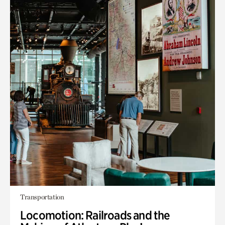
Transportation
Locomotion: Railroads and the