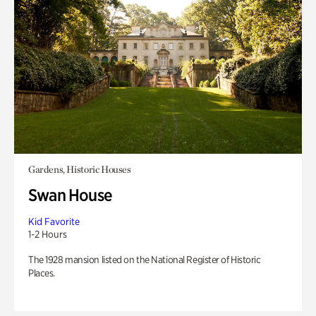
Gardens, Historic Houses
Swan House
Kid Favorite
1-2 Hours
The 1928 mansion listed on the National Register of Historic
Places.