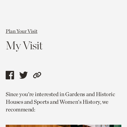
Plan Your Visit
My Visit
Share
Share
Copy
this
this
link
Since you’re interested in Gardens and Historic
page
page
to
Houses and Sports and Women's History, we
via
via
current
recommend:
facebook
twitter
page.