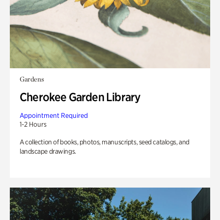
Gardens
Cherokee Garden Library
Appointment Required
1-2 Hours
A collection of books, photos, manuscripts, seed catalogs, and
landscape drawings.