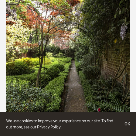
We use cookies to improve your experience on our site. To find
Gardens, Women's History
OK
out more, see our
Privacy Policy
.
Seeking Eden