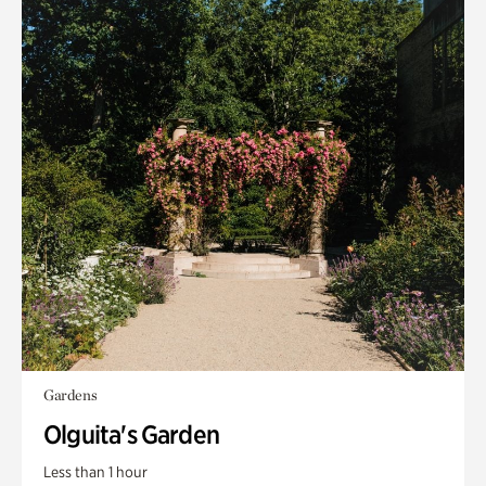
Gardens
Olguita's Garden
Less than 1 hour