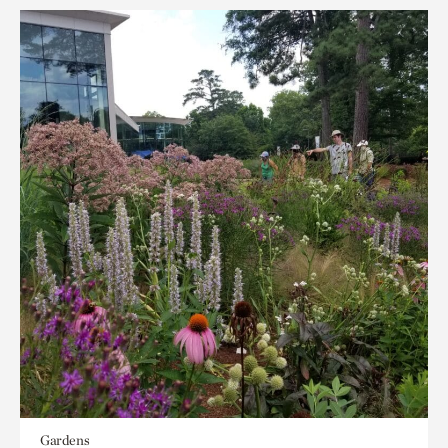
Gardens