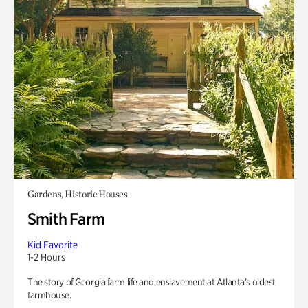
Gardens, Historic Houses
Smith Farm
Kid Favorite
1-2 Hours
The story of Georgia farm life and enslavement at Atlanta’s oldest
farmhouse.