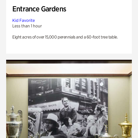
Entrance Gardens
Kid Favorite
Less than 1 hour
Eight acres of over 15,000 perennials and a 60-foot tree table.