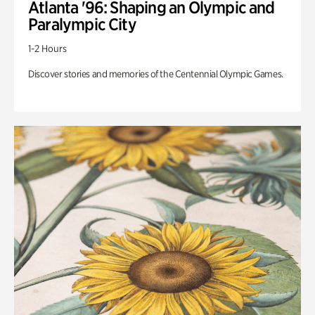
Atlanta '96: Shaping an Olympic and
Paralympic City
1-2 Hours
Discover stories and memories of the Centennial Olympic Games.