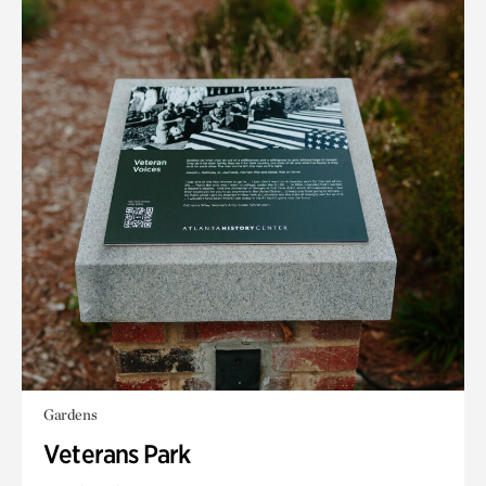
Gardens
Veterans Park