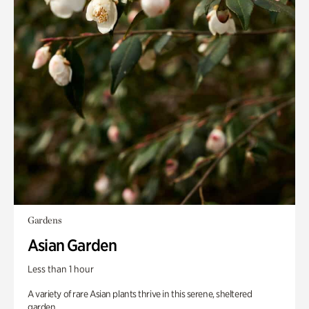
Gardens
Asian Garden
Less than 1 hour
A variety of rare Asian plants thrive in this serene, sheltered
garden.