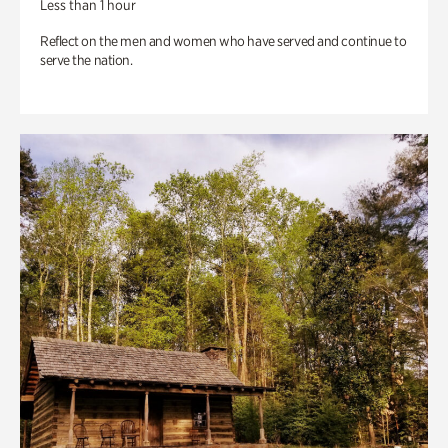
Less than 1 hour
Reflect on the men and women who have served and continue to
serve the nation.