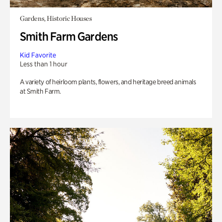
Gardens, Historic Houses
Smith Farm Gardens
Kid Favorite
Less than 1 hour
A variety of heirloom plants, flowers, and heritage breed animals
at Smith Farm.