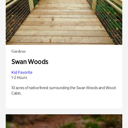
Gardens
Swan Woods
Kid Favorite
1-2 Hours
10 acres of native forest surrounding the Swan Woods and Wood
Cabin.