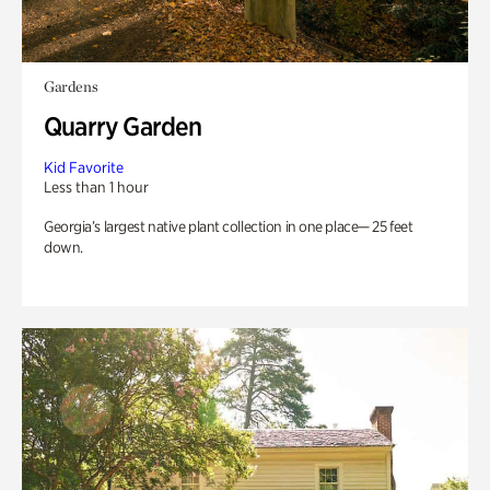
Gardens
Quarry Garden
Kid Favorite
Less than 1 hour
Georgia’s largest native plant collection in one place— 25 feet
down.