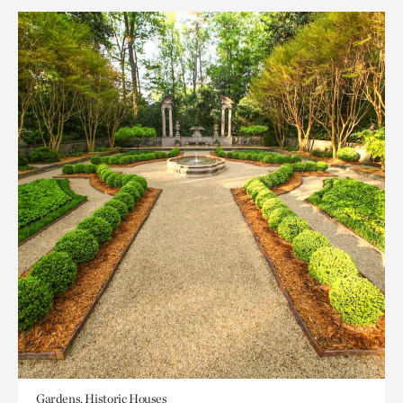
Gardens, Historic Houses