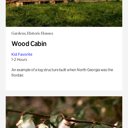
Gardens, Historic Houses
Wood Cabin
Kid Favorite
1-2 Hours
An example of a log structure built when North Georgia was the
frontier.