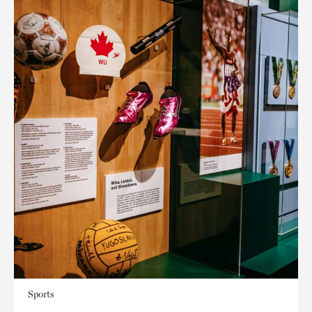
Sports