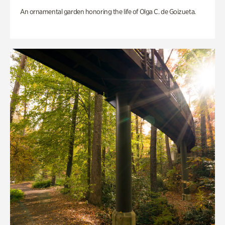
An ornamental garden honoring the life of Olga C. de Goizueta.