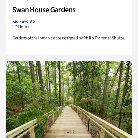
Swan House Gardens
Kid Favorite
1-2 Hours
Gardens of the Inman estate designed by Phillip Trammell Shutze.