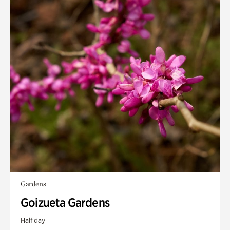
Gardens
Goizueta Gardens
Half day