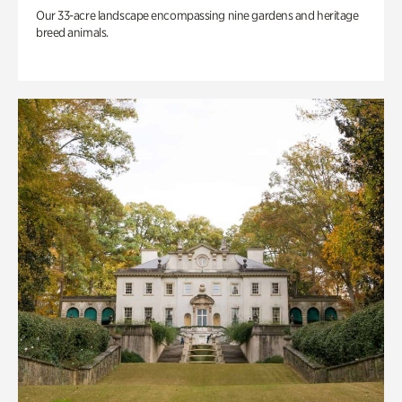
Our 33-acre landscape encompassing nine gardens and heritage
breed animals.