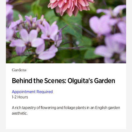
Gardens
Behind the Scenes: Olguita's Garden
Appointment Required
1-2 Hours
A rich tapestry of flowering and foliage plants in an English garden
aesthetic.