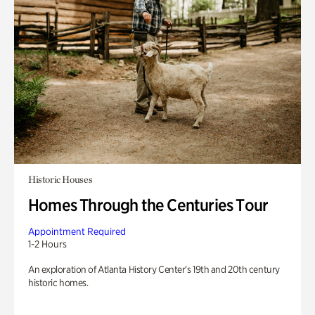
Historic Houses
Homes Through the Centuries Tour
Appointment Required
1-2 Hours
An exploration of Atlanta History Center’s 19th and 20th century
historic homes.