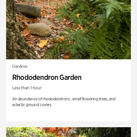
Gardens
Rhododendron Garden
Less than 1 hour
An abundance of rhododendrons , small flowering trees, and
eclectic ground covers.