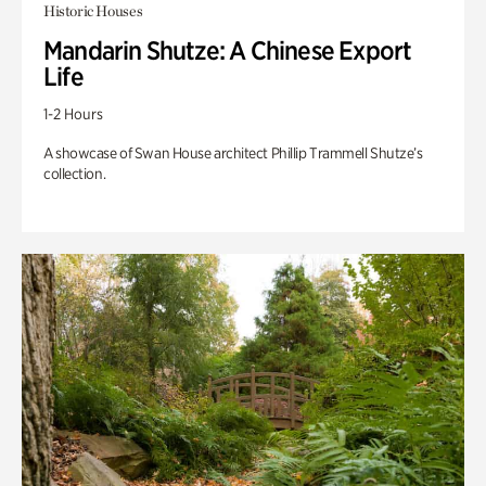
Historic Houses
Mandarin Shutze: A Chinese Export
Life
1-2 Hours
A showcase of Swan House architect Phillip Trammell Shutze’s
collection.