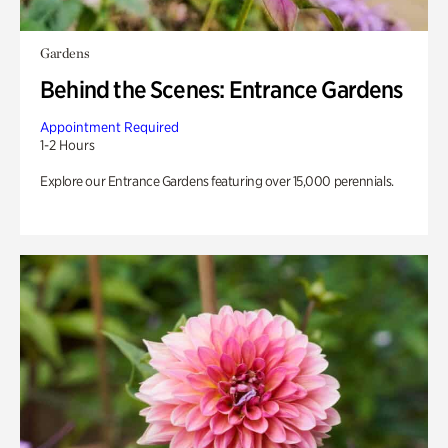
Gardens
Behind the Scenes: Entrance Gardens
Appointment Required
1-2 Hours
Explore our Entrance Gardens featuring over 15,000 perennials.