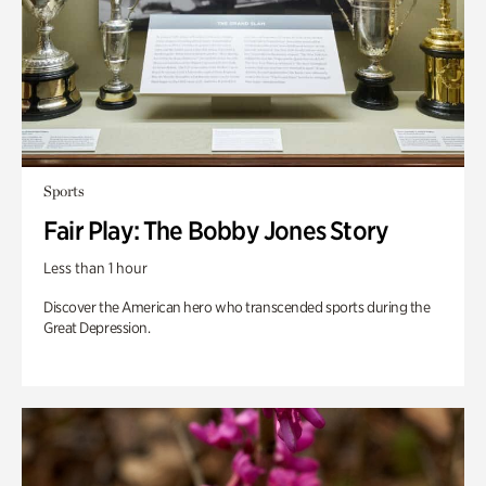
Sports
Fair Play: The Bobby Jones Story
Less than 1 hour
Discover the American hero who transcended sports during the
Great Depression.