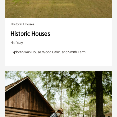
Historic Houses
Historic Houses
Half day
Explore Swan House, Wood Cabin, and Smith Farm.