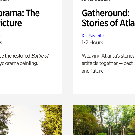
orama: The
Gatheround:
icture
Stories of Atl
te
Kid Favorite
s
1-2 Hours
ce the restored
Battle of
Weaving Atlanta’s stories
yclorama painting.
artifacts together — past,
and future.