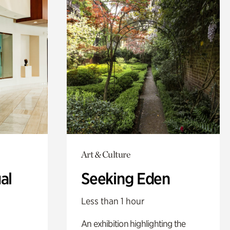
Art & Culture
al
Seeking Eden
Less than 1 hour
An exhibition highlighting the