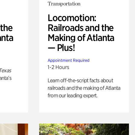
Transportation
Locomotion:
 the
Railroads and the
anta
Making of Atlanta
— Plus!
Appointment Required
1-2 Hours
Texas
anta’s
Learn off-the-script facts about
railroads and the making of Atlanta
from our leading expert.