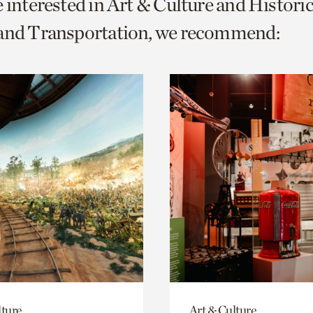
e interested in Art & Culture and Histor
o
 and Transportation, we recommend:
urrent
er
age.
lture
Art & Culture