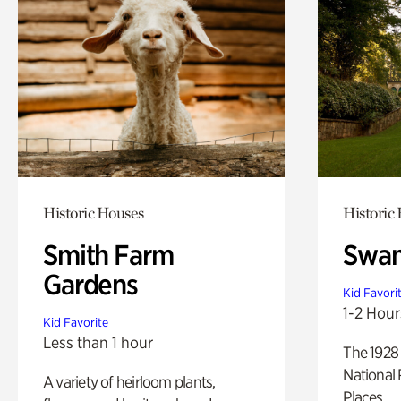
Historic Houses
Historic
Smith Farm
Swan
Gardens
Kid Favori
1-2 Hour
Kid Favorite
Less than 1 hour
The 1928 
National 
A variety of heirloom plants,
Places.