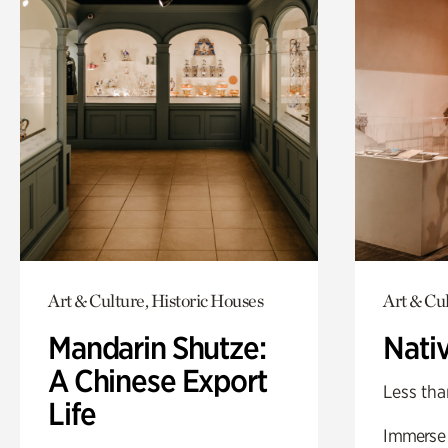
Art & Culture, Historic Houses
Art & Cu
Mandarin Shutze:
Nati
A Chinese Export
Less tha
Life
Immerse y