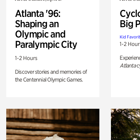
Atlanta '96:
Cycl
Shaping an
Big P
Olympic and
Kid Favori
Paralympic City
1-2 Hour
Experien
1-2 Hours
Atlanta
c
Discover stories and memories of
the Centennial Olympic Games.