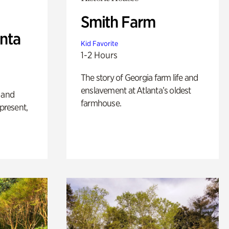
Smith Farm
anta
Kid Favorite
1-2 Hours
The story of Georgia farm life and
enslavement at Atlanta’s oldest
 and
farmhouse.
 present,