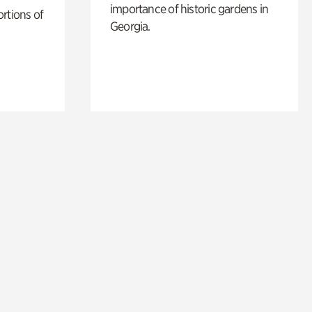
importance of historic gardens in
rtions of
Georgia.