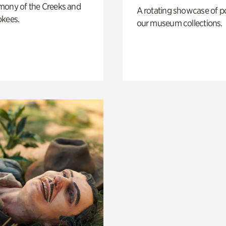
mony of the Creeks and
A rotating showcase of po
okees.
our museum collections.