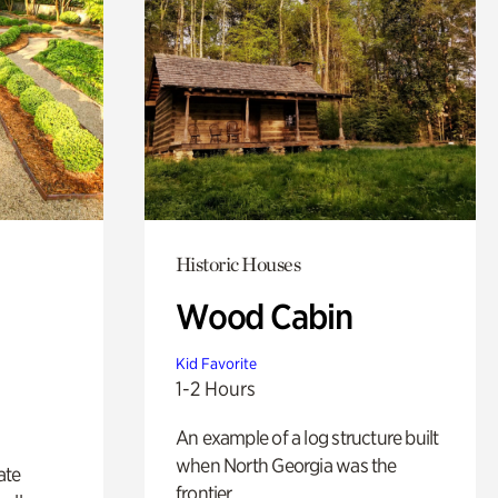
Historic Houses
Wood Cabin
Kid Favorite
1-2 Hours
An example of a log structure built
when North Georgia was the
ate
frontier.