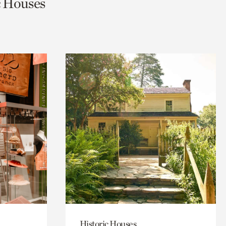
ic Houses
Historic Houses