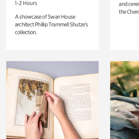
1-2 Hours
and cere
the Cher
A showcase of Swan House
architect Phillip Trammell Shutze’s
collection.