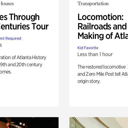
 Houses
Transportation
s Through
Locomotion:
Centuries Tour
Railroads and
Making of Atl
nt Required
s
Kid Favorite
Less than 1 hour
ation of Atlanta History
19th and 20th century
The restored locomotive
homes.
and Zero Mile Post tell Atl
origin story.