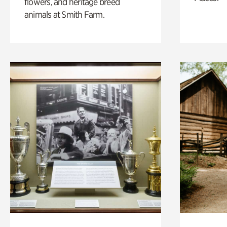
flowers, and heritage breed
animals at Smith Farm.