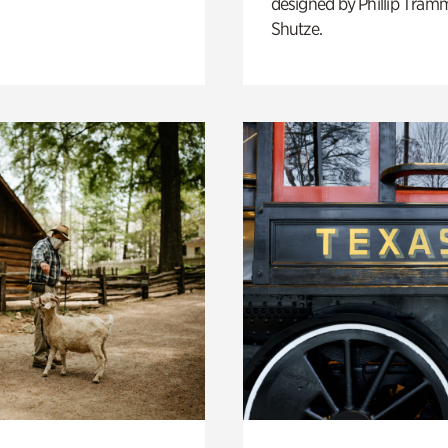
designed by Phillip Tramm
Shutze.