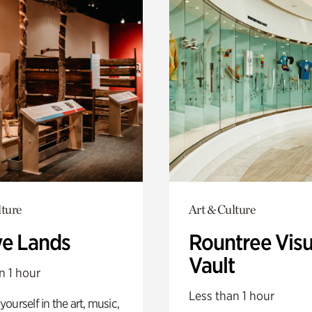
lture
Art & Culture
ve Lands
Rountree Visu
Vault
n 1 hour
Less than 1 hour
ourself in the art, music,