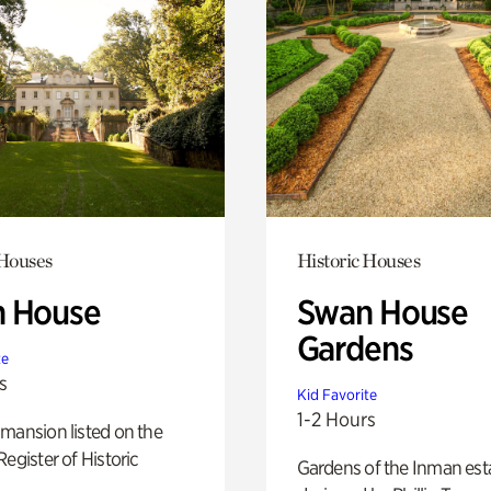
 Houses
Historic Houses
 House
Swan House
Gardens
te
s
Kid Favorite
1-2 Hours
mansion listed on the
Register of Historic
Gardens of the Inman est