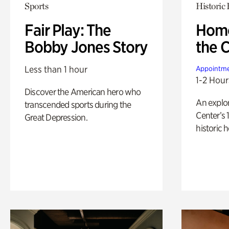
Sports
Historic
Fair Play: The
Home
Bobby Jones Story
the 
Less than 1 hour
Appointme
1-2 Hour
Discover the American hero who
An explor
transcended sports during the
Center’s 
Great Depression.
historic 