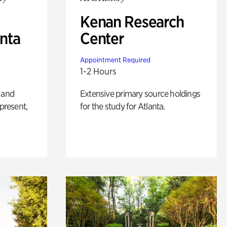
Kenan Research
anta
Center
Appointment Required
1-2 Hours
 and
Extensive primary source holdings
 present,
for the study for Atlanta.