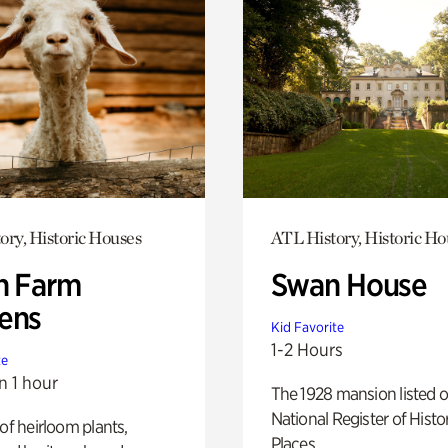
ory, Historic Houses
ATL History, Historic Ho
h Farm
Swan House
ens
Kid Favorite
1-2 Hours
te
n 1 hour
The 1928 mansion listed o
National Register of Histo
 of heirloom plants,
Places.