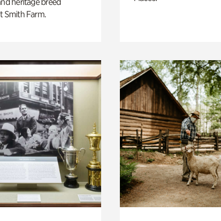
and heritage breed
t Smith Farm.