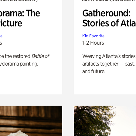
orama: The
Gatheround:
icture
Stories of Atl
te
Kid Favorite
s
1-2 Hours
ce the restored
Battle of
Weaving Atlanta’s stories
yclorama painting.
artifacts together — past,
and future.