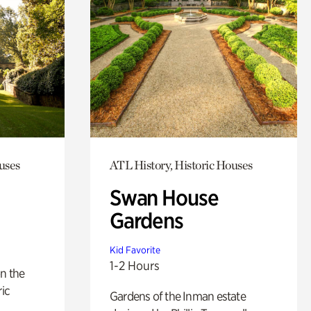
uses
ATL History, Historic Houses
Swan House
Gardens
Kid Favorite
1-2 Hours
n the
ric
Gardens of the Inman estate