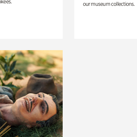
okees.
our museum collections.