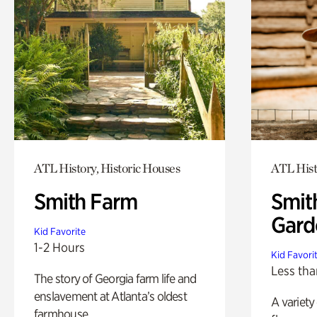
ATL History, Historic Houses
ATL Hist
Smith Farm
Smit
Gard
Kid Favorite
1-2 Hours
Kid Favori
Less tha
The story of Georgia farm life and
enslavement at Atlanta’s oldest
A variety
farmhouse.