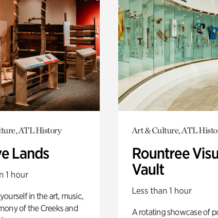
lture, ATL History
Art & Culture, ATL Histo
ve Lands
Rountree Visu
Vault
n 1 hour
Less than 1 hour
ourself in the art, music,
mony of the Creeks and
A rotating showcase of po