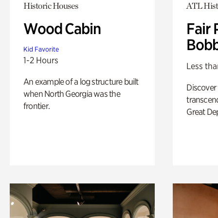
Historic Houses
ATL Hist
Wood Cabin
Fair 
Bobb
Kid Favorite
1-2 Hours
Less tha
An example of a log structure built
Discover
when North Georgia was the
transcend
frontier.
Great De