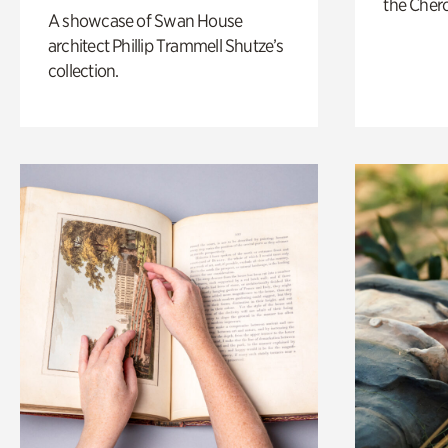
the Cher
A showcase of Swan House
architect Phillip Trammell Shutze’s
collection.