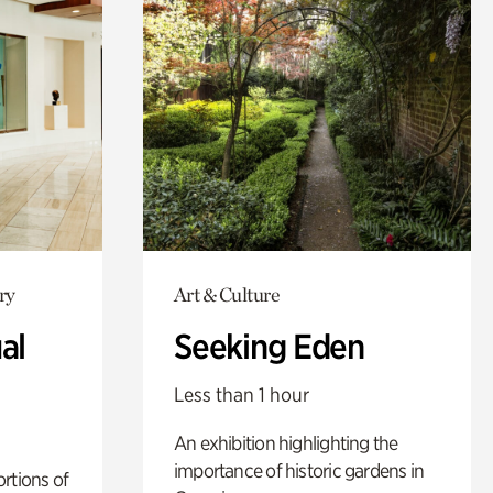
ry
Art & Culture
al
Seeking Eden
Less than 1 hour
An exhibition highlighting the
importance of historic gardens in
rtions of