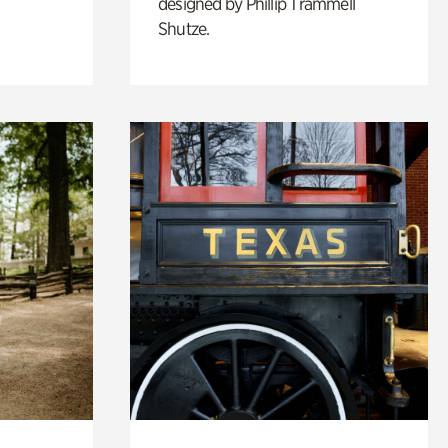
designed by Phillip Trammell
Shutze.