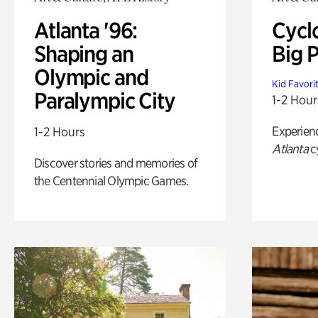
Atlanta '96:
Cycl
Shaping an
Big P
Olympic and
Kid Favori
Paralympic City
1-2 Hour
Experien
1-2 Hours
Atlanta
c
Discover stories and memories of
the Centennial Olympic Games.