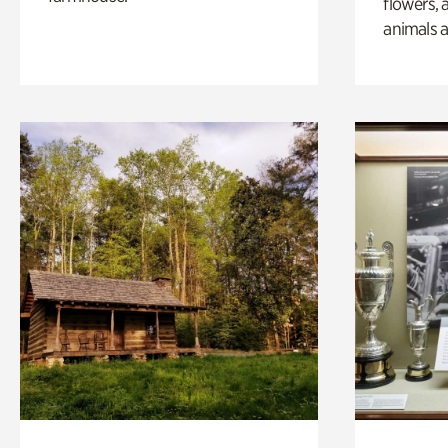
flowers, 
animals a