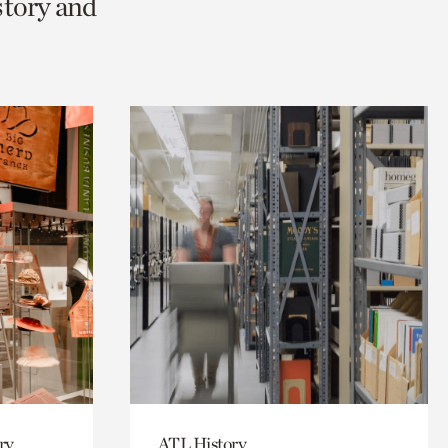
story and
ry
ATL History