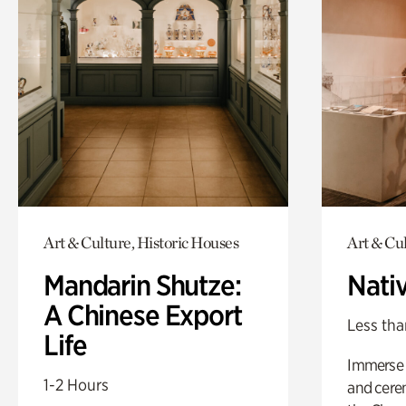
Art & Culture, Historic Houses
Art & Cu
Mandarin Shutze:
Nati
A Chinese Export
Less tha
Life
Immerse y
1-2 Hours
and cere