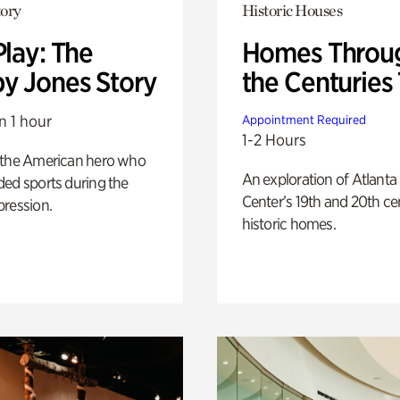
ory
Historic Houses
Play: The
Homes Throu
y Jones Story
the Centuries
n 1 hour
Appointment Required
1-2 Hours
 the American hero who
An exploration of Atlanta
ed sports during the
Center’s 19th and 20th ce
pression.
historic homes.