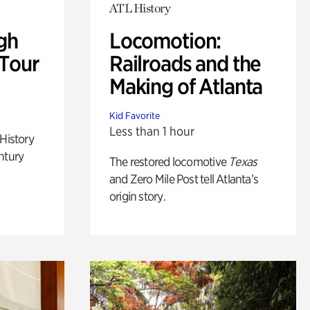
ATL History
gh
Locomotion:
 Tour
Railroads and the
Making of Atlanta
Kid Favorite
Less than 1 hour
 History
ntury
The restored locomotive
Texas
and Zero Mile Post tell Atlanta’s
origin story.