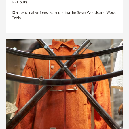
1-2 Hours
10 acres of native forest surrounding the Swan Woods and Wood
Cabin.