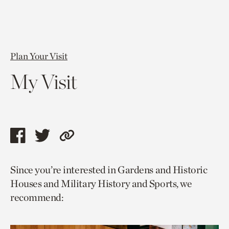
Plan Your Visit
My Visit
Share
Share
Copy
this
this
link
Since you’re interested in Gardens and Historic
page
page
to
Houses and Military History and Sports, we
via
via
current
recommend:
facebook
twitter
page.