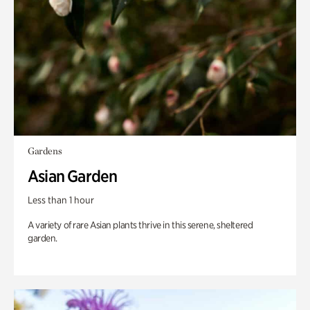
Gardens
Asian Garden
Less than 1 hour
A variety of rare Asian plants thrive in this serene, sheltered
garden.