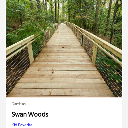
Gardens
Swan Woods
Kid Favorite