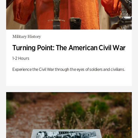
Military History
Turning Point: The American Civil War
1-2 Hours
Experience the Civil War through the eyes of soldiers and civilians.