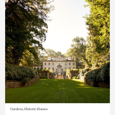
Gardens, Historic Houses