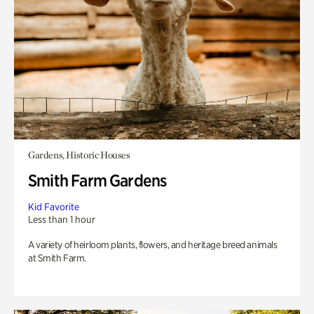
Gardens, Historic Houses
Smith Farm Gardens
Kid Favorite
Less than 1 hour
A variety of heirloom plants, flowers, and heritage breed animals
at Smith Farm.