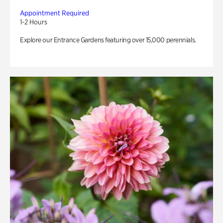
Appointment Required
1-2 Hours
Explore our Entrance Gardens featuring over 15,000 perennials.