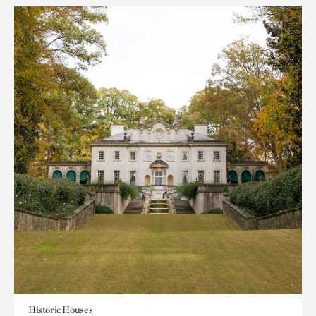
Historic Houses