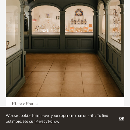
Historic Houses
Mandarin Shutze: A Chinese Export
We use cookies to improve your experience on our site. To find
OK
Life
out more, see our
Privacy Policy
.