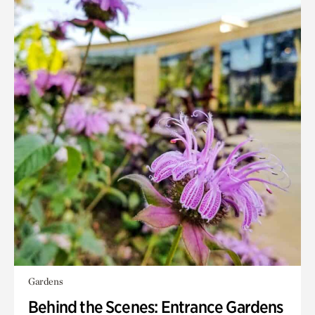
Gardens
Behind the Scenes: Entrance Gardens