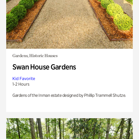
Gardens, Historic Houses
Swan House Gardens
Kid Favorite
1-2 Hours
Gardens of the Inman estate designed by Phillip Trammell Shutze.