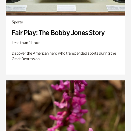
Sports
Fair Play: The Bobby Jones Story
Less than 1 hour
Discover the American hero who transcended sports during the
Great Depression.