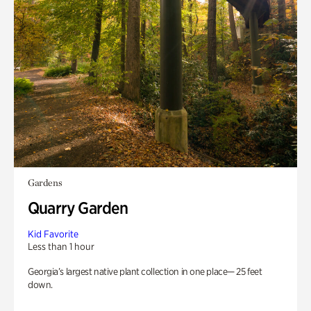
Gardens
Quarry Garden
Kid Favorite
Less than 1 hour
Georgia’s largest native plant collection in one place— 25 feet
down.