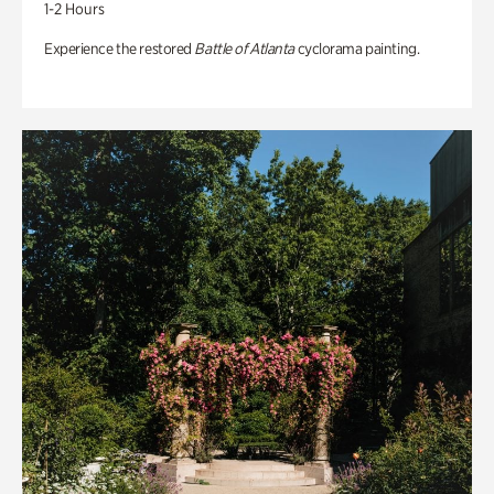
1-2 Hours
Experience the restored
Battle of Atlanta
cyclorama painting.