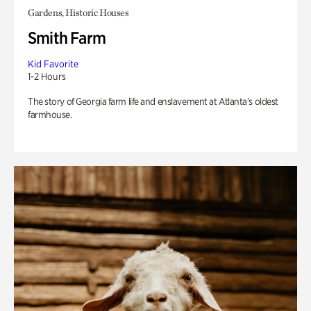
Gardens, Historic Houses
Smith Farm
Kid Favorite
1-2 Hours
The story of Georgia farm life and enslavement at Atlanta’s oldest
farmhouse.