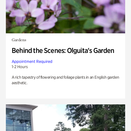
Gardens
Behind the Scenes: Olguita's Garden
Appointment Required
1-2 Hours
A rich tapestry of flowering and foliage plants in an English garden
aesthetic.