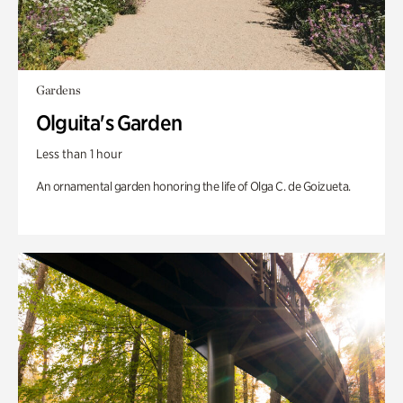
Gardens
Olguita's Garden
Less than 1 hour
An ornamental garden honoring the life of Olga C. de Goizueta.