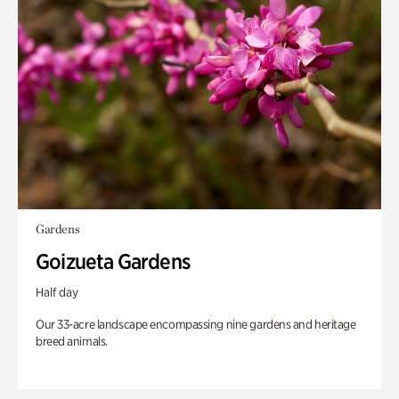
Gardens
Goizueta Gardens
Half day
Our 33-acre landscape encompassing nine gardens and heritage
breed animals.