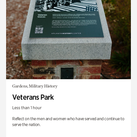
Gardens, Military History
Veterans Park
Less than 1 hour
Reflect on the men and women who have served and continue to
serve the nation.