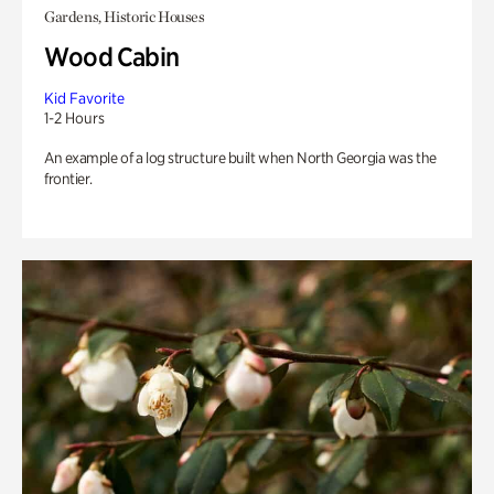
Gardens, Historic Houses
Wood Cabin
Kid Favorite
1-2 Hours
An example of a log structure built when North Georgia was the
frontier.