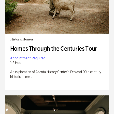
Historic Houses
Homes Through the Centuries Tour
Appointment Required
1-2 Hours
An exploration of Atlanta History Center’s 19th and 20th century
historic homes.