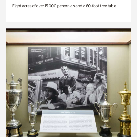
Eight acres of over 15,000 perennials and a 60-foot tree table.