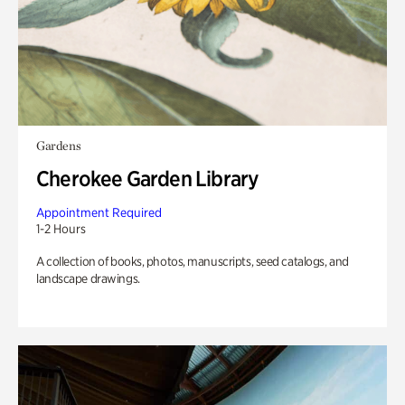
Gardens
Cherokee Garden Library
Appointment Required
1-2 Hours
A collection of books, photos, manuscripts, seed catalogs, and
landscape drawings.