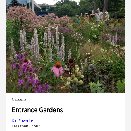
Gardens
Entrance Gardens
Kid Favorite
Less than 1 hour