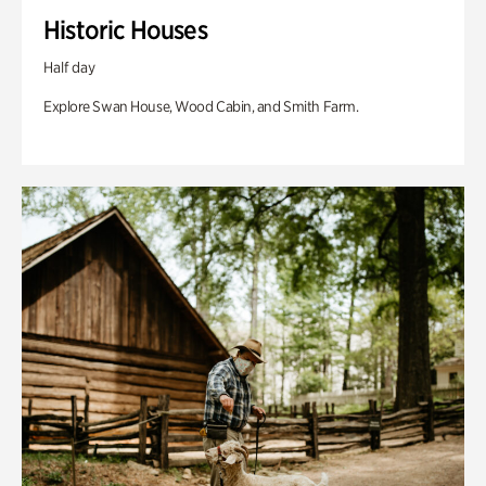
Historic Houses
Half day
Explore Swan House, Wood Cabin, and Smith Farm.