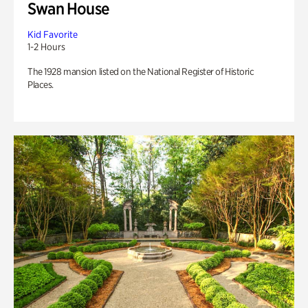
Swan House
Kid Favorite
1-2 Hours
The 1928 mansion listed on the National Register of Historic
Places.