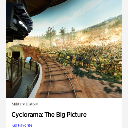
Military History
Cyclorama: The Big Picture
Kid Favorite