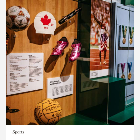
Sports