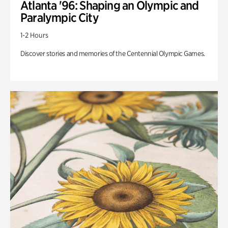
Atlanta '96: Shaping an Olympic and
Paralympic City
1-2 Hours
Discover stories and memories of the Centennial Olympic Games.