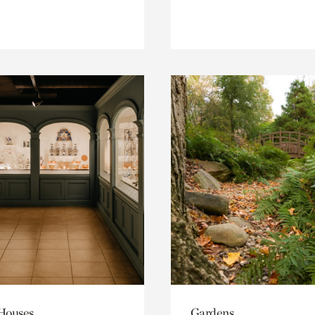
 Houses
Gardens