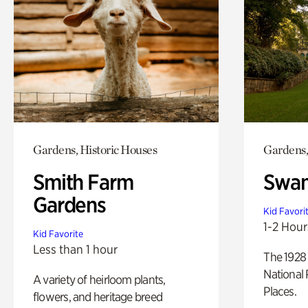
Gardens, Historic Houses
Gardens,
Smith Farm
Swan
Gardens
Kid Favori
1-2 Hour
Kid Favorite
Less than 1 hour
The 1928 
National 
A variety of heirloom plants,
Places.
flowers, and heritage breed