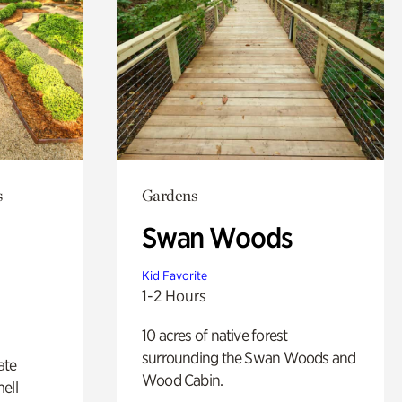
s
Gardens
Swan Woods
Kid Favorite
1-2 Hours
10 acres of native forest
surrounding the Swan Woods and
ate
Wood Cabin.
ell