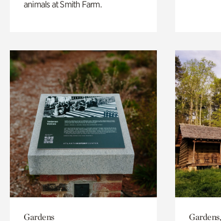
animals at Smith Farm.
Gardens
Gardens,