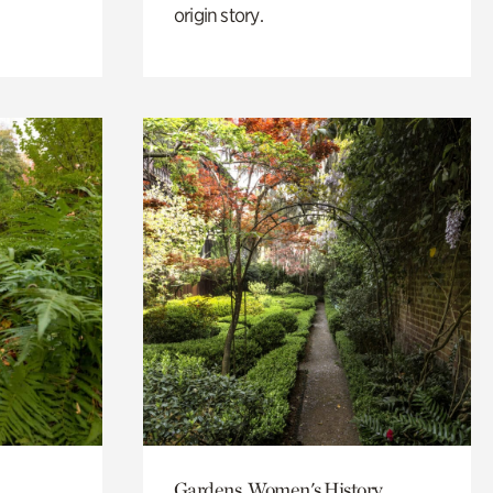
origin story.
Gardens, Women's History