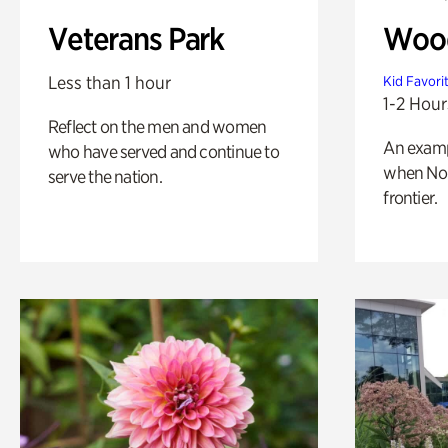
Veterans Park
Wood
Less than 1 hour
Kid Favori
1-2 Hour
Reflect on the men and women
An exampl
who have served and continue to
when Nor
serve the nation.
frontier.