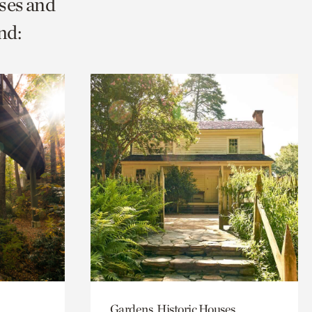
ses and
nd:
Gardens, Historic Houses