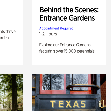
Behind the Scenes:
Entrance Gardens
Appointment Required
nts thrive
1-2 Hours
arden.
Explore our Entrance Gardens
featuring over 15,000 perennials.