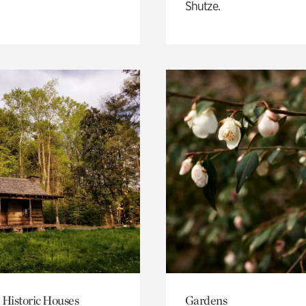
Shutze.
 Historic Houses
Gardens