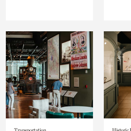
Transportation
Historic