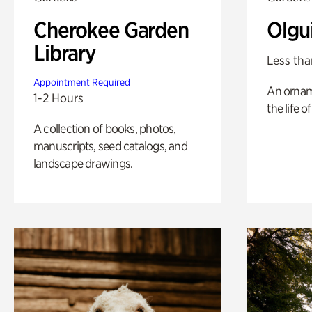
Cherokee Garden
Olgu
Library
Less tha
Appointment Required
An ornam
1-2 Hours
the life o
A collection of books, photos,
manuscripts, seed catalogs, and
landscape drawings.