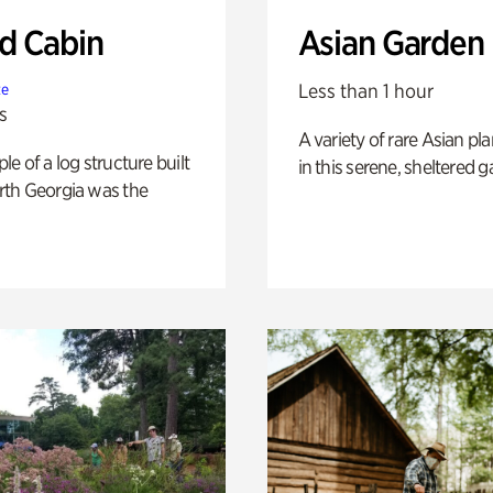
 Cabin
Asian Garden
Less than 1 hour
te
s
A variety of rare Asian pla
e of a log structure built
in this serene, sheltered g
th Georgia was the