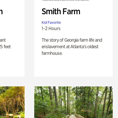
n
Smith Farm
Kid Favorite
1-2 Hours
lant
The story of Georgia farm life and
5 feet
enslavement at Atlanta’s oldest
farmhouse.