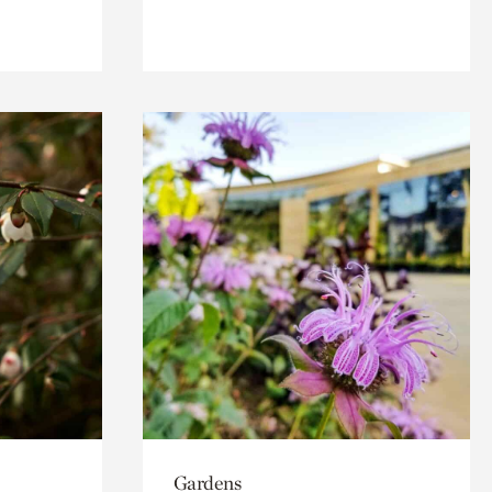
Gardens