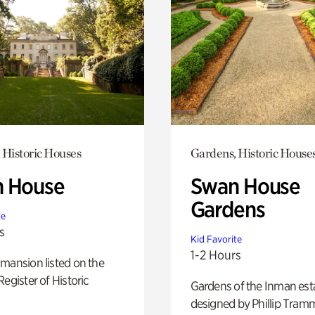
 Historic Houses
Gardens, Historic House
 House
Swan House
Gardens
te
s
Kid Favorite
1-2 Hours
mansion listed on the
Register of Historic
Gardens of the Inman est
designed by Phillip Tramm