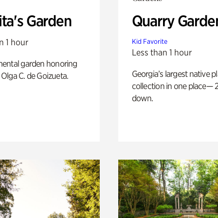
ita's Garden
Quarry Garde
n 1 hour
Kid Favorite
Less than 1 hour
ental garden honoring
Georgia’s largest native p
f Olga C. de Goizueta.
collection in one place— 2
down.