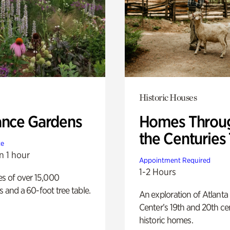
Historic Houses
ance Gardens
Homes Throu
the Centuries
te
n 1 hour
Appointment Required
1-2 Hours
es of over 15,000
s and a 60-foot tree table.
An exploration of Atlanta
Center’s 19th and 20th ce
historic homes.