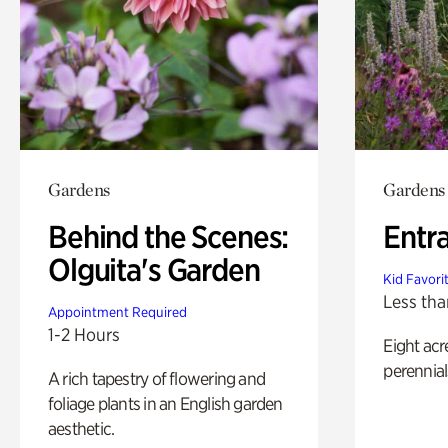
Gardens
Gardens
Behind the Scenes:
Entr
Olguita's Garden
Kid Favori
Less tha
Appointment Required
1-2 Hours
Eight acr
perennial
A rich tapestry of flowering and
foliage plants in an English garden
aesthetic.