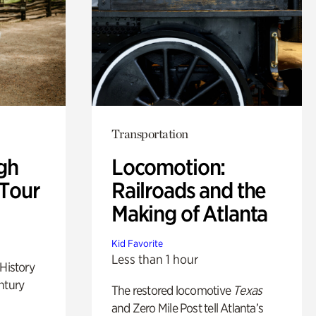
Transportation
gh
Locomotion:
 Tour
Railroads and the
Making of Atlanta
Kid Favorite
Less than 1 hour
 History
ntury
The restored locomotive
Texas
and Zero Mile Post tell Atlanta’s