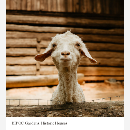
BIPOC, Gardens, Historic Houses