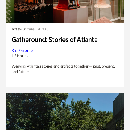
Art & Culture, BIPOC
Gatheround: Stories of Atlanta
Kid Favorite
1-2 Hours
Weaving Atlanta’s stories and artifacts together — past, present,
and future.