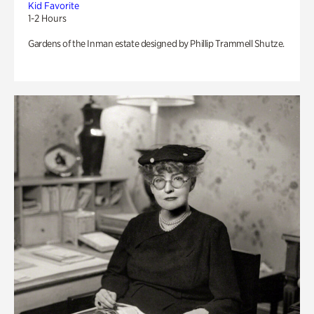
Kid Favorite
1-2 Hours
Gardens of the Inman estate designed by Phillip Trammell Shutze.