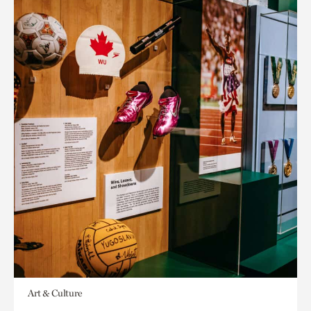
Art & Culture