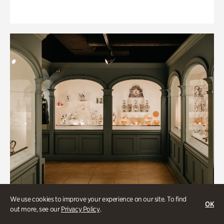
We use cookies to improve your experience on our site. To find
OK
out more, see our
Privacy Policy
.