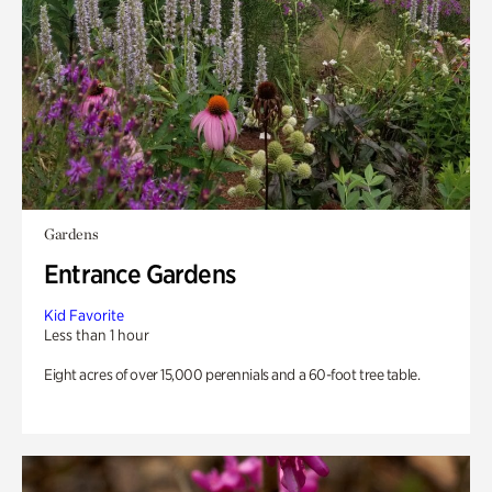
Gardens
Entrance Gardens
Kid Favorite
Less than 1 hour
Eight acres of over 15,000 perennials and a 60-foot tree table.