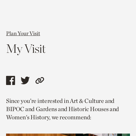
Plan Your Visit
My Visit
Share
Share
Copy
this
this
link
Since you’re interested in Art & Culture and
page
page
to
BIPOC and Gardens and Historic Houses and
via
via
current
Women's History, we recommend:
facebook
twitter
page.