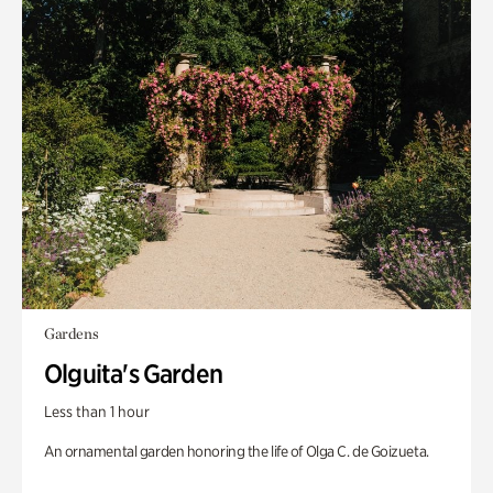
Gardens
Olguita's Garden
Less than 1 hour
An ornamental garden honoring the life of Olga C. de Goizueta.