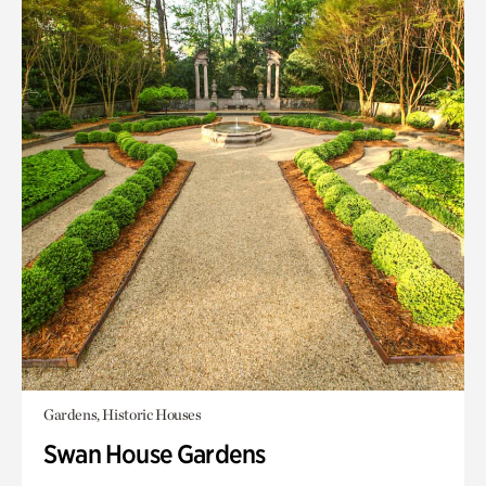
Gardens, Historic Houses
Swan House Gardens