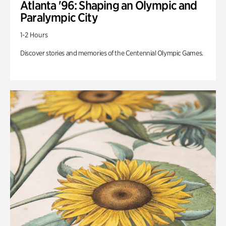
Atlanta '96: Shaping an Olympic and
Paralympic City
1-2 Hours
Discover stories and memories of the Centennial Olympic Games.