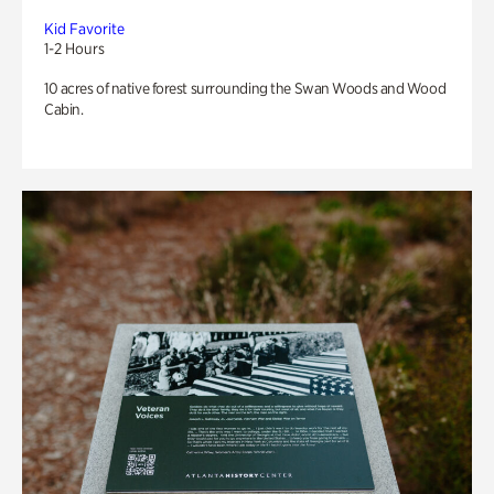
Kid Favorite
1-2 Hours
10 acres of native forest surrounding the Swan Woods and Wood
Cabin.