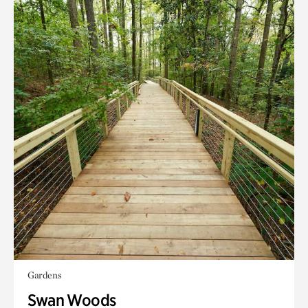
Gardens
Swan Woods