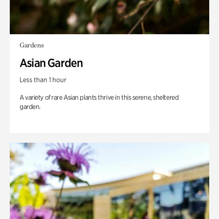
Gardens
Asian Garden
Less than 1 hour
A variety of rare Asian plants thrive in this serene, sheltered
garden.