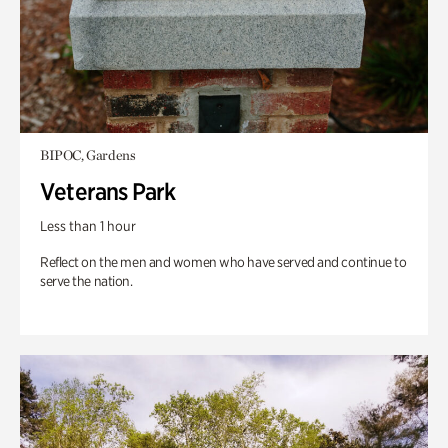
BIPOC, Gardens
Veterans Park
Less than 1 hour
Reflect on the men and women who have served and continue to
serve the nation.