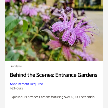
Gardens
Behind the Scenes: Entrance Gardens
Appointment Required
1-2 Hours
Explore our Entrance Gardens featuring over 15,000 perennials.