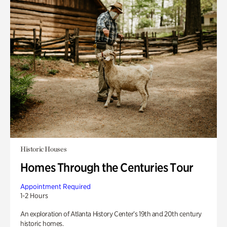
Historic Houses
Homes Through the Centuries Tour
Appointment Required
1-2 Hours
An exploration of Atlanta History Center’s 19th and 20th century
historic homes.