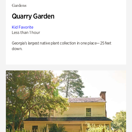
Gardens
Quarry Garden
Kid Favorite
Less than 1 hour
Georgia’s largest native plant collection in one place— 25 feet
down.