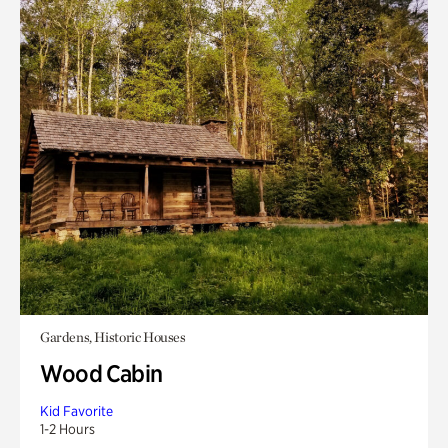
Gardens, Historic Houses
Wood Cabin
Kid Favorite
1-2 Hours