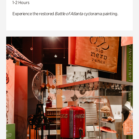
1-2 Hours
Experience the restored
Battle of Atlanta
cyclorama painting.