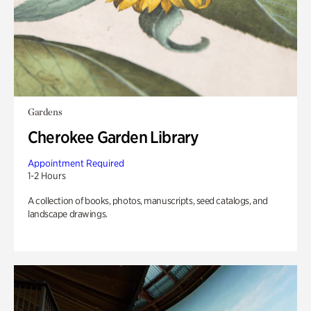
Gardens
Cherokee Garden Library
Appointment Required
1-2 Hours
A collection of books, photos, manuscripts, seed catalogs, and
landscape drawings.