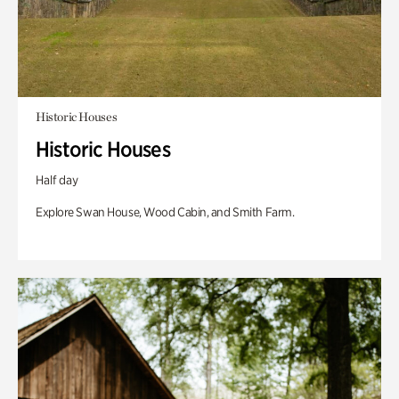
Historic Houses
Historic Houses
Half day
Explore Swan House, Wood Cabin, and Smith Farm.