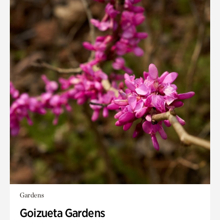
Gardens
Goizueta Gardens