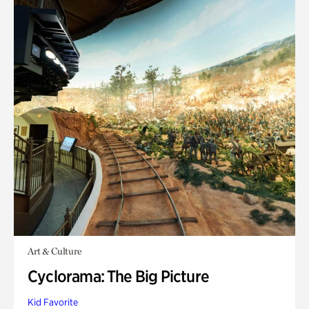
Art & Culture
Cyclorama: The Big Picture
Kid Favorite