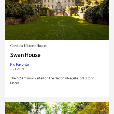
Gardens, Historic Houses
Swan House
Kid Favorite
1-2 Hours
The 1928 mansion listed on the National Register of Historic
Places.