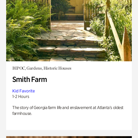
BIPOC, Gardens, Historic Houses
Smith Farm
Kid Favorite
1-2 Hours
The story of Georgia farm life and enslavement at Atlanta’s oldest
farmhouse.