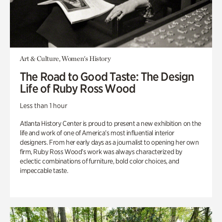
Art & Culture, Women's History
The Road to Good Taste: The Design
Life of Ruby Ross Wood
Less than 1 hour
Atlanta History Center is proud to present a new exhibition on the
life and work of one of America’s most influential interior
designers. From her early days as a journalist to opening her own
firm, Ruby Ross Wood’s work was always characterized by
eclectic combinations of furniture, bold color choices, and
impeccable taste.