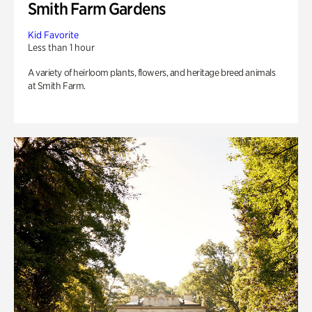
Smith Farm Gardens
Kid Favorite
Less than 1 hour
A variety of heirloom plants, flowers, and heritage breed animals
at Smith Farm.