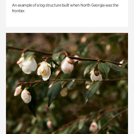
An example of a log structure built when North Georgia was the
frontier.