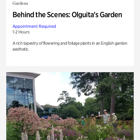
Gardens
Behind the Scenes: Olguita's Garden
Appointment Required
1-2 Hours
A rich tapestry of flowering and foliage plants in an English garden
aesthetic.