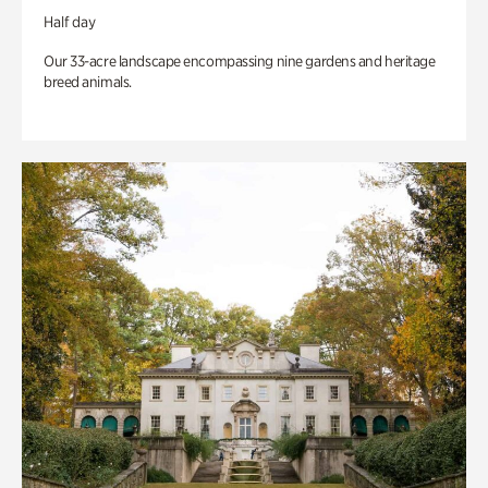
Half day
Our 33-acre landscape encompassing nine gardens and heritage
breed animals.