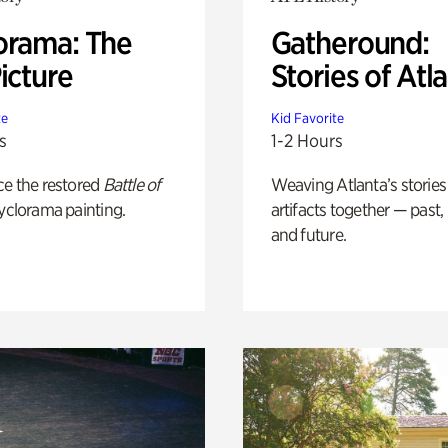
orama: The
Gatheround:
icture
Stories of Atl
te
Kid Favorite
s
1-2 Hours
ce the restored
Battle of
Weaving Atlanta’s stories
yclorama painting.
artifacts together — past,
and future.