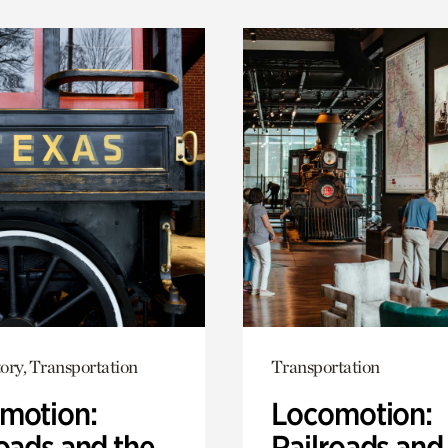
ory, Transportation
Transportation
motion:
Locomotion:
oads and the
Railroads and