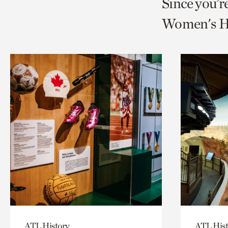
Since you’r
page
page
t
Women's Hi
via
via
c
facebook
twitt
p
ATL History
ATL Hist