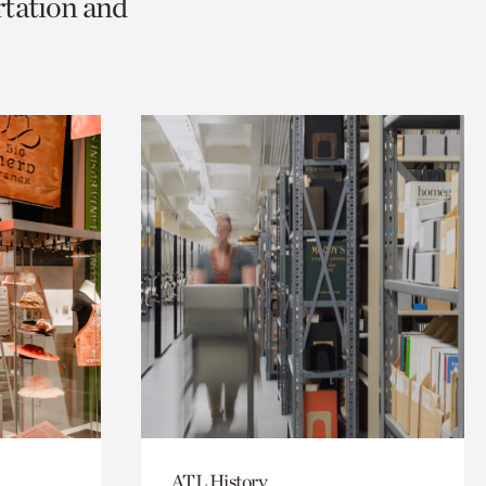
rtation and
ATL History