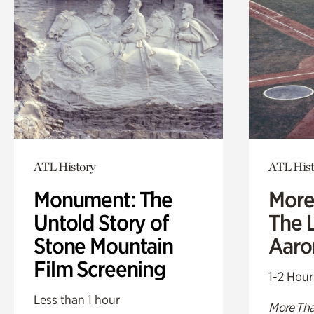
ATL History
ATL Hist
Monument: The
More
Untold Story of
The L
Stone Mountain
Aaro
Film Screening
1-2 Hour
Less than 1 hour
More Tha