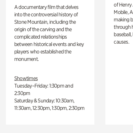
of Henry 
A documentary film that delves
Mobile, A
into the controversial history of
making b
Stone Mountain, including the
through hi
origin of the carving and the
baseball,
complicated relationships
causes.
between historical events and key
players who established the
monument.
Showtimes
Tuesday–Friday: 1:30pm and
2:30pm
Saturday & Sunday: 10:30am,
11:30am, 12:30pm, 1:30pm, 2:30pm