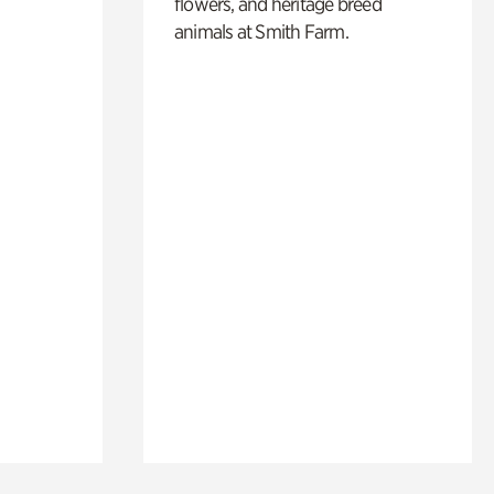
flowers, and heritage breed
animals at Smith Farm.