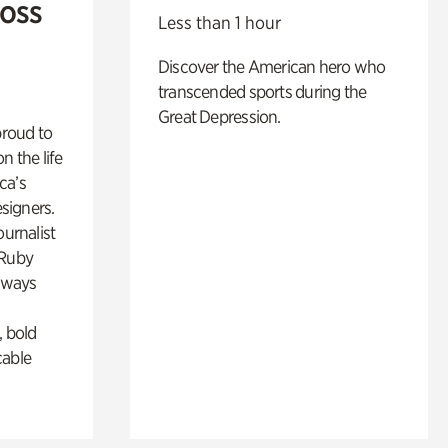
Ross
Less than 1 hour
Discover the American hero who
transcended sports during the
Great Depression.
proud to
n the life
ca’s
esigners.
ournalist
 Ruby
lways
, bold
cable