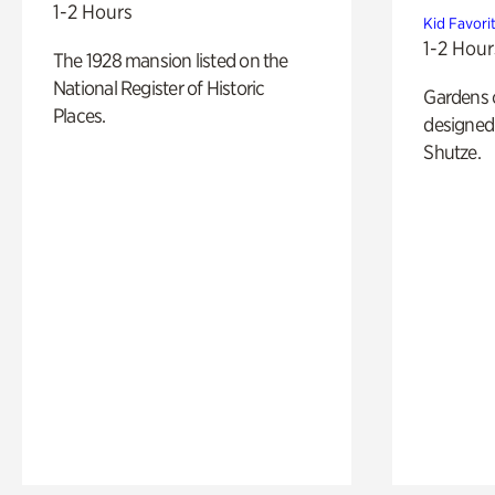
1-2 Hours
Kid Favori
1-2 Hour
The 1928 mansion listed on the
National Register of Historic
Gardens 
Places.
designed 
Shutze.