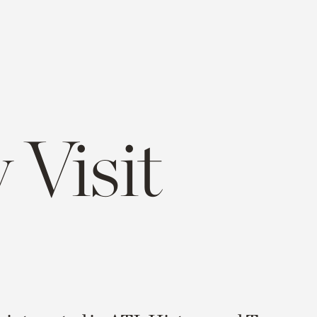
 Visit
e
opy
ink