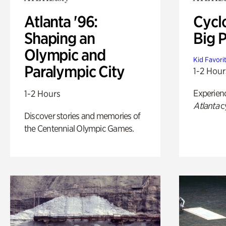
Atlanta '96:
Cycl
Shaping an
Big P
Olympic and
Kid Favori
Paralympic City
1-2 Hour
Experien
1-2 Hours
Atlanta
c
Discover stories and memories of
the Centennial Olympic Games.