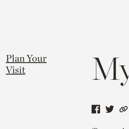
My
Plan Your
Visit
Share
Shar
C
this
this
l