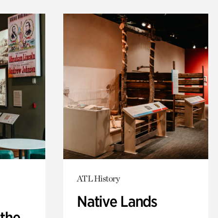
ATL History
Native Lands
 the