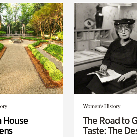
ory
Women's History
 House
The Road to 
ens
Taste: The De