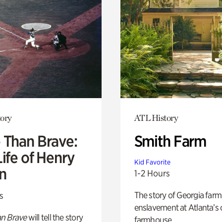
ory
ATL History
 Than Brave:
Smith Farm
ife of Henry
Kid Favorite
n
1-2 Hours
The story of Georgia farm 
s
enslavement at Atlanta’s 
n Brave
will tell the story
farmhouse.