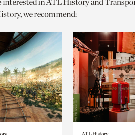
e interested in ATL History and Transpo
o
story, we recommend:
urrent
er
age.
ory
ATL History