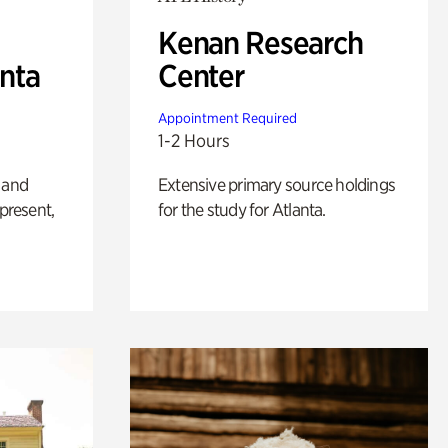
Kenan Research
anta
Center
Appointment Required
1-2 Hours
 and
Extensive primary source holdings
 present,
for the study for Atlanta.