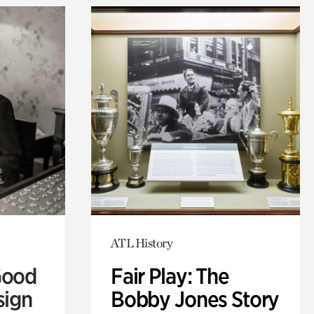
ATL History
Good
Fair Play: The
sign
Bobby Jones Story