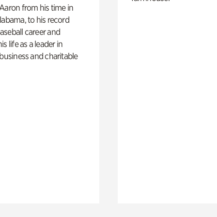
Aaron from his time in
labama, to his record
aseball career and
s life as a leader in
 business and charitable