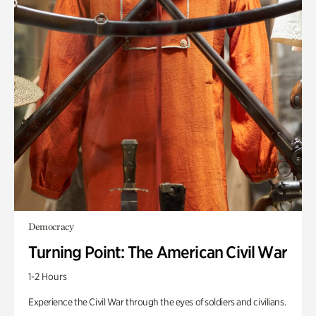
Democracy
Turning Point: The American Civil War
1-2 Hours
Experience the Civil War through the eyes of soldiers and civilians.