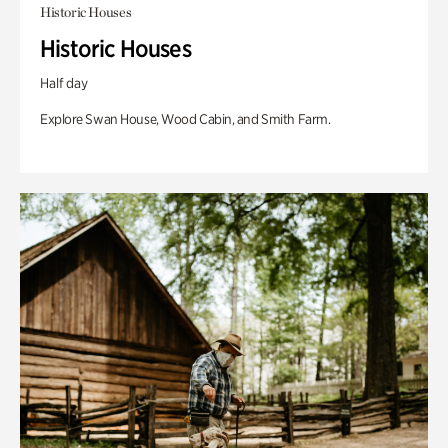
Historic Houses
Historic Houses
Half day
Explore Swan House, Wood Cabin, and Smith Farm.