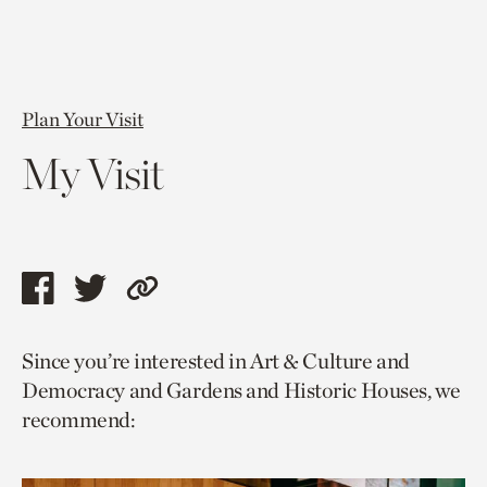
Plan Your Visit
My Visit
Share
Share
Copy
this
this
link
Since you’re interested in Art & Culture and
page
page
to
Democracy and Gardens and Historic Houses, we
via
via
current
recommend:
facebook
twitter
page.