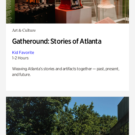
Art & Culture
Gatheround: Stories of Atlanta
Kid Favorite
1-2 Hours
Weaving Atlanta’s stories and artifacts together — past, present,
and future.