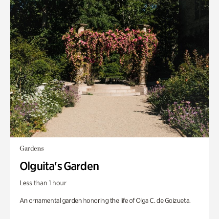
Gardens
Olguita's Garden
Less than 1 hour
An ornamental garden honoring the life of Olga C. de Goizueta.