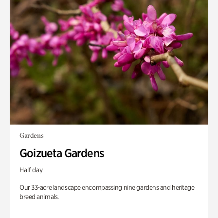
Gardens
Goizueta Gardens
Half day
Our 33-acre landscape encompassing nine gardens and heritage
breed animals.