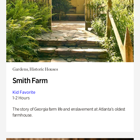
Gardens, Historic Houses
Smith Farm
Kid Favorite
1-2 Hours
The story of Georgia farm life and enslavement at Atlanta’s oldest
farmhouse.