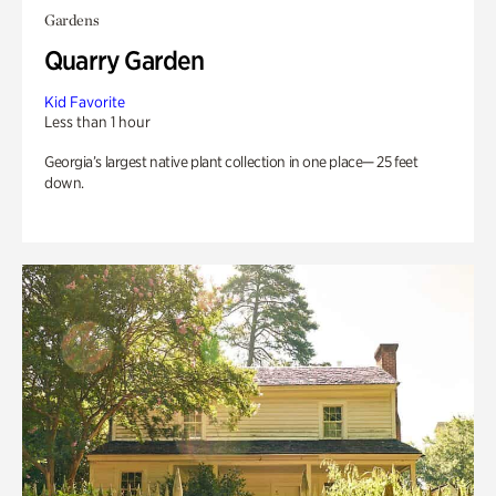
Gardens
Quarry Garden
Kid Favorite
Less than 1 hour
Georgia’s largest native plant collection in one place— 25 feet
down.