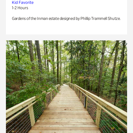
Kid Favorite
1-2 Hours
Gardens of the Inman estate designed by Phillip Trammell Shutze.