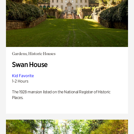
Gardens, Historic Houses
Swan House
Kid Favorite
1-2 Hours
The 1928 mansion listed on the National Register of Historic
Places.