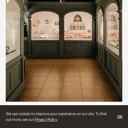
Art & Culture, Historic Houses
We use cookies to improve your experience on our site. To find
OK
Mandarin Shutze: A Chinese Export
out more, see our
Privacy Policy
.
Life