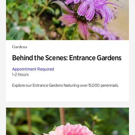
Gardens
Behind the Scenes: Entrance Gardens
Appointment Required
1-2 Hours
Explore our Entrance Gardens featuring over 15,000 perennials.