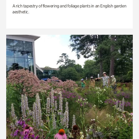
A rich tapestry of flowering and foliage plants in an English garden
aesthetic.