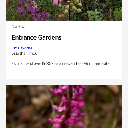
Gardens
Entrance Gardens
Kid Favorite
Less than 1 hour
Eight acres of over 15,000 perennials and a 60-foot tree table.