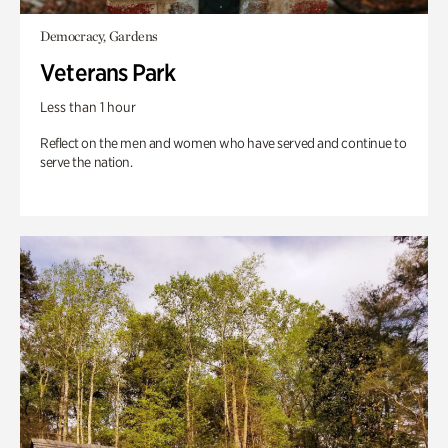
Democracy, Gardens
Veterans Park
Less than 1 hour
Reflect on the men and women who have served and continue to
serve the nation.