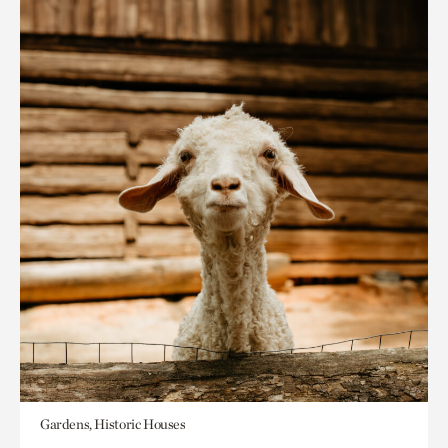
Gardens, Historic Houses