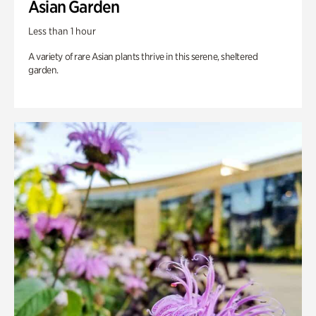
Asian Garden
Less than 1 hour
A variety of rare Asian plants thrive in this serene, sheltered
garden.