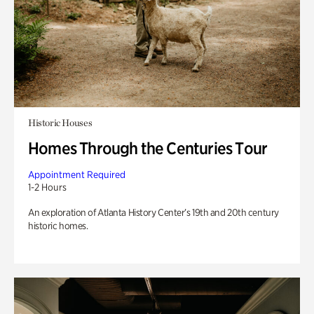
Historic Houses
Homes Through the Centuries Tour
Appointment Required
1-2 Hours
An exploration of Atlanta History Center’s 19th and 20th century
historic homes.