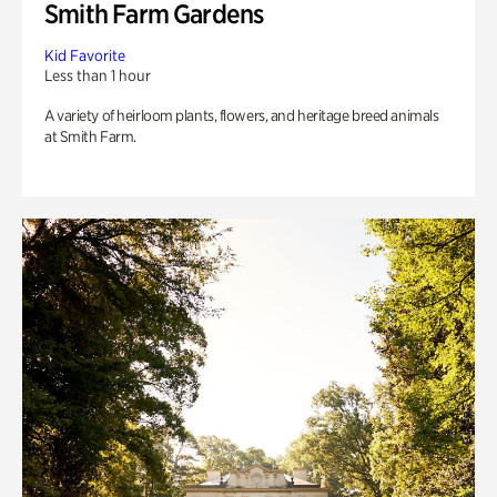
Smith Farm Gardens
Kid Favorite
Less than 1 hour
A variety of heirloom plants, flowers, and heritage breed animals
at Smith Farm.