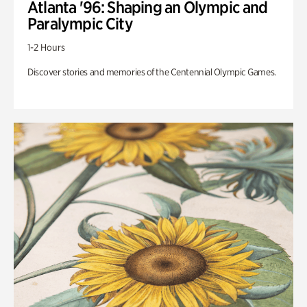
Atlanta '96: Shaping an Olympic and
Paralympic City
1-2 Hours
Discover stories and memories of the Centennial Olympic Games.