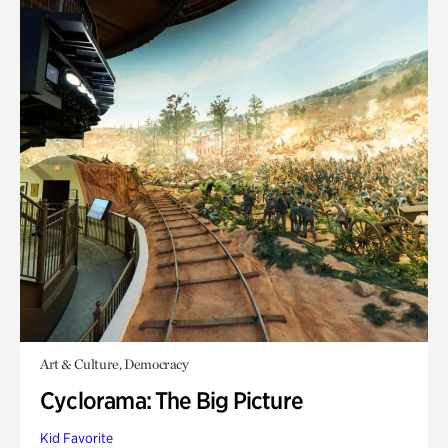
Art & Culture, Democracy
Cyclorama: The Big Picture
Kid Favorite