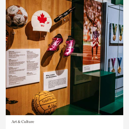
Art & Culture