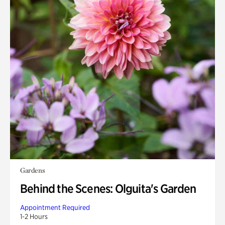
Gardens
Behind the Scenes: Olguita's Garden
Appointment Required
1-2 Hours