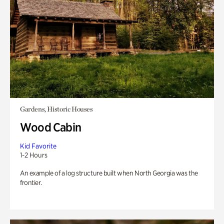
Gardens, Historic Houses
Wood Cabin
Kid Favorite
1-2 Hours
An example of a log structure built when North Georgia was the
frontier.