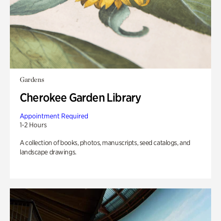
Gardens
Cherokee Garden Library
Appointment Required
1-2 Hours
A collection of books, photos, manuscripts, seed catalogs, and
landscape drawings.