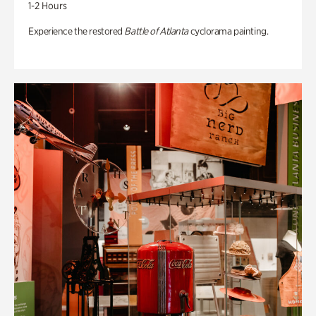
1-2 Hours
Experience the restored
Battle of Atlanta
cyclorama painting.