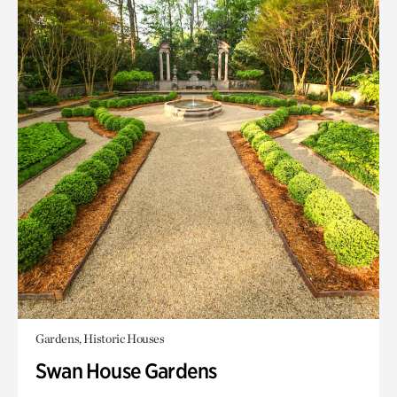
Gardens, Historic Houses
Swan House Gardens