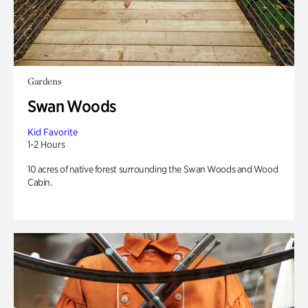
Gardens
Swan Woods
Kid Favorite
1-2 Hours
10 acres of native forest surrounding the Swan Woods and Wood
Cabin.