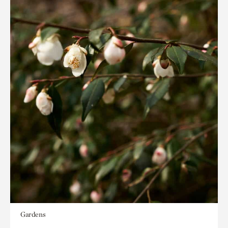
Gardens