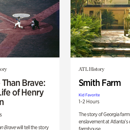
ory
ATL History
 Than Brave:
Smith Farm
ife of Henry
Kid Favorite
n
1-2 Hours
The story of Georgia farm 
s
enslavement at Atlanta’s 
n Brave
will tell the story
farmhouse.