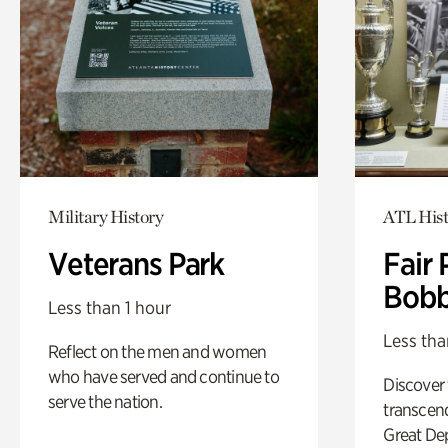
Military History
ATL Hist
Veterans Park
Fair 
Bobb
Less than 1 hour
Less tha
Reflect on the men and women
who have served and continue to
Discover
serve the nation.
transcend
Great De