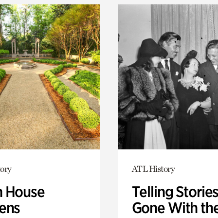
ory
ATL History
 House
Telling Stories
ens
Gone With th