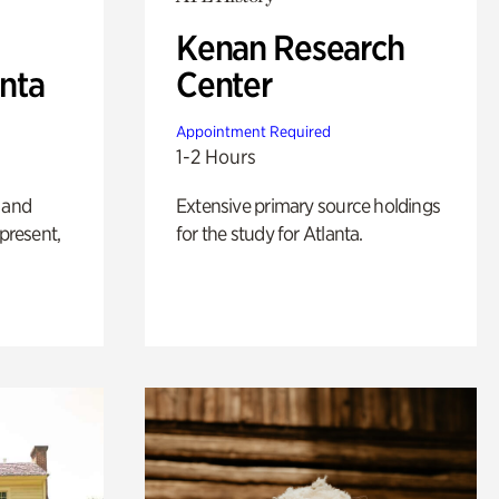
Kenan Research
anta
Center
Appointment Required
1-2 Hours
 and
Extensive primary source holdings
 present,
for the study for Atlanta.