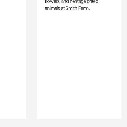
flowers, and heritage breed
animals at Smith Farm.