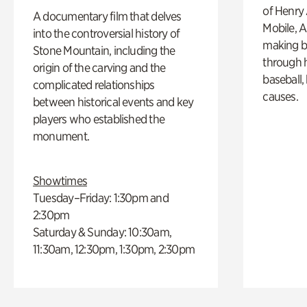
of Henry 
A documentary film that delves
Mobile, A
into the controversial history of
making b
Stone Mountain, including the
through hi
origin of the carving and the
baseball,
complicated relationships
causes.
between historical events and key
players who established the
monument.
Showtimes
Tuesday–Friday: 1:30pm and
2:30pm
Saturday & Sunday: 10:30am,
11:30am, 12:30pm, 1:30pm, 2:30pm