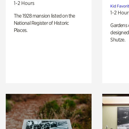
1-2 Hours
Kid Favori
1-2 Hour
The 1928 mansion listed on the
National Register of Historic
Gardens 
Places.
designed 
Shutze.