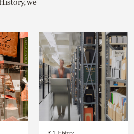
History, we
ATL History