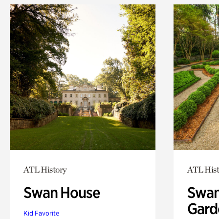
ATL History
ATL Hist
Swan House
Swan
Gard
Kid Favorite