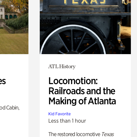
ATL History
es
Locomotion:
Railroads and the
Making of Atlanta
od Cabin,
Kid Favorite
Less than 1 hour
The restored locomotive
Texas