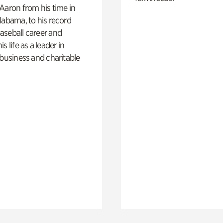
Aaron from his time in
labama, to his record
aseball career and
s life as a leader in
 business and charitable