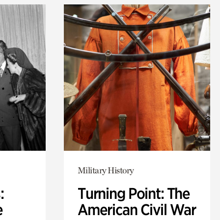
Military History
:
Turning Point: The
e
American Civil War