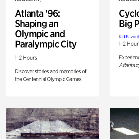
Atlanta '96:
Cycl
Shaping an
Big P
Olympic and
Kid Favori
Paralympic City
1-2 Hour
Experien
1-2 Hours
Atlanta
c
Discover stories and memories of
the Centennial Olympic Games.