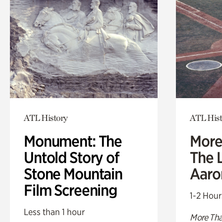
ATL History
ATL Hist
Monument: The
More
Untold Story of
The L
Stone Mountain
Aaro
Film Screening
1-2 Hour
Less than 1 hour
More Tha