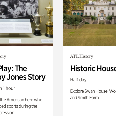
ory
ATL History
Play: The
Historic Hous
y Jones Story
Half day
n 1 hour
Explore Swan House, Wo
and Smith Farm.
 the American hero who
ed sports during the
pression.