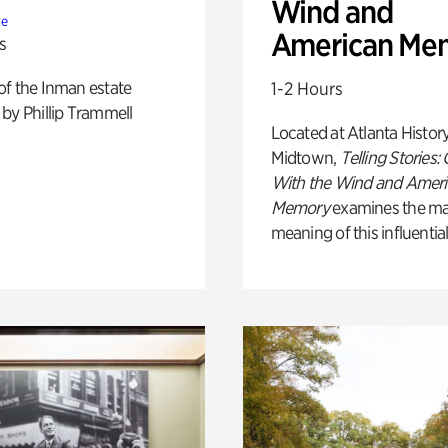
Wind and
te
American Me
s
of the Inman estate
1-2 Hours
by Phillip Trammell
Located at Atlanta Histor
Midtown,
Telling Stories:
With the Wind and Amer
Memory
examines the ma
meaning of this influential