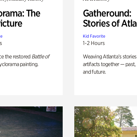
orama: The
Gatheround:
icture
Stories of Atl
te
Kid Favorite
s
1-2 Hours
ce the restored
Battle of
Weaving Atlanta’s stories
yclorama painting.
artifacts together — past,
and future.