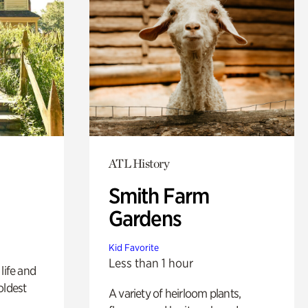
ATL History
Smith Farm
Gardens
Kid Favorite
Less than 1 hour
life and
oldest
A variety of heirloom plants,