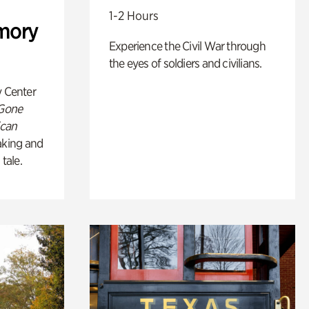
1-2 Hours
mory
Experience the Civil War through
the eyes of soldiers and civilians.
y Center
 Gone
ican
king and
 tale.