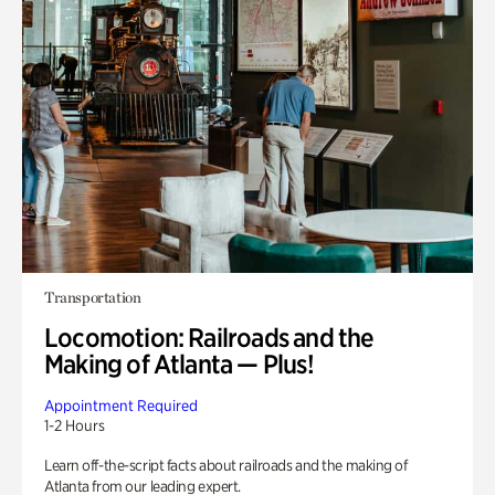
Transportation
Locomotion: Railroads and the
Making of Atlanta — Plus!
Appointment Required
1-2 Hours
Learn off-the-script facts about railroads and the making of
Atlanta from our leading expert.