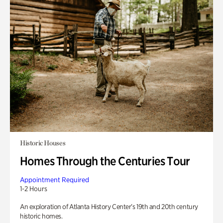
Historic Houses
Homes Through the Centuries Tour
Appointment Required
1-2 Hours
An exploration of Atlanta History Center’s 19th and 20th century
historic homes.