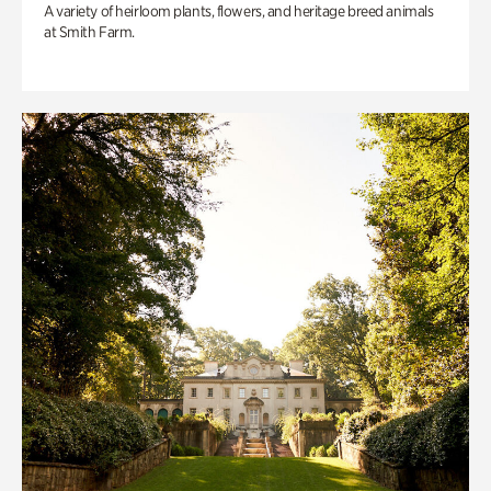
A variety of heirloom plants, flowers, and heritage breed animals
at Smith Farm.