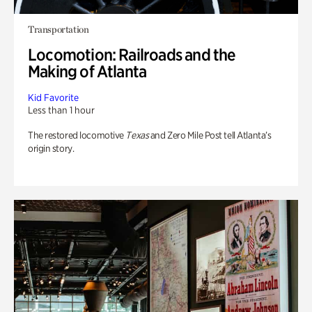
Transportation
Locomotion: Railroads and the
Making of Atlanta
Kid Favorite
Less than 1 hour
The restored locomotive
Texas
and Zero Mile Post tell Atlanta’s
origin story.