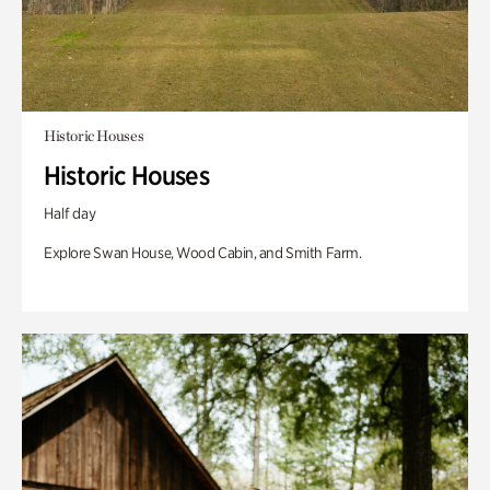
Historic Houses
Historic Houses
Half day
Explore Swan House, Wood Cabin, and Smith Farm.