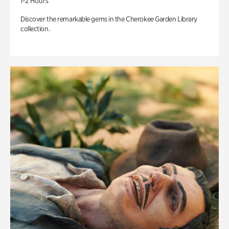
1-2 Hours
Discover the remarkable gems in the Cherokee Garden Library
collection.