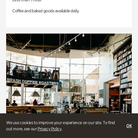
Coffee and baked goods available daily.
We use cookies to improve your experience on our site. To find
OK
out more, see our
Privacy Policy
.