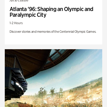
Art & Culture
Atlanta '96: Shaping an Olympic and
Paralympic City
1-2 Hours
Discover stories and memories of the Centennial Olympic Games.