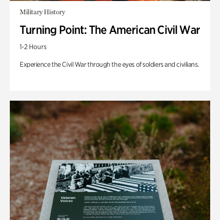
Military History
Turning Point: The American Civil War
1-2 Hours
Experience the Civil War through the eyes of soldiers and civilians.