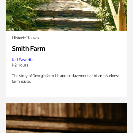
Historic Houses
Smith Farm
Kid Favorite
1-2 Hours
The story of Georgia farm life and enslavement at Atlanta’s oldest
farmhouse.