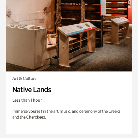
Art & Culture
Native Lands
Less than 1 hour
Immerse yourself in the art, music, and ceremony of the Creeks
and the Cherokees.