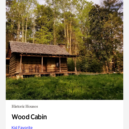
Historic Houses
Wood Cabin
Kid Favorite