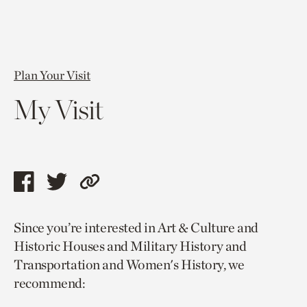
Plan Your Visit
My Visit
Share
Share
Copy
this
this
link
Since you’re interested in Art & Culture and
page
page
to
Historic Houses and Military History and
via
via
current
Transportation and Women's History, we
facebook
twitter
page.
recommend: