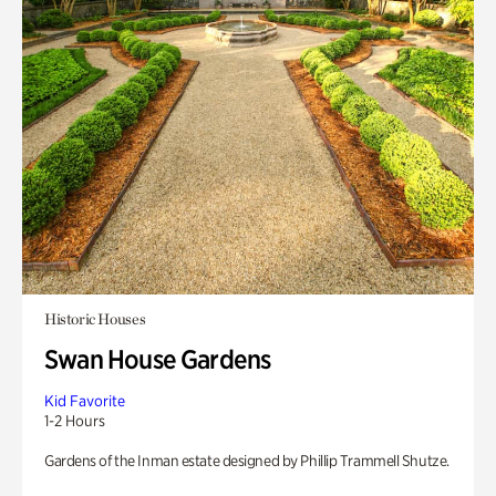
Historic Houses
Swan House Gardens
Kid Favorite
1-2 Hours
Gardens of the Inman estate designed by Phillip Trammell Shutze.