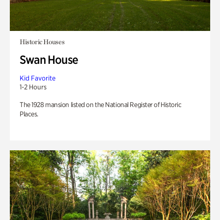
Historic Houses
Swan House
Kid Favorite
1-2 Hours
The 1928 mansion listed on the National Register of Historic
Places.