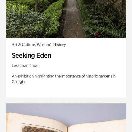
Art & Culture, Women's History
Seeking Eden
Less than 1 hour
An exhibition highlighting the importance of historic gardens in
Georgia.