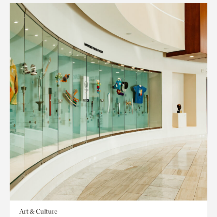
Art & Culture