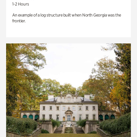
1-2 Hours
An example of a log structure built when North Georgia was the
frontier.