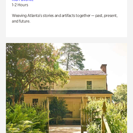
1-2 Hours
Weaving Atlanta’s stories and artifacts together — past, present,
and future.