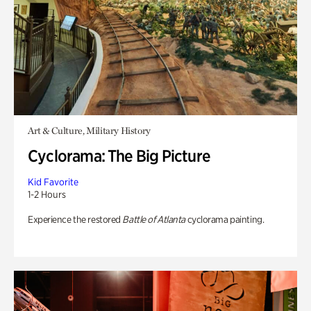
Art & Culture, Military History
Cyclorama: The Big Picture
Kid Favorite
1-2 Hours
Experience the restored
Battle of Atlanta
cyclorama painting.