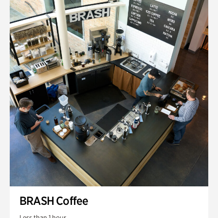
BRASH Coffee
Less than 1 hour