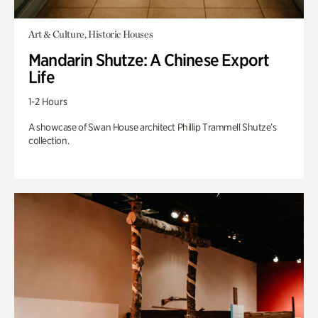
Art & Culture, Historic Houses
Mandarin Shutze: A Chinese Export
Life
1-2 Hours
A showcase of Swan House architect Phillip Trammell Shutze’s
collection.