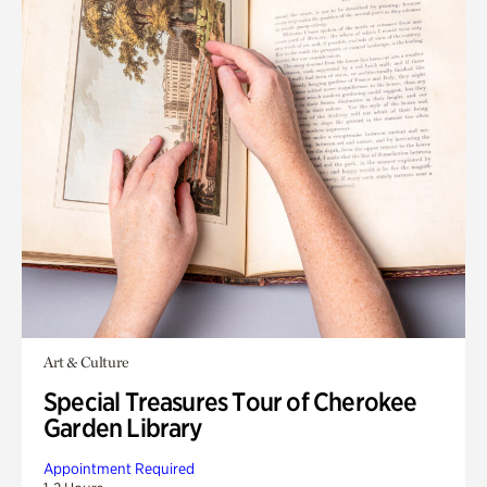
Art & Culture
Special Treasures Tour of Cherokee
Garden Library
Appointment Required