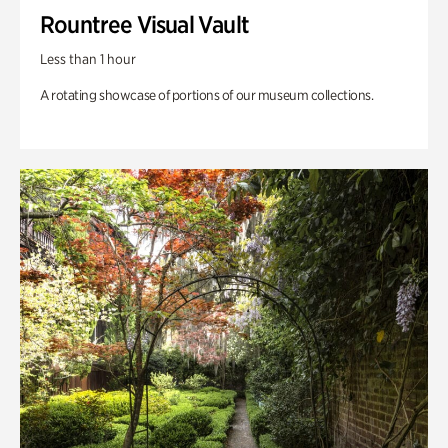
Rountree Visual Vault
Less than 1 hour
A rotating showcase of portions of our museum collections.