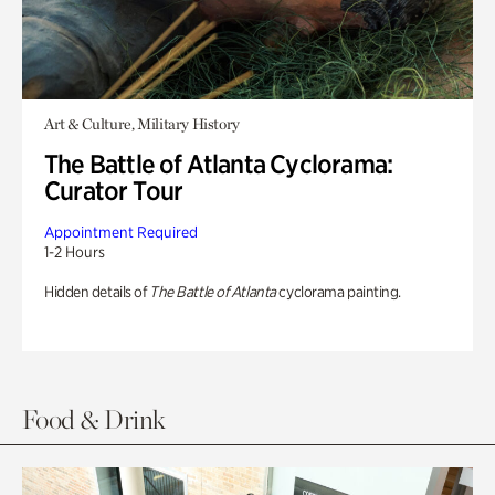
Art & Culture, Military History
The Battle of Atlanta Cyclorama:
Curator Tour
Appointment Required
1-2 Hours
Hidden details of
The Battle of Atlanta
cyclorama painting.
Food & Drink