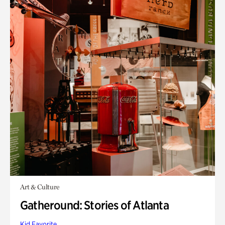
Art & Culture
Gatheround: Stories of Atlanta
Kid Favorite