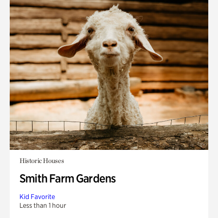
Historic Houses
Smith Farm Gardens
Kid Favorite
Less than 1 hour