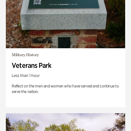
Military History
Veterans Park
Less than 1 hour
Reflect on the men and women who have served and continue to
serve the nation.