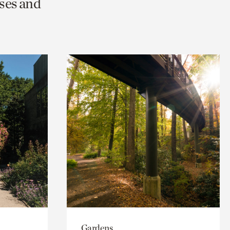
ses and
Gardens