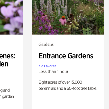
Gardens
enes:
Entrance Gardens
den
Kid Favorite
Less than 1 hour
Eight acres of over 15,000
perennials and a 60-foot tree table.
ng and
sh garden