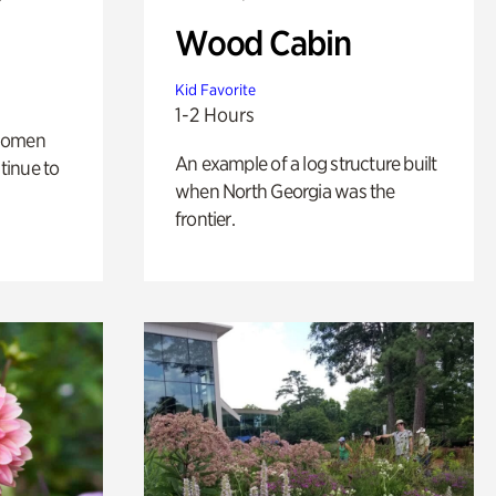
Wood Cabin
Kid Favorite
1-2 Hours
 women
An example of a log structure built
tinue to
when North Georgia was the
frontier.