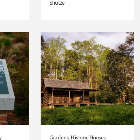
Shutze.
y
Gardens, Historic Houses