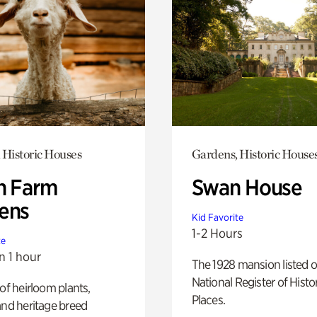
 Historic Houses
Gardens, Historic House
h Farm
Swan House
ens
Kid Favorite
1-2 Hours
te
n 1 hour
The 1928 mansion listed o
National Register of Histo
 of heirloom plants,
Places.
and heritage breed