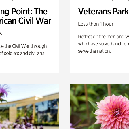
ng Point: The
Veterans Park
ican Civil War
Less than 1 hour
s
Reflect on the men and
who have served and con
e the Civil War through
serve the nation.
f soldiers and civilians.