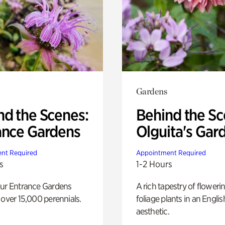
Gardens
nd the Scenes:
Behind the Sc
ance Gardens
Olguita's Gar
nt Required
Appointment Required
s
1-2 Hours
our Entrance Gardens
A rich tapestry of floweri
 over 15,000 perennials.
foliage plants in an Engli
aesthetic.