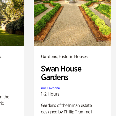
s
Gardens, Historic Houses
Swan House
Gardens
Kid Favorite
1-2 Hours
n the
ric
Gardens of the Inman estate
designed by Phillip Trammell