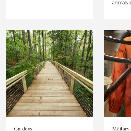
animals a
Gardens
Military 