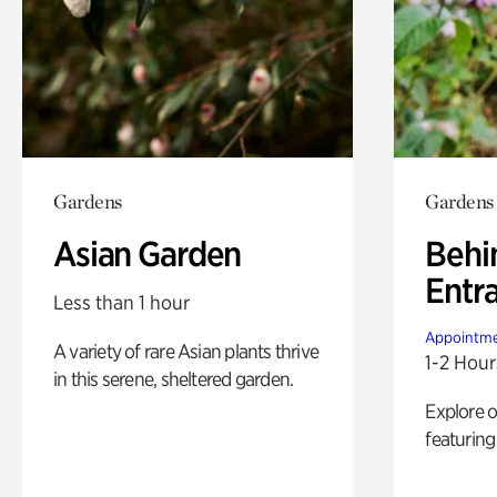
Gardens
Gardens
Asian Garden
Behi
Entr
Less than 1 hour
Appointme
A variety of rare Asian plants thrive
1-2 Hour
in this serene, sheltered garden.
Explore 
featuring