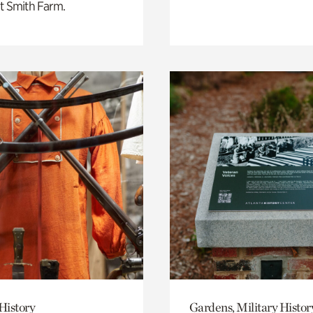
t Smith Farm.
History
Gardens, Military Histor