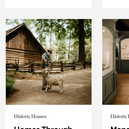
Historic Houses
Historic