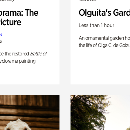
orama: The
Olguita's Gar
icture
Less than 1 hour
te
An ornamental garden ho
s
the life of Olga C. de Goiz
ce the restored
Battle of
yclorama painting.