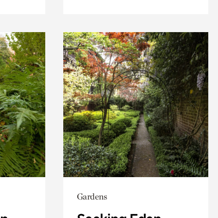
Gardens