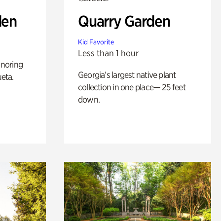
den
Quarry Garden
Kid Favorite
Less than 1 hour
noring
Georgia’s largest native plant
ueta.
collection in one place— 25 feet
down.