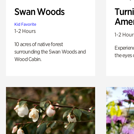
Swan Woods
Turni
Amer
Kid Favorite
1-2 Hours
1-2 Hour
10 acres of native forest
Experienc
surrounding the Swan Woods and
the eyes o
Wood Cabin.