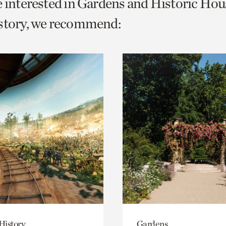
e interested in Gardens and Historic Hou
o
istory, we recommend:
urrent
er
age.
History
Gardens