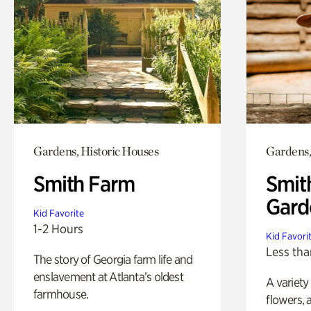
Gardens, Historic Houses
Gardens,
Smith Farm
Smit
Gard
Kid Favorite
1-2 Hours
Kid Favori
Less tha
The story of Georgia farm life and
enslavement at Atlanta’s oldest
A variety
farmhouse.
flowers, 