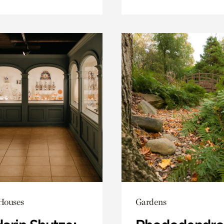
 Houses
Gardens