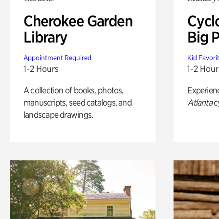
Cherokee Garden
Cycl
Library
Big P
Appointment Required
Kid Favori
1-2 Hours
1-2 Hour
A collection of books, photos,
Experien
manuscripts, seed catalogs, and
Atlanta
c
landscape drawings.