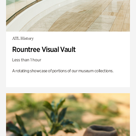
ATL History
Rountree Visual Vault
Less than 1 hour
A rotating showcase of portions of our museum collections.