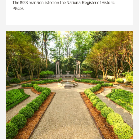
The 1928 mansion listed on the National Register of Historic
Places.