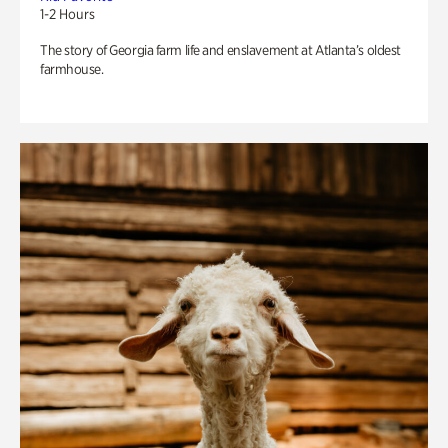
1-2 Hours
The story of Georgia farm life and enslavement at Atlanta’s oldest
farmhouse.