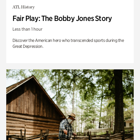
ATL History
Fair Play: The Bobby Jones Story
Less than 1 hour
Discover the American hero who transcended sports during the
Great Depression.