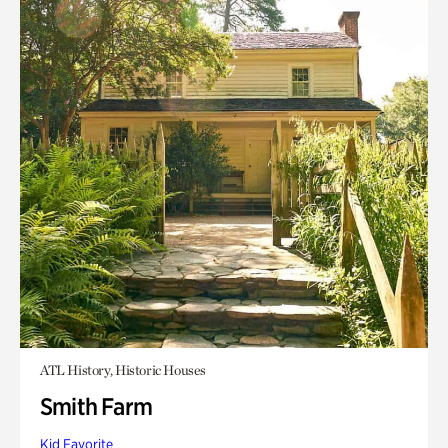
ATL History, Historic Houses
Smith Farm
Kid Favorite