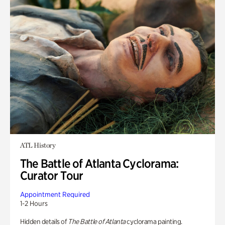
ATL History
The Battle of Atlanta Cyclorama:
Curator Tour
Appointment Required
1-2 Hours
Hidden details of
The Battle of Atlanta
cyclorama painting.