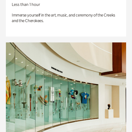
Less than 1 hour
Immerse yourself in the art, music, and ceremony of the Creeks
and the Cherokees.