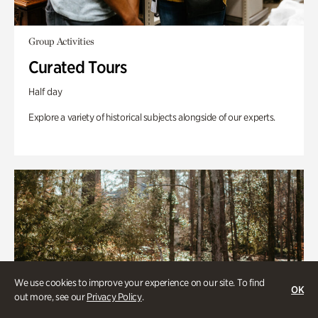
Group Activities
Curated Tours
Half day
Explore a variety of historical subjects alongside of our experts.
We use cookies to improve your experience on our site. To find
OK
out more, see our
Privacy Policy
.