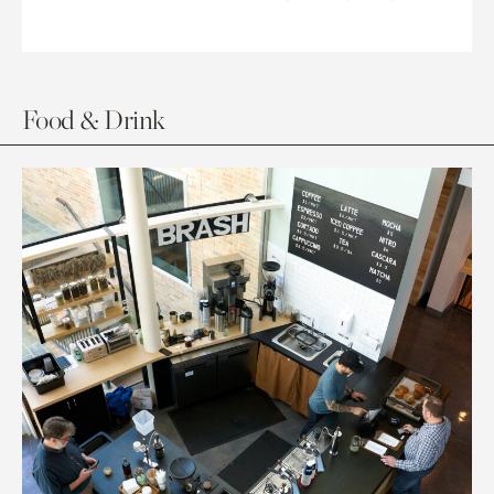
Food & Drink