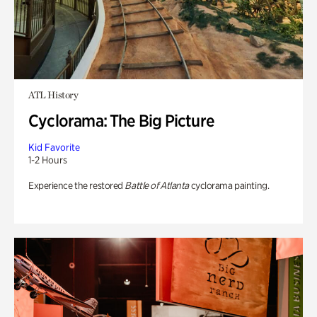
ATL History
Cyclorama: The Big Picture
Kid Favorite
1-2 Hours
Experience the restored
Battle of Atlanta
cyclorama painting.