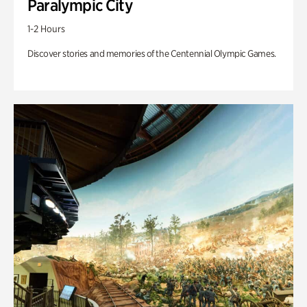
Paralympic City
1-2 Hours
Discover stories and memories of the Centennial Olympic Games.