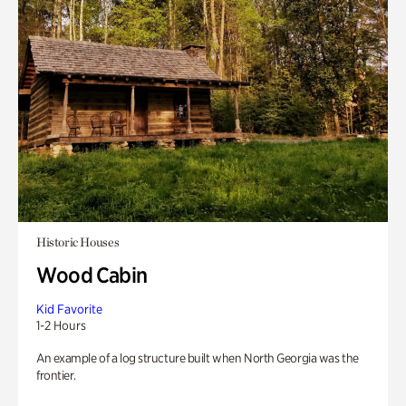
Historic Houses
Wood Cabin
Kid Favorite
1-2 Hours
An example of a log structure built when North Georgia was the
frontier.