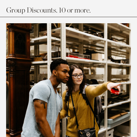
Group Discounts. 10 or more.