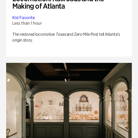
Making of Atlanta
Kid Favorite
Less than 1 hour
The restored locomotive
Texas
and Zero Mile Post tell Atlanta’s
origin story.