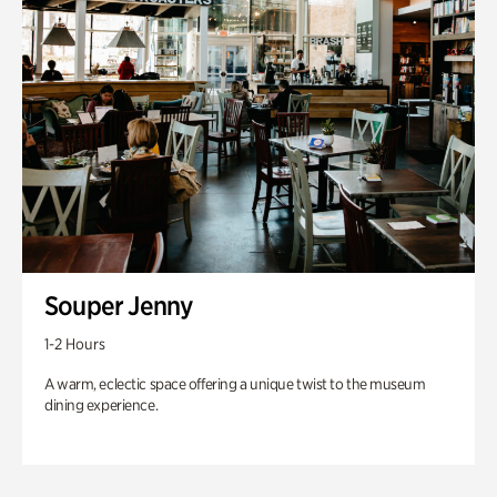
Souper Jenny
1-2 Hours
A warm, eclectic space offering a unique twist to the museum
dining experience.