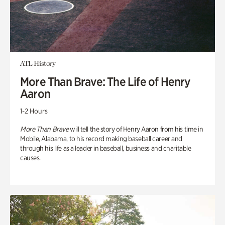
ATL History
More Than Brave: The Life of Henry
Aaron
1-2 Hours
More Than Brave
will tell the story of Henry Aaron from his time in
Mobile, Alabama, to his record making baseball career and
through his life as a leader in baseball, business and charitable
causes.