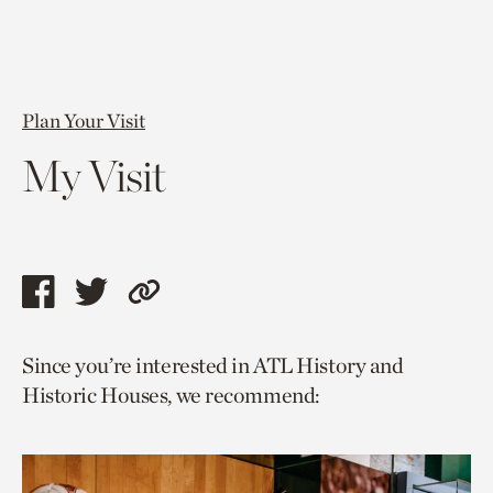
Plan Your Visit
My Visit
Share
Share
Copy
this
this
link
Since you’re interested in ATL History and
page
page
to
Historic Houses, we recommend:
via
via
current
facebook
twitter
page.