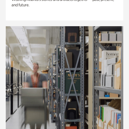
and future.