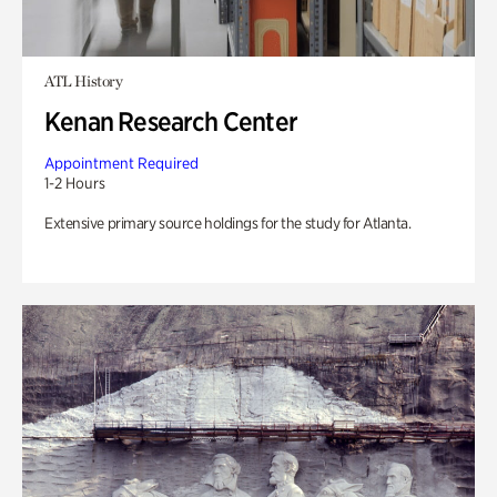
ATL History
Kenan Research Center
Appointment Required
1-2 Hours
Extensive primary source holdings for the study for Atlanta.