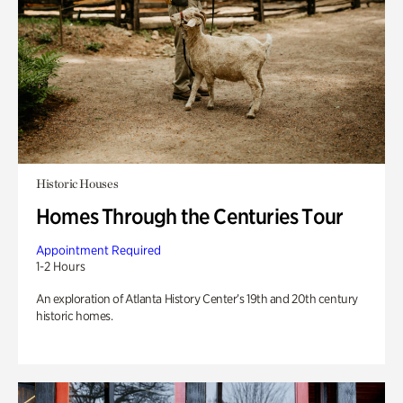
Historic Houses
Homes Through the Centuries Tour
Appointment Required
1-2 Hours
An exploration of Atlanta History Center’s 19th and 20th century
historic homes.