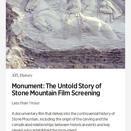
ATL History
Monument: The Untold Story of
Stone Mountain Film Screening
Less than 1 hour
A documentary film that delves into the controversial history of
Stone Mountain, including the origin of the carving and the
complicated relationships between historical events and key
players who established the monument.