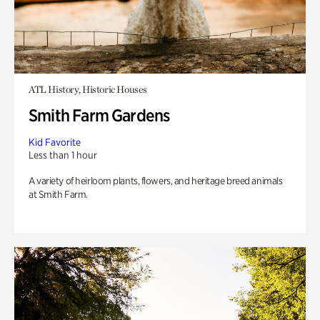
ATL History, Historic Houses
Smith Farm Gardens
Kid Favorite
Less than 1 hour
A variety of heirloom plants, flowers, and heritage breed animals
at Smith Farm.