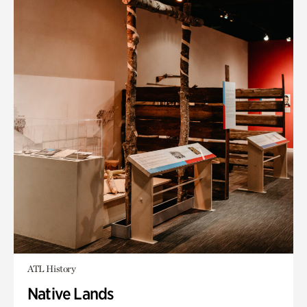
ATL History
Native Lands