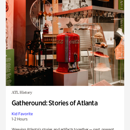
ATL History
Gatheround: Stories of Atlanta
Kid Favorite
1-2 Hours
Weaving Atlanta’s stories and artifacts together — past, present,