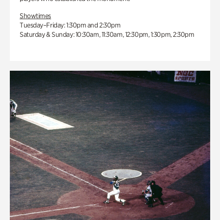
Showtimes
Tuesday–Friday: 1:30pm and 2:30pm
Saturday & Sunday: 10:30am, 11:30am, 12:30pm, 1:30pm, 2:30pm