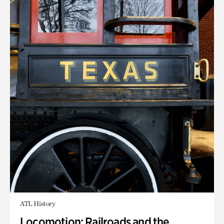
ATL History
Locomotion: Railroads and the