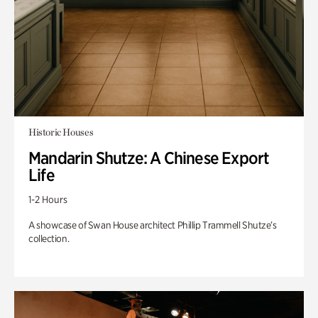
Historic Houses
Mandarin Shutze: A Chinese Export
Life
1-2 Hours
A showcase of Swan House architect Phillip Trammell Shutze’s
collection.