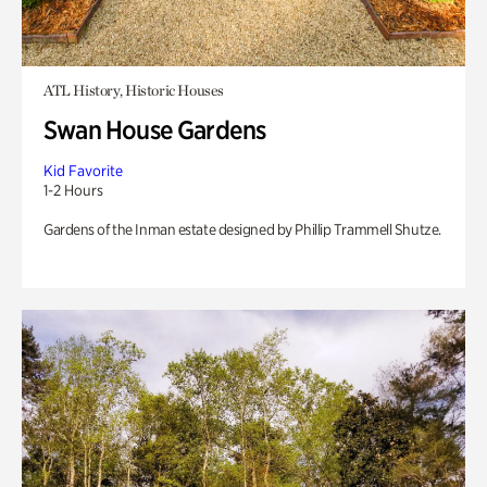
ATL History, Historic Houses
Swan House Gardens
Kid Favorite
1-2 Hours
Gardens of the Inman estate designed by Phillip Trammell Shutze.