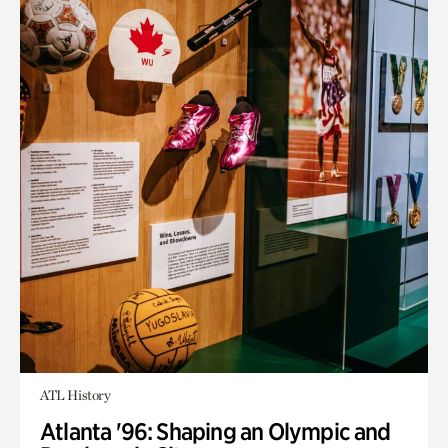
ATL History
Atlanta '96: Shaping an Olympic and