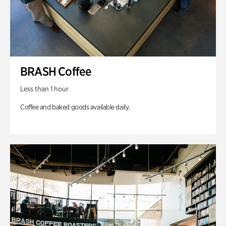
BRASH Coffee
Less than 1 hour
Coffee and baked goods available daily.