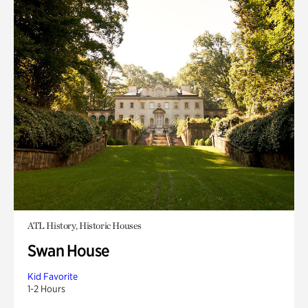
ATL History, Historic Houses
Swan House
Kid Favorite
1-2 Hours