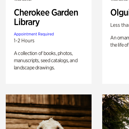
Cherokee Garden
Olgu
Library
Less tha
Appointment Required
An ornam
1-2 Hours
the life o
A collection of books, photos,
manuscripts, seed catalogs, and
landscape drawings.