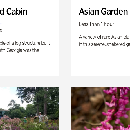
 Cabin
Asian Garden
Less than 1 hour
te
s
A variety of rare Asian pla
e of a log structure built
in this serene, sheltered g
th Georgia was the