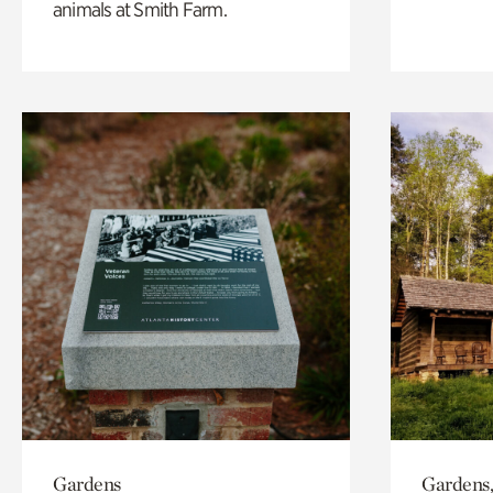
animals at Smith Farm.
Gardens
Gardens,