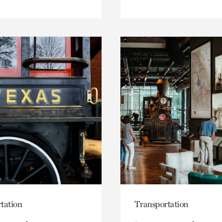
tation
Transportation