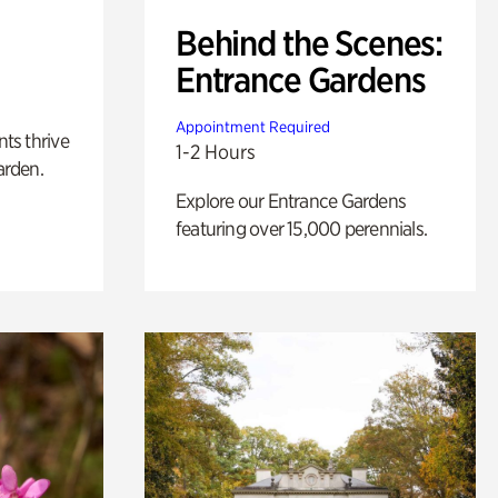
Behind the Scenes:
Entrance Gardens
Appointment Required
nts thrive
1-2 Hours
arden.
Explore our Entrance Gardens
featuring over 15,000 perennials.