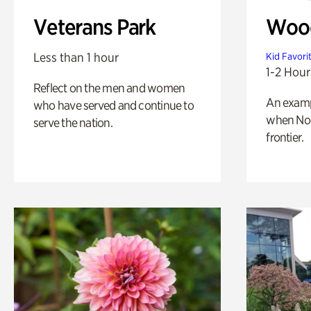
Veterans Park
Wood
Less than 1 hour
Kid Favori
1-2 Hour
Reflect on the men and women
An exampl
who have served and continue to
when Nor
serve the nation.
frontier.