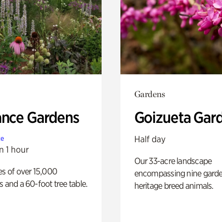
Gardens
ance Gardens
Goizueta Gar
Half day
te
n 1 hour
Our 33-acre landscape
es of over 15,000
encompassing nine gard
s and a 60-foot tree table.
heritage breed animals.