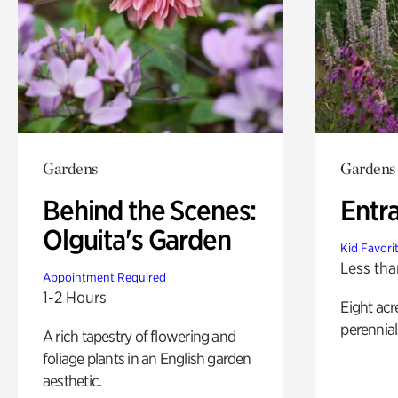
Gardens
Gardens
Behind the Scenes:
Entr
Olguita's Garden
Kid Favori
Less tha
Appointment Required
1-2 Hours
Eight acr
perennial
A rich tapestry of flowering and
foliage plants in an English garden
aesthetic.