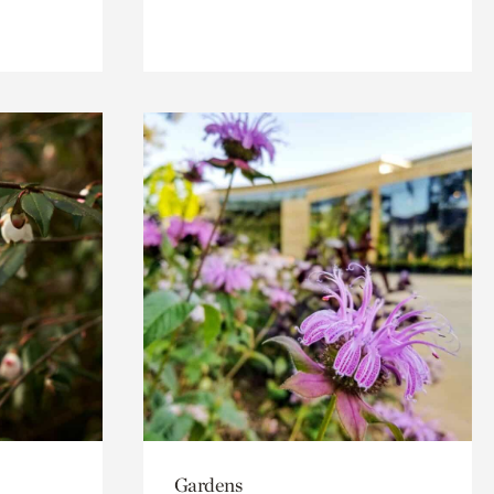
Gardens