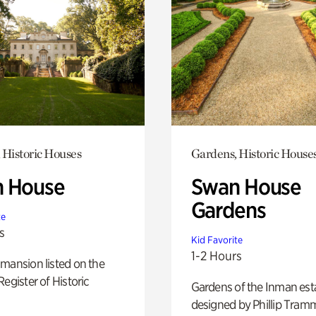
 Historic Houses
Gardens, Historic House
 House
Swan House
Gardens
te
s
Kid Favorite
1-2 Hours
mansion listed on the
Register of Historic
Gardens of the Inman est
designed by Phillip Tramm