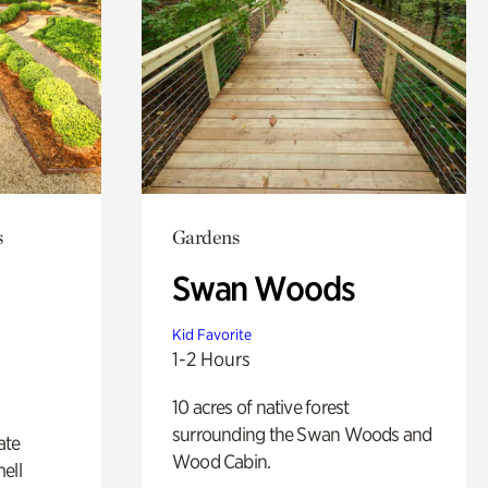
s
Gardens
Swan Woods
Kid Favorite
1-2 Hours
10 acres of native forest
surrounding the Swan Woods and
ate
Wood Cabin.
ell