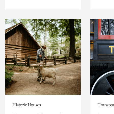
Historic Houses
Transpor