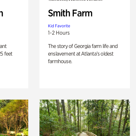
n
Smith Farm
Kid Favorite
1-2 Hours
lant
The story of Georgia farm life and
5 feet
enslavement at Atlanta’s oldest
farmhouse.