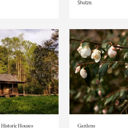
Shutze.
 Historic Houses
Gardens