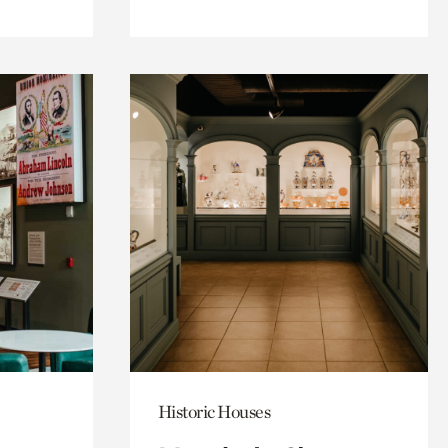
Historic Houses