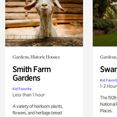
Gardens, Historic Houses
Gardens,
Smith Farm
Swan
Gardens
Kid Favori
1-2 Hour
Kid Favorite
Less than 1 hour
The 1928 
National 
A variety of heirloom plants,
Places.
flowers, and heritage breed