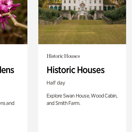
Historic Houses
dens
Historic Houses
Half day
Explore Swan House, Wood Cabin,
ens and
and Smith Farm.