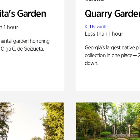
ita's Garden
Quarry Garde
n 1 hour
Kid Favorite
Less than 1 hour
ental garden honoring
Georgia’s largest native p
f Olga C. de Goizueta.
collection in one place— 2
down.