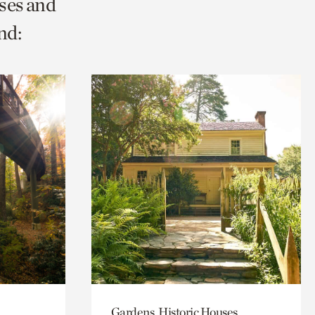
ses and
nd:
Gardens, Historic Houses