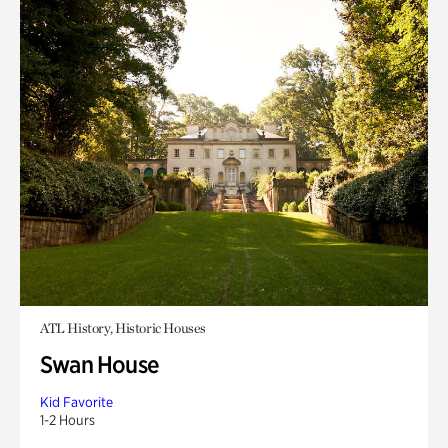
ATL History, Historic Houses
Swan House
Kid Favorite
1-2 Hours