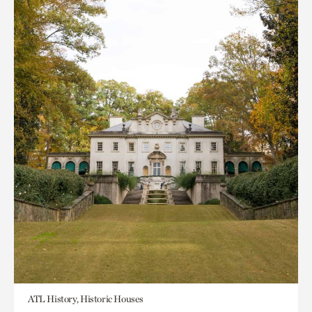
ATL History, Historic Houses