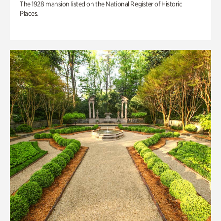
The 1928 mansion listed on the National Register of Historic
Places.