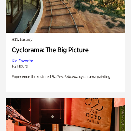
ATL History
Cyclorama: The Big Picture
Kid Favorite
1-2 Hours
Experience the restored
Battle of Atlanta
cyclorama painting.