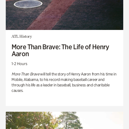
ATL History
More Than Brave: The Life of Henry
Aaron
1-2 Hours
More Than Brave
will tell the story of Henry Aaron from his time in
Mobile, Alabama, to his record making baseball career and
through his life as a leader in baseball, business and charitable
causes.