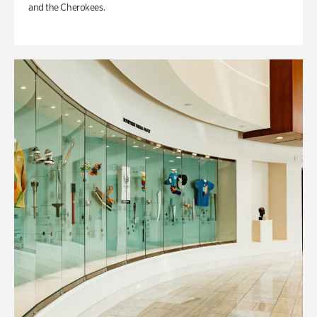
and the Cherokees.