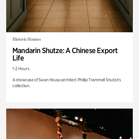
Historic Houses
Mandarin Shutze: A Chinese Export
Life
1-2 Hours
A showcase of Swan House architect Phillip Trammell Shutze’s
collection.