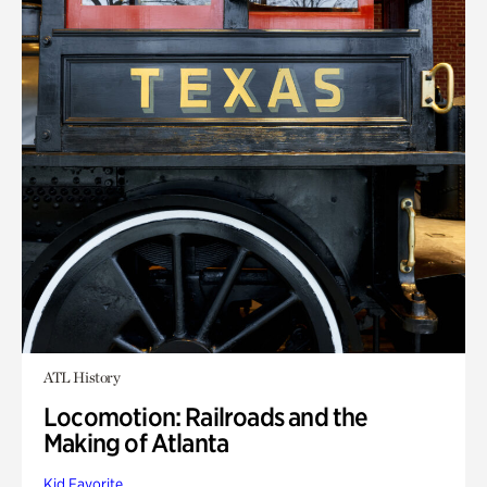
ATL History
Locomotion: Railroads and the
Making of Atlanta
Kid Favorite