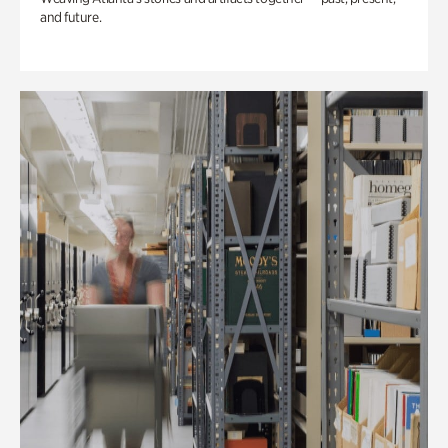
and future.