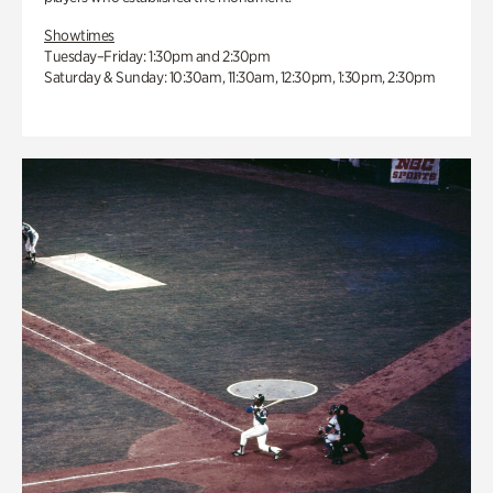
Showtimes
Tuesday–Friday: 1:30pm and 2:30pm
Saturday & Sunday: 10:30am, 11:30am, 12:30pm, 1:30pm, 2:30pm