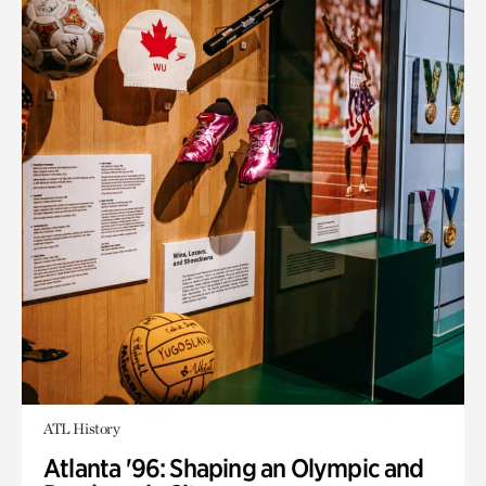
ATL History
Atlanta '96: Shaping an Olympic and