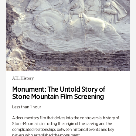
ATL History
Monument: The Untold Story of
Stone Mountain Film Screening
Less than 1 hour
A documentary film that delves into the controversial history of
Stone Mountain, including the origin of the carving and the
complicated relationships between historical events and key
players who established the monument.