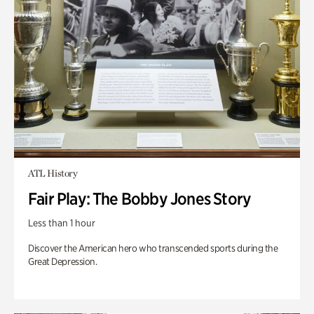
ATL History
Fair Play: The Bobby Jones Story
Less than 1 hour
Discover the American hero who transcended sports during the
Great Depression.