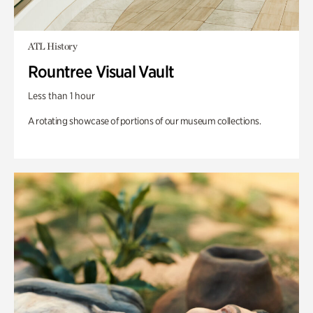
ATL History
Rountree Visual Vault
Less than 1 hour
A rotating showcase of portions of our museum collections.