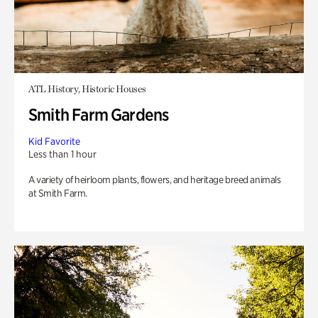
ATL History, Historic Houses
Smith Farm Gardens
Kid Favorite
Less than 1 hour
A variety of heirloom plants, flowers, and heritage breed animals
at Smith Farm.