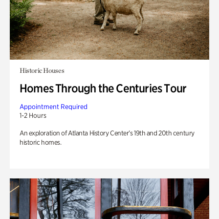
Historic Houses
Homes Through the Centuries Tour
Appointment Required
1-2 Hours
An exploration of Atlanta History Center’s 19th and 20th century
historic homes.