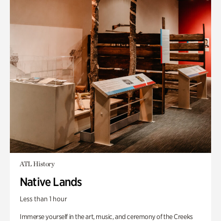
ATL History
Native Lands
Less than 1 hour
Immerse yourself in the art, music, and ceremony of the Creeks