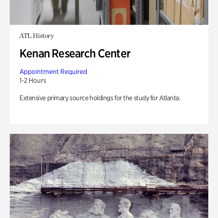
ATL History
Kenan Research Center
Appointment Required
1-2 Hours
Extensive primary source holdings for the study for Atlanta.