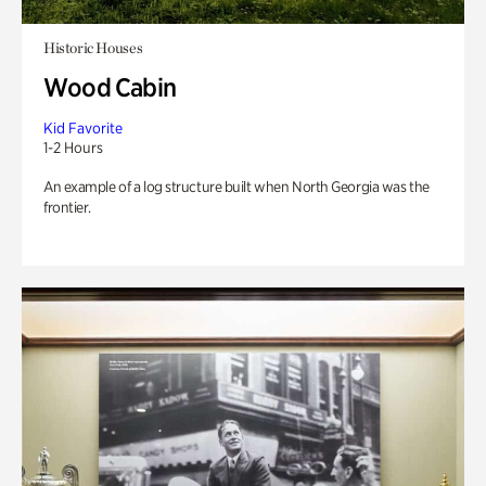
Historic Houses
Wood Cabin
Kid Favorite
1-2 Hours
An example of a log structure built when North Georgia was the
frontier.