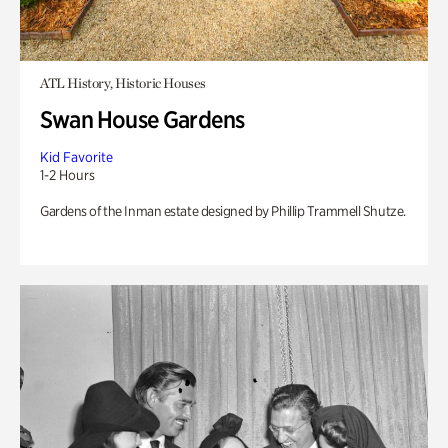
ATL History, Historic Houses
Swan House Gardens
Kid Favorite
1-2 Hours
Gardens of the Inman estate designed by Phillip Trammell Shutze.