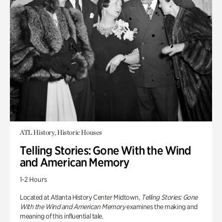
ATL History, Historic Houses
Telling Stories: Gone With the Wind
and American Memory
1-2 Hours
Located at Atlanta History Center Midtown,
Telling Stories: Gone
With the Wind and American Memory
examines the making and
meaning of this influential tale.