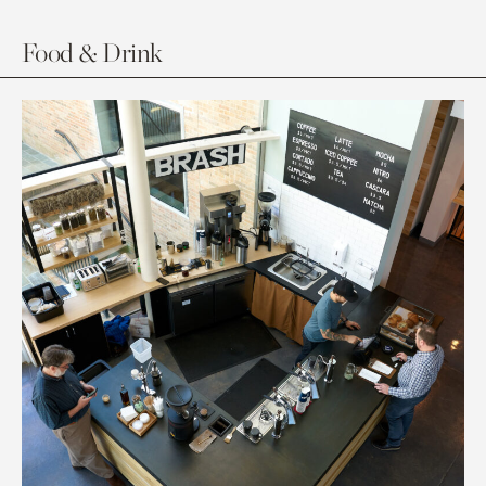
Food & Drink