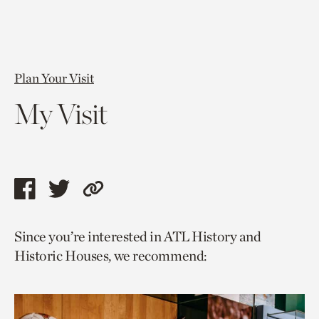
Plan Your Visit
My Visit
Share
Share
Copy
this
this
link
Since you’re interested in ATL History and
page
page
to
Historic Houses, we recommend:
via
via
current
facebook
twitter
page.