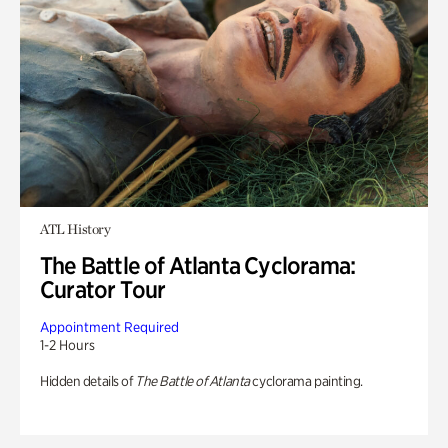
ATL History
The Battle of Atlanta Cyclorama:
Curator Tour
Appointment Required
1-2 Hours
Hidden details of
The Battle of Atlanta
cyclorama painting.