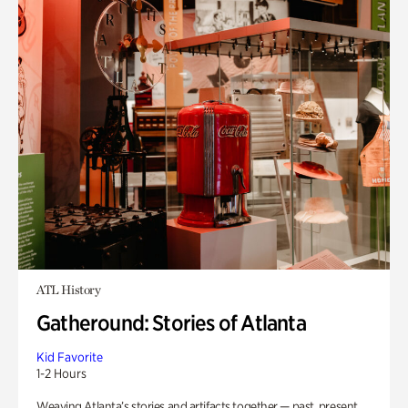
ATL History
Gatheround: Stories of Atlanta
Kid Favorite
1-2 Hours
Weaving Atlanta’s stories and artifacts together — past, present,