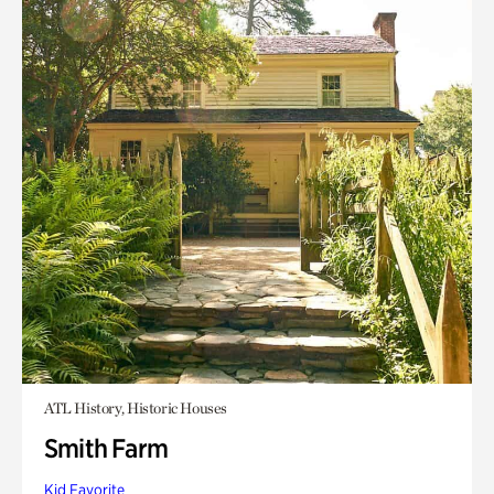
ATL History, Historic Houses
Smith Farm
Kid Favorite