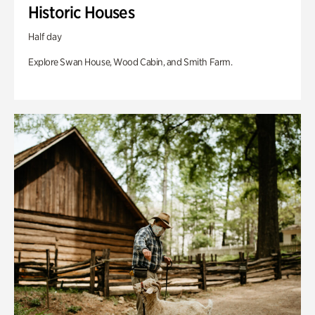
Historic Houses
Half day
Explore Swan House, Wood Cabin, and Smith Farm.