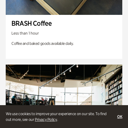
BRASH Coffee
Less than 1 hour
Coffee and baked goods available daily.
We use cookies to improve your experience on our site. To find
OK
out more, see our
Privacy Policy
.