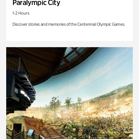
Paralympic City
1-2 Hours
Discover stories and memories of the Centennial Olympic Games.