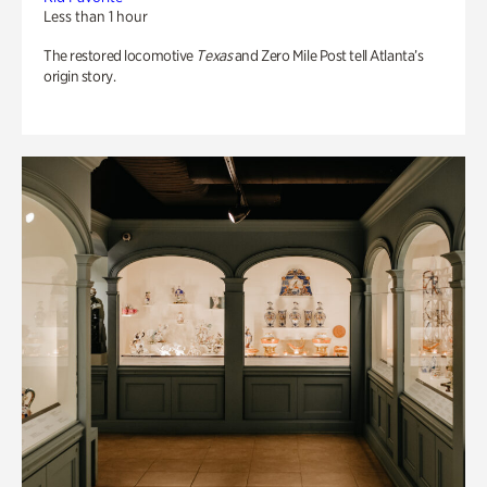
Less than 1 hour
The restored locomotive
Texas
and Zero Mile Post tell Atlanta’s
origin story.