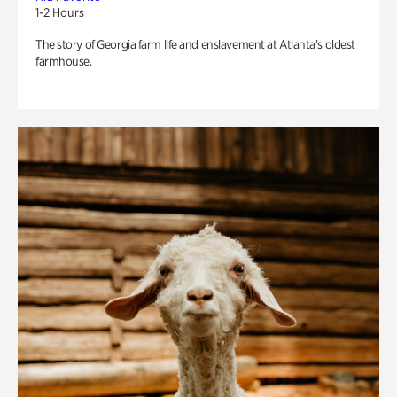
1-2 Hours
The story of Georgia farm life and enslavement at Atlanta’s oldest
farmhouse.