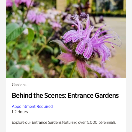
Gardens
Behind the Scenes: Entrance Gardens
Appointment Required
1-2 Hours
Explore our Entrance Gardens featuring over 15,000 perennials.