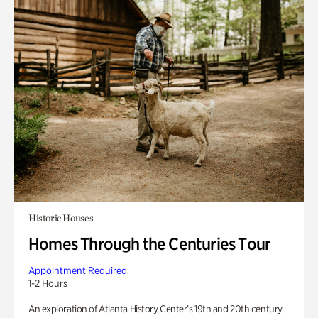
Historic Houses
Homes Through the Centuries Tour
Appointment Required
1-2 Hours
An exploration of Atlanta History Center’s 19th and 20th century