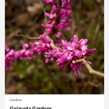
Gardens
Goizueta Gardens