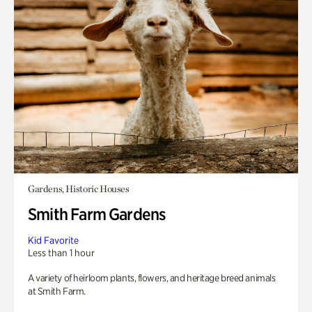
Gardens, Historic Houses
Smith Farm Gardens
Kid Favorite
Less than 1 hour
A variety of heirloom plants, flowers, and heritage breed animals
at Smith Farm.