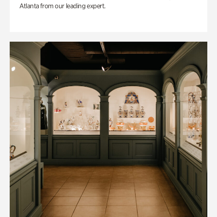
Atlanta from our leading expert.