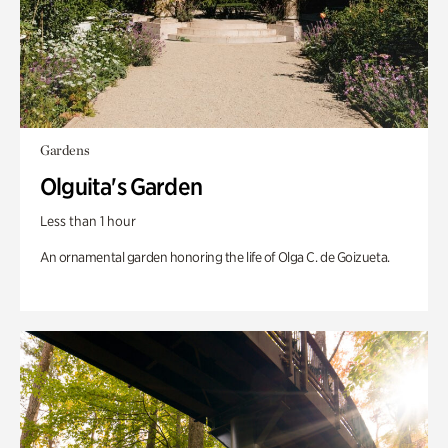
Gardens
Olguita's Garden
Less than 1 hour
An ornamental garden honoring the life of Olga C. de Goizueta.