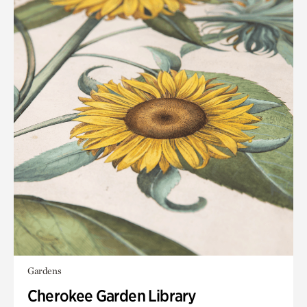
Gardens
Cherokee Garden Library