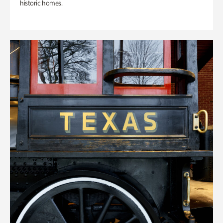
historic homes.