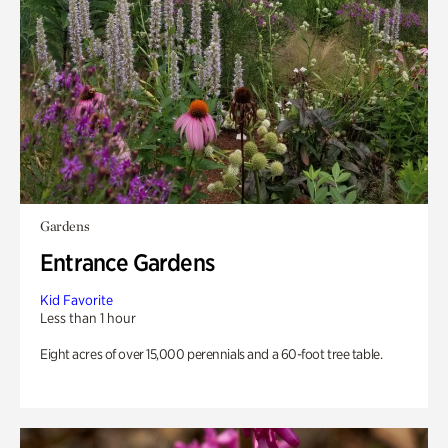
Gardens
Entrance Gardens
Kid Favorite
Less than 1 hour
Eight acres of over 15,000 perennials and a 60-foot tree table.