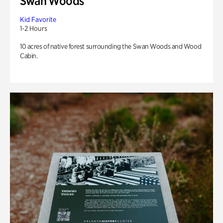
Swan Woods
Kid Favorite
1-2 Hours
10 acres of native forest surrounding the Swan Woods and Wood
Cabin.