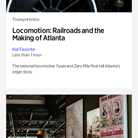
Transportation
Locomotion: Railroads and the
Making of Atlanta
Kid Favorite
Less than 1 hour
The restored locomotive
Texas
and Zero Mile Post tell Atlanta’s
origin story.