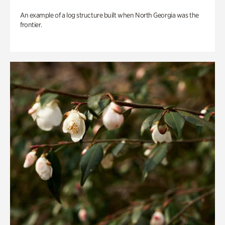
An example of a log structure built when North Georgia was the
frontier.