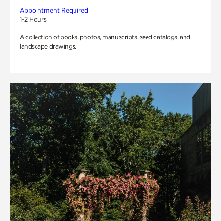
Appointment Required
1-2 Hours
A collection of books, photos, manuscripts, seed catalogs, and
landscape drawings.