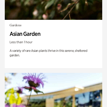
Gardens
Asian Garden
Less than 1 hour
A variety of rare Asian plants thrive in this serene, sheltered
garden.