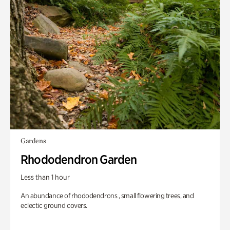
Gardens
Rhododendron Garden
Less than 1 hour
An abundance of rhododendrons , small flowering trees, and
eclectic ground covers.