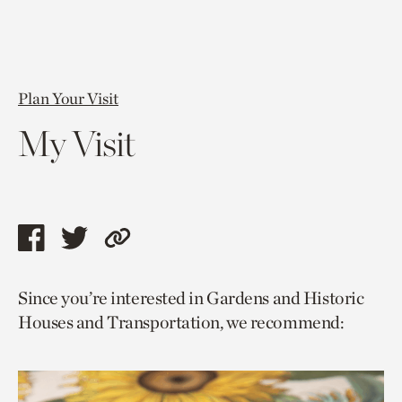
Plan Your Visit
My Visit
Share
Share
Copy
this
this
link
Since you’re interested in Gardens and Historic
page
page
to
Houses and Transportation, we recommend:
via
via
current
facebook
twitter
page.