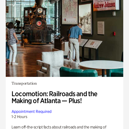
Transportation
Locomotion: Railroads and the
Making of Atlanta — Plus!
Appointment Required
1-2 Hours
Learn off-the-script facts about railroads and the making of