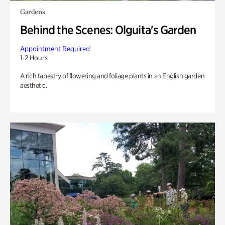
Gardens
Behind the Scenes: Olguita's Garden
Appointment Required
1-2 Hours
A rich tapestry of flowering and foliage plants in an English garden
aesthetic.