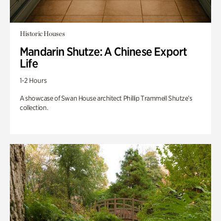
Historic Houses
Mandarin Shutze: A Chinese Export
Life
1-2 Hours
A showcase of Swan House architect Phillip Trammell Shutze’s
collection.