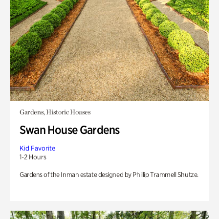
Gardens, Historic Houses
Swan House Gardens
Kid Favorite
1-2 Hours
Gardens of the Inman estate designed by Phillip Trammell Shutze.