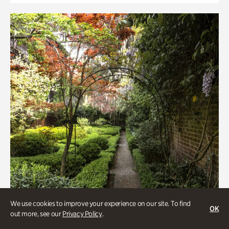
We use cookies to improve your experience on our site. To find
OK
out more, see our
Privacy Policy
.