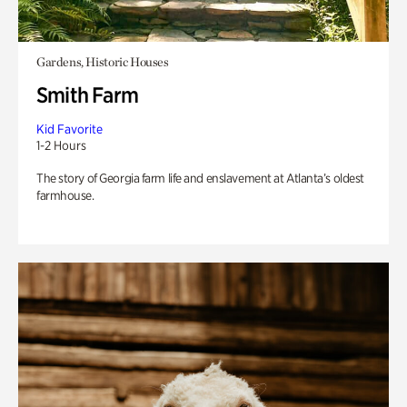
Gardens, Historic Houses
Smith Farm
Kid Favorite
1-2 Hours
The story of Georgia farm life and enslavement at Atlanta’s oldest
farmhouse.