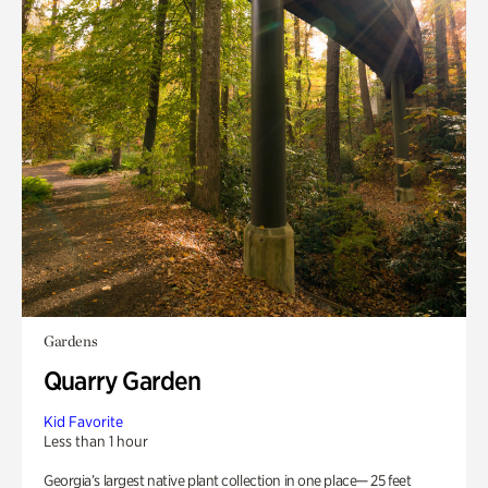
Gardens
Quarry Garden
Kid Favorite
Less than 1 hour
Georgia’s largest native plant collection in one place— 25 feet