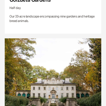
Half day
Our 33-acre landscape encompassing nine gardens and heritage
breed animals.