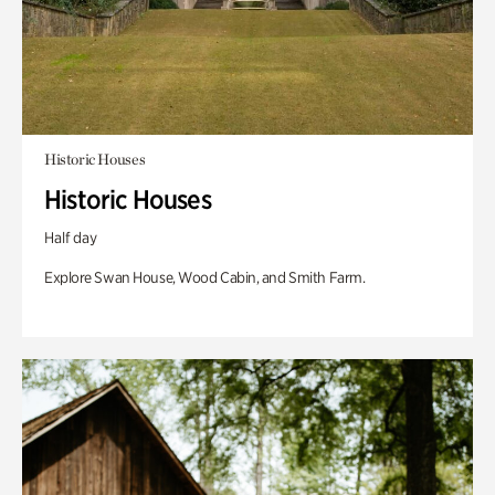
Historic Houses
Historic Houses
Half day
Explore Swan House, Wood Cabin, and Smith Farm.