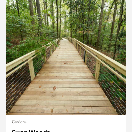
Gardens