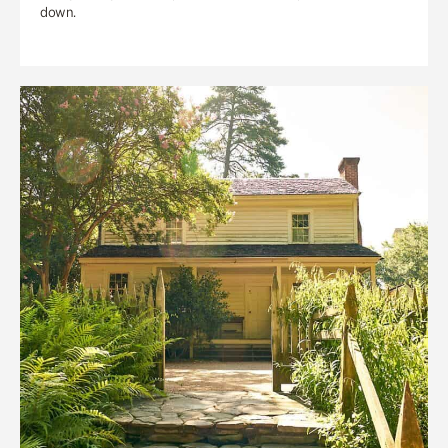
down.