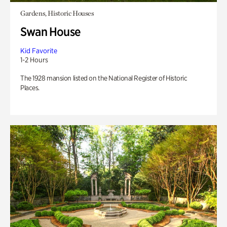
Gardens, Historic Houses
Swan House
Kid Favorite
1-2 Hours
The 1928 mansion listed on the National Register of Historic
Places.