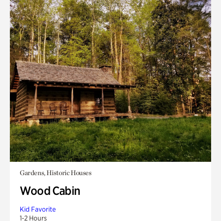
Gardens, Historic Houses
Wood Cabin
Kid Favorite
1-2 Hours