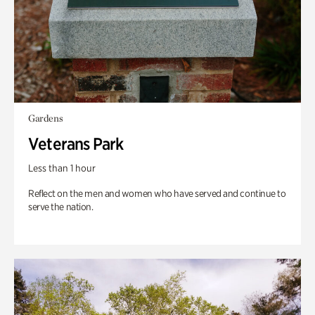
Gardens
Veterans Park
Less than 1 hour
Reflect on the men and women who have served and continue to
serve the nation.