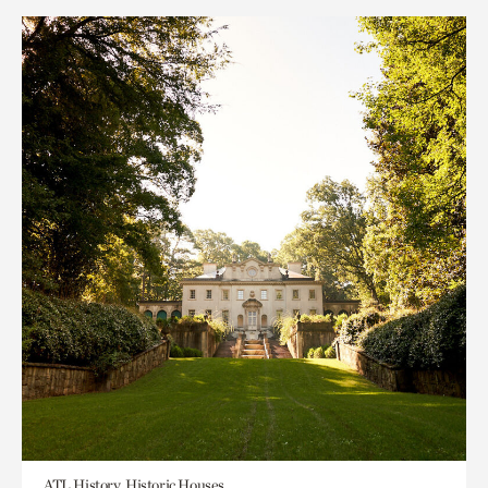
ATL History, Historic Houses