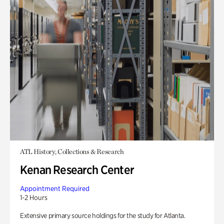
ATL History, Collections & Research
Kenan Research Center
Appointment Required
1-2 Hours
Extensive primary source holdings for the study for Atlanta.