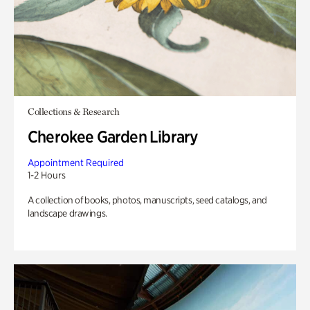
Collections & Research
Cherokee Garden Library
Appointment Required
1-2 Hours
A collection of books, photos, manuscripts, seed catalogs, and
landscape drawings.