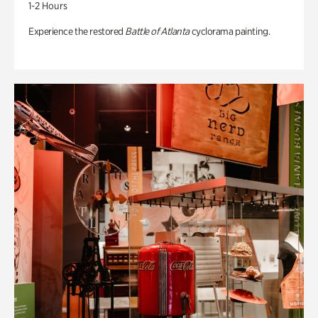
1-2 Hours
Experience the restored
Battle of Atlanta
cyclorama painting.