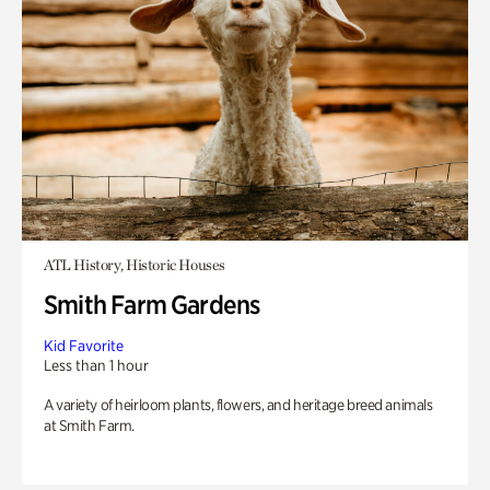
ATL History, Historic Houses
Smith Farm Gardens
Kid Favorite
Less than 1 hour
A variety of heirloom plants, flowers, and heritage breed animals
at Smith Farm.