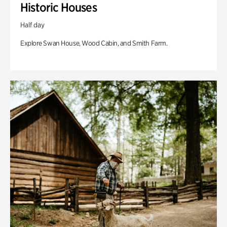
Historic Houses
Half day
Explore Swan House, Wood Cabin, and Smith Farm.