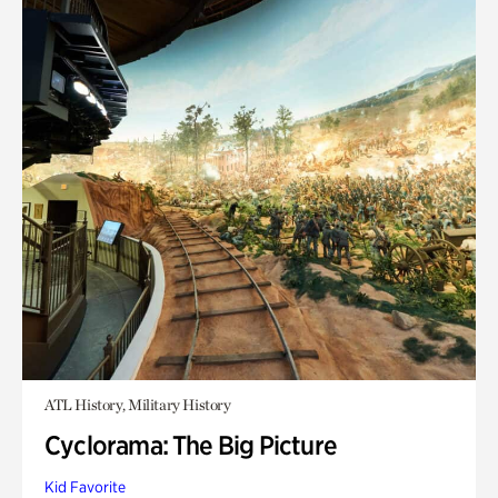
ATL History, Military History
Cyclorama: The Big Picture
Kid Favorite