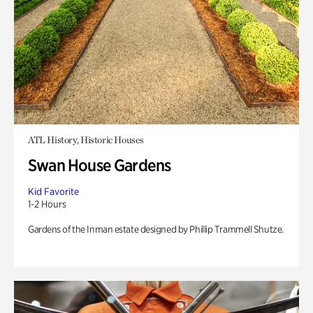
ATL History, Historic Houses
Swan House Gardens
Kid Favorite
1-2 Hours
Gardens of the Inman estate designed by Phillip Trammell Shutze.