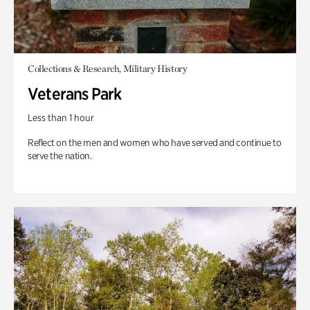
Collections & Research, Military History
Veterans Park
Less than 1 hour
Reflect on the men and women who have served and continue to
serve the nation.