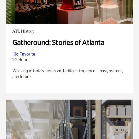
ATL History
Gatheround: Stories of Atlanta
Kid Favorite
1-2 Hours
Weaving Atlanta’s stories and artifacts together — past, present,
and future.