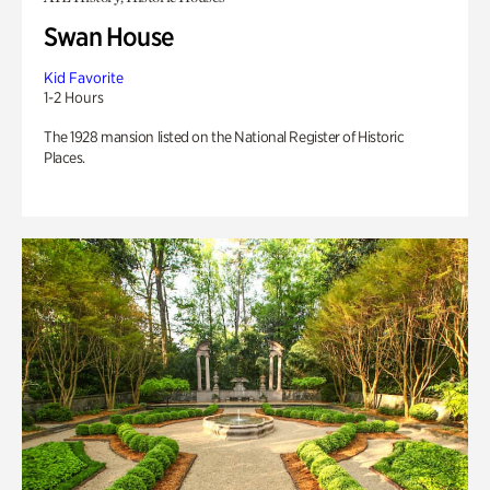
Swan House
Kid Favorite
1-2 Hours
The 1928 mansion listed on the National Register of Historic
Places.