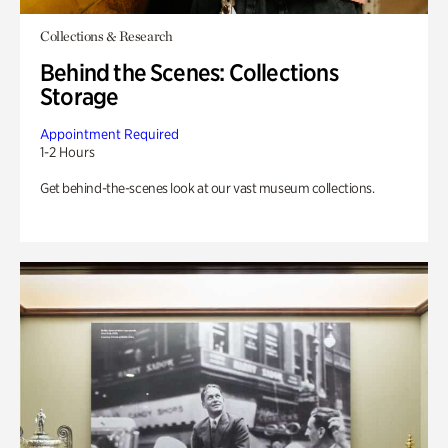
Collections & Research
Behind the Scenes: Collections
Storage
Appointment Required
1-2 Hours
Get behind-the-scenes look at our vast museum collections.