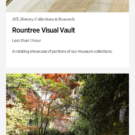
ATL History, Collections & Research
Rountree Visual Vault
Less than 1 hour
A rotating showcase of portions of our museum collections.