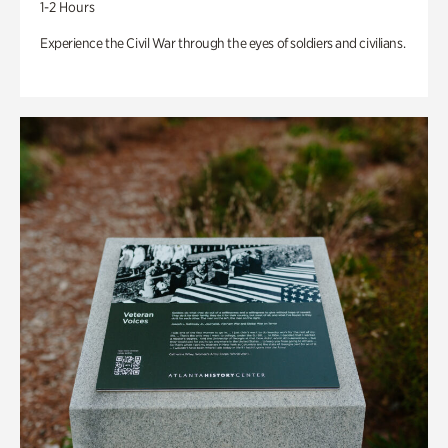
1-2 Hours
Experience the Civil War through the eyes of soldiers and civilians.