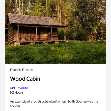
Historic Houses
Wood Cabin
Kid Favorite
1-2 Hours
An example of a log structure built when North Georgia was the
frontier.