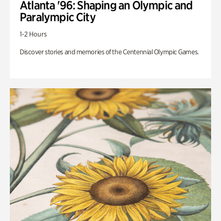
Atlanta '96: Shaping an Olympic and
Paralympic City
1-2 Hours
Discover stories and memories of the Centennial Olympic Games.