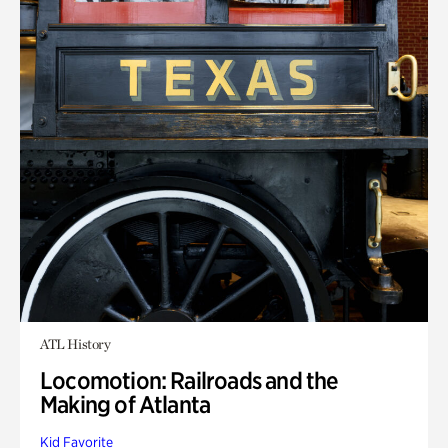
ATL History
Locomotion: Railroads and the
Making of Atlanta
Kid Favorite