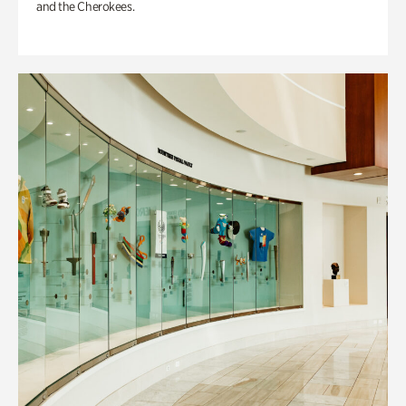
and the Cherokees.