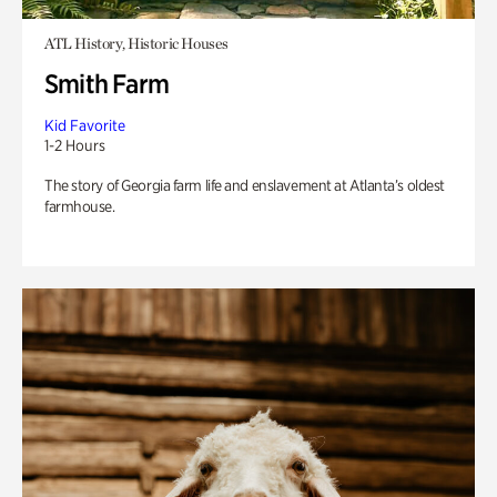
ATL History, Historic Houses
Smith Farm
Kid Favorite
1-2 Hours
The story of Georgia farm life and enslavement at Atlanta’s oldest
farmhouse.