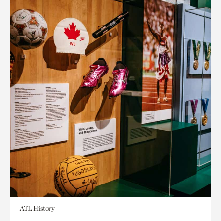
ATL History