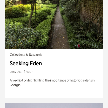
Collections & Research
Seeking Eden
Less than 1 hour
An exhibition highlighting the importance of historic gardens in
Georgia.