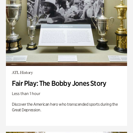
ATL History
Fair Play: The Bobby Jones Story
Less than 1 hour
Discover the American hero who transcended sports during the
Great Depression.