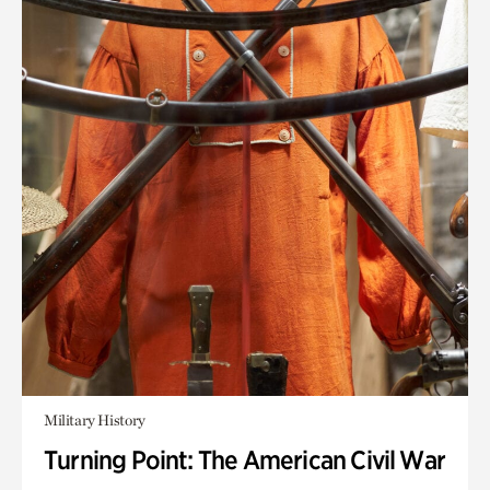
Military History
Turning Point: The American Civil War