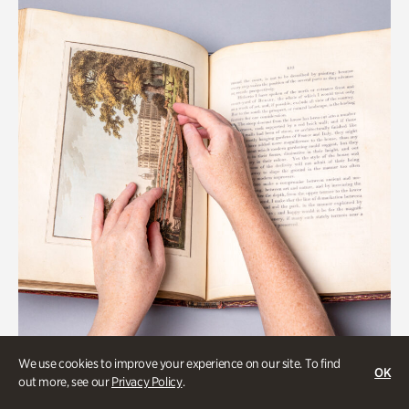
We use cookies to improve your experience on our site. To find
OK
Collections & Research
out more, see our
Privacy Policy
.
Special Treasures Tour of Cherokee