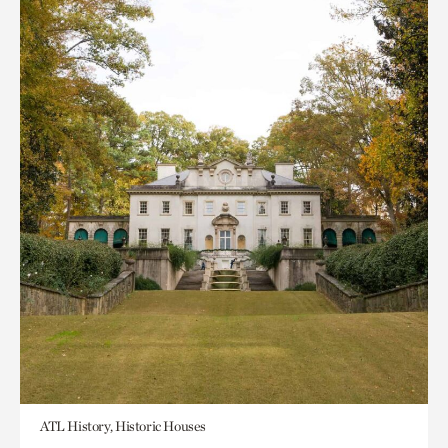
ATL History, Historic Houses