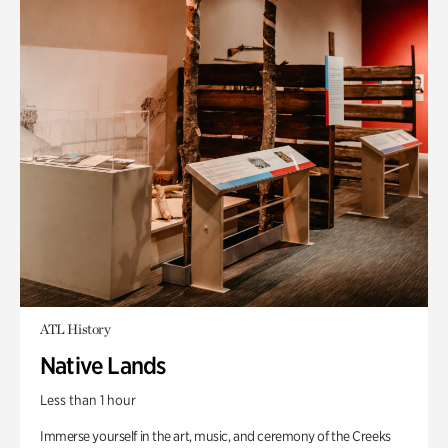
ATL History
Native Lands
Less than 1 hour
Immerse yourself in the art, music, and ceremony of the Creeks