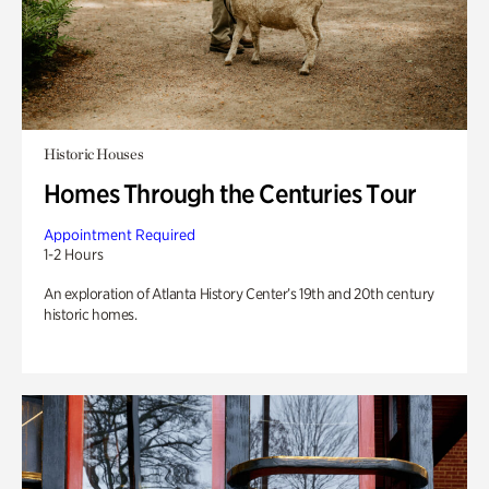
Historic Houses
Homes Through the Centuries Tour
Appointment Required
1-2 Hours
An exploration of Atlanta History Center’s 19th and 20th century
historic homes.