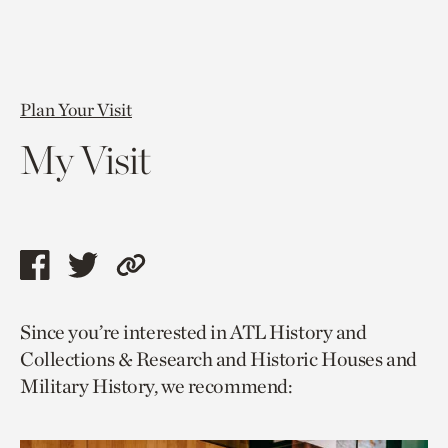
Plan Your Visit
My Visit
Share
Share
Copy
this
this
link
Since you’re interested in ATL History and
page
page
to
Collections & Research and Historic Houses and
via
via
current
Military History, we recommend:
facebook
twitter
page.