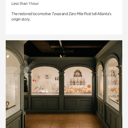
Less than 1 hour
The restored locomotive
Texas
and Zero Mile Post tell Atlanta’s
origin story.