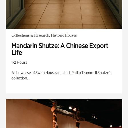
Collections & Research, Historic Houses
Mandarin Shutze: A Chinese Export
Life
1-2 Hours
A showcase of Swan House architect Phillip Trammell Shutze’s
collection.