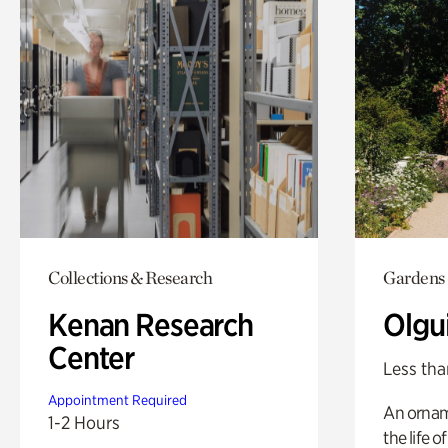
Collections & Research
Gardens
Kenan Research
Olgu
Center
Less tha
Appointment Required
An ornam
1-2 Hours
the life o