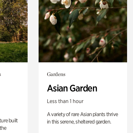
s
Gardens
Asian Garden
Less than 1 hour
A variety of rare Asian plants thrive
ure built
in this serene, sheltered garden.
the