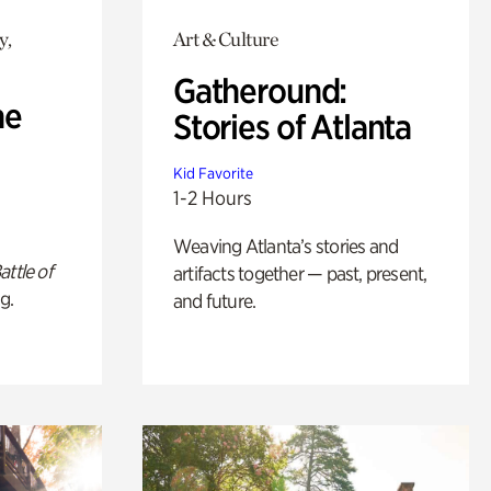
y,
Art & Culture
Gatheround:
he
Stories of Atlanta
Kid Favorite
1-2 Hours
Weaving Atlanta’s stories and
attle of
artifacts together — past, present,
g.
and future.