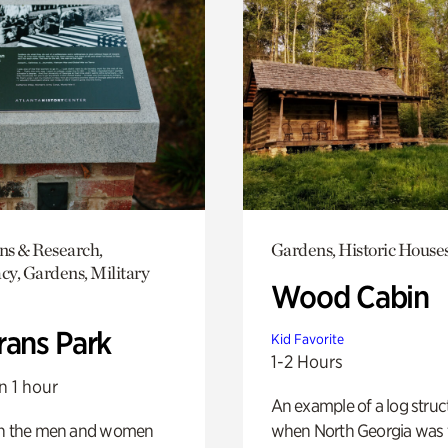
ons & Research,
Gardens, Historic House
y, Gardens, Military
Wood Cabin
rans Park
Kid Favorite
1-2 Hours
n 1 hour
An example of a log struct
on the men and women
when North Georgia was 