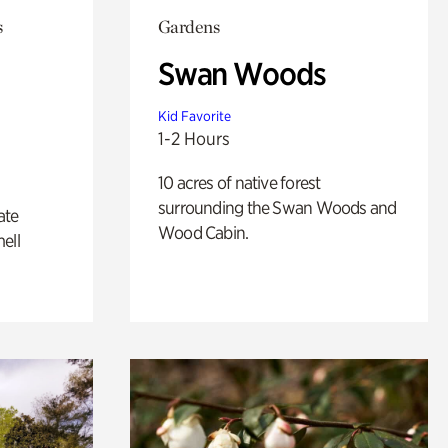
s
Gardens
Swan Woods
Kid Favorite
1-2 Hours
10 acres of native forest
surrounding the Swan Woods and
ate
Wood Cabin.
ell