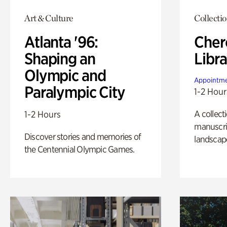
Art & Culture
Collecti
Atlanta '96:
Cher
Shaping an
Libra
Olympic and
Appointme
Paralympic City
1-2 Hour
A collect
1-2 Hours
manuscrip
Discover stories and memories of
landscap
the Centennial Olympic Games.