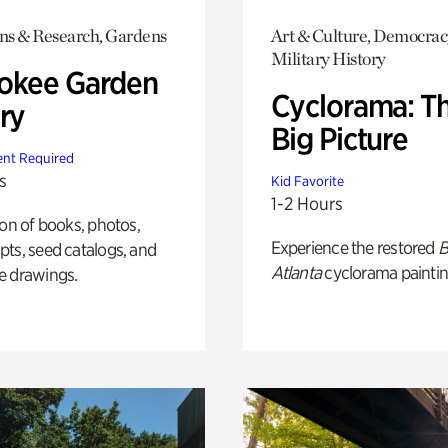
ons & Research, Gardens
Art & Culture, Democrac
Military History
okee Garden
Cyclorama: T
ry
Big Picture
nt Required
s
Kid Favorite
1-2 Hours
ion of books, photos,
Experience the restored
B
ts, seed catalogs, and
Atlanta
cyclorama paintin
e drawings.