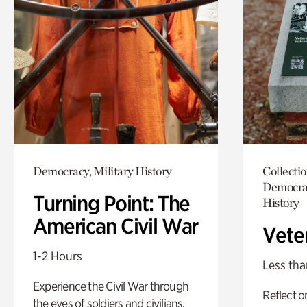
Democracy, Military History
Collecti
Democrac
Turning Point: The
History
American Civil War
Vete
1-2 Hours
Less tha
Experience the Civil War through
Reflect 
the eyes of soldiers and civilians.