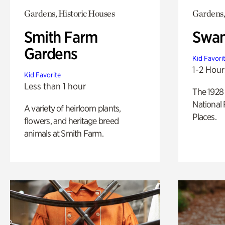
Gardens, Historic Houses
Gardens,
Smith Farm
Swan
Gardens
Kid Favori
1-2 Hour
Kid Favorite
Less than 1 hour
The 1928 
National 
A variety of heirloom plants,
Places.
flowers, and heritage breed
animals at Smith Farm.