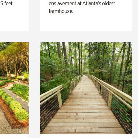
5 feet
enslavement at Atlanta’s oldest
farmhouse.