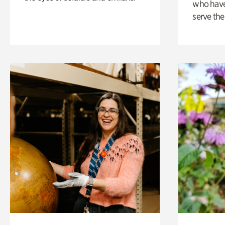
who have
serve the