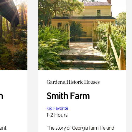
Gardens, Historic Houses
n
Smith Farm
Kid Favorite
1-2 Hours
lant
The story of Georgia farm life and