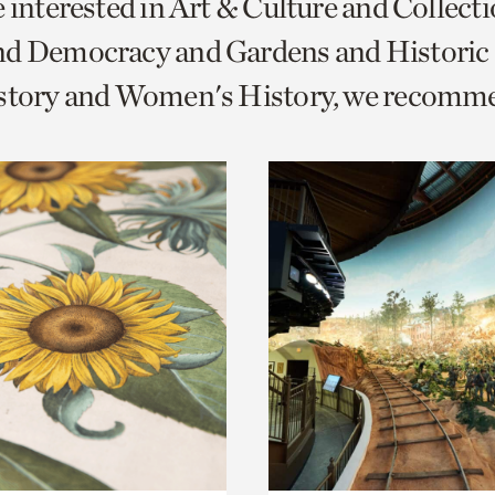
e interested in Art & Culture and Collect
o
nd Democracy and Gardens and Historic
urrent
istory and Women's History, we recomm
er
age.