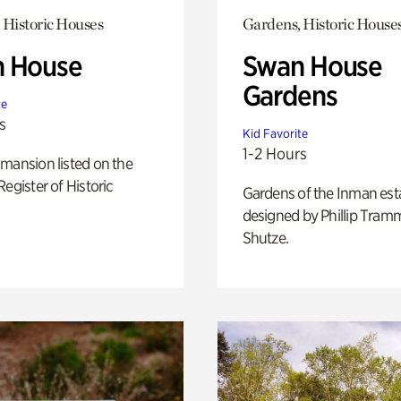
 Historic Houses
Gardens, Historic House
 House
Swan House
Gardens
te
s
Kid Favorite
1-2 Hours
mansion listed on the
Register of Historic
Gardens of the Inman est
designed by Phillip Tramm
Shutze.