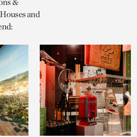
ions &
 Houses and
end: