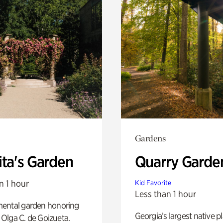
Gardens
ita's Garden
Quarry Garde
n 1 hour
Kid Favorite
Less than 1 hour
ental garden honoring
Georgia’s largest native p
f Olga C. de Goizueta.