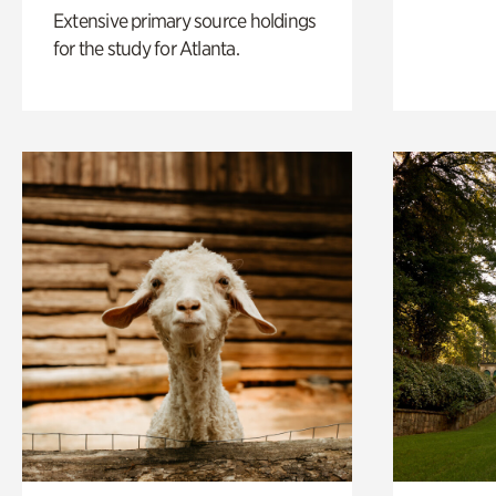
Extensive primary source holdings
for the study for Atlanta.