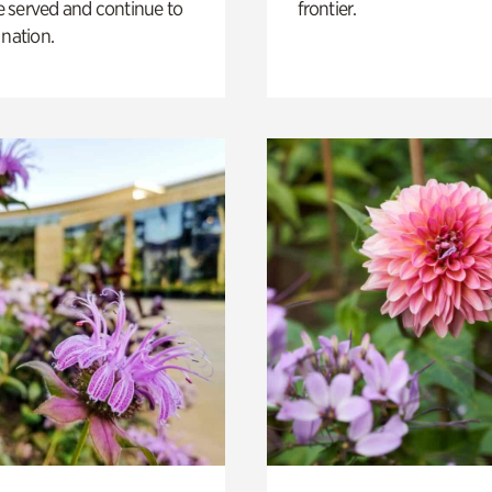
 served and continue to
frontier.
 nation.