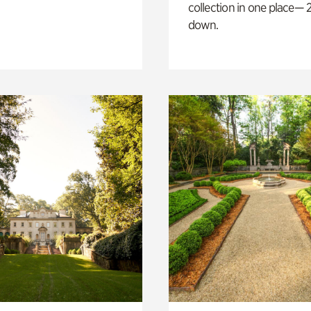
collection in one place— 2
down.