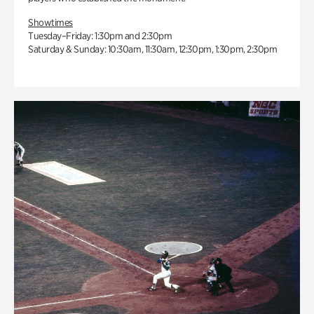
Showtimes
Tuesday–Friday: 1:30pm and 2:30pm
Saturday & Sunday: 10:30am, 11:30am, 12:30pm, 1:30pm, 2:30pm