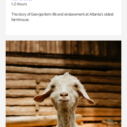
1-2 Hours
The story of Georgia farm life and enslavement at Atlanta’s oldest
farmhouse.