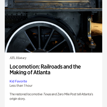
ATL History
Locomotion: Railroads and the
Making of Atlanta
Kid Favorite
Less than 1 hour
The restored locomotive
Texas
and Zero Mile Post tell Atlanta’s
origin story.