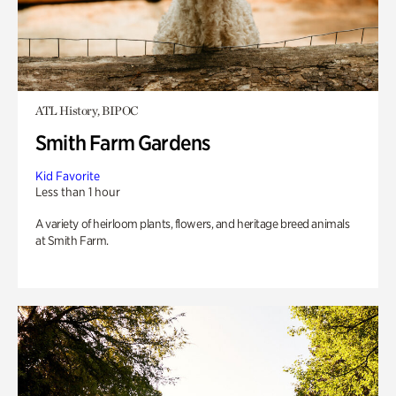
ATL History, BIPOC
Smith Farm Gardens
Kid Favorite
Less than 1 hour
A variety of heirloom plants, flowers, and heritage breed animals
at Smith Farm.