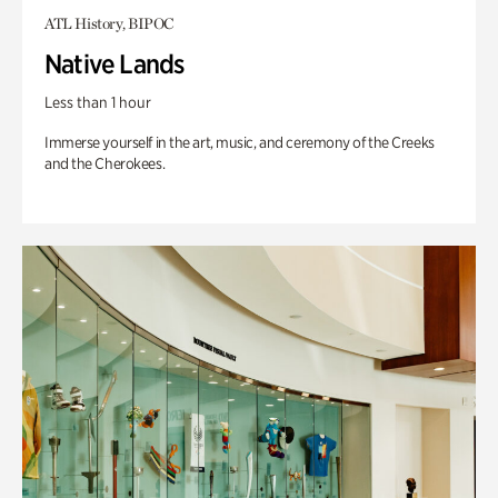
ATL History, BIPOC
Native Lands
Less than 1 hour
Immerse yourself in the art, music, and ceremony of the Creeks
and the Cherokees.