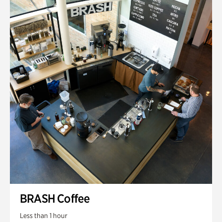
BRASH Coffee
Less than 1 hour