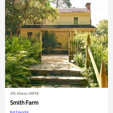
ATL History, BIPOC
Smith Farm
Kid Favorite