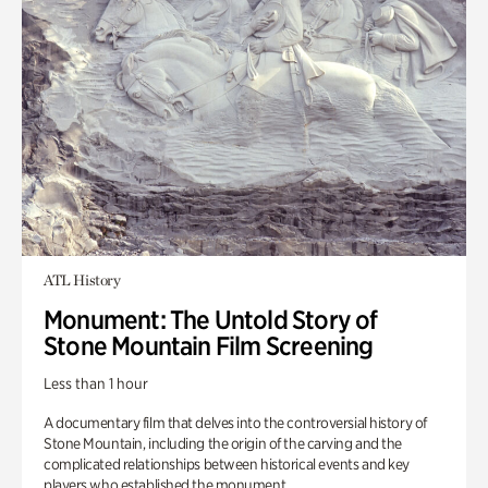
ATL History
Monument: The Untold Story of
Stone Mountain Film Screening
Less than 1 hour
A documentary film that delves into the controversial history of
Stone Mountain, including the origin of the carving and the
complicated relationships between historical events and key
players who established the monument.