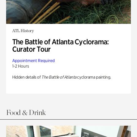
ATL History
The Battle of Atlanta Cyclorama:
Curator Tour
Appointment Required
1-2 Hours
Hidden details of
The Battle of Atlanta
cyclorama painting.
Food & Drink