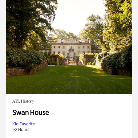
ATL History
Swan House
Kid Favorite
1-2 Hours