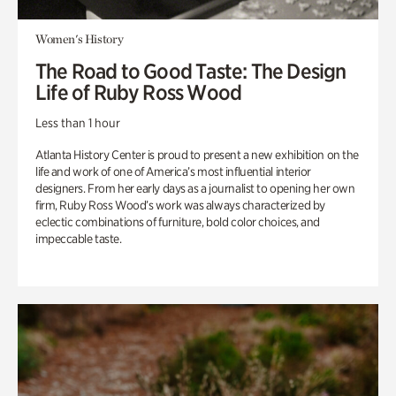
Women's History
The Road to Good Taste: The Design
Life of Ruby Ross Wood
Less than 1 hour
Atlanta History Center is proud to present a new exhibition on the
life and work of one of America’s most influential interior
designers. From her early days as a journalist to opening her own
firm, Ruby Ross Wood’s work was always characterized by
eclectic combinations of furniture, bold color choices, and
impeccable taste.