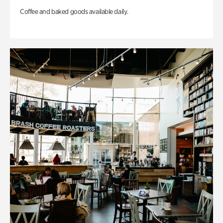
Coffee and baked goods available daily.