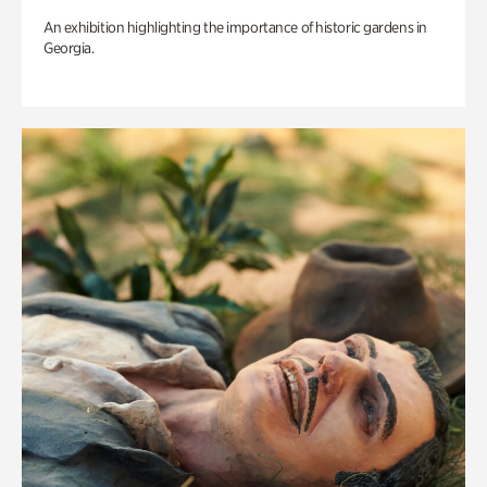
An exhibition highlighting the importance of historic gardens in
Georgia.