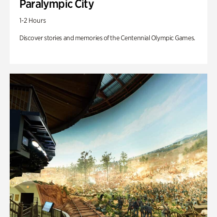
Paralympic City
1-2 Hours
Discover stories and memories of the Centennial Olympic Games.