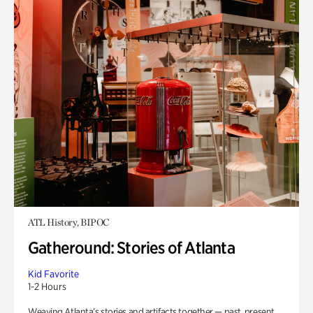
ATL History, BIPOC
Gatheround: Stories of Atlanta
Kid Favorite
1-2 Hours
Weaving Atlanta’s stories and artifacts together — past, present,