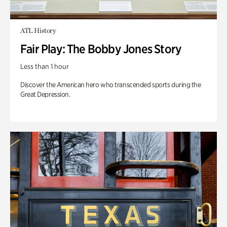
ATL History
Fair Play: The Bobby Jones Story
Less than 1 hour
Discover the American hero who transcended sports during the
Great Depression.