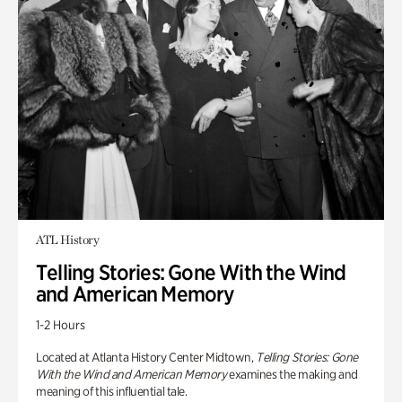
ATL History
Telling Stories: Gone With the Wind
and American Memory
1-2 Hours
Located at Atlanta History Center Midtown,
Telling Stories: Gone
With the Wind and American Memory
examines the making and
meaning of this influential tale.