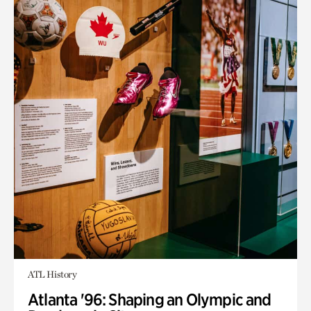
ATL History
Atlanta '96: Shaping an Olympic and