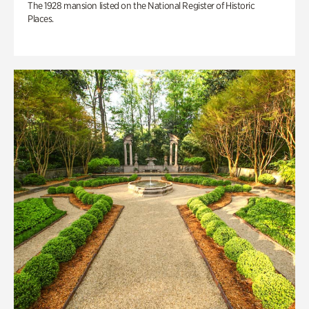
The 1928 mansion listed on the National Register of Historic
Places.