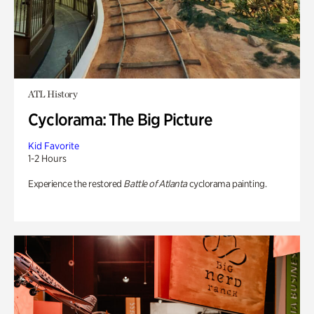
ATL History
Cyclorama: The Big Picture
Kid Favorite
1-2 Hours
Experience the restored
Battle of Atlanta
cyclorama painting.