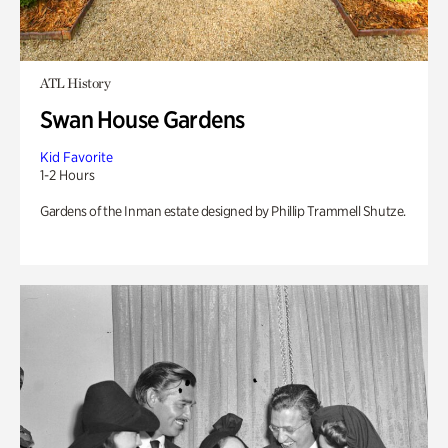
ATL History
Swan House Gardens
Kid Favorite
1-2 Hours
Gardens of the Inman estate designed by Phillip Trammell Shutze.