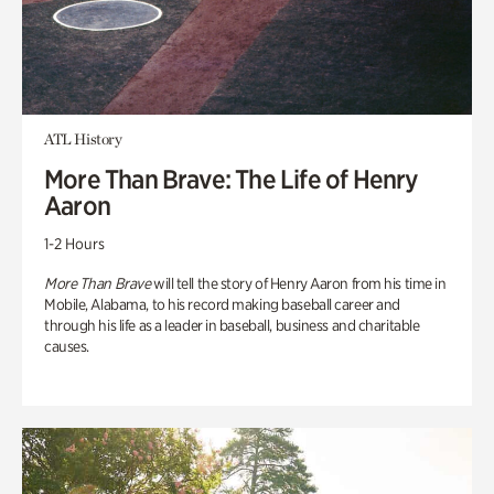
ATL History
More Than Brave: The Life of Henry
Aaron
1-2 Hours
More Than Brave
will tell the story of Henry Aaron from his time in
Mobile, Alabama, to his record making baseball career and
through his life as a leader in baseball, business and charitable
causes.