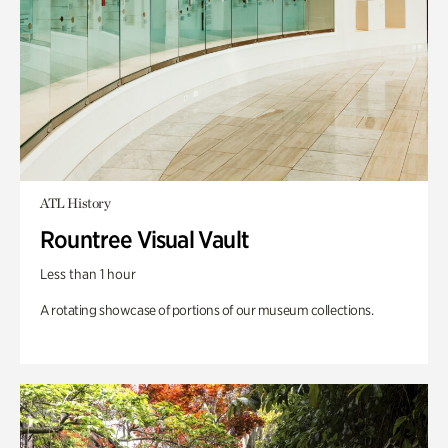
ATL History
Rountree Visual Vault
Less than 1 hour
A rotating showcase of portions of our museum collections.