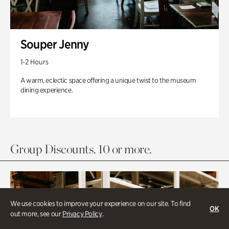
Souper Jenny
1-2 Hours
A warm, eclectic space offering a unique twist to the museum
dining experience.
Group Discounts. 10 or more.
We use cookies to improve your experience on our site. To find
OK
out more, see our
Privacy Policy
.