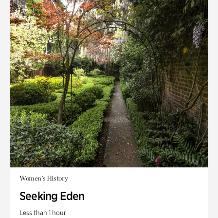
Women's History
Seeking Eden
Less than 1 hour