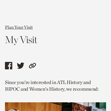
Plan Your Visit
My Visit
Share
Share
Copy
this
this
link
Since you’re interested in ATL History and
page
page
to
BIPOC and Women's History, we recommend:
via
via
current
facebook
twitter
page.