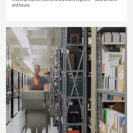
and future.