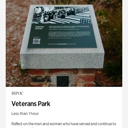
BIPOC
Veterans Park
Less than 1 hour
Reflect on the men and women who have served and continue to