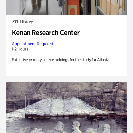
ATL History
Kenan Research Center
Appointment Required
1-2 Hours
Extensive primary source holdings for the study for Atlanta.