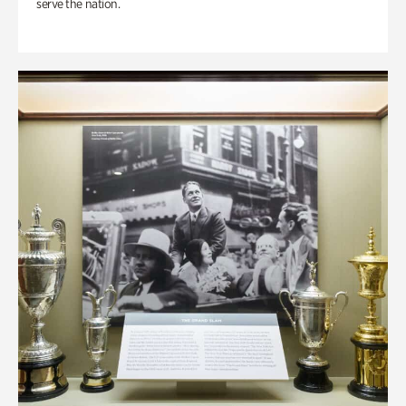
serve the nation.