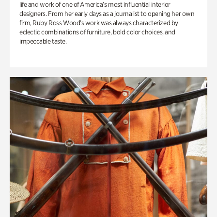
life and work of one of America’s most influential interior
designers. From her early days as a journalist to opening her own
firm, Ruby Ross Wood’s work was always characterized by
eclectic combinations of furniture, bold color choices, and
impeccable taste.