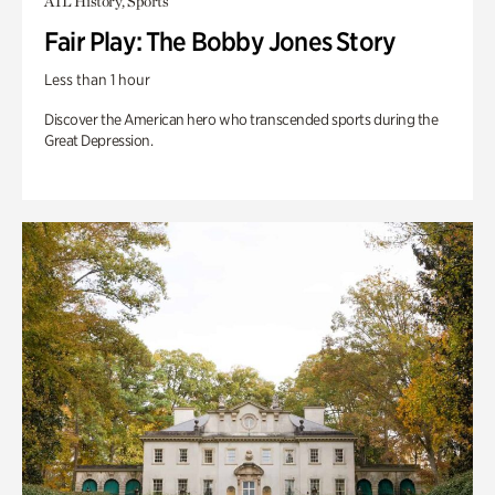
ATL History, Sports
Fair Play: The Bobby Jones Story
Less than 1 hour
Discover the American hero who transcended sports during the
Great Depression.