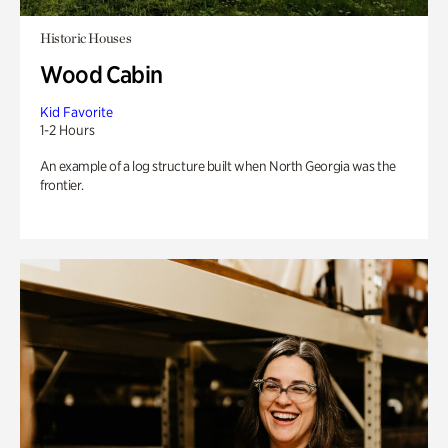
Historic Houses
Wood Cabin
Kid Favorite
1-2 Hours
An example of a log structure built when North Georgia was the
frontier.