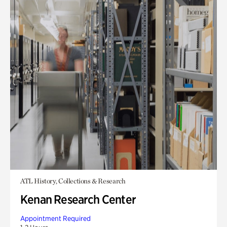
ATL History, Collections & Research
Kenan Research Center
Appointment Required