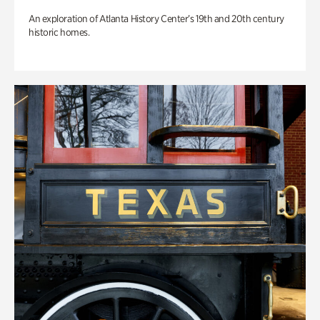
An exploration of Atlanta History Center’s 19th and 20th century
historic homes.