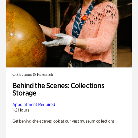
Collections & Research
Behind the Scenes: Collections
Storage
Appointment Required
1-2 Hours
Get behind-the-scenes look at our vast museum collections.