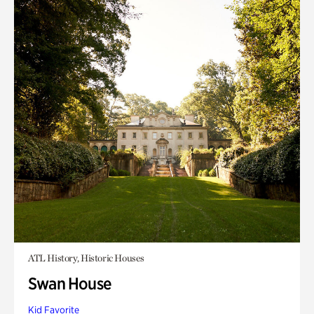
ATL History, Historic Houses
Swan House
Kid Favorite