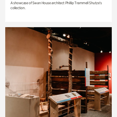
A showcase of Swan House architect Phillip Trammell Shutze’s
collection.