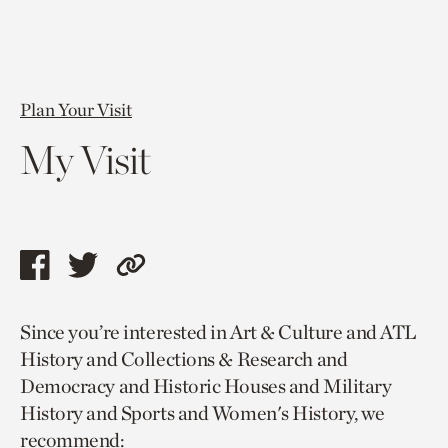
Plan Your Visit
My Visit
Share
Share
Copy
this
this
link
Since you’re interested in Art & Culture and ATL
page
page
to
History and Collections & Research and
via
via
current
Democracy and Historic Houses and Military
facebook
twitter
page.
History and Sports and Women's History, we
recommend: