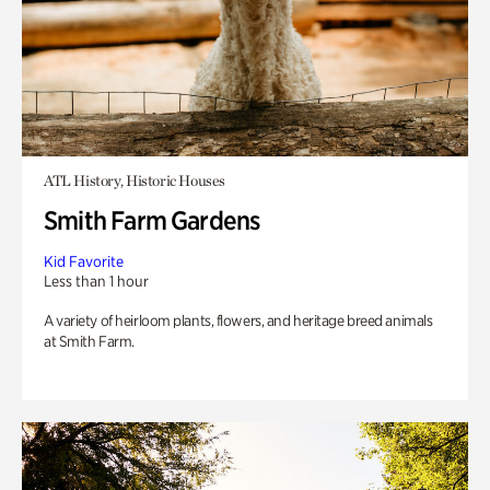
ATL History, Historic Houses
Smith Farm Gardens
Kid Favorite
Less than 1 hour
A variety of heirloom plants, flowers, and heritage breed animals
at Smith Farm.