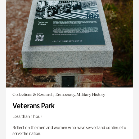
Collections & Research, Democracy, Military History
Veterans Park
Less than 1 hour
Reflect on the men and women who have served and continue to
serve the nation.