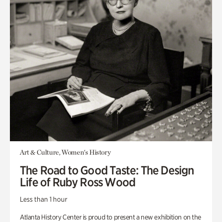
Art & Culture, Women's History
The Road to Good Taste: The Design
Life of Ruby Ross Wood
Less than 1 hour
Atlanta History Center is proud to present a new exhibition on the