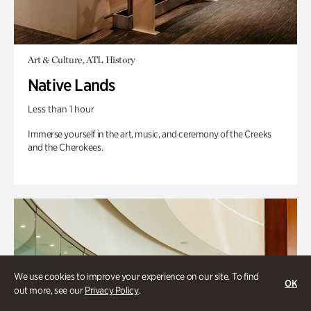
Art & Culture, ATL History
Native Lands
Less than 1 hour
Immerse yourself in the art, music, and ceremony of the Creeks
and the Cherokees.
We use cookies to improve your experience on our site. To find
OK
out more, see our
Privacy Policy
.