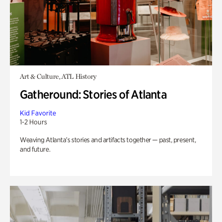
Art & Culture, ATL History
Gatheround: Stories of Atlanta
Kid Favorite
1-2 Hours
Weaving Atlanta’s stories and artifacts together — past, present,
and future.