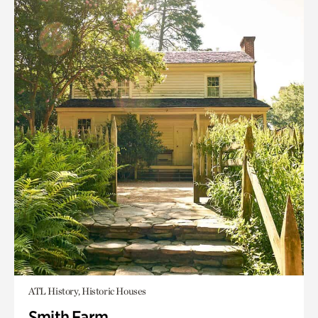
ATL History, Historic Houses
Smith Farm