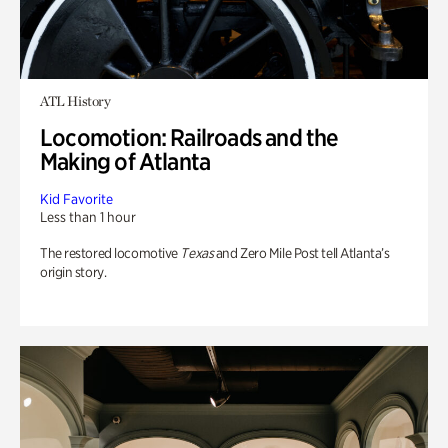
ATL History
Locomotion: Railroads and the
Making of Atlanta
Kid Favorite
Less than 1 hour
The restored locomotive
Texas
and Zero Mile Post tell Atlanta’s
origin story.