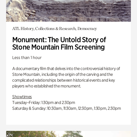
ATL History, Collections & Research, Democracy
Monument: The Untold Story of
Stone Mountain Film Screening
Less than 1 hour
A documentary film that delves into the controversial history of
Stone Mountain, including the origin of the carving and the
complicated relationships between historical events and key
players who established the monument.
Showtimes
Tuesday–Friday: 1:30pm and 2:30pm
Saturday & Sunday: 10:30am, 11:30am, 12:30pm, 1:30pm, 2:30pm