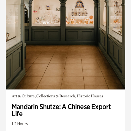
Art & Culture, Collections & Research, Historic Houses
Mandarin Shutze: A Chinese Export
Life
1-2 Hours