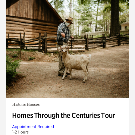
Historic Houses
Homes Through the Centuries Tour
Appointment Required
1-2 Hours