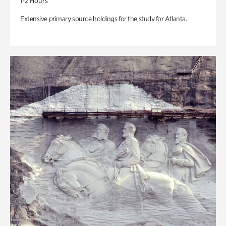
1-2 Hours
Extensive primary source holdings for the study for Atlanta.