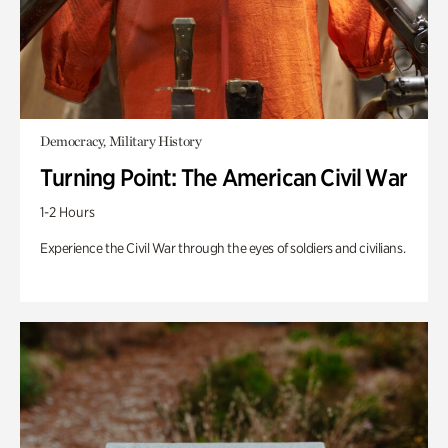
Democracy, Military History
Turning Point: The American Civil War
1-2 Hours
Experience the Civil War through the eyes of soldiers and civilians.