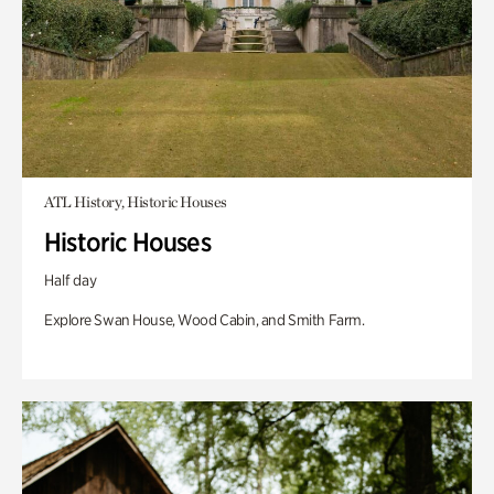
ATL History, Historic Houses
Historic Houses
Half day
Explore Swan House, Wood Cabin, and Smith Farm.