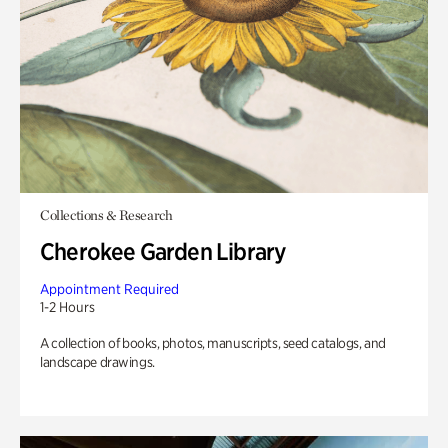
Collections & Research
Cherokee Garden Library
Appointment Required
1-2 Hours
A collection of books, photos, manuscripts, seed catalogs, and
landscape drawings.