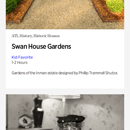
ATL History, Historic Houses
Swan House Gardens
Kid Favorite
1-2 Hours
Gardens of the Inman estate designed by Phillip Trammell Shutze.