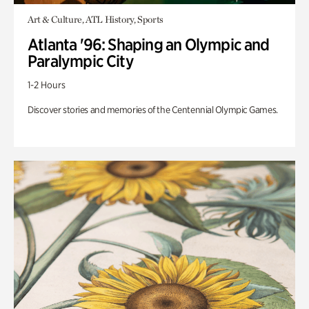
Art & Culture, ATL History, Sports
Atlanta '96: Shaping an Olympic and
Paralympic City
1-2 Hours
Discover stories and memories of the Centennial Olympic Games.