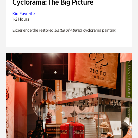
Cyclorama: The Big Picture
Kid Favorite
1-2 Hours
Experience the restored
Battle of Atlanta
cyclorama painting.