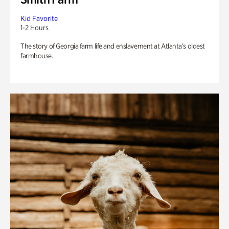
Kid Favorite
1-2 Hours
The story of Georgia farm life and enslavement at Atlanta’s oldest
farmhouse.