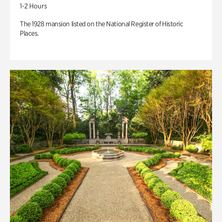
1-2 Hours
The 1928 mansion listed on the National Register of Historic
Places.