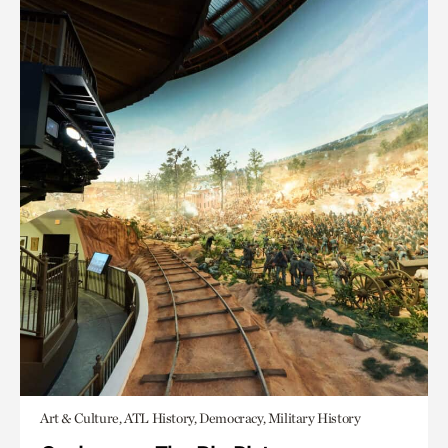
Art & Culture, ATL History, Democracy, Military History