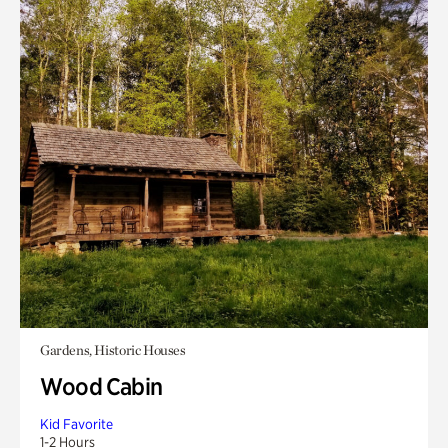
Gardens, Historic Houses
Wood Cabin
Kid Favorite
1-2 Hours