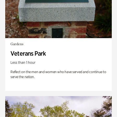
Gardens
Veterans Park
Less than 1 hour
Reflect on the men and women who have served and continue to
serve the nation.