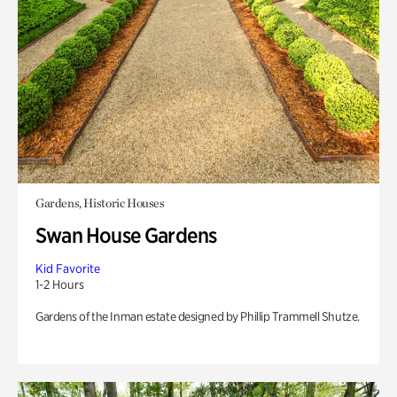
Gardens, Historic Houses
Swan House Gardens
Kid Favorite
1-2 Hours
Gardens of the Inman estate designed by Phillip Trammell Shutze.