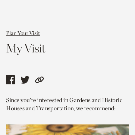
Plan Your Visit
My Visit
Share
Share
Copy
this
this
link
Since you’re interested in Gardens and Historic
page
page
to
Houses and Transportation, we recommend:
via
via
current
facebook
twitter
page.