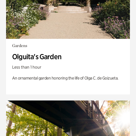
Gardens
Olguita's Garden
Less than 1 hour
An ornamental garden honoring the life of Olga C. de Goizueta.