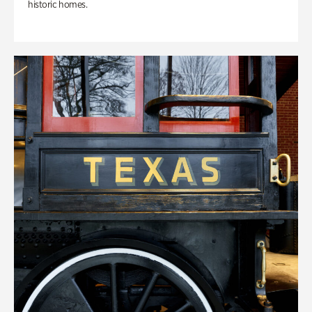
historic homes.