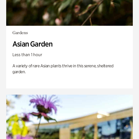
Gardens
Asian Garden
Less than 1 hour
A variety of rare Asian plants thrive in this serene, sheltered
garden.