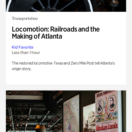
Transportation
Locomotion: Railroads and the
Making of Atlanta
Kid Favorite
Less than 1 hour
The restored locomotive
Texas
and Zero Mile Post tell Atlanta’s
origin story.