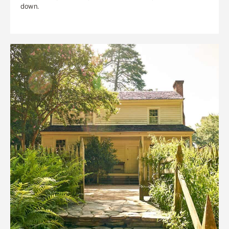
down.