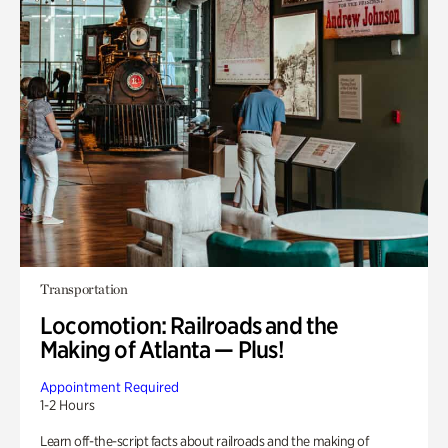
Transportation
Locomotion: Railroads and the
Making of Atlanta — Plus!
Appointment Required
1-2 Hours
Learn off-the-script facts about railroads and the making of