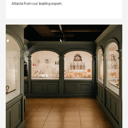
Atlanta from our leading expert.