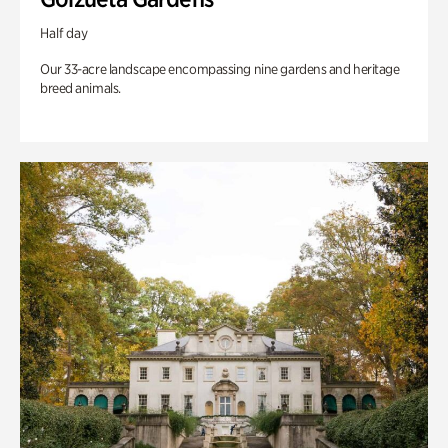
Half day
Our 33-acre landscape encompassing nine gardens and heritage
breed animals.