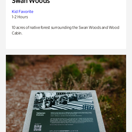
Swan Woods
Kid Favorite
1-2 Hours
10 acres of native forest surrounding the Swan Woods and Wood
Cabin.