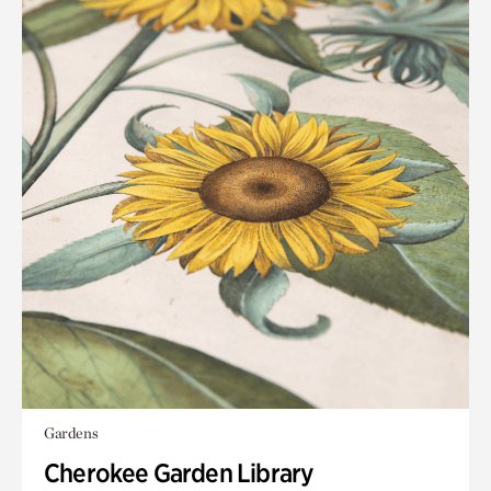
Gardens
Cherokee Garden Library