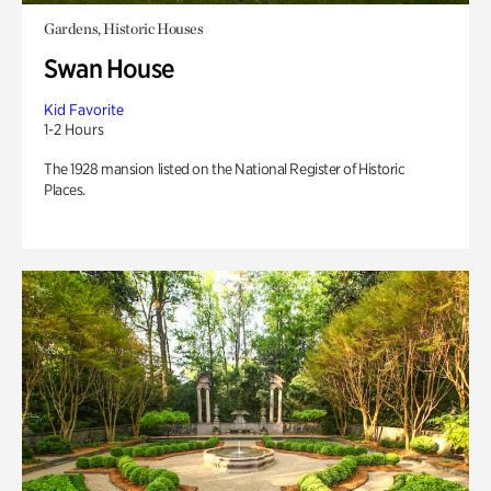
Gardens, Historic Houses
Swan House
Kid Favorite
1-2 Hours
The 1928 mansion listed on the National Register of Historic
Places.