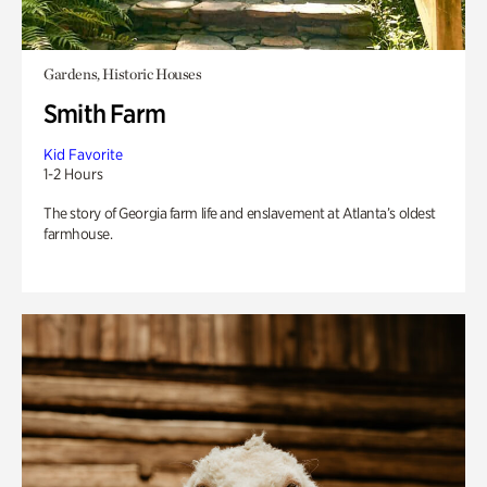
Gardens, Historic Houses
Smith Farm
Kid Favorite
1-2 Hours
The story of Georgia farm life and enslavement at Atlanta’s oldest
farmhouse.