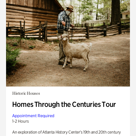
Historic Houses
Homes Through the Centuries Tour
Appointment Required
1-2 Hours
An exploration of Atlanta History Center’s 19th and 20th century