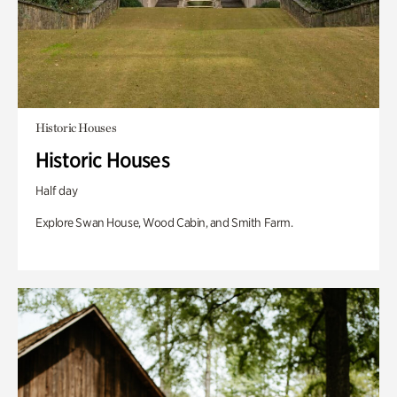
Historic Houses
Historic Houses
Half day
Explore Swan House, Wood Cabin, and Smith Farm.