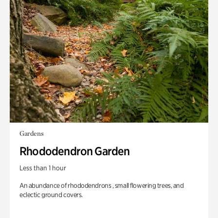
Gardens
Rhododendron Garden
Less than 1 hour
An abundance of rhododendrons , small flowering trees, and
eclectic ground covers.