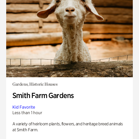
Gardens, Historic Houses
Smith Farm Gardens
Kid Favorite
Less than 1 hour
A variety of heirloom plants, flowers, and heritage breed animals
at Smith Farm.