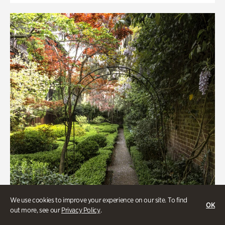
We use cookies to improve your experience on our site. To find
OK
out more, see our
Privacy Policy
.