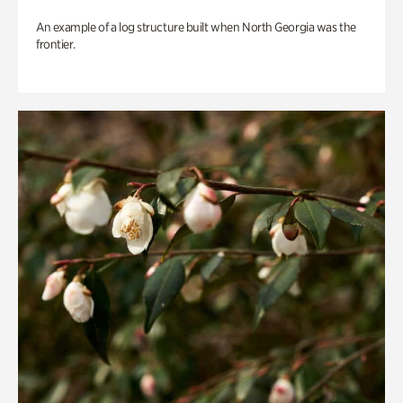
An example of a log structure built when North Georgia was the
frontier.