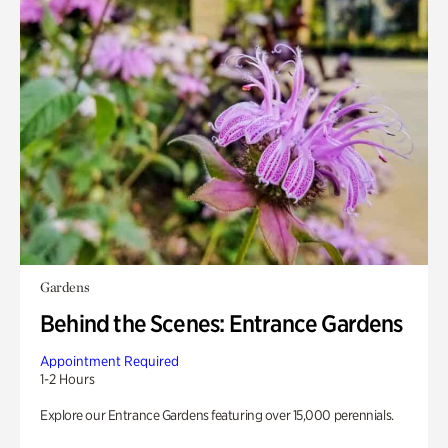
Gardens
Behind the Scenes: Entrance Gardens
Appointment Required
1-2 Hours
Explore our Entrance Gardens featuring over 15,000 perennials.