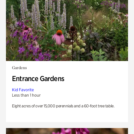
Gardens
Entrance Gardens
Kid Favorite
Less than 1 hour
Eight acres of over 15,000 perennials and a 60-foot tree table.