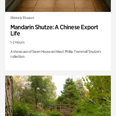
Historic Houses
Mandarin Shutze: A Chinese Export
Life
1-2 Hours
A showcase of Swan House architect Phillip Trammell Shutze’s
collection.