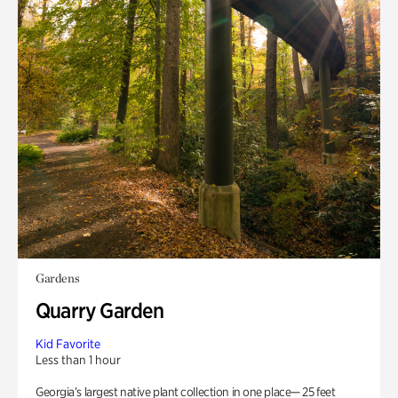
Gardens
Quarry Garden
Kid Favorite
Less than 1 hour
Georgia’s largest native plant collection in one place— 25 feet