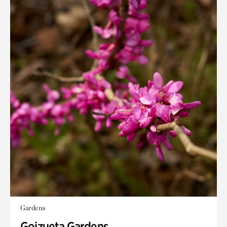
Gardens
Goizueta Gardens