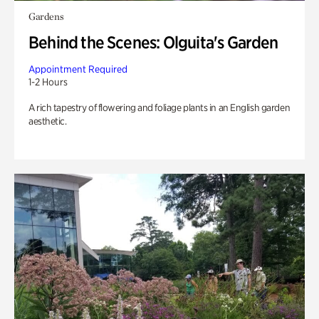
Gardens
Behind the Scenes: Olguita's Garden
Appointment Required
1-2 Hours
A rich tapestry of flowering and foliage plants in an English garden
aesthetic.