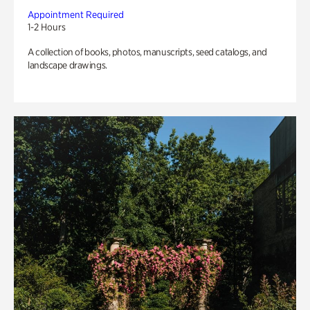
Appointment Required
1-2 Hours
A collection of books, photos, manuscripts, seed catalogs, and
landscape drawings.