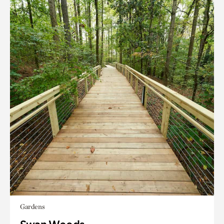
Gardens